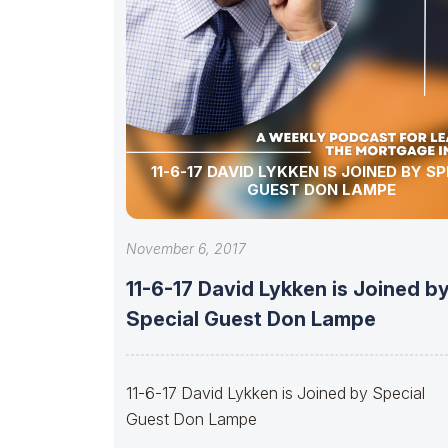
11-6-17 DAVID LYKKEN IS JOINED BY S
GUEST DON LAMPE
November 6, 2017
11-6-17 David Lykken is Joined b
Special Guest Don Lampe
11-6-17 David Lykken is Joined by Special
Guest Don Lampe