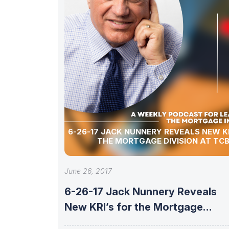
6-26-17 JACK NUNNERY REVEALS NEW KR
THE MORTGAGE DIVISION AT TCB
June 26, 2017
6-26-17 Jack Nunnery Reveals
New KRI’s for the Mortgage
Division at