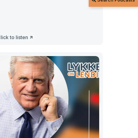
lick to listen