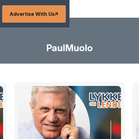
Advertise With Us
PaulMuolo