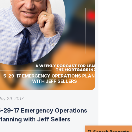
5-29-17 EMERGENCY OPERATIONS PLANNING
WITH JEFF SELLERS
ay 29, 2017
5-29-17 Emergency Operations
lanning with Jeff Sellers
Search Podcasts