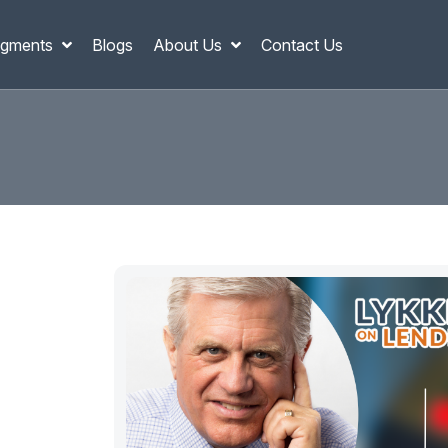
gments
Blogs
About Us
Contact Us