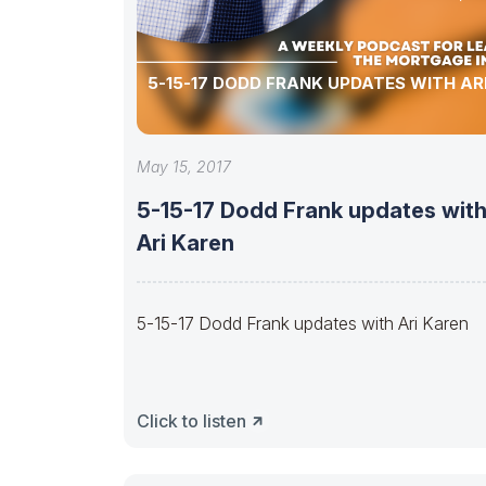
5-15-17 DODD FRANK UPDATES WITH AR
May 15, 2017
5-15-17 Dodd Frank updates wit
Ari Karen
5-15-17 Dodd Frank updates with Ari Karen
Click to listen