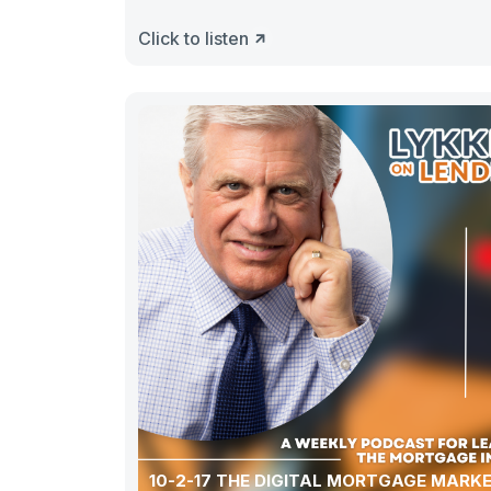
Click to listen
10-2-17 THE DIGITAL MORTGAGE MARK