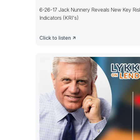
6-26-17 Jack Nunnery Reveals New Key Ris
Indicators (KRI's)
Click to listen