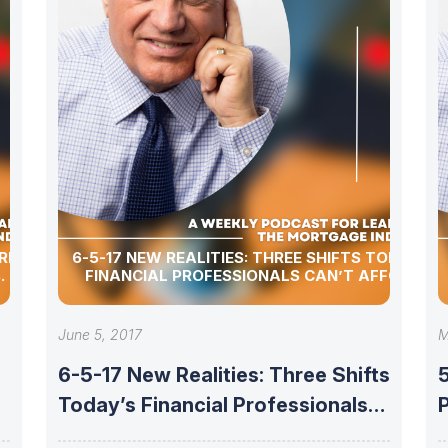
I’S FOR
6-5-17 NEW REALITIES: THREE SHIFTS TODAY’S
.
FINANCIAL PROFESSIONALS CAN’T AFFORD
June 5, 2017
M
6-5-17 New Realities: Three Shifts
Today’s Financial Professionals
P
Can’t Afford