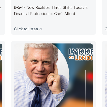
k
6-5-17 New Realities: Three Shifts Today's
Financial Professionals Can't Afford
Click to listen
C