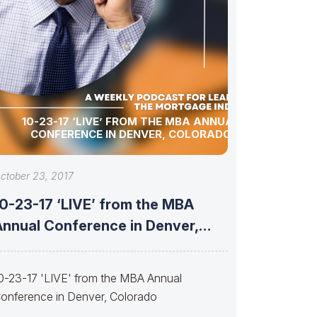
10-23-17 ‘LIVE’ FROM THE MBA ANNUAL
CONFERENCE IN DENVER, COLORADO
ctober 23, 2017
10-23-17 ‘LIVE’ from the MBA
Annual Conference in Denver,
Colorado
0-23-17 'LIVE' from the MBA Annual
onference in Denver, Colorado