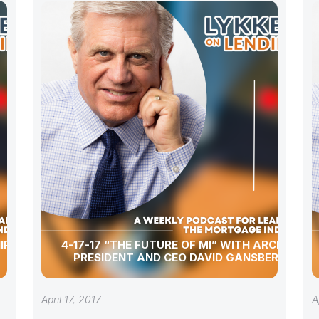
IP WITH
4-17-17 “THE FUTURE OF MI” WITH ARCH MI
PRESIDENT AND CEO DAVID GANSBERG
April 17, 2017
A