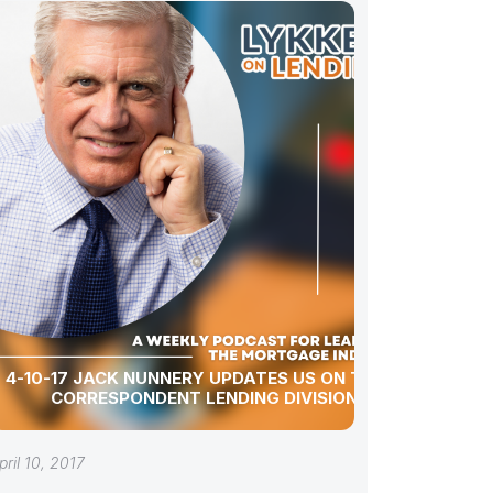
4-10-17 JACK NUNNERY UPDATES US ON TCB’S
CORRESPONDENT LENDING DIVISION
pril 10, 2017