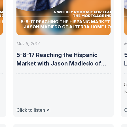
I KAREN
5-8-17 REACHING THE HISPANIC MARKET WITH
JASON MADIEDO OF ALTERRA HOME LOANS
May 8, 2017
M
h
5-8-17 Reaching the Hispanic
5
Market with Jason Madiedo of
Alterra Home
S
5
N
Click to listen
C