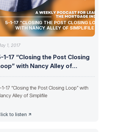
5-1-17 “CLOSING THE POST CLOSING LOOP”
WITH NANCY ALLEY OF SIMPLIFILE
ay 1, 2017
-1-17 “Closing the Post Closing
Loop” with Nancy Alley of
implifile
-1-17 “Closing the Post Closing Loop” with
ancy Alley of Simplifile
lick to listen