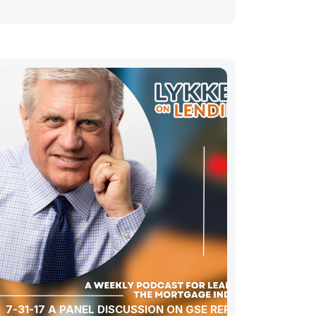
7-31-17 A PANEL DISCUSSION ON GSE REFORM