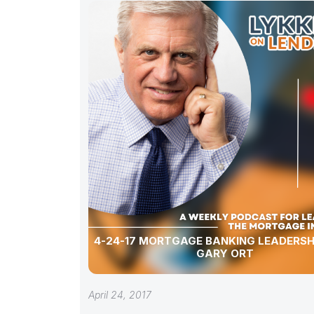
4-24-17 MORTGAGE BANKING LEADERSH
GARY ORT
April 24, 2017