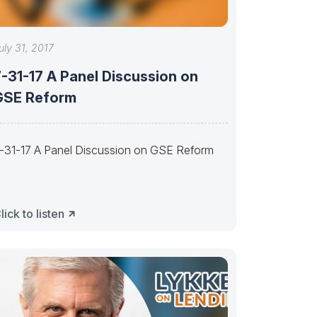
uly 31, 2017
-31-17 A Panel Discussion on
GSE Reform
-31-17 A Panel Discussion on GSE Reform
lick to listen