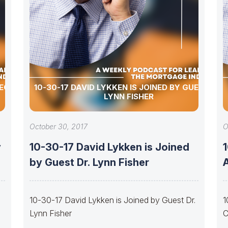
PECIAL
10-30-17 DAVID LYKKEN IS JOINED BY GUEST DR.
LYNN FISHER
October 30, 2017
O
y
10-30-17 David Lykken is Joined
by Guest Dr. Lynn Fisher
10-30-17 David Lykken is Joined by Guest Dr.
1
Lynn Fisher
C