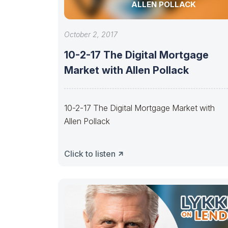
ALLEN POLLACK
October 2, 2017
10-2-17 The Digital Mortgage
Market with Allen Pollack
10-2-17 The Digital Mortgage Market with
Allen Pollack
Click to listen