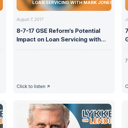
LOAN SERVICING WITH MARK JONES
August 7, 2017
J
8-7-17 GSE Reform’s Potential
7
Impact on Loan Servicing with
Mark Jones
7
Click to listen
C