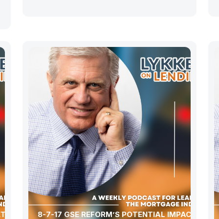
ET WITH
8-7-17 GSE REFORM’S POTENTIAL IMPACT ON