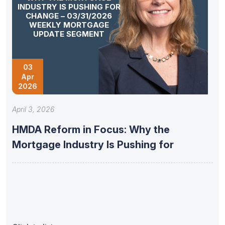
INDUSTRY IS PUSHING FOR
CHANGE – 03/31/2026
WEEKLY MORTGAGE
UPDATE SEGMENT
03
Apr
2026
April 3, 2026
HMDA Reform in Focus: Why the
Mortgage Industry Is Pushing for