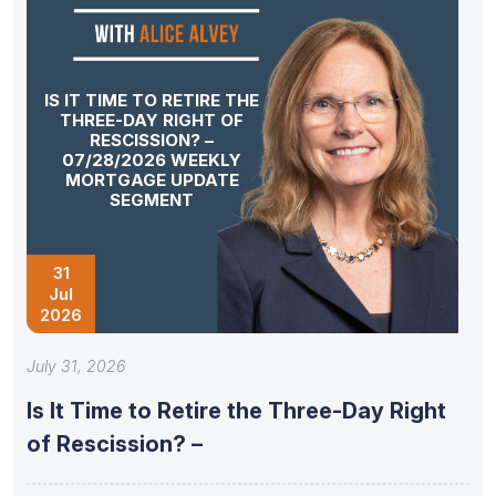
IS IT TIME TO RETIRE THE
THREE-DAY RIGHT OF
RESCISSION? –
07/28/2026 WEEKLY
MORTGAGE UPDATE
SEGMENT
31
Jul
2026
July 31, 2026
Is It Time to Retire the Three-Day Right
of Rescission? –