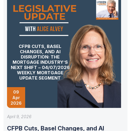
CFPB CUTS, BASEL
CHANGES, AND AI
DISRUPTION: THE
MORTGAGE INDUSTRY’S
NEXT SHIFT – 04/07/2026
WEEKLY MORTGAGE
UPDATE SEGMENT
09
Apr
2026
April 9, 2026
CFPB Cuts, Basel Changes, and AI