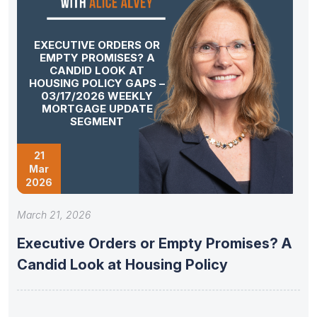
EXECUTIVE ORDERS OR
EMPTY PROMISES? A
CANDID LOOK AT
HOUSING POLICY GAPS –
03/17/2026 WEEKLY
MORTGAGE UPDATE
SEGMENT
21
Mar
2026
March 21, 2026
Executive Orders or Empty Promises? A
Candid Look at Housing Policy