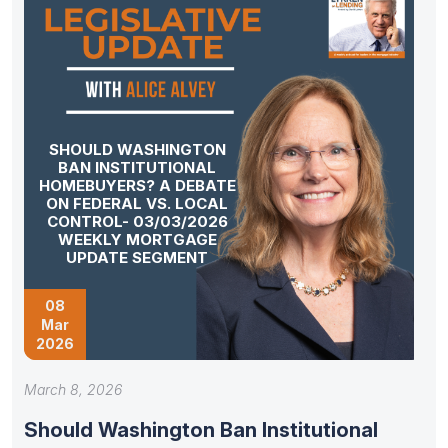
SHOULD WASHINGTON
BAN INSTITUTIONAL
HOMEBUYERS? A DEBATE
ON FEDERAL VS. LOCAL
CONTROL- 03/03/2026
WEEKLY MORTGAGE
UPDATE SEGMENT
08
Mar
2026
March 8, 2026
Should Washington Ban Institutional