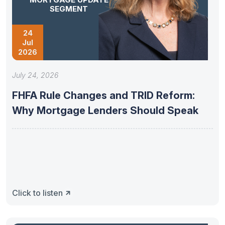
SEGMENT
24
Jul
2026
July 24, 2026
FHFA Rule Changes and TRID Reform:
Why Mortgage Lenders Should Speak
Click to listen