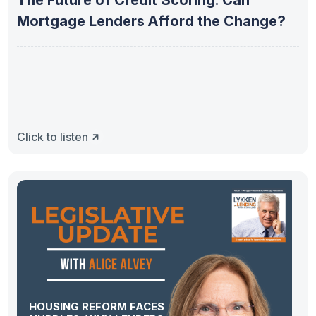
The Future of Credit Scoring: Can
Mortgage Lenders Afford the Change?
Click to listen
HOUSING REFORM FACES