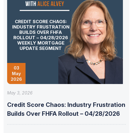
CREDIT SCORE CHAOS:
INDUSTRY FRUSTRATION
BUILDS OVER FHFA
ROLLOUT – 04/28/2026
WEEKLY MORTGAGE
UPDATE SEGMENT
03
May
2026
May 3, 2026
Credit Score Chaos: Industry Frustration
Builds Over FHFA Rollout – 04/28/2026