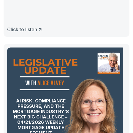
Click to listen
AI RISK, COMPLIANCE
PRESSURE, AND THE
MORTGAGE INDUSTRY’S
NEXT BIG CHALLENGE –
04/21/2026 WEEKLY
MORTGAGE UPDATE
SEGMENT