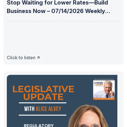
Stop Waiting for Lower Rates—Build
Business Now – 07/14/2026 Weekly
Mortgage
Click to listen
REGULATORY