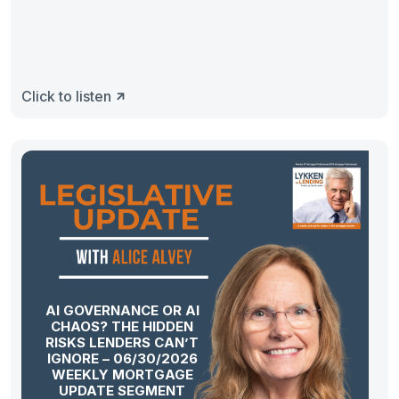
Click to listen
AI GOVERNANCE OR AI
CHAOS? THE HIDDEN
RISKS LENDERS CAN’T
IGNORE – 06/30/2026
WEEKLY MORTGAGE
UPDATE SEGMENT