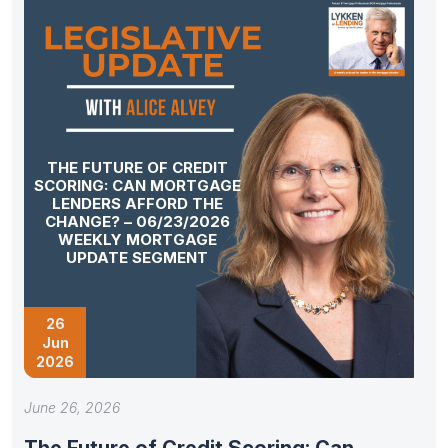
THE FUTURE OF CREDIT
SCORING: CAN MORTGAGE
LENDERS AFFORD THE
CHANGE? – 06/23/2026
WEEKLY MORTGAGE
UPDATE SEGMENT
26
Jun
2026
June 26, 2026