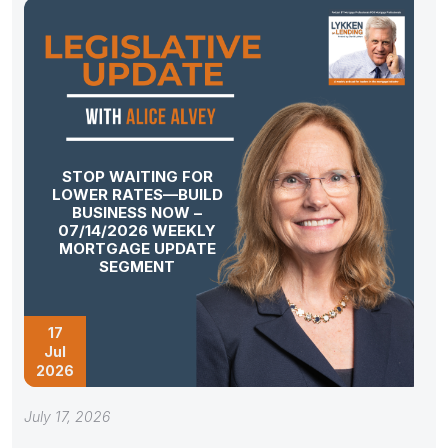
STOP WAITING FOR
LOWER RATES—BUILD
BUSINESS NOW –
07/14/2026 WEEKLY
MORTGAGE UPDATE
SEGMENT
17
Jul
2026
July 17, 2026