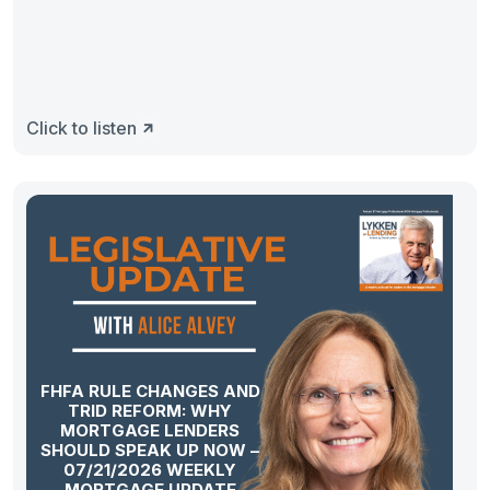
Click to listen
FHFA RULE CHANGES AND
TRID REFORM: WHY
MORTGAGE LENDERS
SHOULD SPEAK UP NOW –
07/21/2026 WEEKLY
MORTGAGE UPDATE