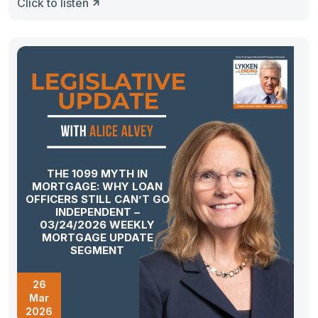
Click to listen
THE 1099 MYTH IN
MORTGAGE: WHY LOAN
OFFICERS STILL CAN’T GO
INDEPENDENT –
03/24/2026 WEEKLY
MORTGAGE UPDATE
SEGMENT
26
Mar
2026