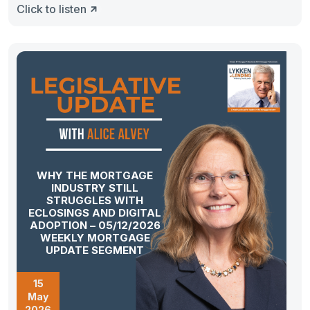
Click to listen
WHY THE MORTGAGE
INDUSTRY STILL
STRUGGLES WITH
ECLOSINGS AND DIGITAL
ADOPTION – 05/12/2026
WEEKLY MORTGAGE
UPDATE SEGMENT
15
May
2026