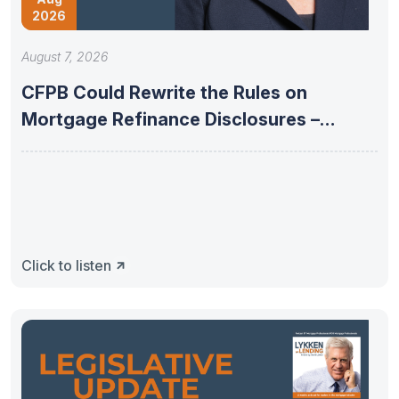
2026
August 7, 2026
CFPB Could Rewrite the Rules on
Mortgage Refinance Disclosures –
08/04/2026
Click to listen