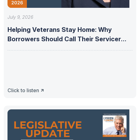
2026
July 9, 2026
Helping Veterans Stay Home: Why
Borrowers Should Call Their Servicer
First
Click to listen