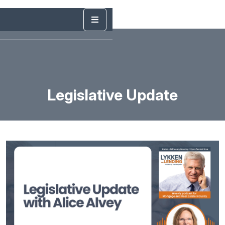
Legislative Update