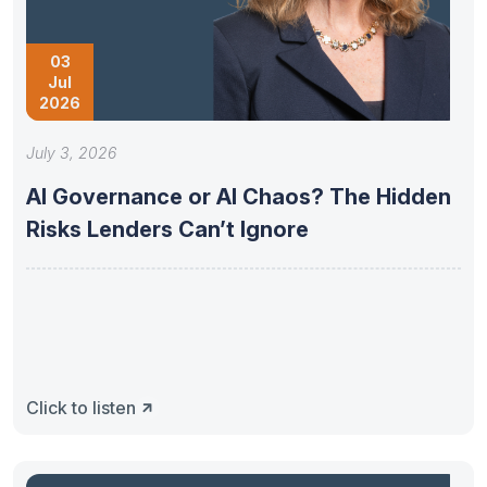
03
Jul
2026
July 3, 2026
AI Governance or AI Chaos? The Hidden
Risks Lenders Can’t Ignore
Click to listen