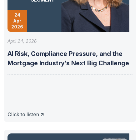
24
Apr
2026
April 24, 2026
AI Risk, Compliance Pressure, and the
Mortgage Industry’s Next Big Challenge
Click to listen