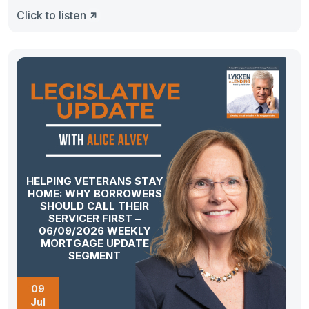
Click to listen
HELPING VETERANS STAY
HOME: WHY BORROWERS
SHOULD CALL THEIR
SERVICER FIRST –
06/09/2026 WEEKLY
MORTGAGE UPDATE
SEGMENT
09
Jul