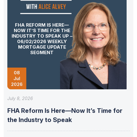
FHA REFORM IS HERE—
NOW IT’S TIME FOR THE
INDUSTRY TO SPEAK UP –
06/02/2026 WEEKLY
MORTGAGE UPDATE
SEGMENT
08
Jul
2026
July 8, 2026
FHA Reform Is Here—Now It’s Time for
the Industry to Speak