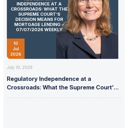
INDEPENDENCE AT A
CROSSROADS: WHAT THE
SUPREME COURT’S
DECISION MEANS FOR
MORTGAGE LENDING –
07/07/2026 WEEKLY
MORTGAGE UPDATE
SEGMENT
10
Jul
2026
July 10, 2026
Regulatory Independence at a
Crossroads: What the Supreme Court’s
Decision Means