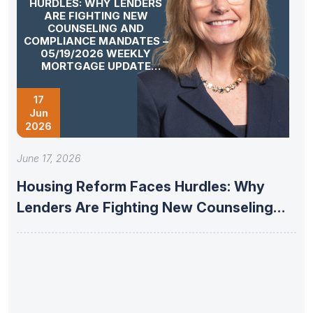
HURDLES: WHY LENDERS
ARE FIGHTING NEW
COUNSELING AND
COMPLIANCE MANDATES –
05/19/2026 WEEKLY
MORTGAGE UPDATE
SEGMENT
17
Jun
2026
June 17, 2026
Housing Reform Faces Hurdles: Why
Lenders Are Fighting New Counseling
and