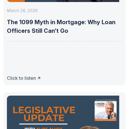
March 26, 2026
The 1099 Myth in Mortgage: Why Loan
Officers Still Can’t Go
Click to listen