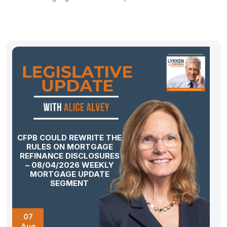
CFPB COULD REWRITE THE
RULES ON MORTGAGE
REFINANCE DISCLOSURES
– 08/04/2026 WEEKLY
MORTGAGE UPDATE
SEGMENT
07
Aug