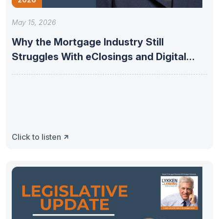
May 15, 2026
Why the Mortgage Industry Still
Struggles With eClosings and Digital
Adoption
Click to listen