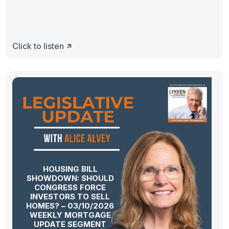
Click to listen
HOUSING BILL
SHOWDOWN: SHOULD
CONGRESS FORCE
INVESTORS TO SELL
HOMES? – 03/10/2026
WEEKLY MORTGAGE
UPDATE SEGMENT