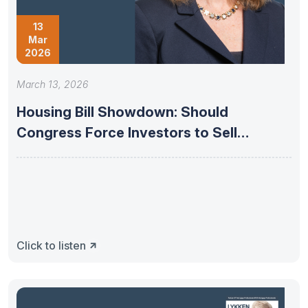
13
Mar
2026
March 13, 2026
Housing Bill Showdown: Should
Congress Force Investors to Sell
Homes? –
Click to listen