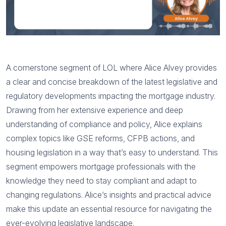
A cornerstone segment of LOL where Alice Alvey provides
a clear and concise breakdown of the latest legislative and
regulatory developments impacting the mortgage industry.
Drawing from her extensive experience and deep
understanding of compliance and policy, Alice explains
complex topics like GSE reforms, CFPB actions, and
housing legislation in a way that’s easy to understand. This
segment empowers mortgage professionals with the
knowledge they need to stay compliant and adapt to
changing regulations. Alice’s insights and practical advice
make this update an essential resource for navigating the
ever-evolving legislative landscape.