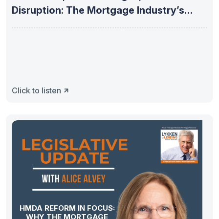
Disruption: The Mortgage Industry’s
Next
Click to listen
HMDA REFORM IN FOCUS:
WHY THE MORTGAGE