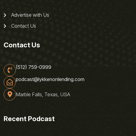
Advertise with Us
Contact Us
Contact Us
(512) 759-0999
podcast@lykkenonlending.com
Marble Falls, Texas, USA
Recent Podcast