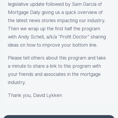
legislative update followed by Sam Garcia of
Mortgage Daily giving us a quick overview of
the latest news stories impacting our industry.
Then we wrap up the first half the program
with Andy Schell, a/k/a “Profit Doctor” sharing
ideas on how to improve your bottom line.
Please tell others about this program and take
a minute to share a link to this program with
your friends and associates in the mortgage
industry.
Thank you, David Lykken