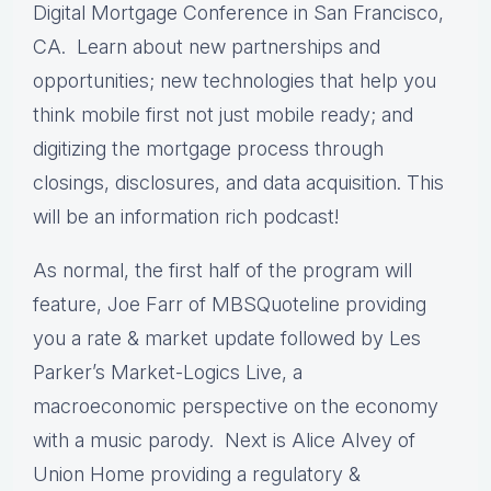
Digital Mortgage Conference in San Francisco,
CA. Learn about new partnerships and
opportunities; new technologies that help you
think mobile first not just mobile ready; and
digitizing the mortgage process through
closings, disclosures, and data acquisition. This
will be an information rich podcast!
As normal, the first half of the program will
feature, Joe Farr of MBSQuoteline providing
you a rate & market update followed by Les
Parker’s Market-Logics Live, a
macroeconomic perspective on the economy
with a music parody. Next is Alice Alvey of
Union Home providing a regulatory &