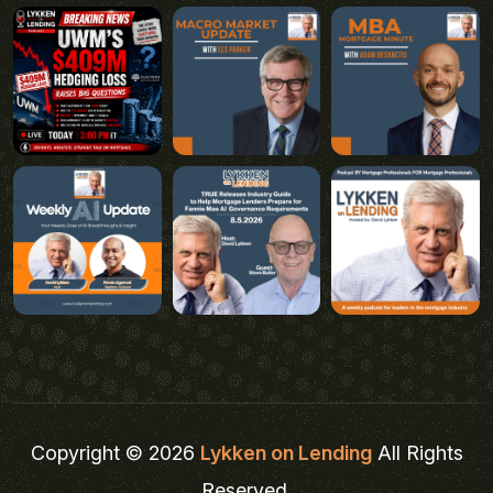
Copyright © 2026
Lykken on Lending
All Rights
Reserved.