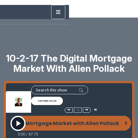
10-2-17 The Digital Mortgage
Market With Allen Pollack