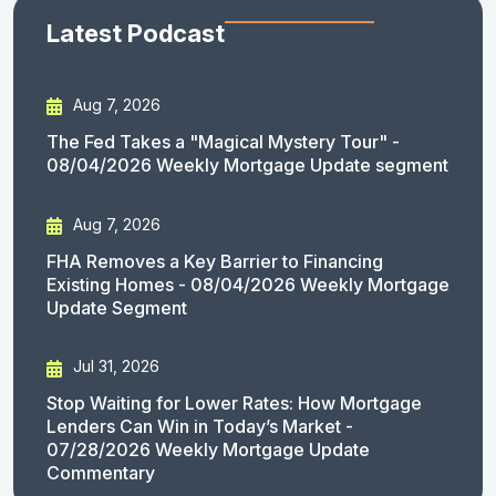
Latest Podcast
Aug 7, 2026
The Fed Takes a "Magical Mystery Tour" -
08/04/2026 Weekly Mortgage Update segment
Aug 7, 2026
FHA Removes a Key Barrier to Financing
Existing Homes - 08/04/2026 Weekly Mortgage
Update Segment
Jul 31, 2026
Stop Waiting for Lower Rates: How Mortgage
Lenders Can Win in Today’s Market -
07/28/2026 Weekly Mortgage Update
Commentary