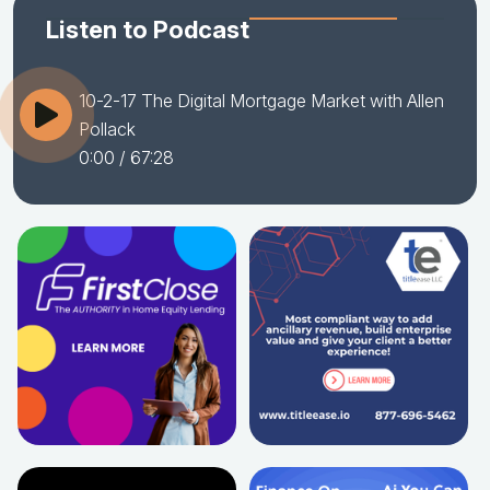
Listen to Podcast
10-2-17 The Digital Mortgage Market with Allen
Pollack
0:00
/ 67:28