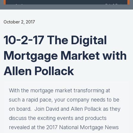
October 2, 2017
10-2-17 The Digital
Mortgage Market with
Allen Pollack
With the mortgage market transforming at
such a rapid pace, your company needs to be
on board. Join David and Allen Pollack as they
discuss the exciting events and products
revealed at the 2017 National Mortgage News