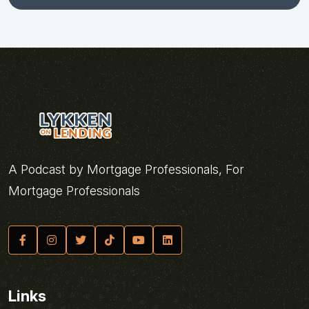
A Podcast by Mortgage Professionals, For
Mortgage Professionals
Links