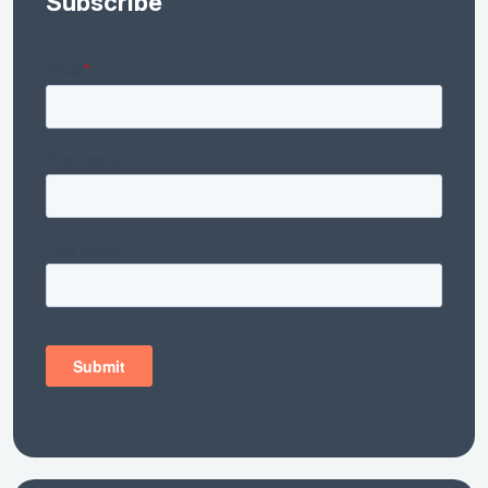
Subscribe