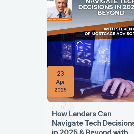
PODCAST GUESTINGS
23
Apr
2025
How Lenders Can
Navigate Tech Decision
in 2025 & Beyond with