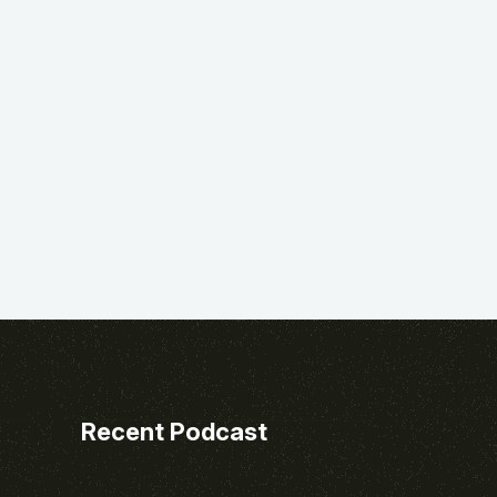
Recent Podcast