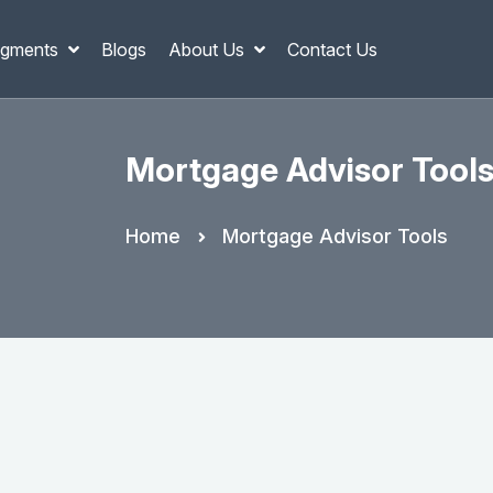
gments
Blogs
About Us
Contact Us
Mortgage Advisor Tool
Home
Mortgage Advisor Tools