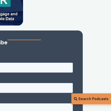
ibe
Search Podcasts