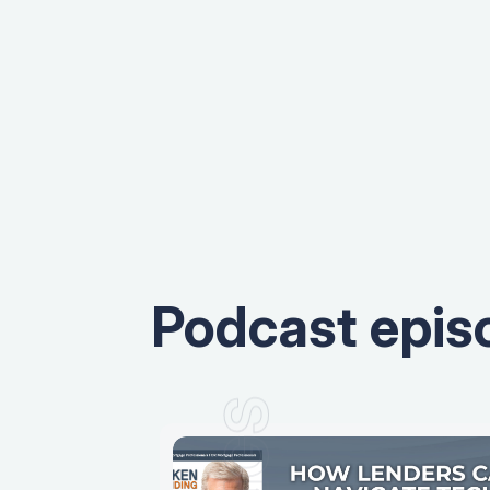
Podcast epis