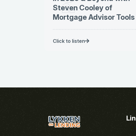
Steven Cooley of
Mortgage Advisor Tools
Click to listen
Li