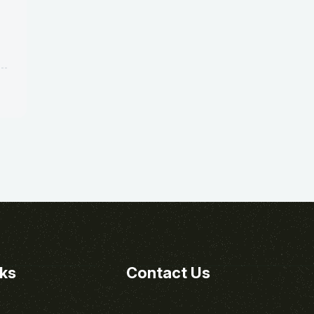
nks
Contact Us