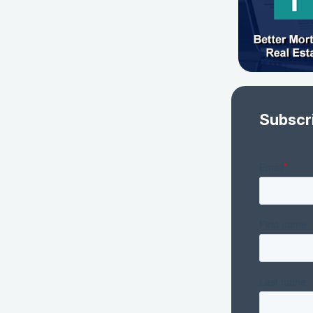
Subscr