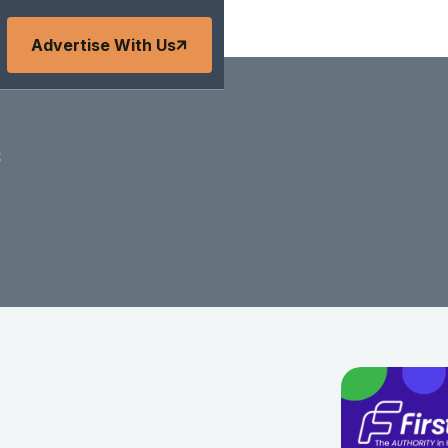
Advertise With Us
s