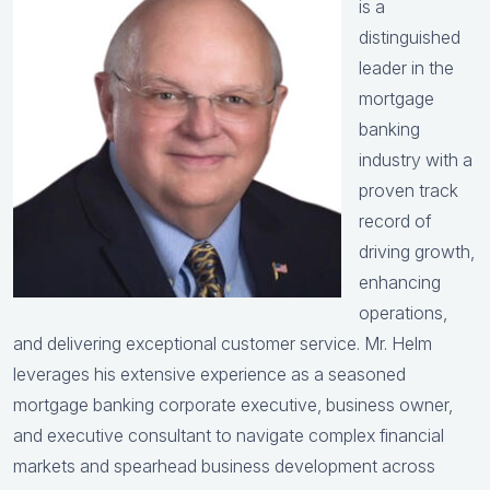
is a
distinguished
leader in the
mortgage
banking
industry with a
proven track
record of
driving growth,
enhancing
operations,
and delivering exceptional customer service. Mr. Helm
leverages his extensive experience as a seasoned
mortgage banking corporate executive, business owner,
and executive consultant to navigate complex financial
markets and spearhead business development across