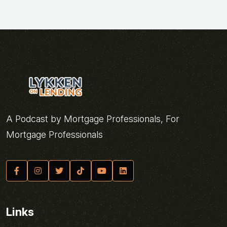
A Podcast by Mortgage Professionals, For
Mortgage Professionals
Links