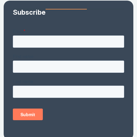
Subscribe