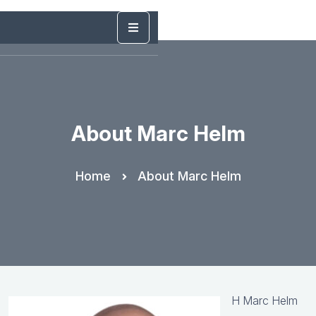
About Marc Helm
Home
About Marc Helm
H Marc Helm