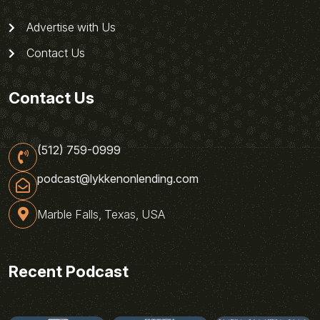
Advertise with Us
Contact Us
Contact Us
(512) 759-0999
podcast@lykkenonlending.com
Marble Falls, Texas, USA
Recent Podcast