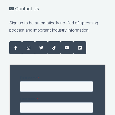
Contact Us
Sign up to be automatically notified of upcoming
podcast and important Industry information