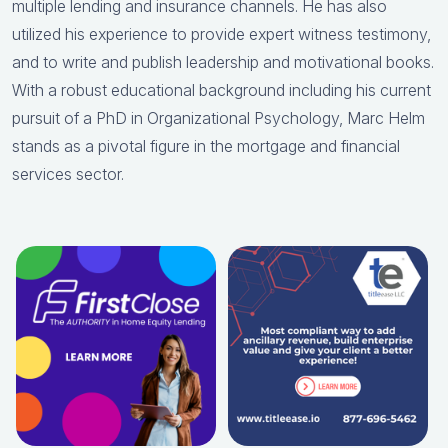
multiple lending and insurance channels. He has also
utilized his experience to provide expert witness testimony,
and to write and publish leadership and motivational books.
With a robust educational background including his current
pursuit of a PhD in Organizational Psychology, Marc Helm
stands as a pivotal figure in the mortgage and financial
services sector.