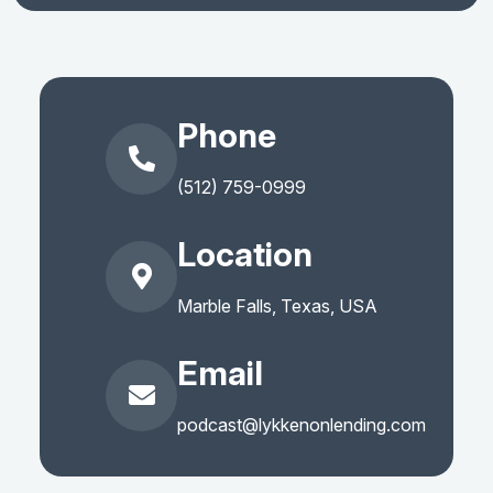
Phone
(512) 759-0999
Location
Marble Falls, Texas, USA
Email
podcast@lykkenonlending.com