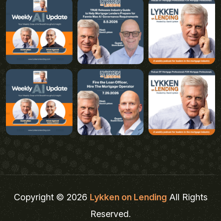
Copyright © 2026
Lykken on Lending
All Rights
Reserved.