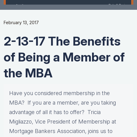
February 13, 2017
2-13-17 The Benefits
of Being a Member of
the MBA
Have you considered membership in the
MBA? If you are a member, are you taking
advantage of all it has to offer? Tricia
Migliazzo, Vice President of Membership at
Mortgage Bankers Association, joins us to