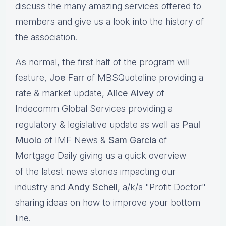
discuss the many amazing services offered to
members and give us a look into the history of
the association.
As normal, the first half of the program will
feature,
Joe Farr
of MBSQuoteline providing a
rate & market update,
Alice Alvey
of
Indecomm Global Services providing a
regulatory & legislative update as well as
Paul
Muolo
of IMF News &
Sam Garcia
of
Mortgage Daily giving us a quick overview
of the latest news stories impacting our
industry and
Andy Schell
, a/k/a "Profit Doctor"
sharing ideas on how to improve your bottom
line.