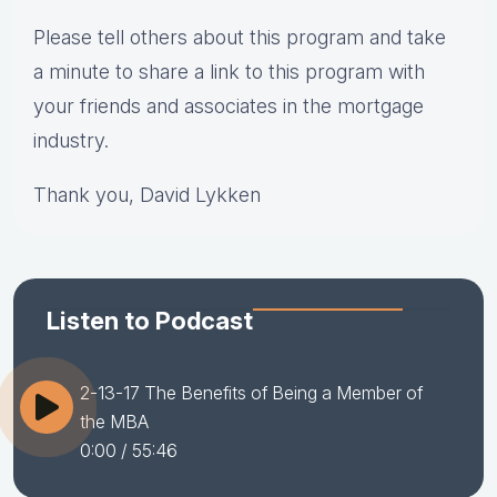
Please tell others about this program and take
a minute to share a link to this program with
your friends and associates in the mortgage
industry.
Thank you, David Lykken
Listen to Podcast
2-13-17 The Benefits of Being a Member of
the MBA
0:00
/ 55:46