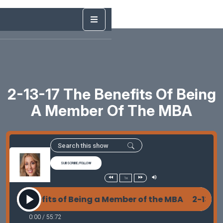
2-13-17 The Benefits Of Being
A Member Of The MBA