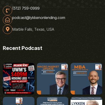
(512) 759-0999
podcast@lykkenonlending.com
Marble Falls, Texas, USA
Recent Podcast