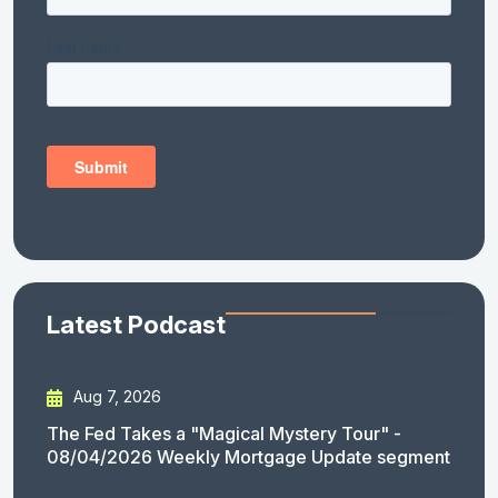
Latest Podcast
Aug 7, 2026
The Fed Takes a "Magical Mystery Tour" -
08/04/2026 Weekly Mortgage Update segment