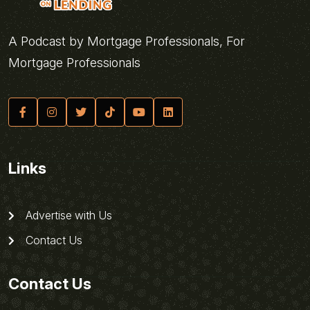
A Podcast by Mortgage Professionals, For
Mortgage Professionals
Links
Advertise with Us
Contact Us
Contact Us