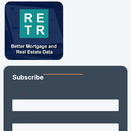
Subscribe