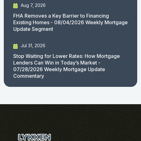
Aug 7, 2026
FHA Removes a Key Barrier to Financing
Existing Homes - 08/04/2026 Weekly Mortgage
Update Segment
Jul 31, 2026
Stop Waiting for Lower Rates: How Mortgage
Lenders Can Win in Today’s Market -
07/28/2026 Weekly Mortgage Update
Commentary