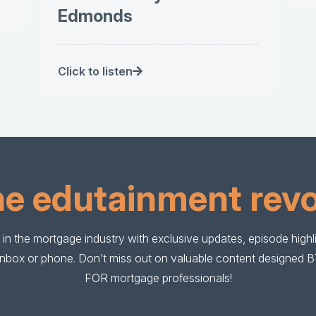
Edmonds
Click to listen
he edutainment revo
in the mortgage industry with exclusive updates, episode highlig
r inbox or phone. Don’t miss out on valuable content designed 
FOR mortgage professionals!