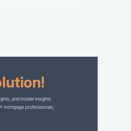
lution!
hts, and insider insights
BY mortgage professionals,