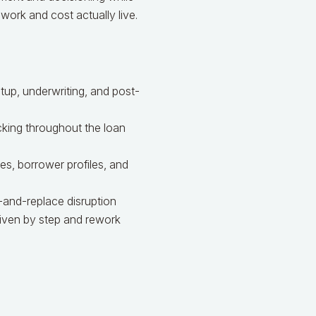
 work and cost actually live.
up, underwriting, and post-
king throughout the loan
s, borrower profiles, and
-and-replace disruption
iven by step and rework