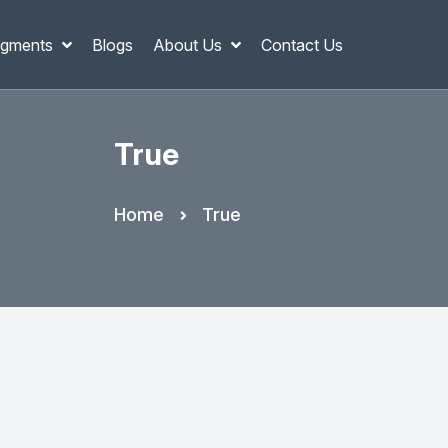
gments
Blogs
About Us
Contact Us
True
Home
True