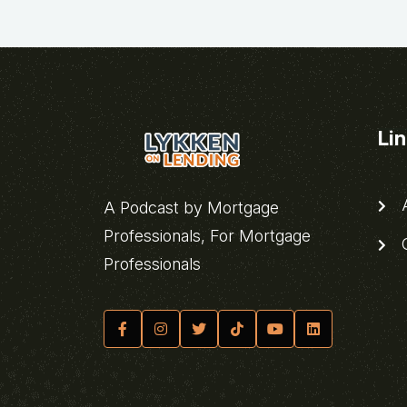
Li
A
A Podcast by Mortgage
Professionals, For Mortgage
C
Professionals