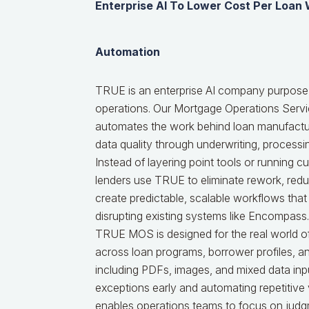
Enterprise AI To Lower Cost Per Loan
Automation
TRUE is an enterprise AI company purpose-
operations. Our Mortgage Operations Serv
automates the work behind loan manufactur
data quality through underwriting, processi
Instead of layering point tools or running 
lenders use TRUE to eliminate rework, red
create predictable, scalable workflows that
disrupting existing systems like Encompass.
TRUE MOS is designed for the real world of
across loan programs, borrower profiles, 
including PDFs, images, and mixed data inpu
exceptions early and automating repetitive
enables operations teams to focus on judg