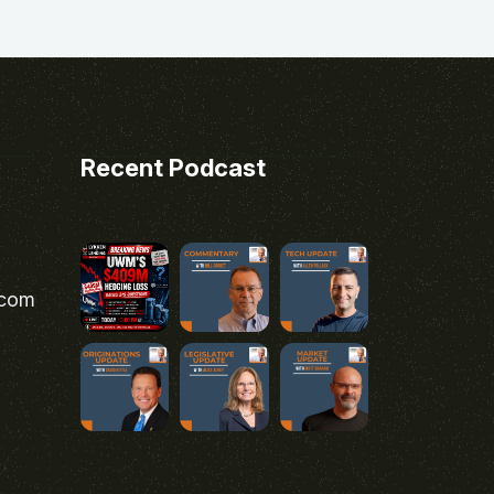
Recent Podcast
.com