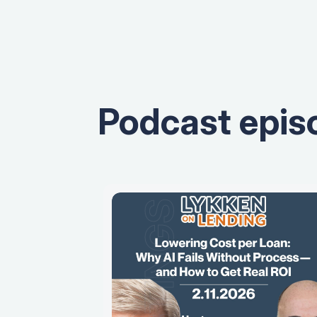
Podcast epis