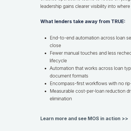
leadership gains clearer visibility into where
What lenders take away from TRUE:
End-to-end automation across loan set
close
Fewer manual touches and less rechec
lifecycle
Automation that works across loan type
document formats
Encompass-first workflows with no rip
Measurable cost-per-loan reduction dr
elimination
Learn more and see MOS in action >>