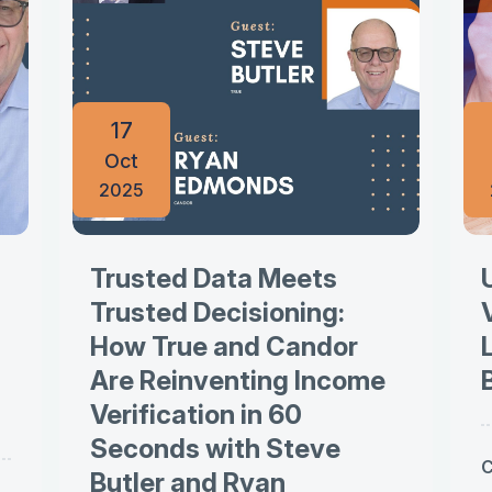
17
Oct
2025
Trusted Data Meets
Trusted Decisioning:
How True and Candor
Are Reinventing Income
Verification in 60
Seconds with Steve
C
Butler and Ryan