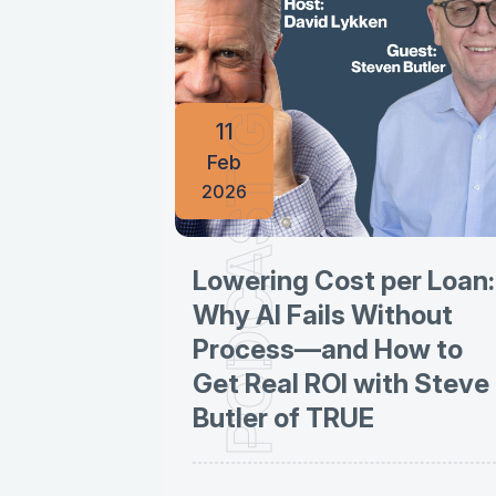
PODCAST GUESTINGS
11
Feb
2026
Lowering Cost per Loan:
Why AI Fails Without
Process—and How to
Get Real ROI with Steve
Butler of TRUE