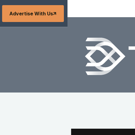
Advertise With Us