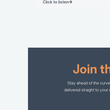
Click to listen
Join t
Stay ahead of the curve 
delivered straight to you