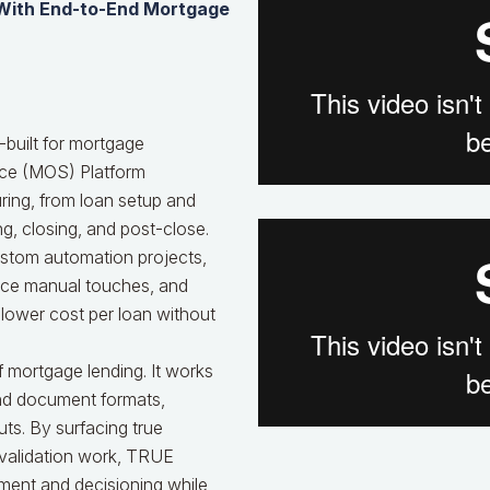
 With End-to-End Mortgage
built for mortgage
ice (MOS) Platform
ing, from loan setup and
ng, closing, and post-close.
custom automation projects,
uce manual touches, and
 lower cost per loan without
 mortgage lending. It works
and document formats,
ts. By surfacing true
 validation work, TRUE
ment and decisioning while