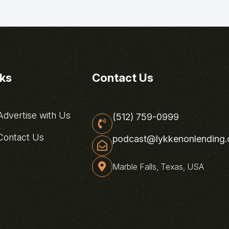
nks
Contact Us
dvertise with Us
(512) 759-0999
ontact Us
podcast@lykkenonlending
Marble Falls, Texas, USA