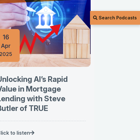
Search Podcasts
16
Apr
2025
Unlocking AI’s Rapid
Value in Mortgage
Lending with Steve
Butler of TRUE
lick to listen