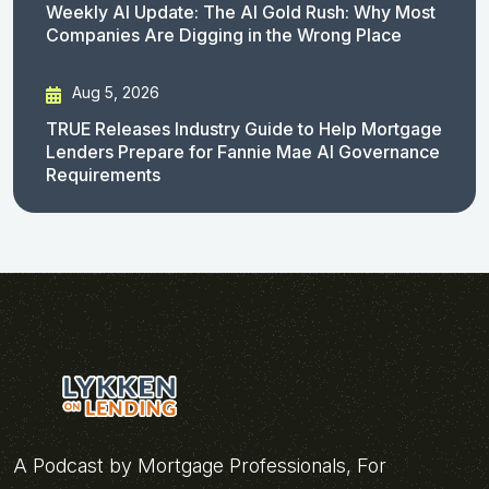
Weekly AI Update: The AI Gold Rush: Why Most
Companies Are Digging in the Wrong Place
Aug 5, 2026
TRUE Releases Industry Guide to Help Mortgage
Lenders Prepare for Fannie Mae AI Governance
Requirements
A Podcast by Mortgage Professionals, For