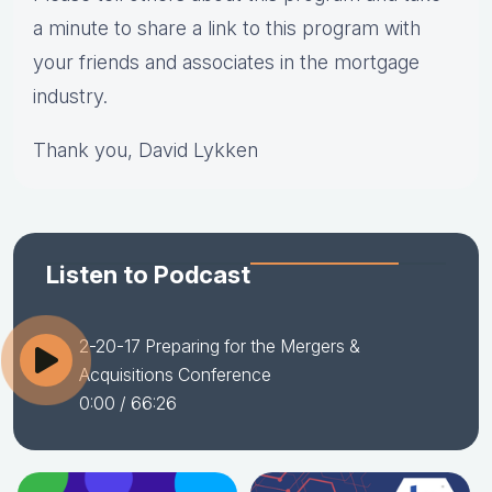
a minute to share a link to this program with
your friends and associates in the mortgage
industry.
Thank you, David Lykken
Listen to Podcast
2-20-17 Preparing for the Mergers &
Acquisitions Conference
0:00
/ 66:26