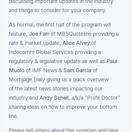
discussing important updates in the industry
and things to consider for your company.
As normal, the first half of the program will
feature,
Joe Farr
of MBSQuoteline providing a
rate & market update,
Alice Alvey
of
Indecomm Global Services providing a
regulatory & legislative update as well as
Paul
Muolo
of IMF News &
Sam Garcia
of
Mortgage Daily giving us a quick overview
of the latest news stories impacting our
industry and
Andy Schell
, a/k/a "Profit Doctor"
sharing ideas on how to improve your bottom
line.
Please tell others about this program and take