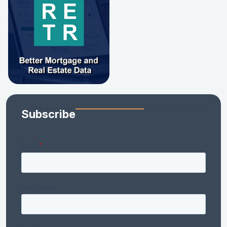
Subscribe