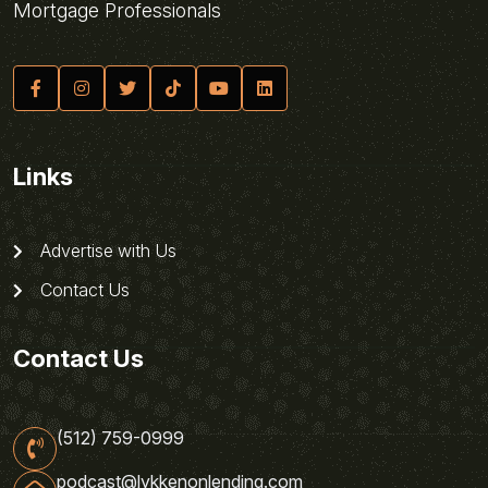
Mortgage Professionals
Links
Advertise with Us
Contact Us
Contact Us
(512) 759-0999
podcast@lykkenonlending.com