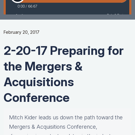
February 20, 2017
2-20-17 Preparing for
the Mergers &
Acquisitions
Conference
Mitch Kider leads us down the path toward the
Mergers & Acquisitions Conference,