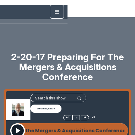
2-20-17 Preparing For The
Mergers & Acquisitions
Conference