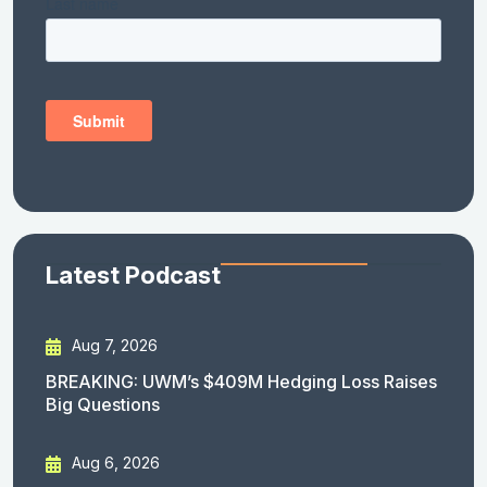
Latest Podcast
Aug 7, 2026
BREAKING: UWM’s $409M Hedging Loss Raises
Big Questions
Aug 6, 2026