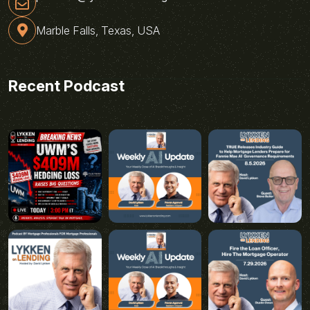
Marble Falls, Texas, USA
Recent Podcast