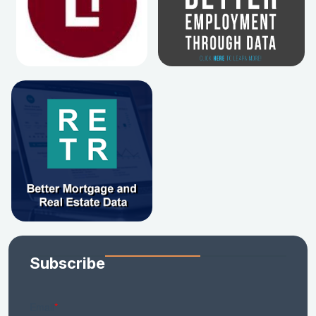
Subscribe