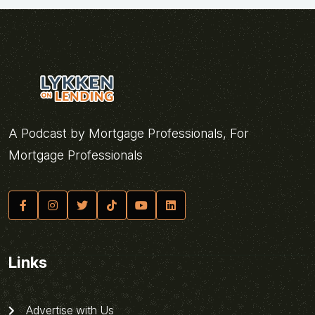
A Podcast by Mortgage Professionals, For
Mortgage Professionals
Links
Advertise with Us