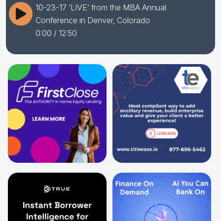
10-23-17 ‘LIVE’ from the MBA Annual
Conference in Denver, Colorado
0:00
/ 12:50