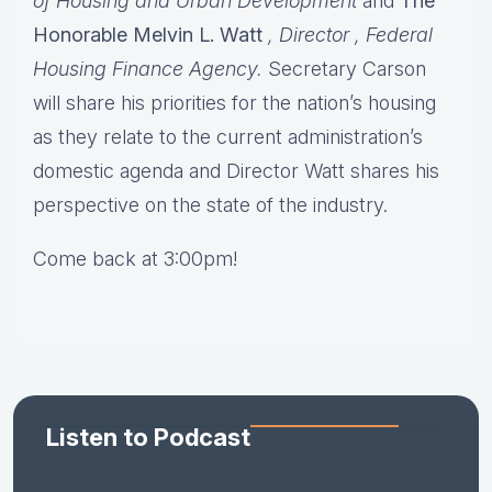
of Housing and Urban Development
and
The
Honorable Melvin L. Watt
, Director
, Federal
Housing Finance Agency.
Secretary Carson
will share his priorities for the nation’s housing
as they relate to the current administration’s
domestic agenda and Director Watt shares his
perspective on the state of the industry.
Come back at 3:00pm!
Listen to Podcast