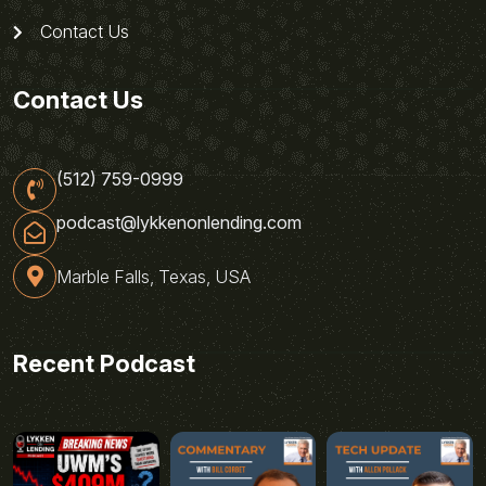
Contact Us
Contact Us
(512) 759-0999
podcast@lykkenonlending.com
Marble Falls, Texas, USA
Recent Podcast