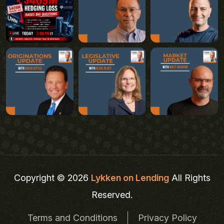
Copyright © 2026
Lykken on Lending
All Rights
Reserved.
Terms and Conditions
Privacy Policy