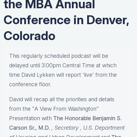
the MBA Annual
Conference in Denver,
Colorado
This regularly scheduled podcast will be
delayed until 3:00pm Central Time at which
time David Lykken will report 'live' from the
conference floor.
David will recap all the priorities and details
from the "A View From Washington"
Presentation with
The Honorable Benjamin S.
Carson Sr., M.D.
, Secretary
, U.S. Department