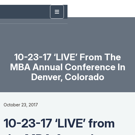
10-23-17 ‘LIVE’ From The
MBA Annual Conference In
Denver, Colorado
October 23, 2017
10-23-17 ‘LIVE’ from