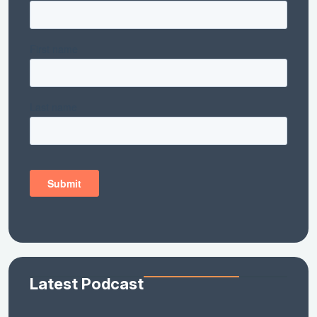
Latest Podcast