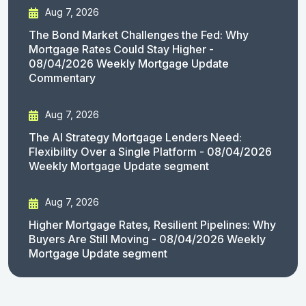
Aug 7, 2026
The Bond Market Challenges the Fed: Why
Mortgage Rates Could Stay Higher -
08/04/2026 Weekly Mortgage Update
Commentary
Aug 7, 2026
The AI Strategy Mortgage Lenders Need:
Flexibility Over a Single Platform - 08/04/2026
Weekly Mortgage Update segment
Aug 7, 2026
Higher Mortgage Rates, Resilient Pipelines: Why
Buyers Are Still Moving - 08/04/2026 Weekly
Mortgage Update segment