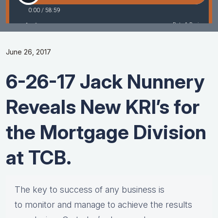
June 26, 2017
6-26-17 Jack Nunnery
Reveals New KRI’s for
the Mortgage Division
at TCB.
The key to success of any business is
to monitor and manage to achieve the results