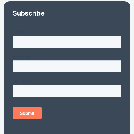
Subscribe