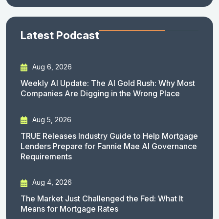
Latest Podcast
Aug 6, 2026
Weekly AI Update: The AI Gold Rush: Why Most
Companies Are Digging in the Wrong Place
Aug 5, 2026
TRUE Releases Industry Guide to Help Mortgage
Lenders Prepare for Fannie Mae AI Governance
Requirements
Aug 4, 2026
The Market Just Challenged the Fed: What It
Means for Mortgage Rates