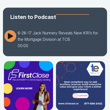
Listen to Podcast
6-26-17 Jack Nunnery Reveals New KRI’s for
the Mortgage Division at TCB.
00:00