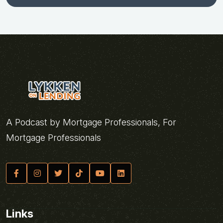
A Podcast by Mortgage Professionals, For
Mortgage Professionals
Links