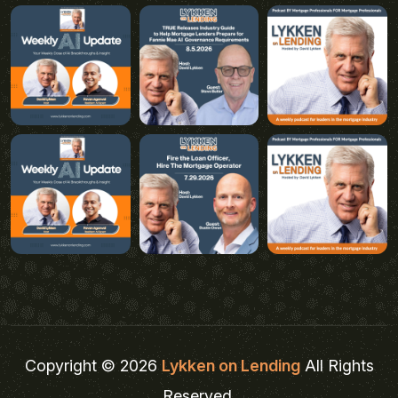
Copyright © 2026
Lykken on Lending
All Rights
Reserved.