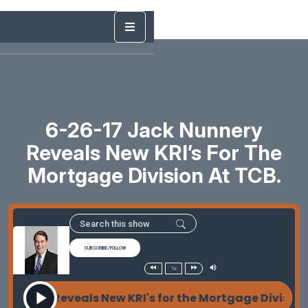
6-26-17 Jack Nunnery
Reveals New KRI’s For The
Mortgage Division At TCB.