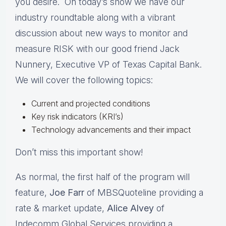
you desire. On today’s show we have our
industry roundtable along with a vibrant
discussion about new ways to monitor and
measure RISK with our good friend Jack
Nunnery, Executive VP of Texas Capital Bank.
We will cover the following topics:
Current and projected conditions
Key risk indicators (KRI’s)
Technology advancements and their impact
Don’t miss this important show!
As normal, the first half of the program will
feature,
Joe Farr
of MBSQuoteline providing a
rate & market update,
Alice Alvey
of
Indecomm Global Services providing a