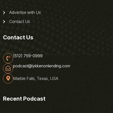
Advertise with Us
Contact Us
Contact Us
(512) 759-0999
podcast@lykkenonlending.com
Marble Falls, Texas, USA
Recent Podcast