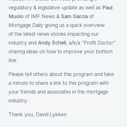
regulatory & legislative update as well as
Paul
Muolo
of IMF News &
Sam Garcia
of
Mortgage Daily giving us a quick overview
of the latest news stories impacting our
industry and
Andy Schell
, a/k/a "Profit Doctor"
sharing ideas on how to improve your bottom
line.
Please tell others about this program and take
a minute to share a link to this program with
your friends and associates in the mortgage
industry.
Thank you, David Lykken