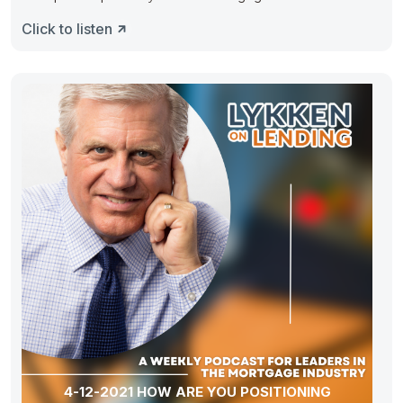
Click to listen
4-12-2021 HOW ARE YOU POSITIONING