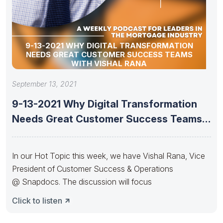
9-13-2021 WHY DIGITAL TRANSFORMATION
NEEDS GREAT CUSTOMER SUCCESS TEAMS
WITH VISHAL RANA
September 13, 2021
9-13-2021 Why Digital Transformation
Needs Great Customer Success Teams
With Vishal
In our Hot Topic this week, we have Vishal Rana, Vice
President of Customer Success & Operations
@ Snapdocs. The discussion will focus
Click to listen