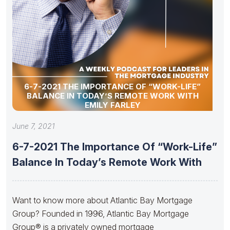
6-7-2021 THE IMPORTANCE OF “WORK-LIFE”
BALANCE IN TODAY’S REMOTE WORK WITH
EMILY FARLEY
June 7, 2021
6-7-2021 The Importance Of “Work-Life”
Balance In Today’s Remote Work With
Want to know more about Atlantic Bay Mortgage
Group? Founded in 1996, Atlantic Bay Mortgage
Group® is a privately owned mortgage