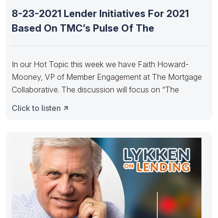
8-23-2021 Lender Initiatives For 2021
Based On TMC’s Pulse Of The
In our Hot Topic this week we have Faith Howard-
Mooney, VP of Member Engagement at The Mortgage
Collaborative. The discussion will focus on “The
Click to listen