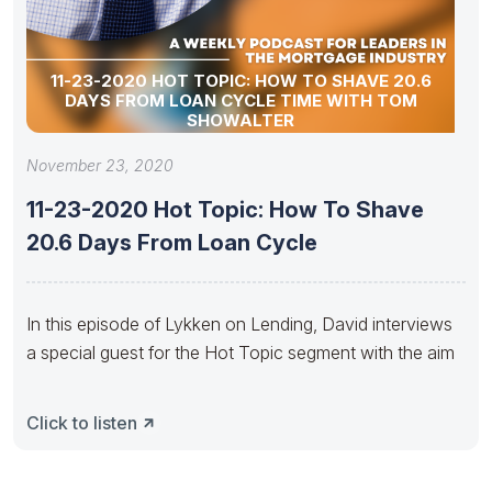
11-23-2020 HOT TOPIC: HOW TO SHAVE 20.6
DAYS FROM LOAN CYCLE TIME WITH TOM
SHOWALTER
November 23, 2020
11-23-2020 Hot Topic: How To Shave
20.6 Days From Loan Cycle
In this episode of Lykken on Lending, David interviews
a special guest for the Hot Topic segment with the aim
Click to listen