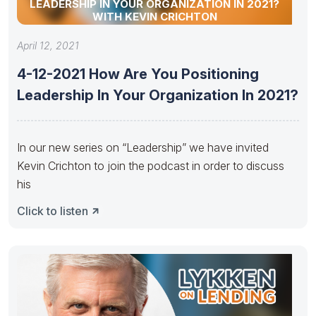
LEADERSHIP IN YOUR ORGANIZATION IN 2021?
WITH KEVIN CRICHTON
April 12, 2021
4-12-2021 How Are You Positioning
Leadership In Your Organization In 2021?
In our new series on “Leadership” we have invited
Kevin Crichton to join the podcast in order to discuss
his
Click to listen