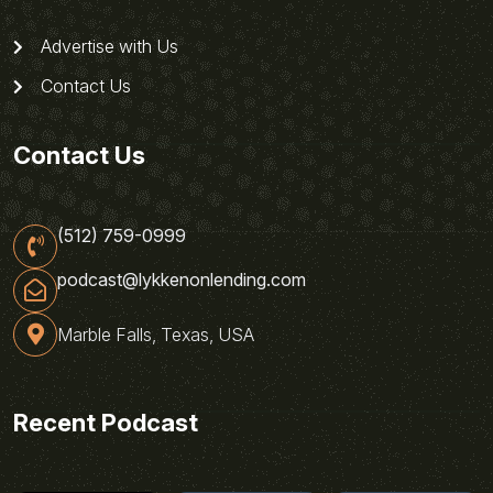
Advertise with Us
Contact Us
Contact Us
(512) 759-0999
podcast@lykkenonlending.com
Marble Falls, Texas, USA
Recent Podcast