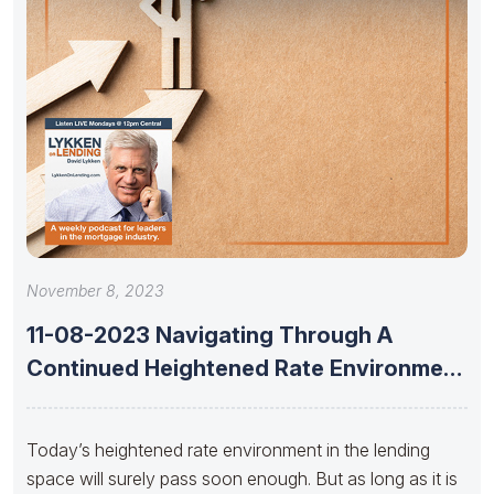
November 8, 2023
11-08-2023 Navigating Through A
Continued Heightened Rate Environment
With Dan Catinella
Today’s heightened rate environment in the lending
space will surely pass soon enough. But as long as it is