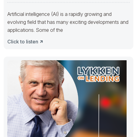
Artificial intelligence (AI) is a rapidly growing and
evolving field that has many exciting developments and
applications. Some of the
Click to listen