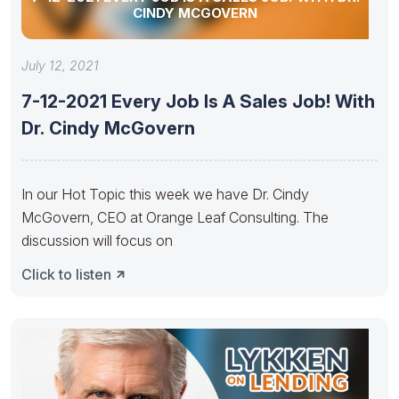
CINDY MCGOVERN
July 12, 2021
7-12-2021 Every Job Is A Sales Job! With
Dr. Cindy McGovern
In our Hot Topic this week we have Dr. Cindy
McGovern, CEO at Orange Leaf Consulting. The
discussion will focus on
Click to listen