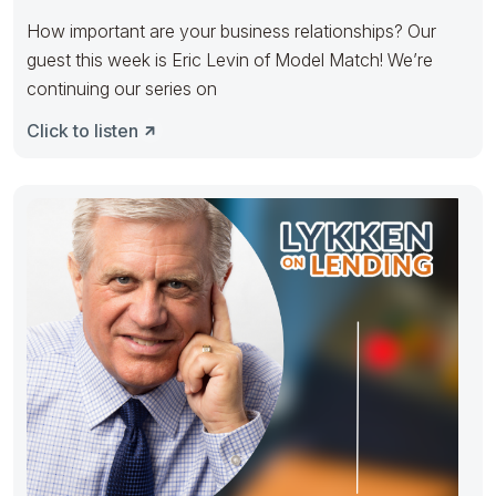
How important are your business relationships? Our
guest this week is Eric Levin of Model Match! We’re
continuing our series on
Click to listen