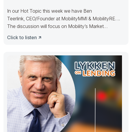
In our Hot Topic this week we have Ben
Teerlink, CEO/Founder at MobilityMMI & MobilityRE….
The discussion will focus on Mobility’s Market
Intelligence product and how
Click to listen