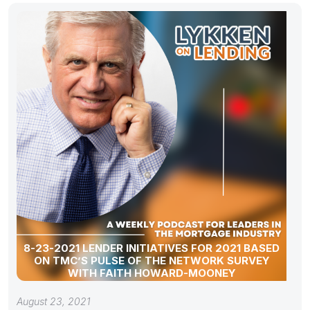
8-23-2021 LENDER INITIATIVES FOR 2021 BASED
ON TMC’S PULSE OF THE NETWORK SURVEY
WITH FAITH HOWARD-MOONEY
August 23, 2021