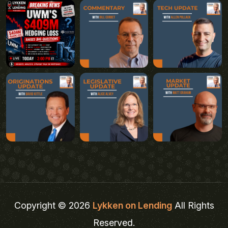
Copyright © 2026
Lykken on Lending
All Rights
Reserved.