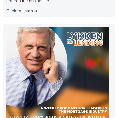
entered the business of
Click to listen
7-12-2021 EVERY JOB IS A SALES JOB! WITH DR.