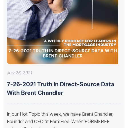
7-26-2021 TRUTH IN DIRECT-SOURCE DATA WITH
BRENT CHANDLER
July 26, 2021
7-26-2021 Truth In Direct-Source Data
With Brent Chandler
In our Hot Topic this week, we have Brent Chandler,
Founder and CEO at FormFree. When FORMFREE