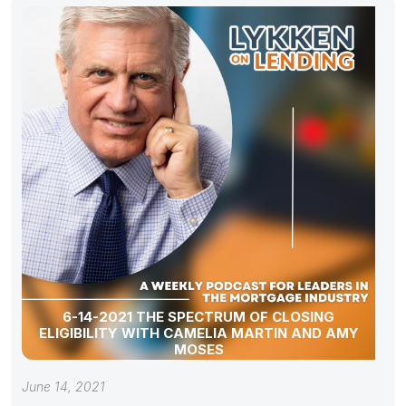
6-14-2021 THE SPECTRUM OF CLOSING
ELIGIBILITY WITH CAMELIA MARTIN AND AMY
MOSES
June 14, 2021