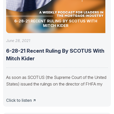
6-28-21 RECENT RULING BY SCOTUS WITH
MITCH KIDER
June 28, 2021
6-28-21 Recent Ruling By SCOTUS With
Mitch Kider
As soon as SCOTUS (the Supreme Court of the United
States) issued the rulings on the director of FHFA my
Click to listen