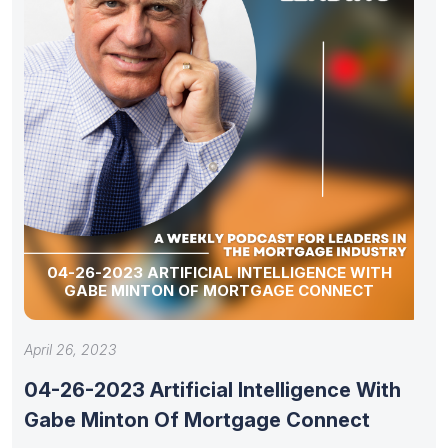
04-26-2023 ARTIFICIAL INTELLIGENCE WITH
GABE MINTON OF MORTGAGE CONNECT
April 26, 2023
04-26-2023 Artificial Intelligence With
Gabe Minton Of Mortgage Connect