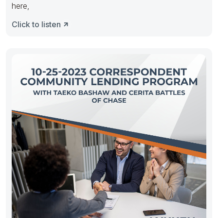
here,
Click to listen