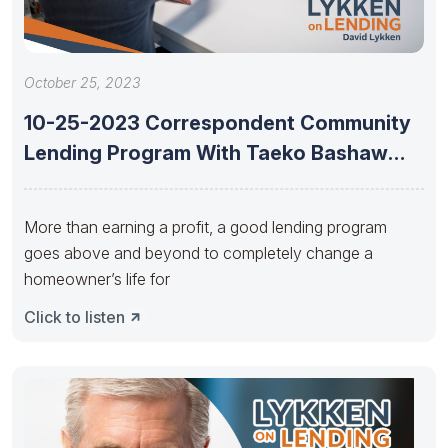
October 25, 2023
10-25-2023 Correspondent Community
Lending Program With Taeko Bashaw
And Cerita Battles
More than earning a profit, a good lending program
goes above and beyond to completely change a
homeowner’s life for
Click to listen