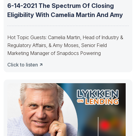
6-14-2021 The Spectrum Of Closing
Eligibility With Camelia Martin And Amy
Hot Topic Guests: Camelia Martin, Head of Industry &
Regulatory Affairs, & Amy Moses, Senior Field
Marketing Manager of Snapdocs Powering
Click to listen