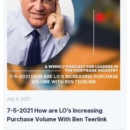
7-5-2021 HOW ARE LO’S INCREASING PURCHASE
VOLUME WITH BEN TEERLINK
July 5, 2021
7-5-2021 How are LO’s Increasing
Purchase Volume With Ben Teerlink