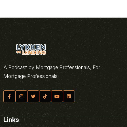
A Podcast by Mortgage Professionals, For
Mortgage Professionals
Links