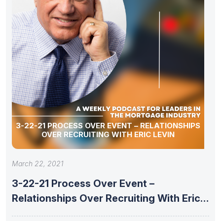
3-22-21 PROCESS OVER EVENT – RELATIONSHIPS
OVER RECRUITING WITH ERIC LEVIN
March 22, 2021
3-22-21 Process Over Event –
Relationships Over Recruiting With Eric
Levin