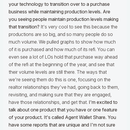
your technology to transition over to a purchase
business while maintaining production levels. Are
you seeing people maintain production levels making
that transition?
It's very cool to see this because the
productions are so big, and so many people do so
much volume. We pulled graphs to show how much
of it is purchased and how much of its refi. You can
even see a lot of LOs hold that purchase way ahead
of the refi at the beginning of the year, and see that
their volume levels are still there. The ways that
we're seeing them do this is one, focusing on the
realtor relationships they've had, going back to them,
revisiting, and making sure that they are engaged,
have those relationships, and get that.
I'm excited to
talk about one product that you have or one feature
of your product. It's called Agent Wallet Share. You
have some reports that are unique and I'm not sure