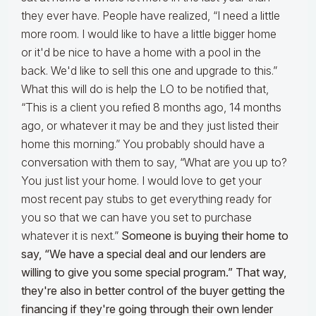
they ever have. People have realized, “I need a little
more room. I would like to have a little bigger home
or it'd be nice to have a home with a pool in the
back. We'd like to sell this one and upgrade to this.”
What this will do is help the LO to be notified that,
“This is a client you refied 8 months ago, 14 months
ago, or whatever it may be and they just listed their
home this morning.” You probably should have a
conversation with them to say, “What are you up to?
You just list your home. I would love to get your
most recent pay stubs to get everything ready for
you so that we can have you set to purchase
whatever it is next.”
Someone is buying their home to
say, “We have a special deal and our lenders are
willing to give you some special program.” That way,
they're also in better control of the buyer getting the
financing if they're going through their own lender