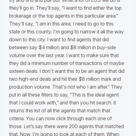
try and find and pull out. What a lot of LOS will do is
they’ll go in. They’ll say, “I want to find either the top
brokerage or the top agents in this particular area.”
They'll say, “I am in this area. I need to go to this
state or this county. I'm going to narrow it all the way
down to this city. I want to find agents that did
between say $4 million and $8 million in buy-side
volume over the last year. I want to make sure that
they did a minimum number of transactions of maybe
sixteen deals. I don't want this to be an agent that did
two high-end deals and hit their $8 million mark and
production volume. That's not who I am after.” They
put in all these filters to say, “This is the ideal agent
that I could work with,” and then you hit search. It
returns this list of all the agents that match that
criteria. You can now click through each one of
those. Let’s say there were 200 agents that matched
that. Now, I'm going to look at each of them. When