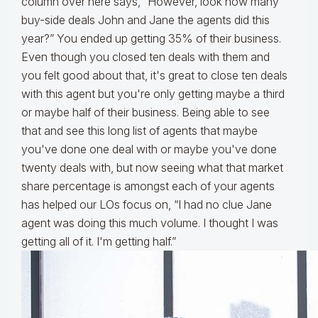
column over here says, “However, look how many
buy-side deals John and Jane the agents did this
year?” You ended up getting 35% of their business.
Even though you closed ten deals with them and
you felt good about that, it's great to close ten deals
with this agent but you're only getting maybe a third
or maybe half of their business. Being able to see
that and see this long list of agents that maybe
you've done one deal with or maybe you've done
twenty deals with, but now seeing what that market
share percentage is amongst each of your agents
has helped our LOs focus on, “I had no clue Jane
agent was doing this much volume. I thought I was
getting all of it. I'm getting half.”