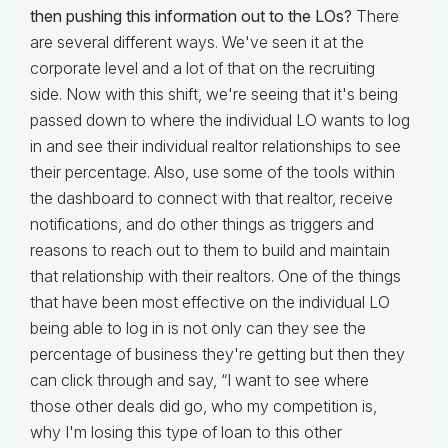
then pushing this information out to the LOs?
There
are several different ways. We've seen it at the
corporate level and a lot of that on the recruiting
side. Now with this shift, we're seeing that it's being
passed down to where the individual LO wants to log
in and see their individual realtor relationships to see
their percentage. Also, use some of the tools within
the dashboard to connect with that realtor, receive
notifications, and do other things as triggers and
reasons to reach out to them to build and maintain
that relationship with their realtors. One of the things
that have been most effective on the individual LO
being able to log in is not only can they see the
percentage of business they're getting but then they
can click through and say, “I want to see where
those other deals did go, who my competition is,
why I'm losing this type of loan to this other