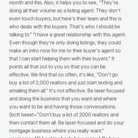
month and this. Also, it helps you to see, “They're
doing all their volume as a listing agent. They don't
even touch buyers, but here's their team and this is
who deals with the buyers. That's who I should be
talking to.” “I have a great relationship with this agent.
Even though they're only doing listings, they could
make an intro now for me to their buyer's agent so
that I can start helping them with their buyers.” It
points all that out to you so that you can be
effective. We find that so often, it's like, “Don't go
buy a list of 2,000 realtors and just start texting and
emailing them all.” It's not effective. Be laser focused
and doing the business that you want and where
you want to be and having those conversations.
[bctt tweet="Don’t buy a list of 2000 realtors and
then contact them all. Be laser-focused and do your
mortgage business where you really want."