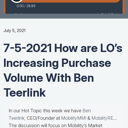
July 5, 2021
7-5-2021 How are LO’s
Increasing Purchase
Volume With Ben
Teerlink
In our Hot Topic this week we have
Ben
Teerlink,
CEO/Founder at
MobilityMMI
&
MobilityRE
....
The discussion will focus on Mobility’s Market