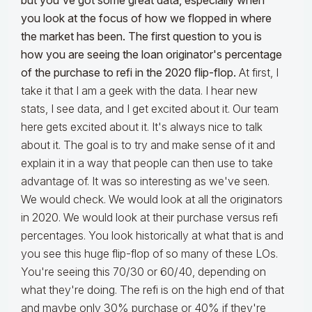
but you've got some great data, especially when
you look at the focus of how we flopped in where
the market has been. The first question to you is
how you are seeing the loan originator's percentage
of the purchase to refi in the 2020 flip-flop.
At first, I
take it that I am a geek with the data. I hear new
stats, I see data, and I get excited about it. Our team
here gets excited about it. It's always nice to talk
about it. The goal is to try and make sense of it and
explain it in a way that people can then use to take
advantage of. It was so interesting as we've seen.
We would check. We would look at all the originators
in 2020. We would look at their purchase versus refi
percentages. You look historically at what that is and
you see this huge flip-flop of so many of these LOs.
You're seeing this 70/30 or 60/40, depending on
what they're doing. The refi is on the high end of that
and maybe only 30% purchase or 40% if they're