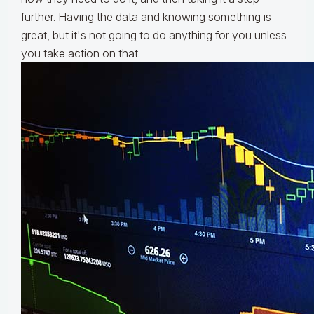
further. Having the data and knowing something is
great, but it's not going to do anything for you unless
you take action on that.