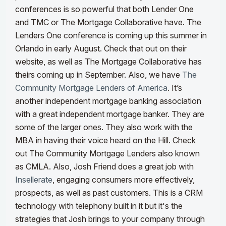
conferences is so powerful that both Lender One
and TMC or The Mortgage Collaborative have. The
Lenders One conference is coming up this summer in
Orlando in early August. Check that out on their
website, as well as The Mortgage Collaborative has
theirs coming up in September.
Also, we have
The
Community Mortgage Lenders of America
. It’s
another independent mortgage banking association
with a great independent mortgage banker. They are
some of the larger ones. They also work with the
MBA in having their voice heard on the Hill. Check
out The Community Mortgage Lenders also known
as CMLA.
Also, Josh Friend does a great job with
Insellerate
, engaging consumers more effectively,
prospects, as well as past customers. This is a CRM
technology with telephony built in it but it's the
strategies that Josh brings to your company through