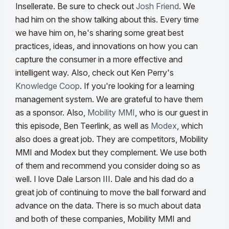
Insellerate. Be sure to check out
Josh Friend
. We
had him on the show talking about this. Every time
we have him on, he's sharing some great best
practices, ideas, and innovations on how you can
capture the consumer in a more effective and
intelligent way.
Also, check out Ken Perry's
Knowledge Coop
. If you're looking for a learning
management system. We are grateful to have them
as a sponsor. Also,
Mobility MMI
, who is our guest in
this episode, Ben Teerlink, as well as
Modex
, which
also does a great job. They are competitors, Mobility
MMI and Modex but they complement. We use both
of them and recommend you consider doing so as
well. I love Dale Larson III.
Dale and his dad do a
great job of continuing to move the ball forward and
advance on the data. There is so much about data
and both of these companies, Mobility MMI and