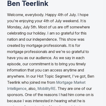
Ben Teerlink
Welcome, everybody. Happy 4th of July. I hope
you're enjoying your 4th of July weekend. It is
Monday, July 5th. Most of us are off somewhere
celebrating our holiday. I am so grateful for this
nation and our independence. This show was
created by mortgage professionals. It is for
mortgage professionals and we're so grateful to
have you as our audience. As we say in each
episode, our commitment is to bring you timely
information that you can access anytime and
anywhere.
In our Hot Topic Segment, I've got, Ben
Teerlink who joined me from
Mortgage Market
Intelligence
, also,
MobilityRE
. They are one of our
sponsors. One of the reasons I had him come on is
because I was interested in hearing what he is