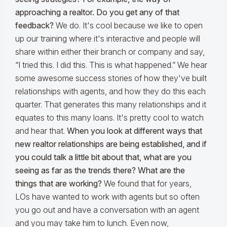
approaching a realtor. Do you get any of that
feedback?
We do. It's cool because we like to open
up our training where it's interactive and people will
share within either their branch or company and say,
“I tried this. I did this. This is what happened.” We hear
some awesome success stories of how they've built
relationships with agents, and how they do this each
quarter. That generates this many relationships and it
equates to this many loans. It's pretty cool to watch
and hear that.
When you look at different ways that
new realtor relationships are being established, and if
you could talk a little bit about that, what are you
seeing as far as the trends there? What are the
things that are working?
We found that for years,
LOs have wanted to work with agents but so often
you go out and have a conversation with an agent
and you may take him to lunch. Even now,