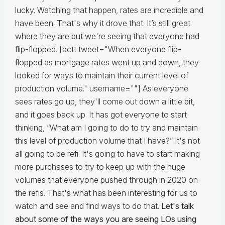
lucky. Watching that happen, rates are incredible and
have been. That's why it drove that. It’s still great
where they are but we're seeing that everyone had
flip-flopped. [bctt tweet="When everyone flip-
flopped as mortgage rates went up and down, they
looked for ways to maintain their current level of
production volume." username=""] As everyone
sees rates go up, they'll come out down a little bit,
and it goes back up. It has got everyone to start
thinking, “What am I going to do to try and maintain
this level of production volume that I have?” It's not
all going to be refi. It's going to have to start making
more purchases to try to keep up with the huge
volumes that everyone pushed through in 2020 on
the refis. That's what has been interesting for us to
watch and see and find ways to do that.
Let's talk
about some of the ways you are seeing LOs using