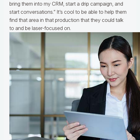
bring them into my CRM, start a drip campaign, and
start conversations.” It’s cool to be able to help them
find that area in that production that they could talk
to and be laser-focused on.