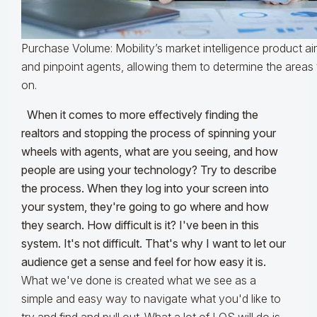
Purchase Volume: Mobility’s market intelligence product a
and pinpoint agents, allowing them to determine the areas 
on.
When it comes to more effectively finding the
realtors and stopping the process of spinning your
wheels with agents, what are you seeing, and how
people are using your technology? Try to describe
the process. When they log into your screen into
your system, they're going to go where and how
they search. How difficult is it? I've been in this
system. It's not difficult. That's why I want to let our
audience get a sense and feel for how easy it is.
What we've done is created what we see as a
simple and easy way to navigate what you'd like to