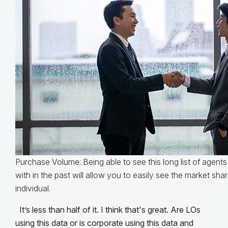
Purchase Volume: Being able to see this long list of agen
with in the past will allow you to easily see the market sh
individual.
It’s less than half of it. I think that's great. Are LOs
using this data or is corporate using this data and