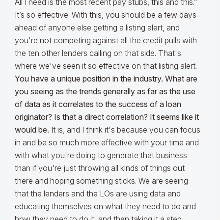
All I need is the most recent pay stubs, this and this.”
It’s so effective. With this, you should be a few days
ahead of anyone else getting a listing alert, and
you're not competing against all the credit pulls with
the ten other lenders calling on that side. That's
where we've seen it so effective on that listing alert.
You have a unique position in the industry. What are
you seeing as the trends generally as far as the use
of data as it correlates to the success of a loan
originator? Is that a direct correlation? It seems like it
would be.
It is, and I think it's because you can focus
in and be so much more effective with your time and
with what you're doing to generate that business
than if you're just throwing all kinds of things out
there and hoping something sticks. We are seeing
that the lenders and the LOs are using data and
educating themselves on what they need to do and
how they need to do it, and then taking it a step