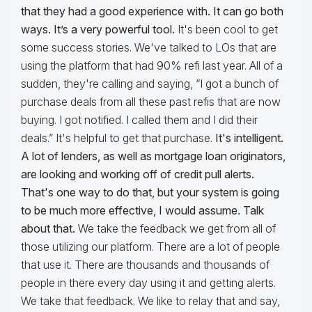
that they had a good experience with. It can go both
ways. It’s a very powerful tool.
It's been cool to get
some success stories. We've talked to LOs that are
using the platform that had 90% refi last year. All of a
sudden, they're calling and saying, “I got a bunch of
purchase deals from all these past refis that are now
buying. I got notified. I called them and I did their
deals.” It's helpful to get that purchase.
It's intelligent.
A lot of lenders, as well as mortgage loan originators,
are looking and working off of credit pull alerts.
That's one way to do that, but your system is going
to be much more effective, I would assume. Talk
about that.
We take the feedback we get from all of
those utilizing our platform. There are a lot of people
that use it. There are thousands and thousands of
people in there every day using it and getting alerts.
We take that feedback. We like to relay that and say,