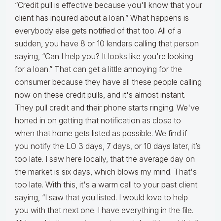
“Credit pull is effective because you'll know that your
client has inquired about a loan.” What happens is
everybody else gets notified of that too. All of a
sudden, you have 8 or 10 lenders calling that person
saying, “Can I help you? It looks like you're looking
for a loan.” That can get a little annoying for the
consumer because they have all these people calling
now on these credit pulls, and it's almost instant.
They pull credit and their phone starts ringing. We've
honed in on getting that notification as close to
when that home gets listed as possible. We find if
you notify the LO 3 days, 7 days, or 10 days later, it’s
too late. I saw here locally, that the average day on
the market is six days, which blows my mind. That's
too late. With this, it's a warm call to your past client
saying, “I saw that you listed. I would love to help
you with that next one. I have everything in the file.