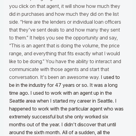
you click on that agent, it will show how much they
did in purchases and how much they did on the list
side. “Here are the lenders or individual loan officers
that they've sent deals to and how many they sent
to them.” It helps you see the opportunity and say,
“This is an agent that is doing the volume, the price
range, and everything that fits exactly what I would
like to be doing.” You have the ability to interact and
communicate with those agents and start that
conversation. It's been an awesome way.
I used to
be in the industry for 47 years or so. It was a long
time ago. I used to work with an agent up in the
Seattle area when I started my career in Seattle. I
happened to work with the particular agent who was
extremely successful but she only worked six
months out of the year. I didn't discover that until
around the sixth month. All of a sudden, all the