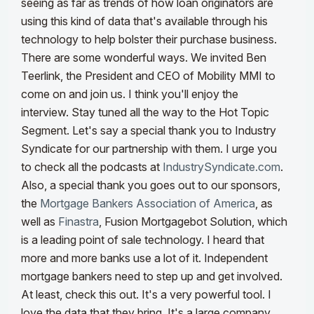
seeing as far as trends of how loan originators are
using this kind of data that's available through his
technology to help bolster their purchase business.
There are some wonderful ways. We invited Ben
Teerlink, the President and CEO of Mobility MMI to
come on and join us. I think you'll enjoy the
interview. Stay tuned all the way to the Hot Topic
Segment.
Let's say a special thank you to Industry
Syndicate for our partnership with them. I urge you
to check all the podcasts at
IndustrySyndicate.com
.
Also, a special thank you goes out to our sponsors,
the
Mortgage Bankers Association of America
, as
well as
Finastra
, Fusion Mortgagebot Solution, which
is a leading point of sale technology. I heard that
more and more banks use a lot of it.
Independent
mortgage bankers need to step up and get involved.
At least, check this out. It's a very powerful tool. I
love the data that they bring. It's a large company.