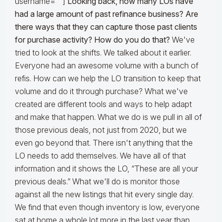
username=""]
Looking back, how many LOs have
had a large amount of past refinance business? Are
there ways that they can capture those past clients
for purchase activity? How do you do that?
We've
tried to look at the shifts. We talked about it earlier.
Everyone had an awesome volume with a bunch of
refis. How can we help the LO transition to keep that
volume and do it through purchase? What we've
created are different tools and ways to help adapt
and make that happen. What we do is we pull in all of
those previous deals, not just from 2020, but we
even go beyond that. There isn't anything that the
LO needs to add themselves. We have all of that
information and it shows the LO, “These are all your
previous deals.” What we'll do is monitor those
against all the new listings that hit every single day.
We find that even though inventory is low, everyone
sat at home a whole lot more in the last year than