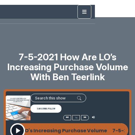
7-5-2021 How Are LO’s
Increasing Purchase Volume
With Ben Teerlink