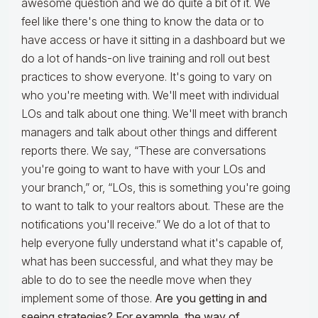
awesome question and we do quite a bit of it. We
feel like there's one thing to know the data or to
have access or have it sitting in a dashboard but we
do a lot of hands-on live training and roll out best
practices to show everyone. It's going to vary on
who you're meeting with. We'll meet with individual
LOs and talk about one thing. We'll meet with branch
managers and talk about other things and different
reports there. We say, “These are conversations
you're going to want to have with your LOs and
your branch,” or, “LOs, this is something you're going
to want to talk to your realtors about. These are the
notifications you'll receive.” We do a lot of that to
help everyone fully understand what it's capable of,
what has been successful, and what they may be
able to do to see the needle move when they
implement some of those.
Are you getting in and
seeing strategies? For example, the way of