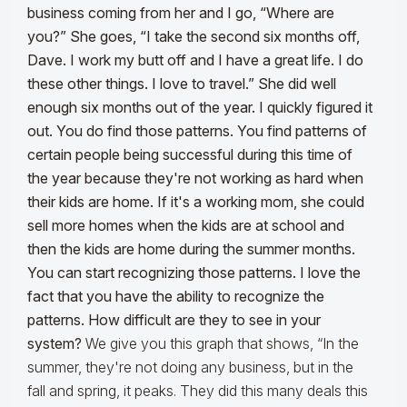
business coming from her and I go, “Where are
you?” She goes, “I take the second six months off,
Dave. I work my butt off and I have a great life. I do
these other things. I love to travel.” She did well
enough six months out of the year.
I quickly figured it
out. You do find those patterns. You find patterns of
certain people being successful during this time of
the year because they're not working as hard when
their kids are home. If it's a working mom, she could
sell more homes when the kids are at school and
then the kids are home during the summer months.
You can start recognizing those patterns. I love the
fact that you have the ability to recognize the
patterns. How difficult are they to see in your
system?
We give you this graph that shows, “In the
summer, they're not doing any business, but in the
fall and spring, it peaks. They did this many deals this