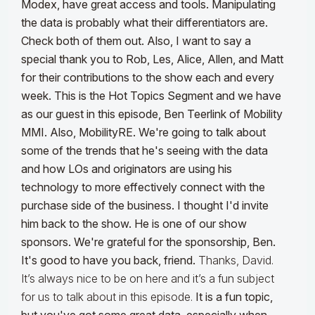
Modex, have great access and tools. Manipulating
the data is probably what their differentiators are.
Check both of them out. Also, I want to say a
special thank you to Rob, Les, Alice, Allen, and Matt
for their contributions to the show each and every
week.
This is the Hot Topics Segment and we have
as our guest in this episode, Ben Teerlink of Mobility
MMI. Also, MobilityRE. We're going to talk about
some of the trends that he's seeing with the data
and how LOs and originators are using his
technology to more effectively connect with the
purchase side of the business. I thought I'd invite
him back to the show. He is one of our show
sponsors. We're grateful for the sponsorship, Ben.
It's good to have you back, friend.
Thanks, David.
It’s always nice to be on here and it’s a fun subject
for us to talk about in this episode.
It is a fun topic,