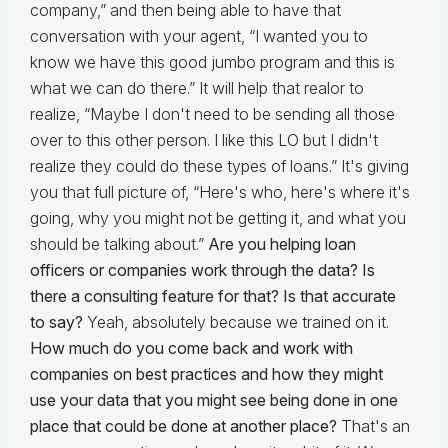
company,” and then being able to have that
conversation with your agent, “I wanted you to
know we have this good jumbo program and this is
what we can do there.” It will help that realor to
realize, “Maybe I don't need to be sending all those
over to this other person. I like this LO but I didn't
realize they could do these types of loans.” It's giving
you that full picture of, “Here's who, here's where it's
going, why you might not be getting it, and what you
should be talking about.”
Are you helping loan
officers or companies work through the data? Is
there a consulting feature for that? Is that accurate
to say?
Yeah, absolutely because we trained on it.
How much do you come back and work with
companies on best practices and how they might
use your data that you might see being done in one
place that could be done at another place?
That's an