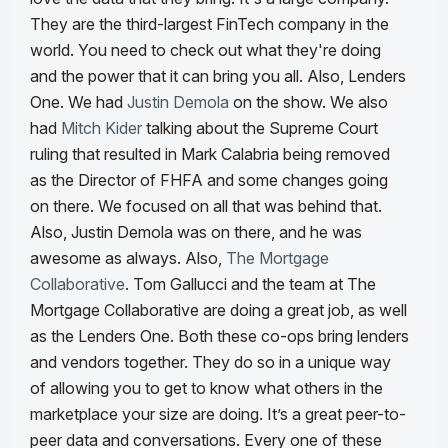
They are the third-largest FinTech company in the
world. You need to check out what they're doing
and the power that it can bring you all. Also, Lenders
One. We had
Justin Demola
on the show.
We also
had
Mitch Kider
talking about the Supreme Court
ruling that resulted in Mark Calabria being removed
as the Director of FHFA and some changes going
on there. We focused on all that was behind that.
Also, Justin Demola was on there, and he was
awesome as always. Also,
The Mortgage
Collaborative
. Tom Gallucci and the team at The
Mortgage Collaborative are doing a great job, as well
as the Lenders One.
Both these co-ops bring lenders
and vendors together. They do so in a unique way
of allowing you to get to know what others in the
marketplace your size are doing. It’s a great peer-to-
peer data and conversations. Every one of these