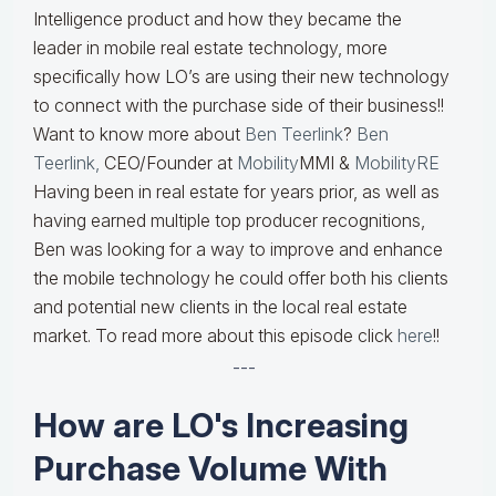
Intelligence product and how they became the
leader in mobile real estate technology, more
specifically how LO’s are using their new technology
to connect with the purchase side of their business!!
Want to know more about
Ben Teerlink
?
Ben
Teerlink,
CEO/Founder at
Mobility
MMI &
MobilityRE
Having been in real estate for years prior, as well as
having earned multiple top producer recognitions,
Ben was looking for a way to improve and enhance
the mobile technology he could offer both his clients
and potential new clients in the local real estate
market. To read more about this episode click
here
!!
---
How are LO's Increasing
Purchase Volume With