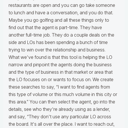
restaurants are open and you can go take someone
to lunch and have a conversation, and you do that.
Maybe you go golfing and all these things only to
find out that the agent is part-time. They have
another full-time job. They do a couple deals on the
side and LOs has been spending a bunch of time
trying to win over the relationship and business.
What we've found is that this tool is helping the LO
narrow and pinpoint the agents doing the business
and the type of business in that market or area that
the LO focuses on or wants to focus on. We create
these searches to say, “I want to find agents from
this type of volume or this much volume in this city or
this area.” You can then select the agent, go into the
details, see who they're already using as a lender,
and say, “They don't use any particular LO across
the board. It's all over the place. I want to reach out,