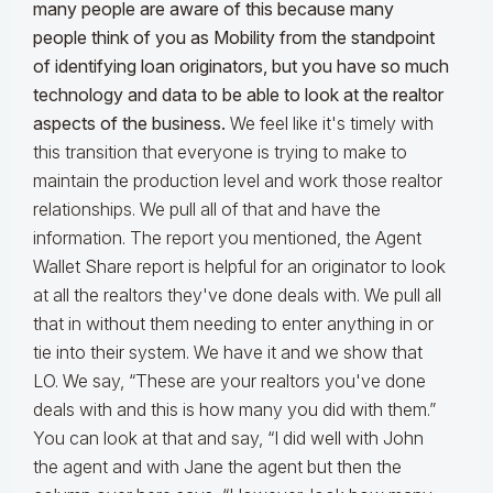
many people are aware of this because many
people think of you as Mobility from the standpoint
of identifying loan originators, but you have so much
technology and data to be able to look at the realtor
aspects of the business.
We feel like it's timely with
this transition that everyone is trying to make to
maintain the production level and work those realtor
relationships. We pull all of that and have the
information. The report you mentioned, the Agent
Wallet Share report is helpful for an originator to look
at all the realtors they've done deals with. We pull all
that in without them needing to enter anything in or
tie into their system. We have it and we show that
LO. We say, “These are your realtors you've done
deals with and this is how many you did with them.”
You can look at that and say, “I did well with John
the agent and with Jane the agent but then the