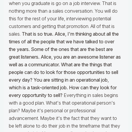
when you graduate is go on a job interview. That is
nothing more than a sales conversation. You will do
this for the rest of your life, interviewing potential
customers and getting that promotion. All of that is
sales.
That is so true. Alice, I'm thinking about all the
times of all the people that we have talked to over
the years. Some of the ones that are the best are
great listeners. Alice, you are an awesome listener as
well as a communicator. What are the things that
people can do to look for those opportunities to sell
every day? You are sitting in an operational job,
which is a task-oriented job. How can they look for
every opportunity to sell?
Everything in sales begins
with a good plan. What's that operational person's
plan? Maybe it's personal or professional
advancement. Maybe it's the fact that they want to
be left alone to do their job in the timeframe that they