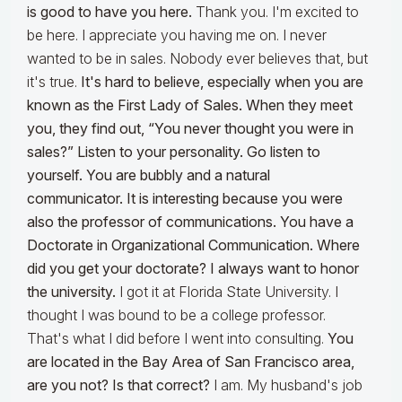
is good to have you here.
Thank you. I'm excited to
be here. I appreciate you having me on. I never
wanted to be in sales. Nobody ever believes that, but
it's true.
It's hard to believe, especially when you are
known as the First Lady of Sales. When they meet
you, they find out, “You never thought you were in
sales?” Listen to your personality. Go listen to
yourself. You are bubbly and a natural
communicator. It is interesting because you were
also the professor of communications. You have a
Doctorate in Organizational Communication. Where
did you get your doctorate? I always want to honor
the university.
I got it at Florida State University. I
thought I was bound to be a college professor.
That's what I did before I went into consulting.
You
are located in the Bay Area of San Francisco area,
are you not? Is that correct?
I am. My husband's job