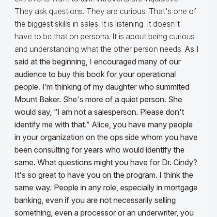
They ask questions. They are curious. That's one of
the biggest skills in sales. It is listening. It doesn't
have to be that on persona. It is about being curious
and understanding what the other person needs.
As I
said at the beginning, I encouraged many of our
audience to buy this book for your operational
people. I’m thinking of my daughter who summited
Mount Baker. She's more of a quiet person. She
would say, “I am not a salesperson. Please don't
identify me with that.” Alice, you have many people
in your organization on the ops side whom you have
been consulting for years who would identify the
same. What questions might you have for Dr. Cindy?
It's so great to have you on the program. I think the
same way. People in any role, especially in mortgage
banking, even if you are not necessarily selling
something, even a processor or an underwriter, you