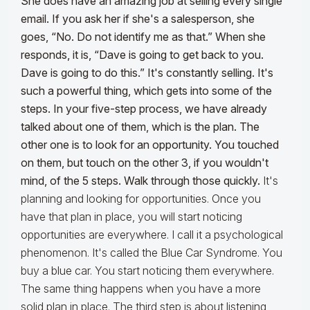
She does have an amazing job at selling every single
email. If you ask her if she's a salesperson, she
goes, “No. Do not identify me as that.” When she
responds, it is, “Dave is going to get back to you.
Dave is going to do this.” It's constantly selling. It's
such a powerful thing, which gets into some of the
steps. In your five-step process, we have already
talked about one of them, which is the plan. The
other one is to look for an opportunity. You touched
on them, but touch on the other 3, if you wouldn't
mind, of the 5 steps. Walk through those quickly.
It's
planning and looking for opportunities. Once you
have that plan in place, you will start noticing
opportunities are everywhere. I call it a psychological
phenomenon. It's called the Blue Car Syndrome. You
buy a blue car. You start noticing them everywhere.
The same thing happens when you have a more
solid plan in place. The third step is about listening