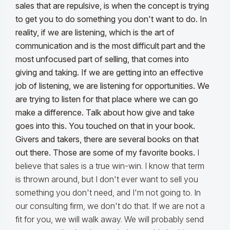
sales that are repulsive, is when the concept is trying
to get you to do something you don't want to do. In
reality, if we are listening, which is the art of
communication and is the most difficult part and the
most unfocused part of selling, that comes into
giving and taking. If we are getting into an effective
job of listening, we are listening for opportunities. We
are trying to listen for that place where we can go
make a difference. Talk about how give and take
goes into this. You touched on that in your book.
Givers and takers, there are several books on that
out there. Those are some of my favorite books.
I
believe that sales is a true win-win. I know that term
is thrown around, but I don't ever want to sell you
something you don't need, and I'm not going to. In
our consulting firm, we don't do that. If we are not a
fit for you, we will walk away. We will probably send