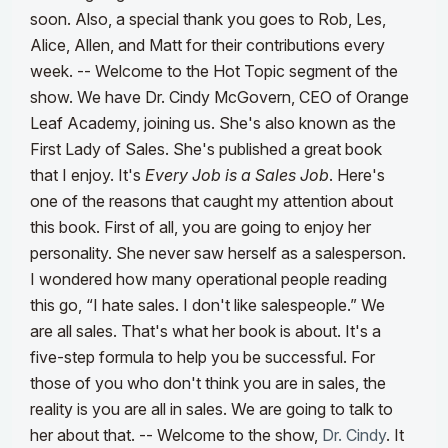
soon. Also, a special thank you goes to Rob, Les,
Alice, Allen, and Matt for their contributions every
week.
--
Welcome to the Hot Topic segment of the
show. We have Dr. Cindy McGovern, CEO of Orange
Leaf Academy, joining us. She's also known as the
First Lady of Sales. She's published a great book
that I enjoy. It's
Every Job is a Sales Job
. Here's
one of the reasons that caught my attention about
this book. First of all, you are going to enjoy her
personality. She never saw herself as a salesperson.
I wondered how many operational people reading
this go, “I hate sales. I don't like salespeople.” We
are all sales. That's what her book is about. It's a
five-step formula to help you be successful. For
those of you who don't think you are in sales, the
reality is you are all in sales. We are going to talk to
her about that.
--
Welcome to the show,
Dr. Cindy
. It