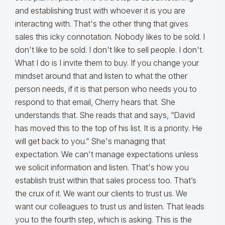
and establishing trust with whoever it is you are
interacting with. That's the other thing that gives
sales this icky connotation. Nobody likes to be sold. I
don't like to be sold. I don't like to sell people. I don't.
What I do is I invite them to buy. If you change your
mindset around that and listen to what the other
person needs, if it is that person who needs you to
respond to that email, Cherry hears that. She
understands that. She reads that and says, “David
has moved this to the top of his list. It is a priority. He
will get back to you.” She's managing that
expectation. We can't manage expectations unless
we solicit information and listen. That's how you
establish trust within that sales process too. That’s
the crux of it. We want our clients to trust us. We
want our colleagues to trust us and listen. That leads
you to the fourth step, which is asking. This is the