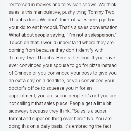
reinforced in movies and television shows. We think
sales is this manipulative, pushy thing Tommy Two
Thumbs does. We don't think of sales being getting
your kid to eat broccoli. That's a sales conversation.
What about people saying, “I'm not a salesperson.”
Touch on that.
I would understand where they are
coming from because they don't identify with
Tommy Two Thumbs. Here's the thing. If you have
ever convinced your spouse to go for pizza instead
of Chinese or you convinced your boss to give you
an extra day on a deadline, or you convinced your
doctor's office to squeeze you in for an
appointment, you are selling people. It’s not you are
not calling it that sales piece. People get a little bit
sideways because they think, “Sales is a super
formal and super on thing over here.” No. You are
doing this on a daily basis. It's embracing the fact