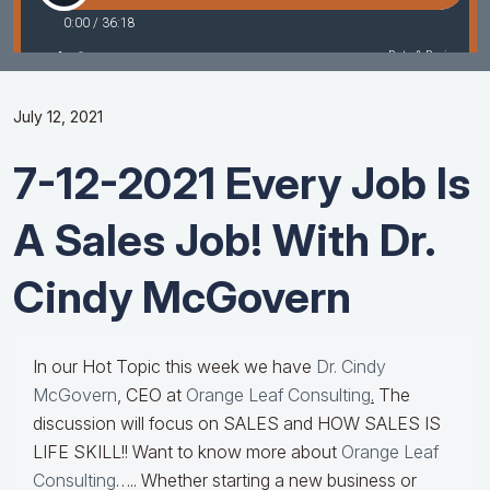
July 12, 2021
7-12-2021 Every Job Is
A Sales Job! With Dr.
Cindy McGovern
In our Hot Topic this week we have
Dr. Cindy
McGovern
, CEO at
Orange Leaf Consulting
.
The
discussion will focus on SALES and HOW SALES IS
LIFE SKILL!! Want to know more about
Orange Leaf
Consulting
….. Whether starting a new business or