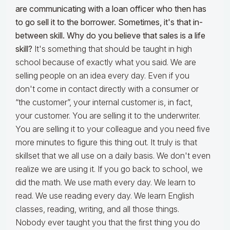
are communicating with a loan officer who then has
to go sell it to the borrower. Sometimes, it's that in-
between skill. Why do you believe that sales is a life
skill?
It's something that should be taught in high
school because of exactly what you said. We are
selling people on an idea every day. Even if you
don't come in contact directly with a consumer or
“the customer”, your internal customer is, in fact,
your customer. You are selling it to the underwriter.
You are selling it to your colleague and you need five
more minutes to figure this thing out. It truly is that
skillset that we all use on a daily basis. We don't even
realize we are using it. If you go back to school, we
did the math. We use math every day. We learn to
read. We use reading every day. We learn English
classes, reading, writing, and all those things.
Nobody ever taught you that the first thing you do