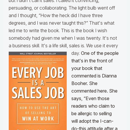
but I didn't call it sales. I called it convincing,
persuading, or collaborating. The light bulb went off
and I thought, “How the heck did I have three
degrees, and I was never taught this?” That's what
led me to write the book. This is the book I wish
somebody had given me when I was twenty. It's not
a business skill. It's a life skill, sales is. We use it every
day.
One of the people
that's in the front of
your book that
commented is Dianna
Booher. She
commented here. She
says, “Even those
readers who claim to
be allergic to selling
will adopt the I-can-
do-this attitude after a