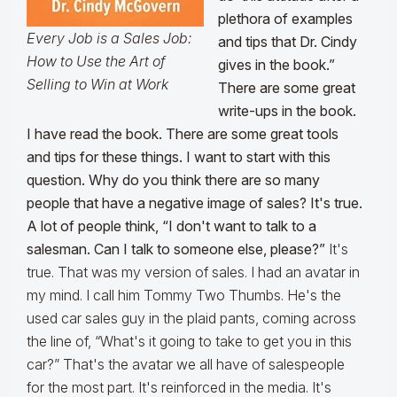
plethora of examples
Every Job is a Sales Job:
and tips that Dr. Cindy
How to Use the Art of
gives in the book.”
Selling to Win at Work
There are some great
write-ups in the book.
I have read the book. There are some great tools
and tips for these things. I want to start with this
question. Why do you think there are so many
people that have a negative image of sales? It's true.
A lot of people think, “I don't want to talk to a
salesman. Can I talk to someone else, please?”
It's
true. That was my version of sales. I had an avatar in
my mind. I call him Tommy Two Thumbs. He's the
used car sales guy in the plaid pants, coming across
the line of, “What's it going to take to get you in this
car?” That's the avatar we all have of salespeople
for the most part. It's reinforced in the media. It's