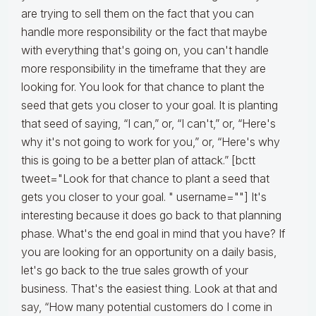
are trying to sell them on the fact that you can
handle more responsibility or the fact that maybe
with everything that's going on, you can't handle
more responsibility in the timeframe that they are
looking for. You look for that chance to plant the
seed that gets you closer to your goal. It is planting
that seed of saying, “I can,” or, “I can't,” or, “Here's
why it's not going to work for you,” or, “Here's why
this is going to be a better plan of attack.” [bctt
tweet="Look for that chance to plant a seed that
gets you closer to your goal. " username=""] It's
interesting because it does go back to that planning
phase. What's the end goal in mind that you have? If
you are looking for an opportunity on a daily basis,
let's go back to the true sales growth of your
business. That's the easiest thing. Look at that and
say, “How many potential customers do I come in