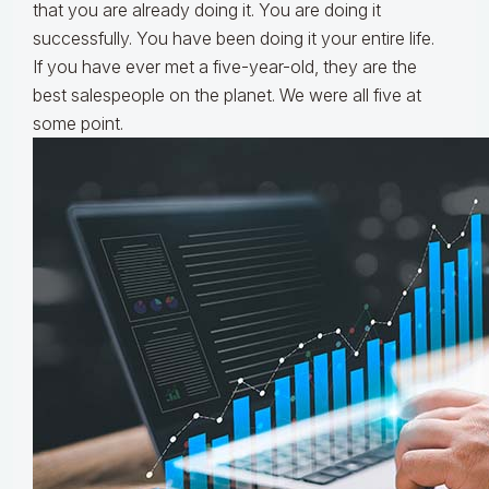
that you are already doing it. You are doing it
successfully. You have been doing it your entire life.
If you have ever met a five-year-old, they are the
best salespeople on the planet. We were all five at
some point.