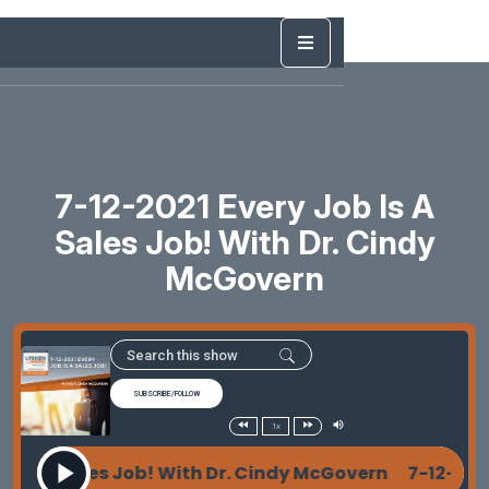
7-12-2021 Every Job Is A
Sales Job! With Dr. Cindy
McGovern