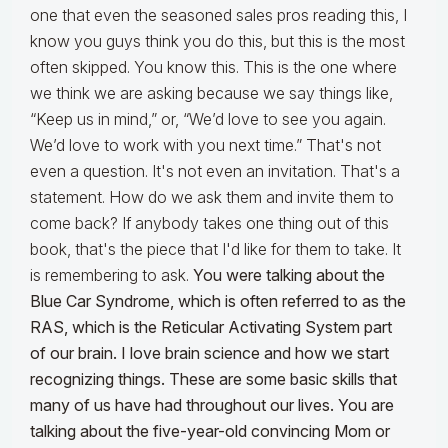
one that even the seasoned sales pros reading this, I
know you guys think you do this, but this is the most
often skipped. You know this. This is the one where
we think we are asking because we say things like,
“Keep us in mind,” or, “We’d love to see you again.
We’d love to work with you next time.” That's not
even a question. It's not even an invitation. That's a
statement. How do we ask them and invite them to
come back? If anybody takes one thing out of this
book, that's the piece that I'd like for them to take. It
is remembering to ask.
You were talking about the
Blue Car Syndrome, which is often referred to as the
RAS, which is the Reticular Activating System part
of our brain. I love brain science and how we start
recognizing things. These are some basic skills that
many of us have had throughout our lives. You are
talking about the five-year-old convincing Mom or