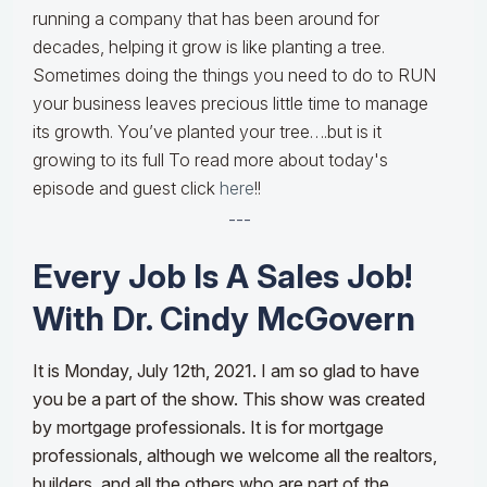
running a company that has been around for
decades, helping it grow is like planting a tree.
Sometimes doing the things you need to do to RUN
your business leaves precious little time to manage
its growth. You’ve planted your tree….but is it
growing to its full To read more about today's
episode and guest click
here
!!
---
Every Job Is A Sales Job!
With Dr. Cindy McGovern
It is Monday, July 12th, 2021. I am so glad to have
you be a part of the show. This show was created
by mortgage professionals. It is for mortgage
professionals, although we welcome all the realtors,
builders, and all the others who are part of the