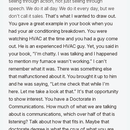
selling through action, not just selling through
speech. We do it all day. We do it every day, but we
don’t call it sales.
That's what I wanted to draw out.
You gave a great example in your book when you
had your air conditioning breakdown. You were
watching HVAC at the time and you had a guy come
out. He is an experienced HVAC guy. Yet, you said in
your book, “I'm chatty. I was talking and I happened
to mention my furnace wasn't working.” I can't
remember what it was. There was something else
that malfunctioned about it.
You brought it up to him
and he was saying, “Let me check that while I'm
here. Let me take a look at that.” It's that opportunity
to show interest. You have a Doctorate in
Communications. How much of what we are talking
about is communications, which over half of that is
listening? Talk about how that fits in. Maybe that
doctorate degree is what the crux of what you are