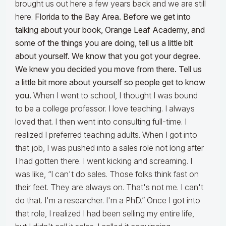
brought us out here a few years back and we are still
here.
Florida to the Bay Area. Before we get into
talking about your book, Orange Leaf Academy, and
some of the things you are doing, tell us a little bit
about yourself. We know that you got your degree.
We knew you decided you move from there. Tell us
a little bit more about yourself so people get to know
you.
When I went to school, I thought I was bound
to be a college professor. I love teaching. I always
loved that. I then went into consulting full-time. I
realized I preferred teaching adults. When I got into
that job, I was pushed into a sales role not long after
I had gotten there. I went kicking and screaming. I
was like, “I can't do sales. Those folks think fast on
their feet. They are always on. That's not me. I can't
do that. I'm a researcher. I'm a PhD.” Once I got into
that role, I realized I had been selling my entire life,