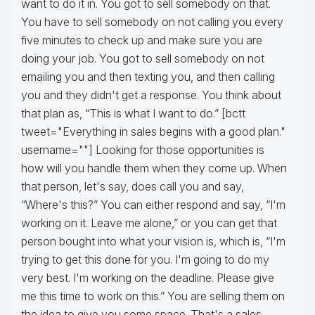
want to do it in. You got to sell somebody on that.
You have to sell somebody on not calling you every
five minutes to check up and make sure you are
doing your job. You got to sell somebody on not
emailing you and then texting you, and then calling
you and they didn't get a response. You think about
that plan as, “This is what I want to do.” [bctt
tweet="Everything in sales begins with a good plan."
username=""] Looking for those opportunities is
how will you handle them when they come up. When
that person, let's say, does call you and say,
“Where's this?” You can either respond and say, “I'm
working on it. Leave me alone,” or you can get that
person bought into what your vision is, which is, “I'm
trying to get this done for you. I'm going to do my
very best. I'm working on the deadline. Please give
me this time to work on this.” You are selling them on
the idea to give you some space. That's a sales