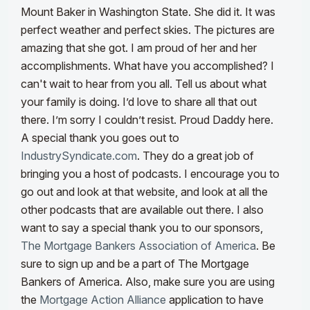
Mount Baker in Washington State. She did it. It was
perfect weather and perfect skies. The pictures are
amazing that she got. I am proud of her and her
accomplishments. What have you accomplished? I
can't wait to hear from you all. Tell us about what
your family is doing. I’d love to share all that out
there. I’m sorry I couldn’t resist. Proud Daddy here.
A special thank you goes out to
IndustrySyndicate.com
. They do a great job of
bringing you a host of podcasts. I encourage you to
go out and look at that website, and look at all the
other podcasts that are available out there. I also
want to say a special thank you to our sponsors,
The Mortgage Bankers Association of America
. Be
sure to sign up and be a part of The Mortgage
Bankers of America.
Also, make sure you are using
the
Mortgage Action Alliance
application to have