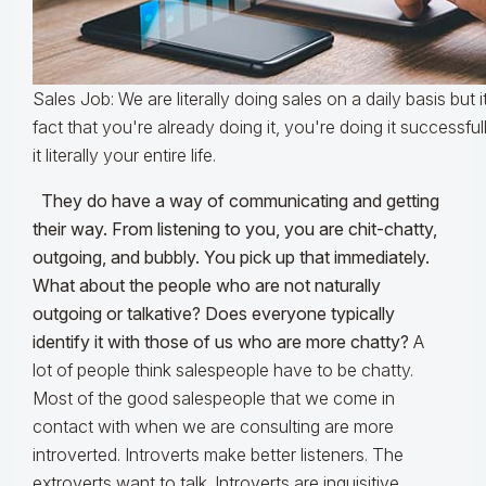
Sales Job: We are literally doing sales on a daily basis but 
fact that you're already doing it, you're doing it successf
it literally your entire life.
They do have a way of communicating and getting
their way. From listening to you, you are chit-chatty,
outgoing, and bubbly. You pick up that immediately.
What about the people who are not naturally
outgoing or talkative? Does everyone typically
identify it with those of us who are more chatty?
A
lot of people think salespeople have to be chatty.
Most of the good salespeople that we come in
contact with when we are consulting are more
introverted. Introverts make better listeners. The
extroverts want to talk. Introverts are inquisitive.