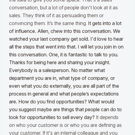
conversation, but a lot of people don't look at it as
sales. They think of it as persuading them or
convincing them. It’s the same thing.
It gets into a lot
of influence. Allen, chew into this conversation. We
watched your last company get sold. I'd love to hear
all the steps that went into that. I will let you join in on
this conversation.
One, it is fantastic to talk to you.
Thanks for being here and sharing your insight.
Everybody is a salesperson. No matter what
department you are in, what type of company, or
even what you do externally, you are all part of the
process in general and what people’s expectations
are. How do you find opportunities? What would
you suggest maybe are things that people can do to
look for opportunities to sell every day?
It depends
on who your customer is or who you are defining as
your customer. If it's an internal colleague and you