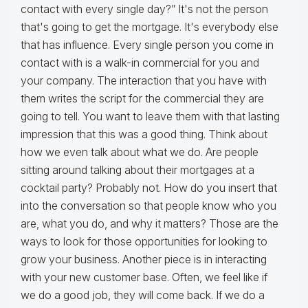
contact with every single day?” It's not the person
that's going to get the mortgage. It's everybody else
that has influence. Every single person you come in
contact with is a walk-in commercial for you and
your company. The interaction that you have with
them writes the script for the commercial they are
going to tell. You want to leave them with that lasting
impression that this was a good thing. Think about
how we even talk about what we do. Are people
sitting around talking about their mortgages at a
cocktail party? Probably not. How do you insert that
into the conversation so that people know who you
are, what you do, and why it matters? Those are the
ways to look for those opportunities for looking to
grow your business. Another piece is in interacting
with your new customer base. Often, we feel like if
we do a good job, they will come back. If we do a