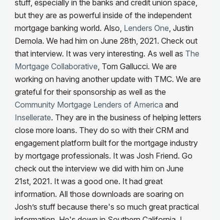
stuff, especially in the banks and credit union space,
but they are as powerful inside of the independent
mortgage banking world.
Also,
Lenders One
, Justin
Demola. We had him on June 28th, 2021. Check out
that interview. It was very interesting. As well as
The
Mortgage Collaborative
, Tom Gallucci. We are
working on having another update with TMC. We are
grateful for their sponsorship as well as the
Community Mortgage Lenders of America
and
Insellerate
. They are in the business of helping letters
close more loans. They do so with their CRM and
engagement platform built for the mortgage industry
by mortgage professionals. It was Josh Friend. Go
check out the interview we did with him on June
21st, 2021. It was a good one. It had great
information. All those downloads are soaring on
Josh’s stuff because there's so much great practical
information. He's down in Southern California. I