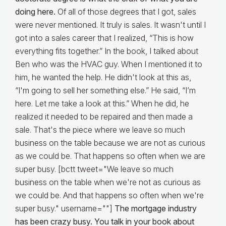
doing here.
Of all of those degrees that I got, sales
were never mentioned. It truly is sales. It wasn't until I
got into a sales career that I realized, “This is how
everything fits together.” In the book, I talked about
Ben who was the HVAC guy. When I mentioned it to
him, he wanted the help. He didn't look at this as,
“I'm going to sell her something else.” He said, “I’m
here. Let me take a look at this.” When he did, he
realized it needed to be repaired and then made a
sale. That's the piece where we leave so much
business on the table because we are not as curious
as we could be. That happens so often when we are
super busy. [bctt tweet="We leave so much
business on the table when we're not as curious as
we could be. And that happens so often when we're
super busy." username=""]
The mortgage industry
has been crazy busy. You talk in your book about