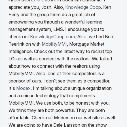
appreciate you, Josh.
Also,
Knowledge Coop
. Ken
Perry and the group there do a great job of
empowering you through a wonderful learning
management system, LMS. I encourage you to
check out
KnowledgeCoop.com
. Also, we had Ben
Teerlink on with
MobilityMMI
, Mortgage Market
Intelligence. Check out the latest way to recruit top
LOs as well as connect with the realtors. We talked
about how to connect with the realtors using
MobilityMMI.
Also, one of their competitors is a
sponsor of ours. I don't see them as a competitor.
It's
Modex
. I'm talking about a unique organization
and a unique technology that compliments
MobilityMMI. We use both, to be honest with you.
We think they are both powerful. They are both
affordable. Check out Modex on our website as well.
We are going to have Dale Larsson on the show