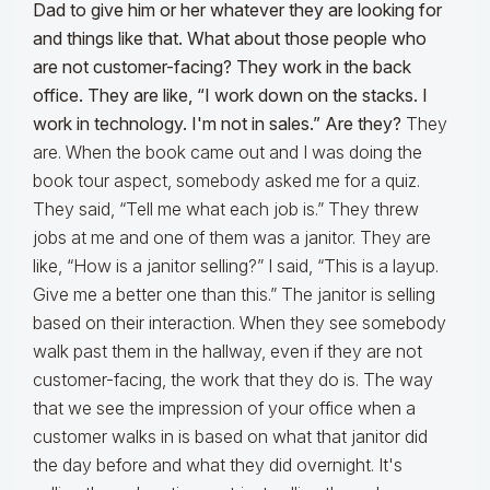
Dad to give him or her whatever they are looking for
and things like that. What about those people who
are not customer-facing? They work in the back
office. They are like, “I work down on the stacks. I
work in technology. I'm not in sales.” Are they?
They
are. When the book came out and I was doing the
book tour aspect, somebody asked me for a quiz.
They said, “Tell me what each job is.” They threw
jobs at me and one of them was a janitor. They are
like, “How is a janitor selling?” I said, “This is a layup.
Give me a better one than this.” The janitor is selling
based on their interaction. When they see somebody
walk past them in the hallway, even if they are not
customer-facing, the work that they do is. The way
that we see the impression of your office when a
customer walks in is based on what that janitor did
the day before and what they did overnight. It's