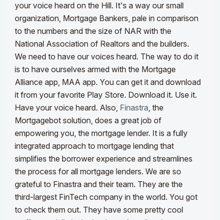
your voice heard on the Hill. It's a way our small
organization, Mortgage Bankers, pale in comparison
to the numbers and the size of NAR with the
National Association of Realtors and the builders.
We need to have our voices heard. The way to do it
is to have ourselves armed with the Mortgage
Alliance app, MAA app. You can get it and download
it from your favorite Play Store. Download it. Use it.
Have your voice heard.
Also,
Finastra
, the
Mortgagebot solution, does a great job of
empowering you, the mortgage lender. It is a fully
integrated approach to mortgage lending that
simplifies the borrower experience and streamlines
the process for all mortgage lenders. We are so
grateful to Finastra and their team. They are the
third-largest FinTech company in the world. You got
to check them out. They have some pretty cool