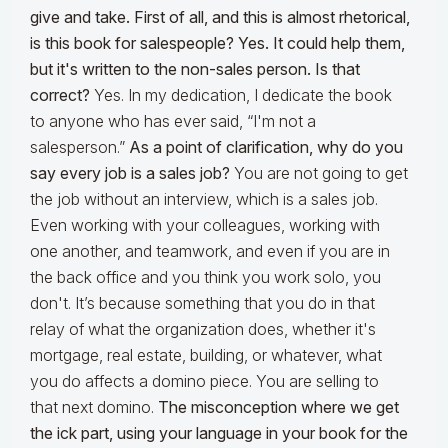
give and take. First of all, and this is almost rhetorical,
is this book for salespeople? Yes. It could help them,
but it's written to the non-sales person. Is that
correct?
Yes. In my dedication, I dedicate the book
to anyone who has ever said, “I'm not a
salesperson.”
As a point of clarification, why do you
say every job is a sales job?
You are not going to get
the job without an interview, which is a sales job.
Even working with your colleagues, working with
one another, and teamwork, and even if you are in
the back office and you think you work solo, you
don't. It’s because something that you do in that
relay of what the organization does, whether it's
mortgage, real estate, building, or whatever, what
you do affects a domino piece. You are selling to
that next domino.
The misconception where we get
the ick part, using your language in your book for the