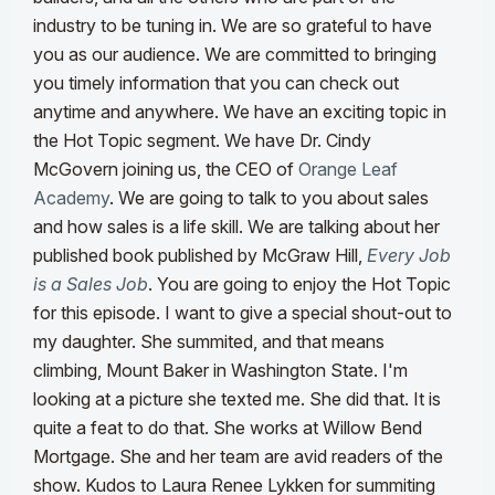
industry to be tuning in. We are so grateful to have
you as our audience. We are committed to bringing
you timely information that you can check out
anytime and anywhere.
We have an exciting topic in
the Hot Topic segment. We have Dr. Cindy
McGovern joining us, the CEO of
Orange Leaf
Academy
. We are going to talk to you about sales
and how sales is a life skill. We are talking about her
published book published by McGraw Hill,
Every Job
is a Sales Job
. You are going to enjoy the Hot Topic
for this episode.
I want to give a special shout-out to
my daughter. She summited, and that means
climbing, Mount Baker in Washington State. I'm
looking at a picture she texted me. She did that. It is
quite a feat to do that. She works at Willow Bend
Mortgage. She and her team are avid readers of the
show. Kudos to Laura Renee Lykken for summiting