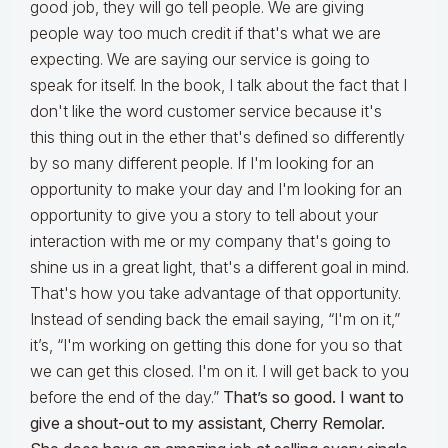
good job, they will go tell people. We are giving
people way too much credit if that's what we are
expecting. We are saying our service is going to
speak for itself. In the book, I talk about the fact that I
don't like the word customer service because it's
this thing out in the ether that's defined so differently
by so many different people. If I'm looking for an
opportunity to make your day and I'm looking for an
opportunity to give you a story to tell about your
interaction with me or my company that's going to
shine us in a great light, that's a different goal in mind.
That's how you take advantage of that opportunity.
Instead of sending back the email saying, “I'm on it,”
it’s, “I'm working on getting this done for you so that
we can get this closed. I'm on it. I will get back to you
before the end of the day.”
That’s so good. I want to
give a shout-out to my assistant, Cherry Remolar.