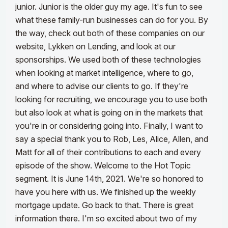
junior. Junior is the older guy my age. It's fun to see
what these family-run businesses can do for you. By
the way, check out both of these companies on our
website, Lykken on Lending, and look at our
sponsorships.
We used both of these technologies
when looking at market intelligence, where to go,
and where to advise our clients to go. If they're
looking for recruiting, we encourage you to use both
but also look at what is going on in the markets that
you're in or considering going into. Finally, I want to
say a special thank you to Rob, Les, Alice, Allen, and
Matt for all of their contributions to each and every
episode of the show.
Welcome to the Hot Topic
segment. It is June 14th, 2021. We're so honored to
have you here with us. We finished up the weekly
mortgage update. Go back to that. There is great
information there. I'm so excited about two of my