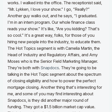
works. I walked into the office. The receptionist said,
“Mr. Lykken, I love your show.” I go, “Really?”
Another guy walks out, and he says, “I graduated.
I'm in an intern program. Our whole finance class
reads your show.”
It's like, “Are you kidding? That's
so cool.” It's a great way, folks, for those of you
hiring new people into the industry, to educate them.
The Hot Topics segment is with Camelia Martin, the
Head of Industry and Regulatory Affairs, and Amy
Moses who is the Senior Field Marketing Manager.
They're both with
Snapdocs
.
They're going to be
talking in the Hot Topic segment about the spectrum
of closing eligibility and how to power the perfect
mortgage closing. Another thing that's interesting for
me, and some of you may find interesting about
Snapdocs, is they did another major round of
funding. They got a $1.5 billion market cap value.