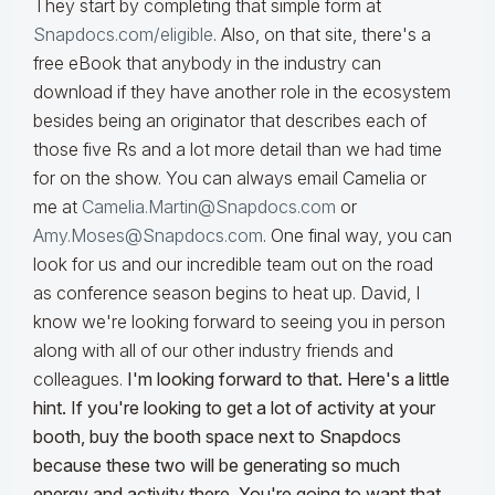
They start by completing that simple form at
Snapdocs.com/eligible
. Also, on that site, there's a
free eBook that anybody in the industry can
download if they have another role in the ecosystem
besides being an originator that describes each of
those five Rs and a lot more detail than we had time
for on the show. You can always email Camelia or
me at
Camelia.Martin@Snapdocs.com
or
Amy.Moses@Snapdocs.com
. One final way, you can
look for us and our incredible team out on the road
as conference season begins to heat up. David, I
know we're looking forward to seeing you in person
along with all of our other industry friends and
colleagues.
I'm looking forward to that. Here's a little
hint. If you're looking to get a lot of activity at your
booth, buy the booth space next to Snapdocs
because these two will be generating so much
energy and activity there. You're going to want that.