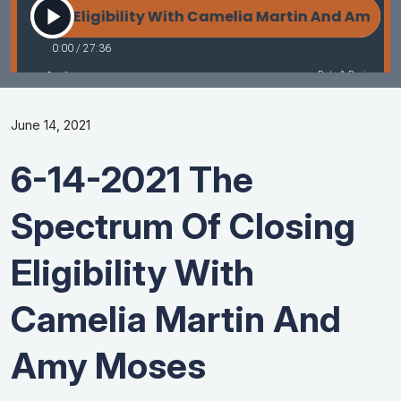
June 14, 2021
6-14-2021 The
Spectrum Of Closing
Eligibility With
Camelia Martin And
Amy Moses