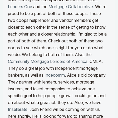
Lenders One
and the
Mortgage Collaborative
. We're
proud to be a part of both of these coops. These
two coops help lender and vendor members get
closer to each other in the sense of getting to know
each other and a closer relationship. I'm glad to be a
part of both of them. Check out both of these two
coops to see which one is right for you or do what
we do. We belong to both of them. Also, the
Community Mortgage Lenders of America
, CMLA.
They do a great job with independent mortgage
bankers, as well as
Indecomm
, Alice's old company.
They partner with lenders, services, mortgage
insurers, and talent companies to achieve one
specific goal to help people grow. I could go on and
on about what a great job they do.
Also, we have
Insellerate
. Josh Friend will be coming on with us
here shortly. He is looking forward to sharing more