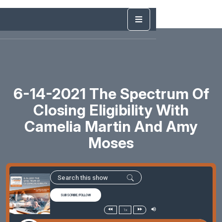
6-14-2021 The Spectrum Of
Closing Eligibility With
Camelia Martin And Amy
Moses