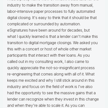
industry to make the transition away from manual,
labor-intensive paper processes to fully automated
digital closing. It's easy to think that it should be that
complicated or surrounded by automation.
eSignatures have been around for decades, but
what I quickly learned is that a lender can't make this
transition to digital mortgage closings. We asked you
this with a concert or host of whole other market
participants that interact with their loans. As you
called out in my consulting work, I also came to
quickly appreciate the not-so-insignificant process
re-engineering that comes along with all of it. What
keeps me excited and why I still stick around in this
industry and focus on the field of work is I’ve also
had the opportunity to see the massive gains that a
lender can recognize when they invest in this change
and when they're able to scale it. As you can