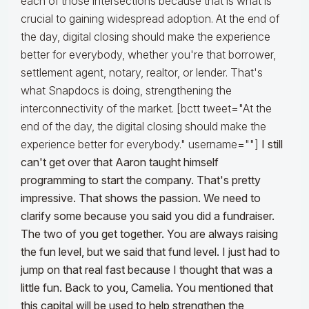
each of those intersections because that is what is
crucial to gaining widespread adoption. At the end of
the day, digital closing should make the experience
better for everybody, whether you're that borrower,
settlement agent, notary, realtor, or lender. That's
what Snapdocs is doing, strengthening the
interconnectivity of the market. [bctt tweet="At the
end of the day, the digital closing should make the
experience better for everybody." username=""]
I still
can't get over that Aaron taught himself
programming to start the company. That's pretty
impressive. That shows the passion. We need to
clarify some because you said you did a fundraiser.
The two of you get together. You are always raising
the fun level, but we said that fund level. I just had to
jump on that real fast because I thought that was a
little fun. Back to you, Camelia. You mentioned that
this capital will be used to help strengthen the