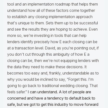
tool and an implementation roadmap that helps them
understand how all of these factors come together
to establish any closing implementation approach
that's unique to them. Sets them up to be successful
and see the results they are hoping to achieve. Even
more so, we're investing in tools that can help
lenders identify precisely how E each closing can be
at a transaction level. David, as you're pointing out, if
you don't cut through this ambiguity of how E a
closing can be, then we're not equipping lenders with
the data they need to make these decisions. It
becomes too easy and, frankly, understandable as to
why you would be inclined to say, “Forget this. I'm
going to go back to traditional wedding closing. That
feels safer.”
I can understand. A lot of people are
concerned and have a tendency to default back to
safe, but we got to get this industry to move forward