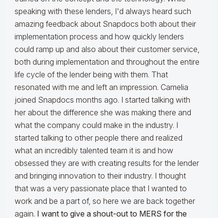
speaking with these lenders, I'd always heard such
amazing feedback about Snapdocs both about their
implementation process and how quickly lenders
could ramp up and also about their customer service,
both during implementation and throughout the entire
life cycle of the lender being with them. That
resonated with me and left an impression. Camelia
joined Snapdocs months ago. I started talking with
her about the difference she was making there and
what the company could make in the industry. I
started talking to other people there and realized
what an incredibly talented team it is and how
obsessed they are with creating results for the lender
and bringing innovation to their industry. I thought
that was a very passionate place that I wanted to
work and be a part of, so here we are back together
again.
I want to give a shout-out to MERS for the