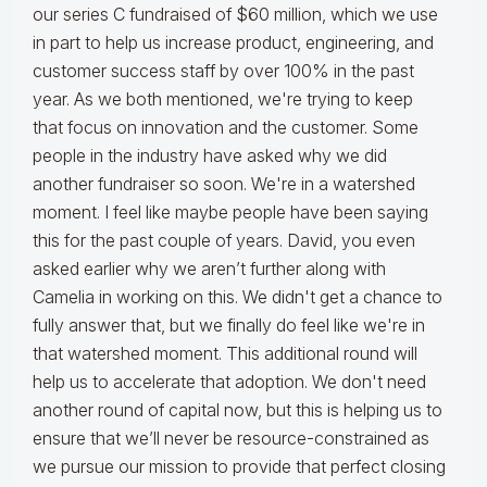
our series C fundraised of $60 million, which we use
in part to help us increase product, engineering, and
customer success staff by over 100% in the past
year. As we both mentioned, we're trying to keep
that focus on innovation and the customer. Some
people in the industry have asked why we did
another fundraiser so soon. We're in a watershed
moment. I feel like maybe people have been saying
this for the past couple of years. David, you even
asked earlier why we aren’t further along with
Camelia in working on this. We didn't get a chance to
fully answer that, but we finally do feel like we're in
that watershed moment. This additional round will
help us to accelerate that adoption. We don't need
another round of capital now, but this is helping us to
ensure that we’ll never be resource-constrained as
we pursue our mission to provide that perfect closing