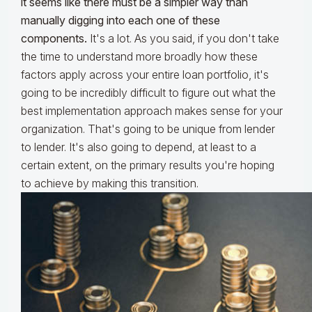
it seems like there must be a simpler way than
manually digging into each one of these
components.
It's a lot. As you said, if you don't take
the time to understand more broadly how these
factors apply across your entire loan portfolio, it's
going to be incredibly difficult to figure out what the
best implementation approach makes sense for your
organization. That's going to be unique from lender
to lender. It's also going to depend, at least to a
certain extent, on the primary results you're hoping
to achieve by making this transition.