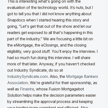
This is interesting what's going on with the
evaluation of the technology world
. It’s
nuts, but I
got to tell you that I did not know anything about
Snapdocs when I started hearing this story and
going, “Let's get that out of the show and let our
readers get exposed to all that's happening in this
part of the industry.”
We are focusing a little bit on
the eMortgage, the eClosings, and the closing
eligibility, very good stuff. You'll enjoy the interview. I
had so much fun doing this interview. I will share
more of that later. Anyway, if you haven’t checked
out Industry Syndicate, do so at
IndustrySyndicate.com
. Also, the
Mortgage Bankers
Association
. We're grateful for their sponsorship, as
well as
Finastra
, whose Fusion Mortgagebot
Solution helps make the decision parameters easier
by streamlining the approval process and keeping
your lending team compliant and efficient.
Also,