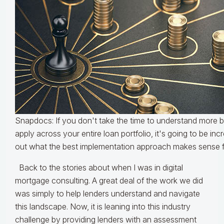
Snapdocs: If you don't take the time to understand more 
apply across your entire loan portfolio, it's going to be incre
out what the best implementation approach makes sense fo
Back to the stories about when I was in digital
mortgage consulting. A great deal of the work we did
was simply to help lenders understand and navigate
this landscape. Now, it is leaning into this industry
challenge by providing lenders with an assessment