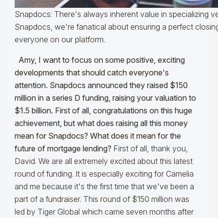
Snapdocs: There's always inherent value in specializing ve
Snapdocs, we're fanatical about ensuring a perfect closin
everyone on our platform.
Amy, I want to focus on some positive, exciting
developments that should catch everyone's
attention. Snapdocs announced they raised $150
million in a series D funding, raising your valuation to
$1.5 billion. First of all, congratulations on this huge
achievement, but what does raising all this money
mean for Snapdocs? What does it mean for the
future of mortgage lending?
First of all, thank you,
David. We are all extremely excited about this latest
round of funding. It is especially exciting for Camelia
and me because it's the first time that we've been a
part of a fundraiser. This round of $150 million was
led by Tiger Global which came seven months after