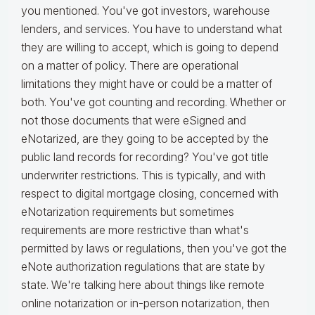
you mentioned. You've got investors, warehouse
lenders, and services. You have to understand what
they are willing to accept, which is going to depend
on a matter of policy. There are operational
limitations they might have or could be a matter of
both. You've got counting and recording. Whether or
not those documents that were eSigned and
eNotarized, are they going to be accepted by the
public land records for recording? You've got title
underwriter restrictions. This is typically, and with
respect to digital mortgage closing, concerned with
eNotarization requirements but sometimes
requirements are more restrictive than what's
permitted by laws or regulations, then you've got the
eNote authorization regulations that are state by
state. We're talking here about things like remote
online notarization or in-person notarization, then