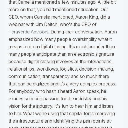
that Camelia mentioned a few minutes ago. A little bit
more on that, you had mentioned education. Our
CEO, whom Camelia mentioned, Aaron King, did a
webinar with Jim Deitch, who's the CEO of
Teraverde Advisors
. During their conversation, Aaron
emphasized how many people oversimplify what it
means to do a digital closing. It's much broader than
many people anticipate than an electronic signature
because digital closing involves all the interactions,
relationships, workflows, logistics, decision-making,
communication, transparency and so much there
that can be digitized and it’s a very complex process.
For anybody who hasn't heard Aaron speak, he
exudes so much passion for the industry and his
vision for the industry. It's fun to hear him and listen
to him. What we're using that capital for is improving
the infrastructure and identifying the pain points at