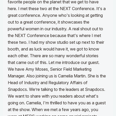
favorite people on the planet that we get to have
here. I met these two at the NEXT Conference. It's a
great conference. Anyone who's looking at getting
out to a great conference, it showcases the
powerful women in our industry. A real shout out to
the NEXT Conference because that's where I met
these two.
I had my show studio set up next to their
booth, and as luck would have it, we got to know
each other. There are so many wonderful stories
that came out of this. Let me introduce our guest.
We have Amy Moses, Senior Field Marketing
Manager. Also joining us is Camelia Martin. She is the
Head of Industry and Regulatory Affairs of
Snapdocs. We’re talking to the leaders at Snapdocs.
We want to share with you readers about what's
going on.
Camelia, I'm thrilled to have you as a guest
at the show. When we met a few years ago, you