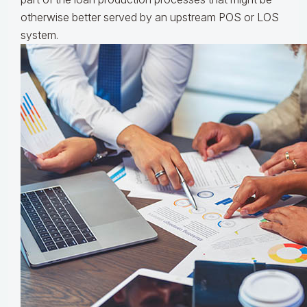
otherwise better served by an upstream POS or LOS
system.