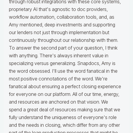
through robust integrations with these core systems,
proprietary AI that's agnostic to doc providers,
workflow automation, collaboration tools, and, as
Amy mentioned, deep investments and supporting
our lenders not just through implementation but
continuously throughout our relationship with them.
To answer the second part of your question, I think
with anything. There's always inherent value in
specializing versus generalizing. Snapdocs, Amy is
the word obsessed. I'll use the word fanatical in the
most positive connotations of the word. We're
fanatical about ensuring a perfect closing experience
for everyone on our platform. All of our time, energy,
and resources are anchored on that vision. We
spend a great deal of resources making sure that we
fully understand the uniqueness of everyone's role
and the needs in closing, which differ from any other
part of the loan production processes that might be