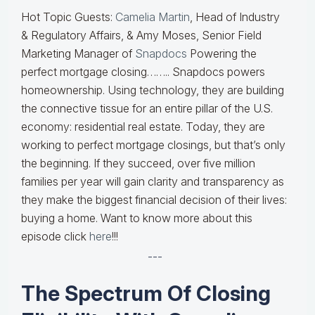
Hot Topic Guests:
Camelia Martin
, Head of Industry
& Regulatory Affairs, & Amy Moses, Senior Field
Marketing Manager of
Snapdocs
Powering the
perfect mortgage closing…….. Snapdocs powers
homeownership. Using technology, they are building
the connective tissue for an entire pillar of the U.S.
economy: residential real estate. Today, they are
working to perfect mortgage closings, but that’s only
the beginning. If they succeed, over five million
families per year will gain clarity and transparency as
they make the biggest financial decision of their lives:
buying a home. Want to know more about this
episode click
here
!!!
---
The Spectrum Of Closing