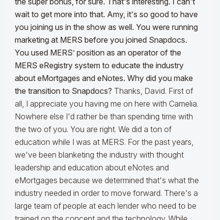
the super bonus, for sure. That's interesting. I can't
wait to get more into that. Amy, it's so good to have
you joining us in the show as well. You were running
marketing at MERS before you joined Snapdocs.
You used MERS’ position as an operator of the
MERS eRegistry system to educate the industry
about eMortgages and eNotes. Why did you make
the transition to Snapdocs?
Thanks, David. First of
all, I appreciate you having me on here with Camelia.
Nowhere else I'd rather be than spending time with
the two of you. You are right. We did a ton of
education while I was at MERS. For the past years,
we've been blanketing the industry with thought
leadership and education about eNotes and
eMortgages because we determined that's what the
industry needed in order to move forward. There's a
large team of people at each lender who need to be
trained on the concept and the technology. While