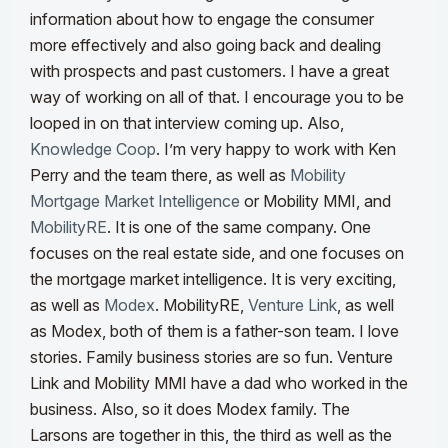
information about how to engage the consumer
more effectively and also going back and dealing
with prospects and past customers. I have a great
way of working on all of that. I encourage you to be
looped in on that interview coming up. Also,
Knowledge Coop
. I’m very happy to work with Ken
Perry and the team there, as well as
Mobility
Mortgage Market Intelligence
or Mobility MMI, and
MobilityRE
. It is one of the same company. One
focuses on the real estate side, and one focuses on
the mortgage market intelligence. It is very exciting,
as well as
Modex
.
MobilityRE,
Venture Link
, as well
as Modex, both of them is a father-son team. I love
stories. Family business stories are so fun. Venture
Link and Mobility MMI have a dad who worked in the
business. Also, so it does Modex family. The
Larsons are together in this, the third as well as the