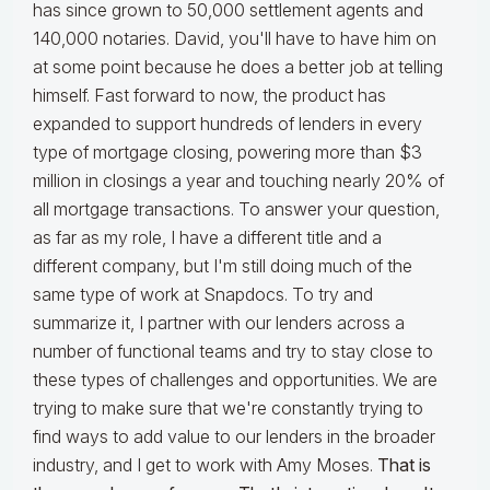
has since grown to 50,000 settlement agents and
140,000 notaries. David, you'll have to have him on
at some point because he does a better job at telling
himself. Fast forward to now, the product has
expanded to support hundreds of lenders in every
type of mortgage closing, powering more than $3
million in closings a year and touching nearly 20% of
all mortgage transactions. To answer your question,
as far as my role, I have a different title and a
different company, but I'm still doing much of the
same type of work at Snapdocs. To try and
summarize it, I partner with our lenders across a
number of functional teams and try to stay close to
these types of challenges and opportunities. We are
trying to make sure that we're constantly trying to
find ways to add value to our lenders in the broader
industry, and I get to work with Amy Moses.
That is