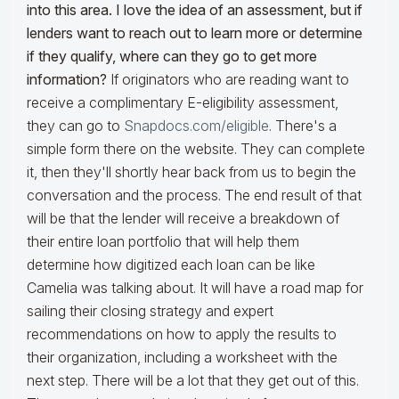
into this area. I love the idea of an assessment, but if
lenders want to reach out to learn more or determine
if they qualify, where can they go to get more
information?
If originators who are reading want to
receive a complimentary E-eligibility assessment,
they can go to
Snapdocs.com/eligible
. There's a
simple form there on the website. They can complete
it, then they'll shortly hear back from us to begin the
conversation and the process. The end result of that
will be that the lender will receive a breakdown of
their entire loan portfolio that will help them
determine how digitized each loan can be like
Camelia was talking about. It will have a road map for
sailing their closing strategy and expert
recommendations on how to apply the results to
their organization, including a worksheet with the
next step. There will be a lot that they get out of this.