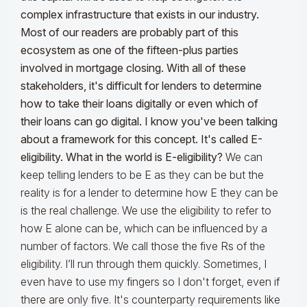
complex infrastructure that exists in our industry.
Most of our readers are probably part of this
ecosystem as one of the fifteen-plus parties
involved in mortgage closing. With all of these
stakeholders, it's difficult for lenders to determine
how to take their loans digitally or even which of
their loans can go digital. I know you've been talking
about a framework for this concept. It's called E-
eligibility. What in the world is E-eligibility?
We can
keep telling lenders to be E as they can be but the
reality is for a lender to determine how E they can be
is the real challenge. We use the eligibility to refer to
how E alone can be, which can be influenced by a
number of factors. We call those the five Rs of the
eligibility. I’ll run through them quickly. Sometimes, I
even have to use my fingers so I don't forget, even if
there are only five. It's counterparty requirements like