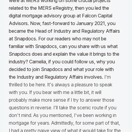
were at MERS working on some crucial projects
related to the MERS eRegistry, then you led the
digital mortgage advisory group at Falcon Capital
Advisors. Now, fast-forward to January 2021, you
became the Head of Industry and Regulatory Affairs
at Snapdocs. For our readers who may not be
familiar with Snapdocs, can you share with us what
Snapdocs does and explain the value it brings to the
industry? Camelia, if you could follow us, why you
decided to join Snapdocs and what your role with
the
I
ndustry and Regulatory Affairs involves.
I'm
thrilled to be here. It's always a pleasure to speak
with you. If you bear with me a little bit, it will
probably make more sense if I try to answer those
questions in reverse. I'll take the scenic route if you
don't mind. As you mentioned, I've been working in
mortgage for years. Admittedly, for some part of that,
I had a pretty naive view of what it would take for the