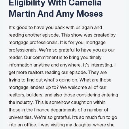
Eligibility With Camelia
Martin And Amy Moses
It's good to have you back with us again and
reading another episode. This show was created by
mortgage professionals. It is for you, mortgage
professionals. We're so grateful to have you as our
reader. Our commitment is to bring you timely
information anytime and anywhere. It's interesting. I
get more realtors reading our episode. They are
trying to find out what's going on. What are those
mortgage lenders up to? We welcome all of our
realtors, builders, and also those considering entering
the industry.
This is somehow caught on within
those in the finance departments of a number of
universities. We're so grateful. It’s so much fun to go
into an office. I was visiting my daughter where she