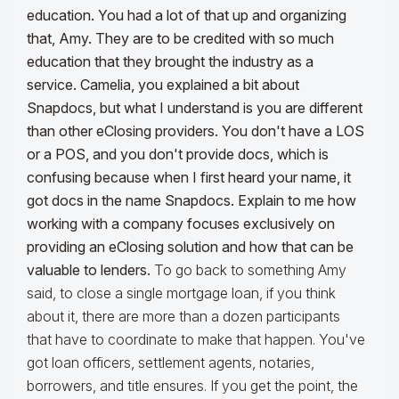
education. You had a lot of that up and organizing
that, Amy. They are to be credited with so much
education that they brought the industry as a
service. Camelia, you explained a bit about
Snapdocs, but what I understand is you are different
than other eClosing providers. You don't have a LOS
or a POS, and you don't provide docs, which is
confusing because when I first heard your name, it
got docs in the name Snapdocs. Explain to me how
working with a company focuses exclusively on
providing an eClosing solution and how that can be
valuable to lenders.
To go back to something Amy
said, to close a single mortgage loan, if you think
about it, there are more than a dozen participants
that have to coordinate to make that happen. You've
got loan officers, settlement agents, notaries,
borrowers, and title ensures. If you get the point, the