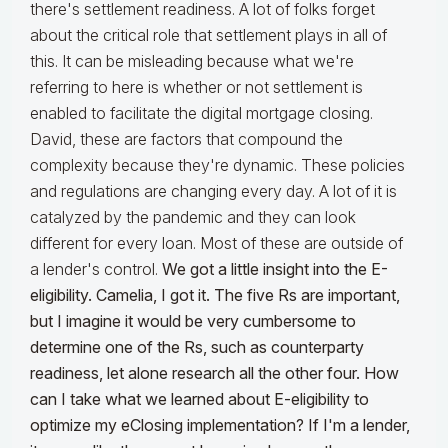
there's settlement readiness. A lot of folks forget
about the critical role that settlement plays in all of
this. It can be misleading because what we're
referring to here is whether or not settlement is
enabled to facilitate the digital mortgage closing.
David, these are factors that compound the
complexity because they're dynamic. These policies
and regulations are changing every day. A lot of it is
catalyzed by the pandemic and they can look
different for every loan. Most of these are outside of
a lender's control.
We got a little insight into the E-
eligibility. Camelia, I got it. The five Rs are important,
but I imagine it would be very cumbersome to
determine one of the Rs, such as counterparty
readiness, let alone research all the other four. How
can I take what we learned about E-eligibility to
optimize my eClosing implementation? If I'm a lender,