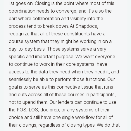
list goes on. Closing is the point where most of this
coordination needs to converge, and it's also the
part where collaboration and visibility into the
process tend to break down. At Snapdocs,
recognize that all of these constituents have a
course system that they might be working in on a
day-to-day basis. Those systems serve a very
specific and important purpose. We want everyone
to continue to work in their core systems, have
access to the data they need when they need it, and
seamlessly be able to perform those functions. Our
goal is to serve as this connective tissue that runs
and cuts across all of these courses in participants,
not to upend them. Our lenders can continue to use
the POS, LOS, doc prep, or any systems of their
choice and still have one single workflow for all of
their closings, regardless of closing types. We do that