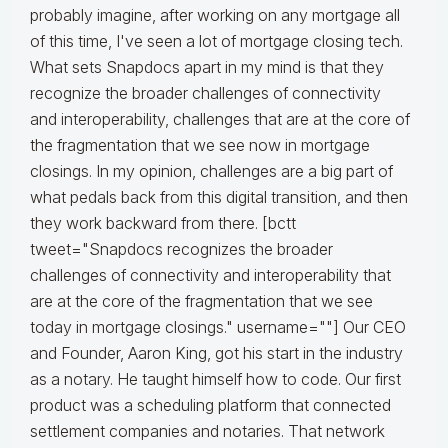
probably imagine, after working on any mortgage all
of this time, I've seen a lot of mortgage closing tech.
What sets Snapdocs apart in my mind is that they
recognize the broader challenges of connectivity
and interoperability, challenges that are at the core of
the fragmentation that we see now in mortgage
closings. In my opinion, challenges are a big part of
what pedals back from this digital transition, and then
they work backward from there. [bctt
tweet="Snapdocs recognizes the broader
challenges of connectivity and interoperability that
are at the core of the fragmentation that we see
today in mortgage closings." username=""] Our CEO
and Founder, Aaron King, got his start in the industry
as a notary. He taught himself how to code. Our first
product was a scheduling platform that connected
settlement companies and notaries. That network