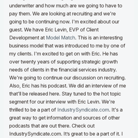
underwriter and how much are we going to have to
pay them. We are looking at recruiting and we're
going to be continuing now. I'm excited about our
guest. We have Eric Levin, EVP of Client
Development at
Model Match
. This is an interesting
business model that was introduced to me by one of
my clients.
I'm excited to get on with Eric. He has
over twenty years of supporting strategic growth
needs of clients in the financial services industry.
We're going to continue our discussion on recruiting.
Also, Eric has his podcast. We did an interview of me
that'll be released here. Stay tuned to the hot topic
segment for our interview with Eric Levin.
We're
thrilled to be a part of
IndustrySyndicate.com
. It's a
great way to get information and sources of other
podcasts that are out there. Check out
IndustrySyndicate.com. It’s great to be a part of it. I