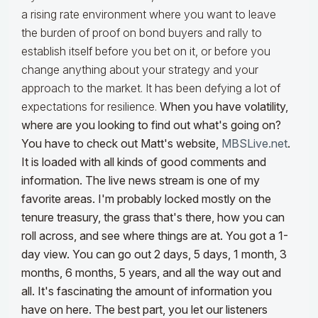
a rising rate environment where you want to leave
the burden of proof on bond buyers and rally to
establish itself before you bet on it, or before you
change anything about your strategy and your
approach to the market. It has been defying a lot of
expectations for resilience.
When you have volatility,
where are you looking to find out what's going on?
You have to check out Matt's website,
MBSLive.net
.
It is loaded with all kinds of good comments and
information. The live news stream is one of my
favorite areas. I'm probably locked mostly on the
tenure treasury, the grass that's there, how you can
roll across, and see where things are at. You got a 1-
day view. You can go out 2 days, 5 days, 1 month, 3
months, 6 months, 5 years, and all the way out and
all. It's fascinating the amount of information you
have on here. The best part, you let our listeners