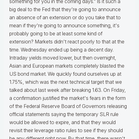
something for you in the coming days.” Is it such a
big deal to the Fed that they're going to announce
an absence of an extension or do you take that to
mean if they're going to announce something, it's
probably going to be at least some kind of
extension? Markets didn't react poorly to that at the
time. Wednesday ended up being a decent day.
Intraday yields moved lower, but then overnight,
Asian and European markets completely blasted the
US bond market. We quickly found ourselves up at
1.75%, which was the next technical target that we
talked about last week after breaking 1.63. On Friday,
a confirmation justified the market's fears in the form
of the Federal Reserve Board of Governors releasing
official statements saying the temporary SLR rule
would be allowed to expire, and that they would
revisit their leverage ratio rules to see if they should
be any different right now. By that time, there wasn't