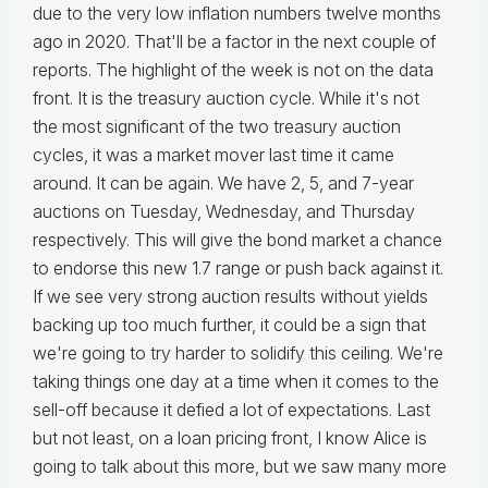
due to the very low inflation numbers twelve months
ago in 2020. That'll be a factor in the next couple of
reports. The highlight of the week is not on the data
front. It is the treasury auction cycle. While it's not
the most significant of the two treasury auction
cycles, it was a market mover last time it came
around. It can be again. We have 2, 5, and 7-year
auctions on Tuesday, Wednesday, and Thursday
respectively. This will give the bond market a chance
to endorse this new 1.7 range or push back against it.
If we see very strong auction results without yields
backing up too much further, it could be a sign that
we're going to try harder to solidify this ceiling. We're
taking things one day at a time when it comes to the
sell-off because it defied a lot of expectations. Last
but not least, on a loan pricing front, I know Alice is
going to talk about this more, but we saw many more