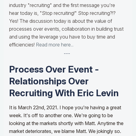
industry "recruiting" and the first message you're
hear today is, "Stop recruiting!" Stop recruiting?!?
Yes! The discussion today is about the value of
processes over events, collaboration in building trust
and using the leverage you have to buy time and
efficiencies!
Read more here...
---
Process Over Event -
Relationships Over
Recruiting With Eric Levin
It is March 22nd, 2021. I hope you're having a great
week. It's off to another one. We're going to be
looking at the markets shortly with Matt. Anytime the
market deteriorates, we blame Matt. We jokingly so.