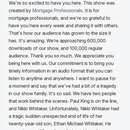
We're so excited to have you here. This show was
created by
Mortgage Professionals
. It is for
mortgage professionals, and we're so grateful to
have you here every week and sharing it with others.
That's how our audience has grown to the size it
has. It's amazing. We’re approaching 600,000
downloads of our show, and 100,000 regular
audience. Thank you so much. We appreciate you
being here with us. Our commitment is to bring you
timely information in an audio format that you can
listen to anytime and anywhere.
I want to pause for
a moment and say that we've had a bit of a tragedy
in our show family. It's so sad. We have two people
that work behind the scenes. Paul King is on the line,
and Nikki Whitaker. Unfortunately, Nikki Whitaker had
a tragic sudden unexpected end of life of her
twenty-year-old son, Ethan Michael Whitaker. He