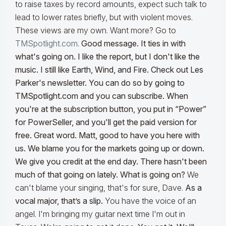
to raise taxes by record amounts, expect such talk to
lead to lower rates briefly, but with violent moves.
These views are my own. Want more? Go to
TMSpotlight.com
.
Good message. It ties in with
what's going on. I like the report, but I don't like the
music. I still like Earth, Wind, and Fire. Check out Les
Parker's newsletter. You can do so by going to
TMSpotlight.com and you can subscribe. When
you're at the subscription button, you put in “Power”
for PowerSeller, and you'll get the paid version for
free. Great word. Matt, good to have you here with
us. We blame you for the markets going up or down.
We give you credit at the end day. There hasn't been
much of that going on lately. What is going on?
We
can't blame your singing, that's for sure, Dave.
As a
vocal major, that’s a slip.
You have the voice of an
angel. I'm bringing my guitar next time I'm out in