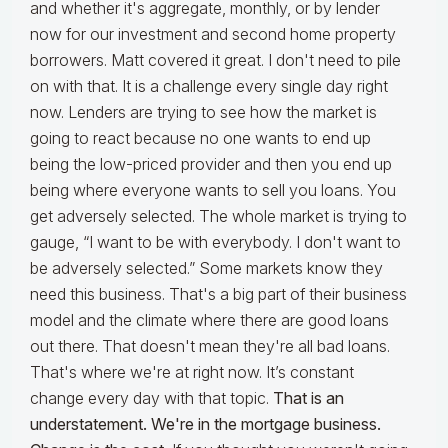
and whether it's aggregate, monthly, or by lender
now for our investment and second home property
borrowers. Matt covered it great. I don't need to pile
on with that. It is a challenge every single day right
now. Lenders are trying to see how the market is
going to react because no one wants to end up
being the low-priced provider and then you end up
being where everyone wants to sell you loans. You
get adversely selected. The whole market is trying to
gauge, “I want to be with everybody. I don't want to
be adversely selected.” Some markets know they
need this business. That's a big part of their business
model and the climate where there are good loans
out there. That doesn't mean they're all bad loans.
That's where we're at right now. It’s constant
change every day with that topic.
That is an
understatement. We're in the mortgage business.