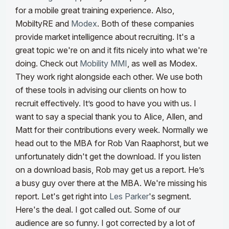
for a mobile great training experience. Also,
MobiltyRE and
Modex
. Both of these companies
provide market intelligence about recruiting. It's a
great topic we're on and it fits nicely into what we're
doing. Check out
Mobility MMI
, as well as Modex.
They work right alongside each other. We use both
of these tools in advising our clients on how to
recruit effectively.
It’s good to have you with us. I
want to say a special thank you to Alice, Allen, and
Matt for their contributions every week. Normally we
head out to the MBA for Rob Van Raaphorst, but we
unfortunately didn't get the download. If you listen
on a download basis, Rob may get us a report. He’s
a busy guy over there at the MBA. We're missing his
report. Let's get right into
Les Parker
's segment.
Here's the deal. I got called out.
Some of our
audience are so funny. I got corrected by a lot of