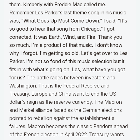
them. Kimberly with Freddie Mac called me.
Remember Les Parker’s last theme song in his music
was, “What Goes Up Must Come Down.” I said, “It's
so good to hear that song from Chicago.” I got
corrected. It was Earth, Wind, and Fire. Thank you
so much. I'm a product of that music. I don’t know
why I forgot. I'm getting so old. Let's get over to Les
Parker. I'm not so fond of this music selection but it
fits in with what's going on. Les, what have you got
for us?
The battle rages between investors and
Washington. That is the Federal Reserve and
Treasury. Europe and China want to end the US
dollar's reign as the reserve currency. The Macron
and Merkel alliance faded as the German elections
pointed to rebellion against the establishment's
failures. Macron becomes the classic Pandora ahead
of the French election in April 2022. Treasury wants