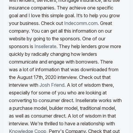
with lenders, servicers, mortgage insurance, and title
insurance companies. They achieve one specific
goal and I love this simple goal. It’s to help you grow
your business. Check out
Indecomm.com
. Great
company. You can get all this information on our
website by going to the sponsors.
One of our
sponsors is
Insellerate
. They help lenders grow more
quickly by radically changing how lenders
communicate and engage with borrowers. There
was a lot of information that was downloaded from
the August 17th, 2020 interview. Check out that
interview with
Josh Friend
. A lot of wisdom there,
especially for some of you who are looking at
converting to consumer direct. Insellerate works with
a purchase model, builder model, traditional model,
as well as consumer direct. A lot of wisdom in that
interview.
We're thrilled to have a relationship with
Knowledge Coop
, Perry's Company. Check that out