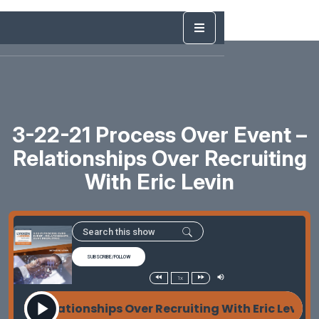
3-22-21 Process Over Event –
Relationships Over Recruiting
With Eric Levin