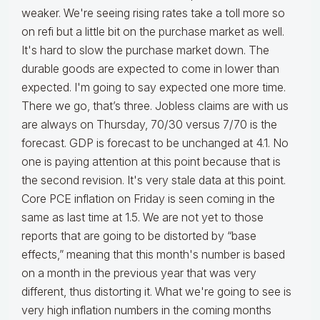
weaker. We're seeing rising rates take a toll more so
on refi but a little bit on the purchase market as well.
It's hard to slow the purchase market down. The
durable goods are expected to come in lower than
expected. I'm going to say expected one more time.
There we go, that’s three. Jobless claims are with us
are always on Thursday, 70/30 versus 7/70 is the
forecast. GDP is forecast to be unchanged at 4.1. No
one is paying attention at this point because that is
the second revision. It's very stale data at this point.
Core PCE inflation on Friday is seen coming in the
same as last time at 1.5. We are not yet to those
reports that are going to be distorted by “base
effects,” meaning that this month's number is based
on a month in the previous year that was very
different, thus distorting it. What we're going to see is
very high inflation numbers in the coming months