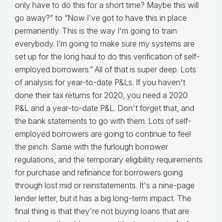
only have to do this for a short time? Maybe this will
go away?” to “Now I've got to have this in place
permanently. This is the way I'm going to train
everybody. I’m going to make sure my systems are
set up for the long haul to do this verification of self-
employed borrowers.” All of that is super deep. Lots
of analysis for year-to-date P&Ls. If you haven't
done their tax returns for 2020, you need a 2020
P&L and a year-to-date P&L. Don't forget that, and
the bank statements to go with them. Lots of self-
employed borrowers are going to continue to feel
the pinch. Same with the furlough borrower
regulations, and the temporary eligibility requirements
for purchase and refinance for borrowers going
through lost mid or reinstatements. It's a nine-page
lender letter, but it has a big long-term impact. The
final thing is that they're not buying loans that are