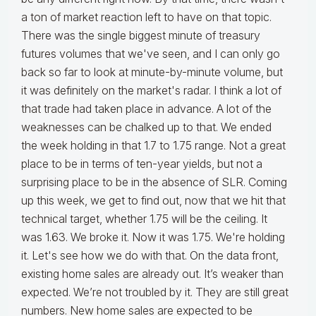
a ton of market reaction left to have on that topic.
There was the single biggest minute of treasury
futures volumes that we've seen, and I can only go
back so far to look at minute-by-minute volume, but
it was definitely on the market's radar. I think a lot of
that trade had taken place in advance. A lot of the
weaknesses can be chalked up to that. We ended
the week holding in that 1.7 to 1.75 range. Not a great
place to be in terms of ten-year yields, but not a
surprising place to be in the absence of SLR. Coming
up this week, we get to find out, now that we hit that
technical target, whether 1.75 will be the ceiling. It
was 1.63. We broke it. Now it was 1.75. We're holding
it. Let's see how we do with that. On the data front,
existing home sales are already out. It’s weaker than
expected. We’re not troubled by it. They are still great
numbers. New home sales are expected to be