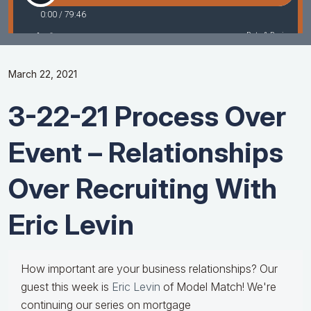
March 22, 2021
3-22-21 Process Over
Event – Relationships
Over Recruiting With
Eric Levin
How important are your business relationships? Our
guest this week is
Eric Levin
of Model Match! We're
continuing our series on mortgage