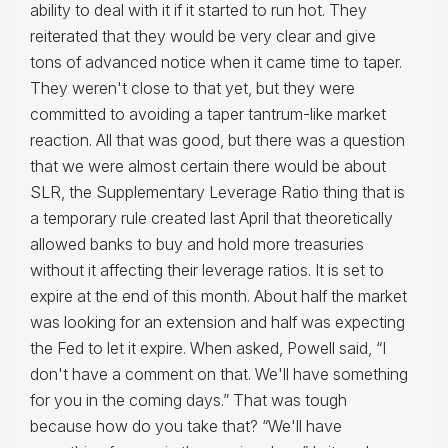
ability to deal with it if it started to run hot. They
reiterated that they would be very clear and give
tons of advanced notice when it came time to taper.
They weren't close to that yet, but they were
committed to avoiding a taper tantrum-like market
reaction. All that was good, but there was a question
that we were almost certain there would be about
SLR, the Supplementary Leverage Ratio thing that is
a temporary rule created last April that theoretically
allowed banks to buy and hold more treasuries
without it affecting their leverage ratios. It is set to
expire at the end of this month. About half the market
was looking for an extension and half was expecting
the Fed to let it expire. When asked, Powell said, “I
don't have a comment on that. We'll have something
for you in the coming days.” That was tough
because how do you take that? “We'll have