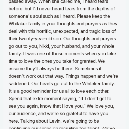
passed away. When she called me, I heard tears
before, but I'd never heard tears from the depths of
someone's soul such as I heard. Please keep the
Whitaker family in your thoughts and prayers as they
deal with this horrific, unexpected, and tragic loss of
their twenty-year-old son. Our thoughts and prayers
go out to you, Nikki, your husband, and your whole
family.
It was one of those moments when you take
time to love the ones you take for granted. We
assume they'll always be there. Sometimes it
doesn't work out that way. Things happen and we're
saddened. Our hearts go out to the Whitaker family.
It is a good reminder for us all to love each other.
Spend that extra moment saying, “If I don't get to
see you again, know that I love you.” We love you,
our audience, and we're so grateful to have you
here.
Talking about Levin, we're going to be
continuing our series on recruiting top talent. We've