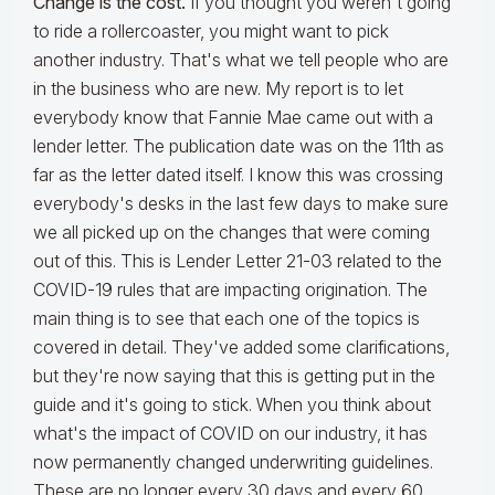
Change is the cost.
If you thought you weren't going
to ride a rollercoaster, you might want to pick
another industry. That's what we tell people who are
in the business who are new. My report is to let
everybody know that Fannie Mae came out with a
lender letter. The publication date was on the 11th as
far as the letter dated itself. I know this was crossing
everybody's desks in the last few days to make sure
we all picked up on the changes that were coming
out of this. This is Lender Letter 21-03 related to the
COVID-19 rules that are impacting origination. The
main thing is to see that each one of the topics is
covered in detail. They've added some clarifications,
but they're now saying that this is getting put in the
guide and it's going to stick. When you think about
what's the impact of COVID on our industry, it has
now permanently changed underwriting guidelines.
These are no longer every 30 days and every 60