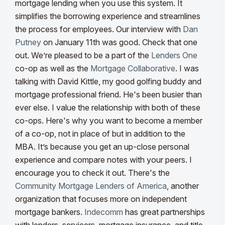
mortgage lending when you use this system. It
simplifies the borrowing experience and streamlines
the process for employees.
Our interview with
Dan
Putney
on January 11th was good. Check that one
out. We’re pleased to be a part of the
Lenders One
co-op as well as the
Mortgage Collaborative
. I was
talking with David Kittle, my good golfing buddy and
mortgage professional friend. He's been busier than
ever else. I value the relationship with both of these
co-ops. Here's why you want to become a member
of a co-op, not in place of but in addition to the
MBA. It’s because you get an up-close personal
experience and compare notes with your peers. I
encourage you to check it out.
There's the
Community Mortgage Lenders of America
, another
organization that focuses more on independent
mortgage bankers.
Indecomm
has great partnerships