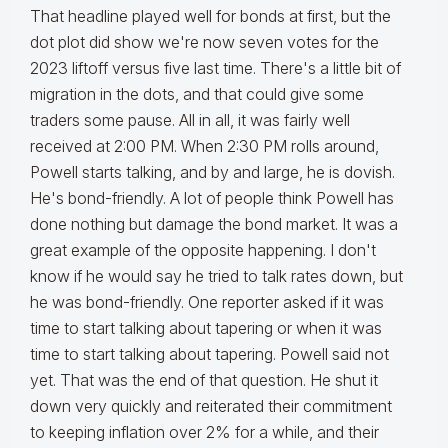
That headline played well for bonds at first, but the
dot plot did show we're now seven votes for the
2023 liftoff versus five last time. There's a little bit of
migration in the dots, and that could give some
traders some pause. All in all, it was fairly well
received at 2:00 PM. When 2:30 PM rolls around,
Powell starts talking, and by and large, he is dovish.
He's bond-friendly. A lot of people think Powell has
done nothing but damage the bond market. It was a
great example of the opposite happening. I don't
know if he would say he tried to talk rates down, but
he was bond-friendly. One reporter asked if it was
time to start talking about tapering or when it was
time to start talking about tapering. Powell said not
yet. That was the end of that question. He shut it
down very quickly and reiterated their commitment
to keeping inflation over 2% for a while, and their