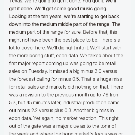
Texas. We're going to get it done.
You got it. We'll
get it done. We'll get some good music going.
Looking at the ten years, we're starting to get back
down into the medium middle part of the range.
The
medium part of the range for sure. Before that, this
might not have been the best place to be. There's a
lot to cover here. We’ll dig right into it. We'll start with
the more boring stuff, econ data. We talked about the
first major report coming up was going to be retail
sales on Tuesday. It missed a big minus 3.0 versus
the forecast calling for minus 0.5. That's a huge miss
for retail sales and markets did nothing on that. There
was a revision to the previous month up to 7.6 from
5.3, but 45 minutes later, industrial production came
out minus 2.2 versus plus 0.3. Another big miss in
econ data. Yet again, no market reaction. This right
out of the gate was a major clue as to the tone of
the week and where the bond market's focus was or