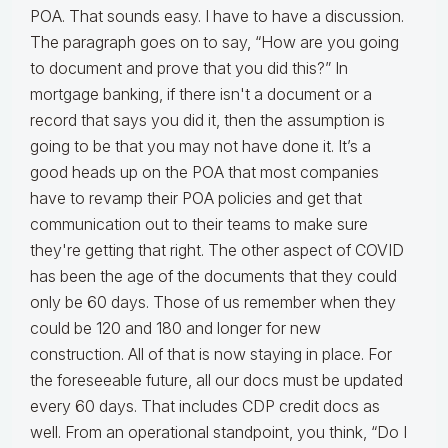
POA. That sounds easy. I have to have a discussion.
The paragraph goes on to say, “How are you going
to document and prove that you did this?” In
mortgage banking, if there isn't a document or a
record that says you did it, then the assumption is
going to be that you may not have done it. It’s a
good heads up on the POA that most companies
have to revamp their POA policies and get that
communication out to their teams to make sure
they're getting that right. The other aspect of COVID
has been the age of the documents that they could
only be 60 days. Those of us remember when they
could be 120 and 180 and longer for new
construction. All of that is now staying in place. For
the foreseeable future, all our docs must be updated
every 60 days. That includes CDP credit docs as
well. From an operational standpoint, you think, “Do I