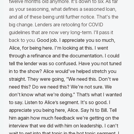
twelve months old anymore. It's down to six. As far
as your seasoning, what defines a seasoned loan,
and all of these being until further notice. That's the
big change. Lenders are retooling for COVID
guidelines that are now very long-term. I'll pass it
back to you.
Good job. I appreciate you so much,
Alice, for being here. I'm looking at this. I went
through a refinance and the documentation. I could
tell the lender was so confused. Have you not tuned
in to the show? Alice would've helped stretch you
straight. They were going, “We need this. Don't we
need this? Do we need this? We're not sure. We
don't know what we're doing.” That’s what I wanted
to say. Listen to Alice’s segment. It's so good. I
appreciate you being here, Alice. Say hi to Bill. Tell
him again how much feedback we're getting on the
interview that we did with him on leadership. I can't
wait to get into that topic in the hot topic segment.
I