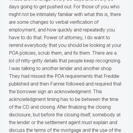
days going to get pushed out. For those of you who
might not be intimately familiar with what this is, there
are some changes to verbal verification of
employment, and how quickly and repeatedly you
have to do that. Power of attorney, I do want to
remind everybody that you should be looking at your
POA policies, scrub them, and fix them. There are a
lot of nitty-gritty details that people keep recognizing.
I was talking to another lender and another shop.
They had missed the POA requirements that Freddie
published and then Fannie followed and required that
the borrower sign an acknowledgment. This
acknowledgment timing has to be between the time
of the CD and closing. After finalizing the closing
disclosure, but before the closing itself, somebody at
the lender or the settlement agent must explain and
discuss the terms of the mortgage and the use of the