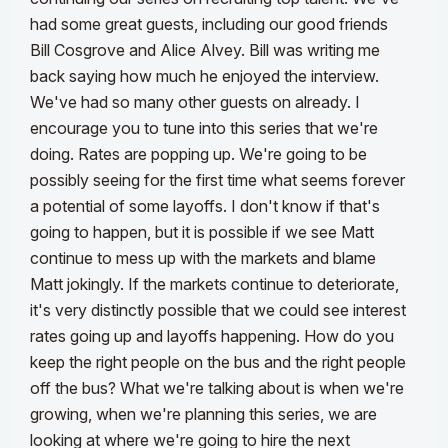
had some great guests, including our good friends
Bill Cosgrove and Alice Alvey. Bill was writing me
back saying how much he enjoyed the interview.
We've had so many other guests on already. I
encourage you to tune into this series that we're
doing. Rates are popping up. We're going to be
possibly seeing for the first time what seems forever
a potential of some layoffs. I don't know if that's
going to happen, but it is possible if we see Matt
continue to mess up with the markets and blame
Matt jokingly.
If the markets continue to deteriorate,
it's very distinctly possible that we could see interest
rates going up and layoffs happening. How do you
keep the right people on the bus and the right people
off the bus? What we're talking about is when we're
growing, when we're planning this series, we are
looking at where we're going to hire the next