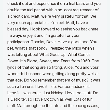
check it out and experience it on a trial basis and you
double the trial period with a no-cost requirement of
a credit card. Matt, we’re very grateful for that. We
very much appreciate it.
You bet.
Matt, have a
blessed day. I look forward to seeing you back here.
I always enjoy it and I’m grateful for your
participation.
Thanks, Dave. Have a good one.
You
bet. What's that song? I realized the lyrics when I
was talking about What Goes Up, What Comes
Down. It's Blood, Sweat, and Tears from 1969. The
lyrics of that song are so fitting, Alice. You and your
wonderful husband were getting along pretty well at
that age. Do you remember that era of music? It was
such a fun era. I love it.
I do. For our audience’s
benefit, I was three. Just kidding. I love that stuff. I'm
a Detroiter, so I love Motown as well. Lots of fun
stuff. Matt brought up the rate and the pricing issues,