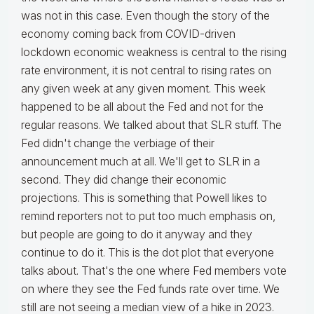
was not in this case. Even though the story of the
economy coming back from COVID-driven
lockdown economic weakness is central to the rising
rate environment, it is not central to rising rates on
any given week at any given moment. This week
happened to be all about the Fed and not for the
regular reasons. We talked about that SLR stuff. The
Fed didn't change the verbiage of their
announcement much at all. We'll get to SLR in a
second. They did change their economic
projections. This is something that Powell likes to
remind reporters not to put too much emphasis on,
but people are going to do it anyway and they
continue to do it. This is the dot plot that everyone
talks about. That's the one where Fed members vote
on where they see the Fed funds rate over time. We
still are not seeing a median view of a hike in 2023.