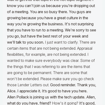
know you can't join us because you're dropping out
of a meeting. You are so busy there. You guys are
growing because you have a great culture in the
way you're growing the business. It's not surprising
that you have to run to a meeting. We're sorry to see
you go, but have the best rest of your week and
we'll talk to you soon.
I just want to clarify. There are
certain items that are not being extended. Appraisal
flexibilities, for example, are not being extended. I
wanted to make sure everybody was clear. Some of
the things that I was referring to are the items that
are going to be permanent. There are some that
won't be extended. Please make sure you go check
those Lender Letters out.
Good reminder. Thank you,
Alice. I appreciate it. It’s good to have you here.
Allen Pollack is joining us with the tech update. Allen,
what do you have, friend?
How's it going?
It's good,