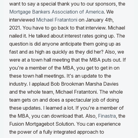
want to say a special thank you to our sponsors, the
Mortgage Bankers Association of America
. We
interviewed
Michael Fratantoni
on January 4th,
2021. You have to go back to that interview. Michael
nailed it. He talked about interest rates going up. The
question is did anyone anticipate them going up as
fast and as high as quickly as they did her? Also, we
were at a town hall meeting that the MBA puts out.
If
you're a member of the MBA, you get to get in on
these town hall meetings. It's an update to the
industry. I applaud Bob Brookman Marsha Davies
and the whole team, Michael Fratantoni. The whole
team gets on and does a spectacular job of doing
these updates. I learned a lot. If you're a member of
the MBA, you can download that. Also,
Finastra
, the
Fusion Mortgagebot Solution. You can experience
the power of a fully integrated approach to