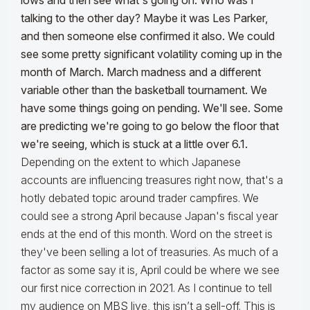
lows and then see what's going on. Who was I
talking to the other day? Maybe it was Les Parker,
and then someone else confirmed it also. We could
see some pretty significant volatility coming up in the
month of March. March madness and a different
variable other than the basketball tournament. We
have some things going on pending. We'll see. Some
are predicting we're going to go below the floor that
we're seeing, which is stuck at a little over 6.1.
Depending on the extent to which Japanese
accounts are influencing treasures right now, that's a
hotly debated topic around trader campfires. We
could see a strong April because Japan's fiscal year
ends at the end of this month. Word on the street is
they've been selling a lot of treasuries. As much of a
factor as some say it is, April could be where we see
our first nice correction in 2021. As I continue to tell
my audience on MBS live, this isn’t a sell-off. This is