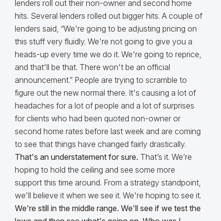
lenders roll out their non-owner and second home
hits. Several lenders rolled out bigger hits. A couple of
lenders said, “We're going to be adjusting pricing on
this stuff very fluidly. We're not going to give you a
heads-up every time we do it. We're going to reprice,
and that'll be that. There won't be an official
announcement.” People are trying to scramble to
figure out the new normal there. It's causing a lot of
headaches for a lot of people and a lot of surprises
for clients who had been quoted non-owner or
second home rates before last week and are coming
to see that things have changed fairly drastically.
That's an understatement for sure.
That’s it. We’re
hoping to hold the ceiling and see some more
support this time around. From a strategy standpoint,
we'll believe it when we see it. We're hoping to see it.
We're still in the middle range. We'll see if we test the