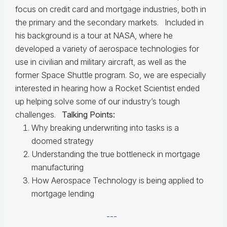
focus on credit card and mortgage industries, both in
the primary and the secondary markets. Included in
his background is a tour at NASA, where he
developed a variety of aerospace technologies for
use in civilian and military aircraft, as well as the
former Space Shuttle program. So, we are especially
interested in hearing how a Rocket Scientist ended
up helping solve some of our industry’s tough
challenges.
Talking Points:
Why breaking underwriting into tasks is a
doomed strategy
Understanding the true bottleneck in mortgage
manufacturing
How Aerospace Technology is being applied to
mortgage lending
---