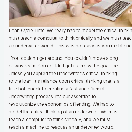
Loan Cycle Time: We really had to model the critical thinki
must teach a computer to think critically and we must tea
an underwriter would. This was not easy as you might gue
You couldn't get around. You couldn't move along
downstream. You couldn’t get it across the goal line
unless you applied the underwriter's critical thinking
to the loan. It's reliance upon critical thinking that is a
true bottleneck to creating a fast and efficient
underwriting process. It's our assertion to
revolutionize the economics of lending. We had to
model the critical thinking of an underwriter. We must
teach a computer to think critically, and we must
teach a machine to react as an underwriter would.