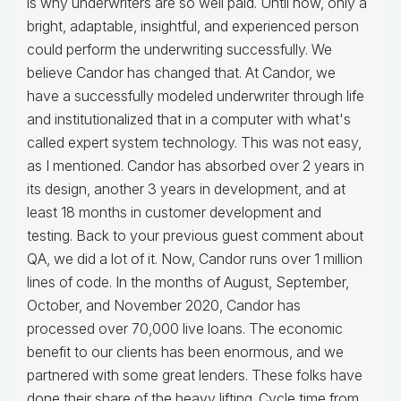
is why underwriters are so well paid. Until now, only a
bright, adaptable, insightful, and experienced person
could perform the underwriting successfully. We
believe Candor has changed that. At Candor, we
have a successfully modeled underwriter through life
and institutionalized that in a computer with what's
called expert system technology. This was not easy,
as I mentioned. Candor has absorbed over 2 years in
its design, another 3 years in development, and at
least 18 months in customer development and
testing. Back to your previous guest comment about
QA, we did a lot of it. Now, Candor runs over 1 million
lines of code. In the months of August, September,
October, and November 2020, Candor has
processed over 70,000 live loans. The economic
benefit to our clients has been enormous, and we
partnered with some great lenders. These folks have
done their share of the heavy lifting. Cycle time from