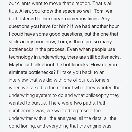
our clients want to move that direction. That's all
true.
Allen, you know the space so well. Tom, we
both listened to him speak numerous times. Any
questions you have for him?
If we had another hour,
I could have some good questions, but the one that
sticks in my mind now, Tom, is there are so many
bottlenecks in the process. Even when people use
technology in underwriting, there are still bottlenecks.
Maybe just talk about the bottlenecks. How do you
eliminate bottlenecks?
I'll take you back to an
interview that we did with one of our customers
when we talked to them about what they wanted the
underwriting system to do and what philosophy they
wanted to pursue. There were two paths. Path
number one was, we wanted to present the
underwriter with all the analyses, all the data, all the
conditioning, and everything that the engine was