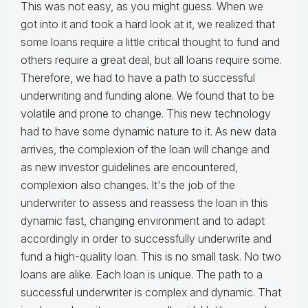
This was not easy, as you might guess. When we
got into it and took a hard look at it, we realized that
some loans require a little critical thought to fund and
others require a great deal, but all loans require some.
Therefore, we had to have a path to successful
underwriting and funding alone. We found that to be
volatile and prone to change. This new technology
had to have some dynamic nature to it. As new data
arrives, the complexion of the loan will change and
as new investor guidelines are encountered,
complexion also changes. It's the job of the
underwriter to assess and reassess the loan in this
dynamic fast, changing environment and to adapt
accordingly in order to successfully underwrite and
fund a high-quality loan. This is no small task. No two
loans are alike. Each loan is unique. The path to a
successful underwriter is complex and dynamic. That