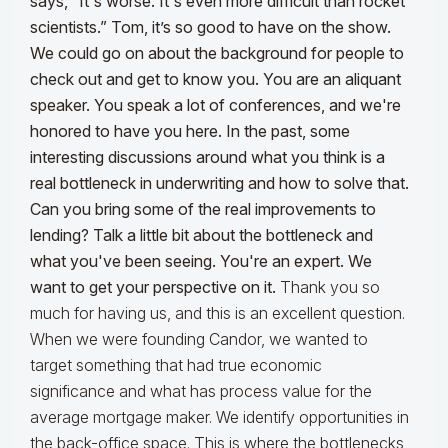
says, “It's worse. It's even more difficult than rocket
scientists.” Tom, it’s so good to have on the show.
We could go on about the background for people to
check out and get to know you.
You are an aliquant
speaker. You speak a lot of conferences, and we're
honored to have you here. In the past, some
interesting discussions around what you think is a
real bottleneck in underwriting and how to solve that.
Can you bring some of the real improvements to
lending? Talk a little bit about the bottleneck and
what you've been seeing. You're an expert. We
want to get your perspective on it.
Thank you so
much for having us, and this is an excellent question.
When we were founding Candor, we wanted to
target something that had true economic
significance and what has process value for the
average mortgage maker. We identify opportunities in
the back-office space. This is where the bottlenecks