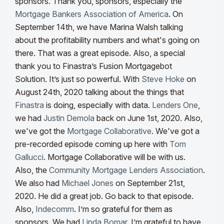
sponsors. Thank you, sponsors, especially the
Mortgage Bankers Association of America
. On
September 14th, we have Marina Walsh talking
about the profitability numbers and what's going on
there. That was a great episode.
Also, a special
thank you to Finastra’s Fusion Mortgagebot
Solution. It’s just so powerful. With
Steve Hoke
on
August 24th, 2020 talking about the things that
Finastra
is doing, especially with data.
Lenders One
,
we had
Justin Demola
back on June 1st, 2020. Also,
we've got the
Mortgage Collaborative
. We've got a
pre-recorded episode coming up here with
Tom
Gallucci
. Mortgage Collaborative will be with us.
Also, the
Community Mortgage Lenders Association
.
We also had
Michael Jones
on September 21st,
2020. He did a great job. Go back to that episode.
Also,
Indecomm
. I’m so grateful for them as
sponsors. We had
Linda Bomar
. I’m grateful to have