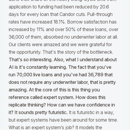
application to funding had been reduced by 20.6
days for every loan that Candor cuts. Pull-through
rates have increased 18.1%. Borrow satisfaction has
increased by 11% and over 50% of these loans, over
36,000 of them, absorbed no underwriter labor at all.
Our clients were amazed and we were grateful for
the opportunity. That's the story of the bottleneck.
That's so interesting. Also, what I understand about
AI is it's constantly learning. The fact that you've
run 70,000 live loans and you've had 36,789 that
does not require any underwriter labor, that is pretty
amazing. At the core of this is this thing you
reference called expert system. How does this
replicate thinking? How can we have confidence in
it? It sounds pretty futuristic.
It is futuristic in a way,
but expert systems have been around for some time.
What is an expert system’s job? It models the