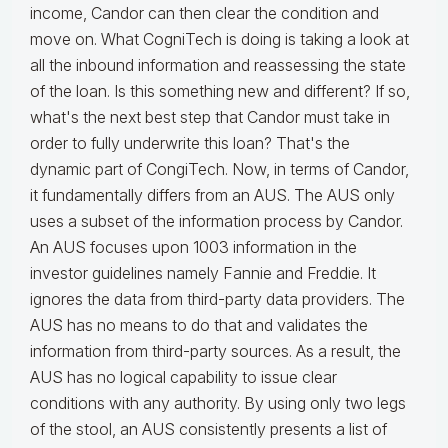
income, Candor can then clear the condition and
move on. What CogniTech is doing is taking a look at
all the inbound information and reassessing the state
of the loan. Is this something new and different? If so,
what's the next best step that Candor must take in
order to fully underwrite this loan? That's the
dynamic part of CongiTech. Now, in terms of Candor,
it fundamentally differs from an AUS. The AUS only
uses a subset of the information process by Candor.
An AUS focuses upon 1003 information in the
investor guidelines namely Fannie and Freddie. It
ignores the data from third-party data providers. The
AUS has no means to do that and validates the
information from third-party sources. As a result, the
AUS has no logical capability to issue clear
conditions with any authority. By using only two legs
of the stool, an AUS consistently presents a list of