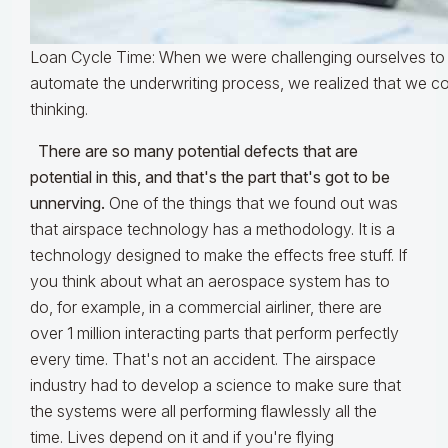
Loan Cycle Time: When we were challenging ourselves to
automate the underwriting process, we realized that we co
thinking.
There are so many potential defects that are
potential in this, and that's the part that's got to be
unnerving.
One of the things that we found out was
that airspace technology has a methodology. It is a
technology designed to make the effects free stuff. If
you think about what an aerospace system has to
do, for example, in a commercial airliner, there are
over 1 million interacting parts that perform perfectly
every time. That's not an accident. The airspace
industry had to develop a science to make sure that
the systems were all performing flawlessly all the
time. Lives depend on it and if you're flying