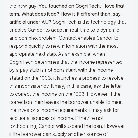
the new guy.
You touched on
C
ogniTech. I love that
term. What does it do? How is it different than, say,
artificial under AU?
CogniTech is the technology that
enables Candor to adapt in real-time to a dynamic
and complex problem. Contact enables Candor to
respond quickly to new information with the most
appropriate next step. As an example, when
CogniTech determines that the income represented
by a pay stub is not consistent with the income
stated on the 1003, it launches a process to resolve
this inconsistency. It may, in this case, ask the letter
to correct the income on the 1003. However, if the
correction then leaves the borrower unable to meet
the investor's income requirements, it may ask for
additional sources of income. If they're not
forthcoming, Candor will suspend the loan. However,
if the borrower can supply another source of