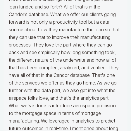
loan funded and so forth? All of that is in the
Candor’s database. What we offer our clients going
forward is not only a productivity tool but a data
source about how they manufacture the loan so that
they can use that to improve their manufacturing
processes. They love the part where they can go
back and see empirically how long something took,
the different nature of the underwrite and how all of
that has been compiled, analyzed, and verified. They
have all of that in the Candor database. That's one
of the services we offer as they go home. As we go
further with the data part, we also get into what the
airspace folks love, and that's the analytics part.
What we've done Is introduce aerospace precision
to the mortgage space in terms of mortgage
manufacturing. We leveraged in analytics to predict
future outcomes in real-time. I mentioned about long