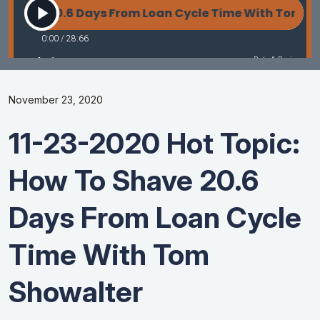
November 23, 2020
11-23-2020 Hot Topic:
How To Shave 20.6
Days From Loan Cycle
Time With Tom
Showalter