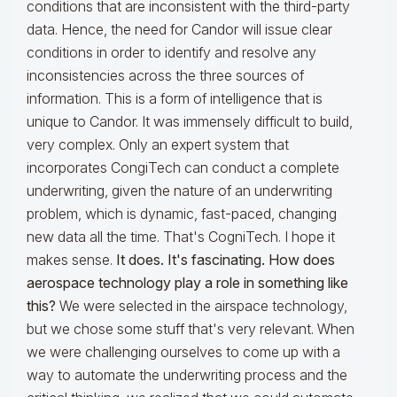
conditions that are inconsistent with the third-party
data. Hence, the need for Candor will issue clear
conditions in order to identify and resolve any
inconsistencies across the three sources of
information. This is a form of intelligence that is
unique to Candor. It was immensely difficult to build,
very complex. Only an expert system that
incorporates CongiTech can conduct a complete
underwriting, given the nature of an underwriting
problem, which is dynamic, fast-paced, changing
new data all the time. That's CogniTech. I hope it
makes sense.
It does. It's fascinating. How does
aerospace technology play a role in something like
this?
We were selected in the airspace technology,
but we chose some stuff that's very relevant. When
we were challenging ourselves to come up with a
way to automate the underwriting process and the