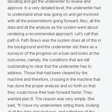
deciding and get the underwriter to review and
approve. In a very detailed level, the underwriter had
to understand what was going on and get involved
with all the presentations going forward. Also, all the
data and all the analysis as the system went about
rendering a recommended approach. Let’s call that
path A. Path Bravo was the system does all of this in
the background and the underwriter sits there as a
surveyor of the progress on a loan and looks at the
outcomes, namely, the conditions that are still
outstanding to clear that the underwriter has to
address. Those that had been cleared by the
machine and therefore, crossing in the machine that
has done the proper analysis and so forth so that
they could move their loan forward faster. They
wanted plan B. The reason was very simple. She
said, “If I have my underwriters sitting there, looking
at all the data and analyses, and rethinking all the