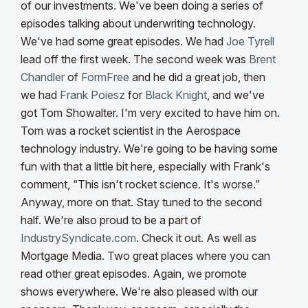
of our investments.
We've been doing a series of
episodes talking about underwriting technology.
We've had some great episodes. We had
Joe Tyrell
lead off the first week. The second week was
Brent
Chandler
of
FormFree
and he did a great job, then
we had
Frank Poiesz
for
Black Knight
, and we've
got Tom Showalter. I'm very excited to have him on.
Tom was a rocket scientist in the Aerospace
technology industry. We're going to be having some
fun with that a little bit here, especially with Frank's
comment, “This isn't rocket science. It's worse.”
Anyway, more on that. Stay tuned to the second
half.
We're also proud to be a part of
IndustrySyndicate.com
. Check it out. As well as
Mortgage Media. Two great places where you can
read other great episodes. Again, we promote
shows everywhere. We're also pleased with our