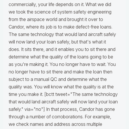
commercially, your life depends on it. What we did
we took the science of system safety engineering
from the airspace world and brought it over to
Candor, where its job is to make defect-free loans.
The same technology that would land aircraft safely
will now land your loan safely, but that's what it
does. It sits there, and it enables you to sit there and
determine what the quality of the loans going to be
as you're making it. You no longer have to wait. You
no longer have to sit there and make the loan then
subject to a manual QC and determine what the
quality was. You will know what the quality is at the
time you make it. [bctt tweet="The same technology
that would land aircraft safely will now land your loan
safely." via="no"] In that process, Candor has gone
through a number of corroborations. For example,
we check names and address across multiple