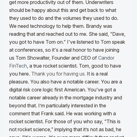
get more productivity out of them. Underwriters
should be happy about this and get back to what
they used to do and the volumes they used to do.
We need technology to help them. Brandy was
reading that and reached out to me. She said, “Dave,
you got to have Tom on.” I've listened to Tom speak
at conferences, so it's a real honor to have joining
us Tom Showalter, Founder and CEO of
Candor
FinTech
, a true rocket scientist. Tom, good to have
you here.
Thank you for having us.
It is a real
pleasure. You also have a notable career. You are a
digital risk core logic first American. You've got a
notable career already in the mortgage industry
and
beyond that. I’m particularly interested in the
comment that Frank said. He was working with a
rocket scientist. For those of you who say, “This is
not rocket science,” implying that it’s not as bad, he