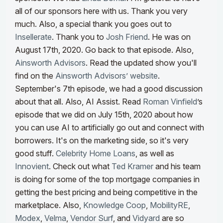
all of our sponsors here with us. Thank you very
much. Also, a special thank you goes out to
Insellerate
. Thank you to
Josh Friend
. He was on
August 17th, 2020. Go back to that episode. Also,
Ainsworth Advisors
. Read the updated show you'll
find on the
Ainsworth Advisors’ website
.
September's 7th episode, we had a good discussion
about that all.
Also, AI Assist. Read
Roman Vinfield
’s
episode that we did on July 15th, 2020 about how
you can use AI to artificially go out and connect with
borrowers. It's on the marketing side, so it's very
good stuff.
Celebrity Home Loans
, as well as
Innovient
. Check out what
Ted Kramer
and his team
is doing for some of the top mortgage companies in
getting the best pricing and being competitive in the
marketplace. Also,
Knowledge Coop
,
MobilityRE
,
Modex
,
Velma
,
Vendor Surf
, and
Vidyard
are so