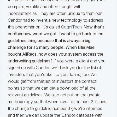
complex, volatile and often fraught with
inconsistencies. They are often unique to that loan.
Candor had to invent a new technology to address
this phenomenon. It's called
CogniTech
.
Now that's
another new word we got. I want to go back to the
guidelines thing because that is always a big
challenge for so many people. When Ellie Mae
bought AllRegs, how does your system access the
underwriting guidelines?
If you were a client and you
signed up with Candor, we'd ask you for the list of
investors that you'd like, so your loans, too. We
would get from that list of investors the contact
points so that we can get a download of all the
relevant guidelines. We also get put on the update
methodology so that when investor number 3 issues
the change to guideline number 37, we're informed
and then we can update the Candor database with