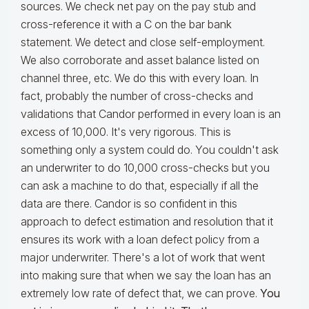
sources. We check net pay on the pay stub and
cross-reference it with a C on the bar bank
statement. We detect and close self-employment.
We also corroborate and asset balance listed on
channel three, etc. We do this with every loan. In
fact, probably the number of cross-checks and
validations that Candor performed in every loan is an
excess of 10,000. It's very rigorous. This is
something only a system could do. You couldn't ask
an underwriter to do 10,000 cross-checks but you
can ask a machine to do that, especially if all the
data are there. Candor is so confident in this
approach to defect estimation and resolution that it
ensures its work with a loan defect policy from a
major underwriter. There's a lot of work that went
into making sure that when we say the loan has an
extremely low rate of defect that, we can prove.
You