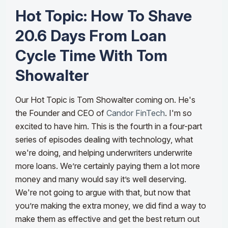
Hot Topic: How To Shave
20.6 Days From Loan
Cycle Time With Tom
Showalter
Our Hot Topic is Tom Showalter coming on. He's
the Founder and CEO of
Candor FinTech
. I'm so
excited to have him. This is the fourth in a four-part
series of episodes dealing with technology, what
we're doing, and helping underwriters underwrite
more loans. We’re certainly paying them a lot more
money and many would say it’s well deserving.
We're not going to argue with that, but now that
you’re making the extra money, we did find a way to
make them as effective and get the best return out