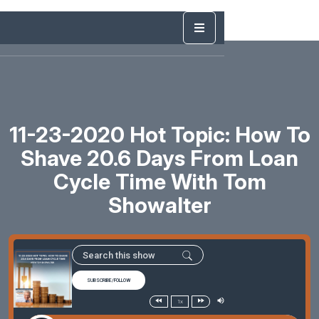
11-23-2020 Hot Topic: How To
Shave 20.6 Days From Loan
Cycle Time With Tom
Showalter