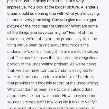
put in insurance policy behind it. That's very
impressive. You look at the bigger picture. A lender's
dream could be coming true with what you're saying.
It sounds very promising. Can you give me a bigger
picture of the road map for Candor? What are some
of the things you have coming up?
First of all, the
road map, we’re rolling out the productivity tool, the
thing we've been talking about that models the
underwriter's critical thought life and institutionalized
that. The machine uses that to automate a significant
portion of the underwriting problem. As we're doing
that, we also have Candor. Candor is designed to
write all its information to a blockchain. Therefore,
that provides this indelible record of the underwriting.
What Candor has been able to do is catalog data
about how the loan was made. How many income
sources are needed? How long did it take to verify?
How much of a challenge was it to get a particular