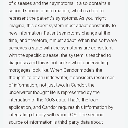
of diseases and their symptoms. It also contains a
second source of information, which is data to
represent the patient's symptoms. As you might
imagine, this expert system must adapt constantly to
new information. Patient symptoms change all the
time, and therefore, it must adapt. When the software
achieves a state with the symptoms are consistent
with the specific disease, the system is reached to
diagnosis and this is not unlike what underwriting
mortgages look like. When Candor models the
thought life of an underwriter, it considers resources
of information, not just two. In Candor, the
underwriter thought life is represented by the
interaction of the 1003 data. That's the loan
application, and Candor requires this information by
integrating directly with your LOS. The second
source of information is third-party data about