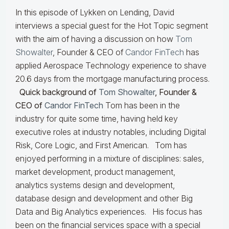
In this episode of Lykken on Lending, David
interviews a special guest for the Hot Topic segment
with the aim of having a discussion on how
Tom
Showalter
, Founder & CEO of
Candor FinTech
has
applied Aerospace Technology experience to shave
20.6 days from the mortgage manufacturing process.
Quick background of
Tom Showalter
, Founder &
CEO of
Candor FinTech
Tom has been in the
industry for quite some time, having held key
executive roles at industry notables, including Digital
Risk, Core Logic, and First American. Tom has
enjoyed performing in a mixture of disciplines: sales,
market development, product management,
analytics systems design and development,
database design and development and other Big
Data and Big Analytics experiences. His focus has
been on the financial services space with a special