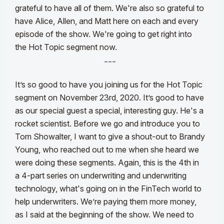
grateful to have all of them. We're also so grateful to
have Alice, Allen, and Matt here on each and every
episode of the show. We're going to get right into
the Hot Topic segment now.
---
It’s so good to have you joining us for the Hot Topic
segment on November 23rd, 2020. It’s good to have
as our special guest a special, interesting guy. He's a
rocket scientist. Before we go and introduce you to
Tom Showalter, I want to give a shout-out to Brandy
Young, who reached out to me when she heard we
were doing these segments.
Again, this is the 4th in
a 4-part series on underwriting and underwriting
technology, what's going on in the FinTech world to
help underwriters. W
e’
re paying them more money,
as I said at the beginning of the show. We need to