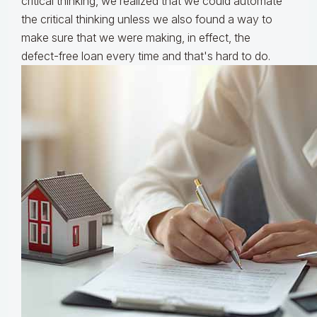
critical thinking, we realized that we could automate
the critical thinking unless we also found a way to
make sure that we were making, in effect, the
defect-free loan every time and that's hard to do.