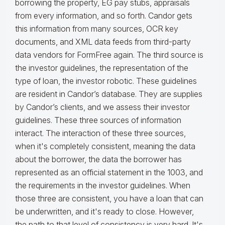
borrowing the property, EG pay stubs, appraisals
from every information, and so forth. Candor gets
this information from many sources, OCR key
documents, and XML data feeds from third-party
data vendors for FormFree again. The third source is
the investor guidelines, the representation of the
type of loan, the investor robotic. These guidelines
are resident in Candor’s database. They are supplies
by Candor’s clients, and we assess their investor
guidelines. These three sources of information
interact. The interaction of these three sources,
when it's completely consistent, meaning the data
about the borrower, the data the borrower has
represented as an official statement in the 1003, and
the requirements in the investor guidelines. When
those three are consistent, you have a loan that can
be underwritten, and it's ready to close. However,
the path to that level of consistency is very hard. It's