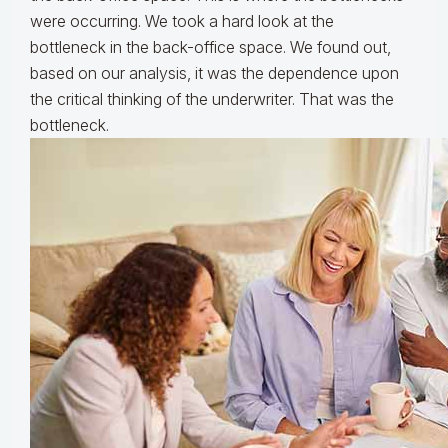
were occurring. We took a hard look at the
bottleneck in the back-office space. We found out,
based on our analysis, it was the dependence upon
the critical thinking of the underwriter. That was the
bottleneck.