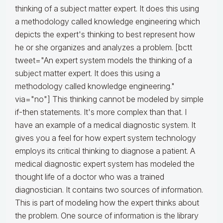
thinking of a subject matter expert. It does this using
a methodology called knowledge engineering which
depicts the expert's thinking to best represent how
he or she organizes and analyzes a problem. [bctt
tweet="An expert system models the thinking of a
subject matter expert. It does this using a
methodology called knowledge engineering."
via="no"] This thinking cannot be modeled by simple
if-then statements. It's more complex than that. I
have an example of a medical diagnostic system. It
gives you a feel for how expert system technology
employs its critical thinking to diagnose a patient. A
medical diagnostic expert system has modeled the
thought life of a doctor who was a trained
diagnostician. It contains two sources of information.
This is part of modeling how the expert thinks about
the problem. One source of information is the library