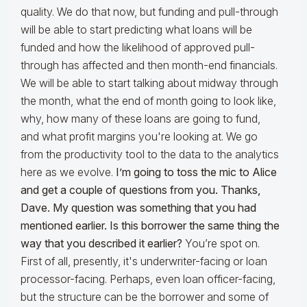
quality. We do that now, but funding and pull-through
will be able to start predicting what loans will be
funded and how the likelihood of approved pull-
through has affected and then month-end financials.
We will be able to start talking about midway through
the month, what the end of month going to look like,
why, how many of these loans are going to fund,
and what profit margins you're looking at. We go
from the productivity tool to the data to the analytics
here as we evolve.
I’m going to
toss the mic to Alice
and get a couple of questions from you.
Thanks,
Dave. My question was something that you had
mentioned earlier. Is this borrower the same thing the
way that you described it earlier?
You’re spot on.
First of all, presently, it's underwriter-facing or loan
processor-facing. Perhaps, even loan officer-facing,
but the structure can be the borrower and some of