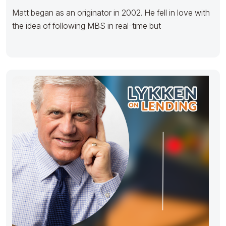
Matt began as an originator in 2002. He fell in love with
the idea of following MBS in real-time but