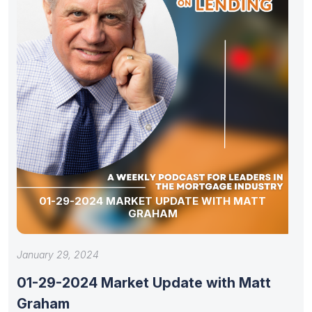
01-29-2024 MARKET UPDATE WITH MATT
GRAHAM
January 29, 2024
01-29-2024 Market Update with Matt
Graham