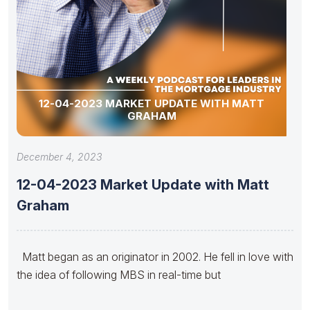
12-04-2023 MARKET UPDATE WITH MATT
GRAHAM
December 4, 2023
12-04-2023 Market Update with Matt
Graham
Matt began as an originator in 2002. He fell in love with
the idea of following MBS in real-time but