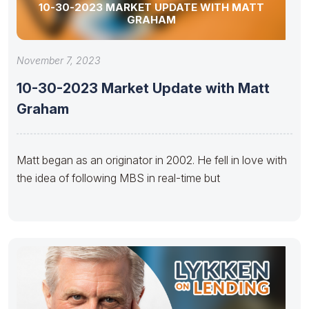
10-30-2023 MARKET UPDATE WITH MATT
GRAHAM
November 7, 2023
10-30-2023 Market Update with Matt
Graham
Matt began as an originator in 2002. He fell in love with
the idea of following MBS in real-time but