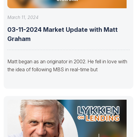
March 11, 2024
03-11-2024 Market Update with Matt
Graham
Matt began as an originator in 2002. He fell in love with
the idea of following MBS in real-time but