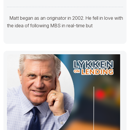
Matt began as an originator in 2002. He fell in love with
the idea of following MBS in real-time but