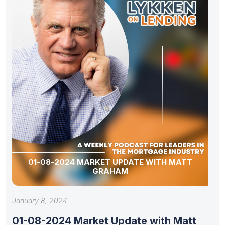
01-08-2024 MARKET UPDATE WITH MATT
GRAHAM
January 8, 2024
01-08-2024 Market Update with Matt