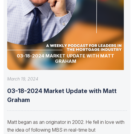
03-18-2024 MARKET UPDATE WITH MATT
GRAHAM
March 19, 2024
03-18-2024 Market Update with Matt
Graham
Matt began as an originator in 2002. He fell in love with
the idea of following MBS in real-time but