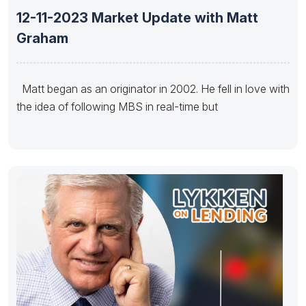
12-11-2023 Market Update with Matt
Graham
Matt began as an originator in 2002. He fell in love with
the idea of following MBS in real-time but