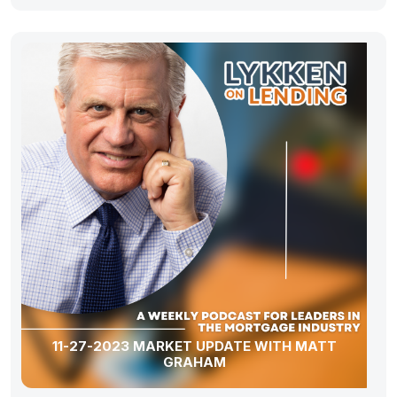
11-27-2023 MARKET UPDATE WITH MATT
GRAHAM