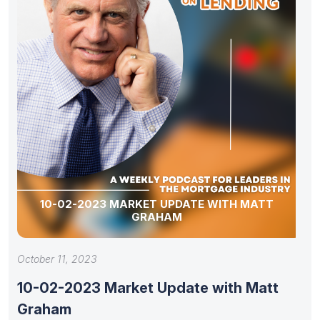
10-02-2023 MARKET UPDATE WITH MATT
GRAHAM
October 11, 2023
10-02-2023 Market Update with Matt
Graham