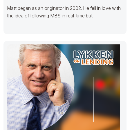
Matt began as an originator in 2002. He fell in love with
the idea of following MBS in real-time but