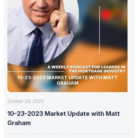
10-23-2023 MARKET UPDATE WITH MATT
GRAHAM
October 24, 2023
10-23-2023 Market Update with Matt
Graham