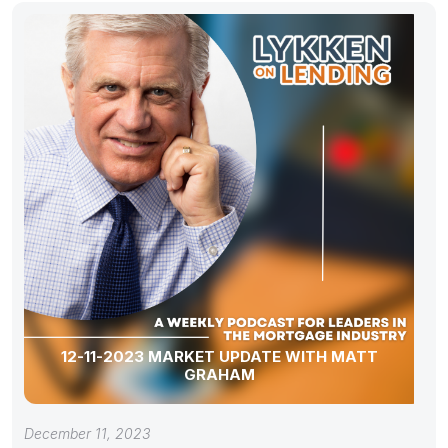
12-11-2023 MARKET UPDATE WITH MATT
GRAHAM
December 11, 2023