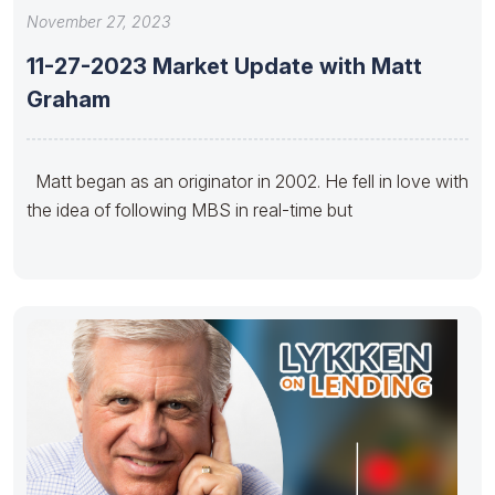
November 27, 2023
11-27-2023 Market Update with Matt
Graham
Matt began as an originator in 2002. He fell in love with
the idea of following MBS in real-time but