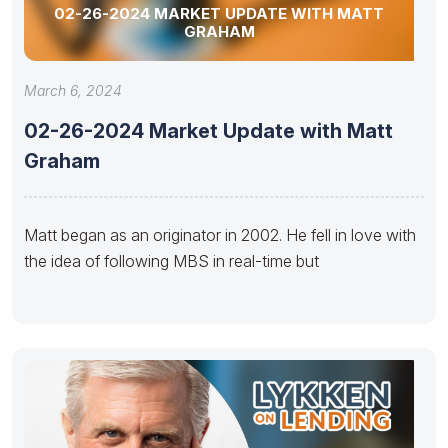
02-26-2024 MARKET UPDATE WITH MATT
GRAHAM
March 6, 2024
02-26-2024 Market Update with Matt
Graham
Matt began as an originator in 2002. He fell in love with
the idea of following MBS in real-time but