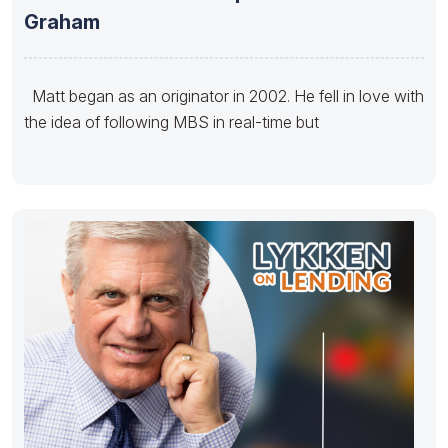
Graham
Matt began as an originator in 2002. He fell in love with
the idea of following MBS in real-time but