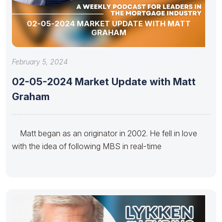
02-05-2024 MARKET UPDATE WITH MATT
GRAHAM
February 5, 2024
02-05-2024 Market Update with Matt
Graham
Matt began as an originator in 2002. He fell in love
with the idea of following MBS in real-time