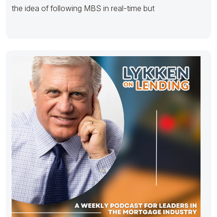
the idea of following MBS in real-time but