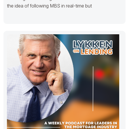
the idea of following MBS in real-time but