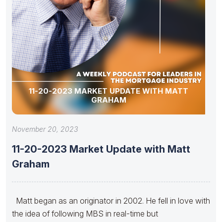
11-20-2023 MARKET UPDATE WITH MATT
GRAHAM
November 20, 2023
11-20-2023 Market Update with Matt
Graham
Matt began as an originator in 2002. He fell in love with
the idea of following MBS in real-time but