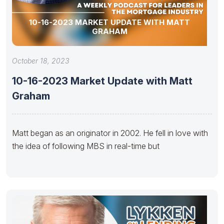
10-16-2023 MARKET UPDATE WITH MATT
GRAHAM
October 18, 2023
10-16-2023 Market Update with Matt
Graham
Matt began as an originator in 2002. He fell in love with
the idea of following MBS in real-time but