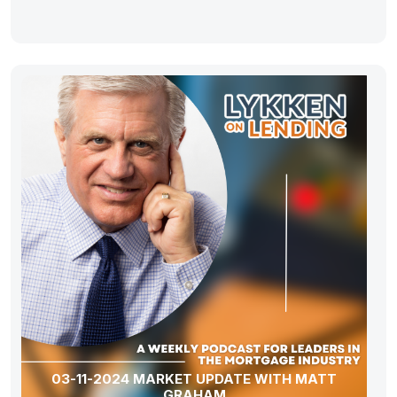
03-11-2024 MARKET UPDATE WITH MATT
GRAHAM