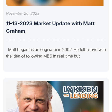
November 20, 2023
11-13-2023 Market Update with Matt
Graham
Matt began as an originator in 2002. He fell in love with
the idea of following MBS in real-time but