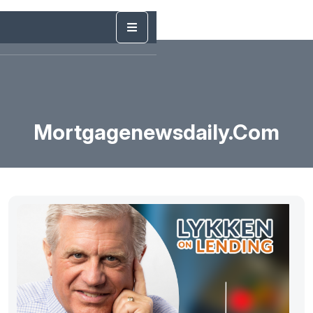
Mortgagenewsdaily.com