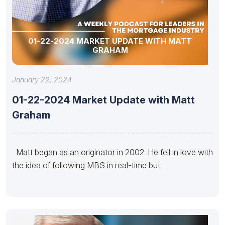
01-22-2024 MARKET UPDATE WITH MATT
GRAHAM
January 22, 2024
01-22-2024 Market Update with Matt
Graham
Matt began as an originator in 2002. He fell in love with
the idea of following MBS in real-time but