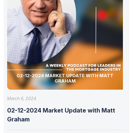
02-12-2024 MARKET UPDATE WITH MATT
GRAHAM
March 6, 2024
02-12-2024 Market Update with Matt
Graham