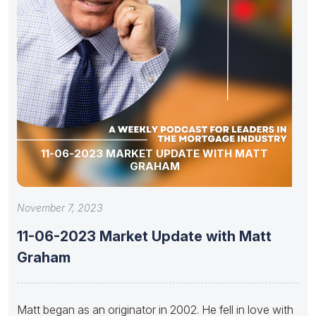
11-06-2023 MARKET UPDATE WITH MATT
GRAHAM
November 7, 2023
11-06-2023 Market Update with Matt
Graham
Matt began as an originator in 2002. He fell in love with