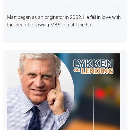
Matt began as an originator in 2002. He fell in love with
the idea of following MBS in real-time but