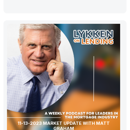
11-13-2023 MARKET UPDATE WITH MATT
GRAHAM