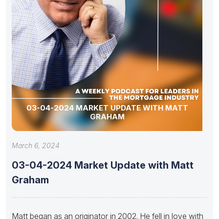
03-04-2024 MARKET UPDATE WITH MATT
GRAHAM
March 6, 2024
03-04-2024 Market Update with Matt
Graham
Matt began as an originator in 2002. He fell in love with