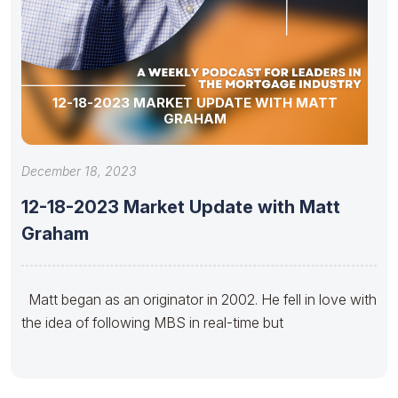
12-18-2023 MARKET UPDATE WITH MATT
GRAHAM
December 18, 2023
12-18-2023 Market Update with Matt
Graham
Matt began as an originator in 2002. He fell in love with
the idea of following MBS in real-time but