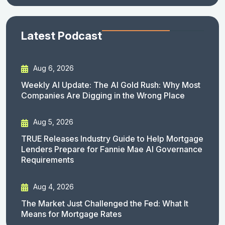
Latest Podcast
Aug 6, 2026
Weekly AI Update: The AI Gold Rush: Why Most
Companies Are Digging in the Wrong Place
Aug 5, 2026
TRUE Releases Industry Guide to Help Mortgage
Lenders Prepare for Fannie Mae AI Governance
Requirements
Aug 4, 2026
The Market Just Challenged the Fed: What It
Means for Mortgage Rates