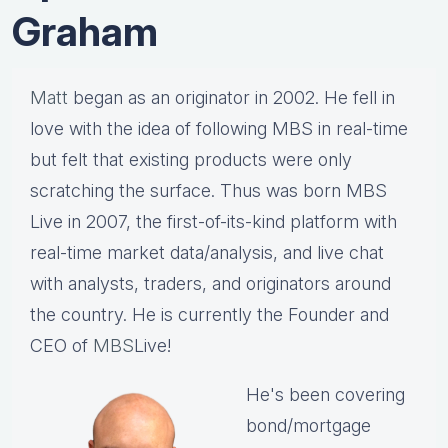
Graham
Matt
began as an originator in 2002. He fell in
love with the idea of following MBS in real-time
but felt that existing products were only
scratching the surface. Thus was born MBS
Live in 2007, the first-of-its-kind platform with
real-time market data/analysis, and live chat
with analysts, traders, and originators around
the country. He is currently the Founder and
CEO of
MBS
Live!
He's been covering
bond/mortgage