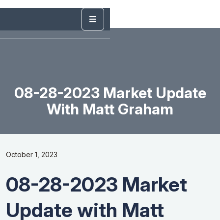
08-28-2023 Market Update
With Matt Graham
October 1, 2023
08-28-2023 Market
Update with Matt