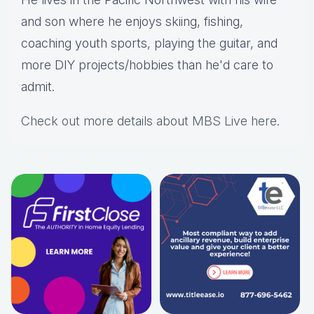
and son where he enjoys skiing, fishing,
coaching youth sports, playing the guitar, and
more DIY projects/hobbies than he'd care to
admit.
Check out more details about MBS Live here
.