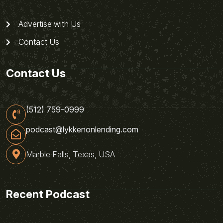
Advertise with Us
Contact Us
Contact Us
(512) 759-0999
podcast@lykkenonlending.com
Marble Falls, Texas, USA
Recent Podcast