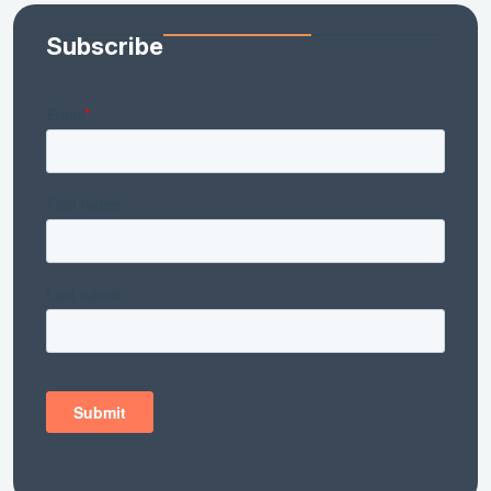
Subscribe