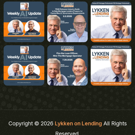
Copyright © 2026
Lykken on Lending
All Rights
Reserved.