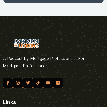
A Podcast by Mortgage Professionals, For
Mortgage Professionals
Links