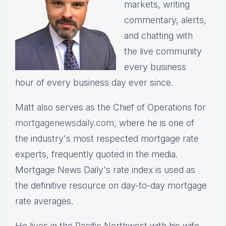
markets, writing
commentary, alerts,
and chatting with
the live community
every business
hour of every business day ever since.
Matt also serves as the Chief of Operations for
mortgagenewsdaily.com,
where he is one of
the industry's most respected mortgage rate
experts, frequently quoted in the media.
Mortgage News Daily's rate index is used as
the definitive resource on day-to-day mortgage
rate averages.
He lives in the Pacific Northwest with his wife