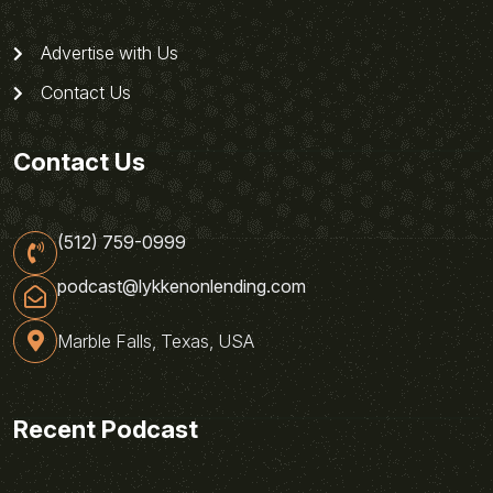
Advertise with Us
Contact Us
Contact Us
(512) 759-0999
podcast@lykkenonlending.com
Marble Falls, Texas, USA
Recent Podcast