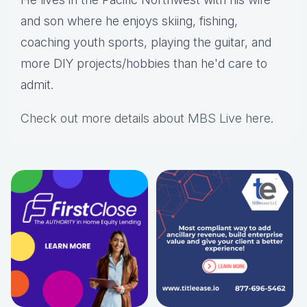
and son where he enjoys skiing, fishing,
coaching youth sports, playing the guitar, and
more DIY projects/hobbies than he'd care to
admit.
Check out more details about MBS Live here
.