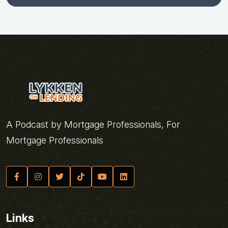
A Podcast by Mortgage Professionals, For
Mortgage Professionals
Links