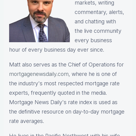
markets, writing
commentary, alerts,
and chatting with
the live community
every business
hour of every business day ever since.
Matt also serves as the Chief of Operations for
mortgagenewsdaily.com,
where he is one of
the industry's most respected mortgage rate
experts, frequently quoted in the media.
Mortgage News Daily's rate index is used as
the definitive resource on day-to-day mortgage
rate averages.
He lives in the Pacific Northwest with his wife