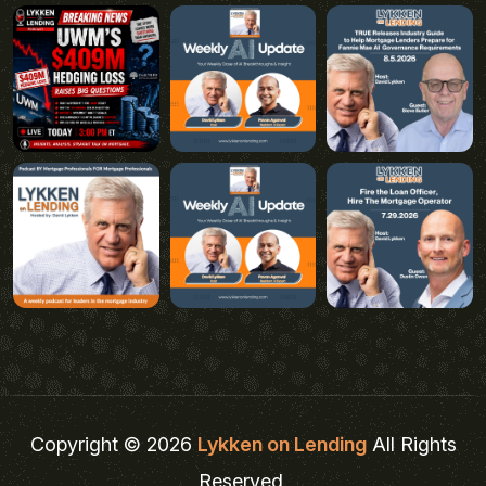
Copyright © 2026
Lykken on Lending
All Rights
Reserved.