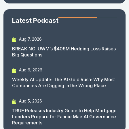
Latest Podcast
Aug 7, 2026
BREAKING: UWM’s $409M Hedging Loss Raises
Big Questions
Aug 6, 2026
Weekly AI Update: The AI Gold Rush: Why Most
Companies Are Digging in the Wrong Place
Aug 5, 2026
TRUE Releases Industry Guide to Help Mortgage
Lenders Prepare for Fannie Mae AI Governance
Requirements