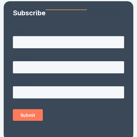
Subscribe