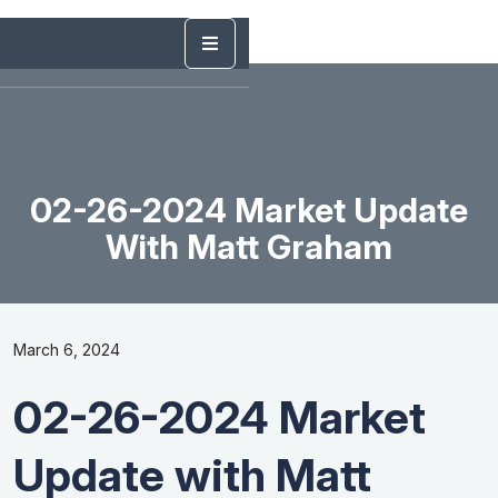
02-26-2024 Market Update
With Matt Graham
March 6, 2024
02-26-2024 Market
Update with Matt