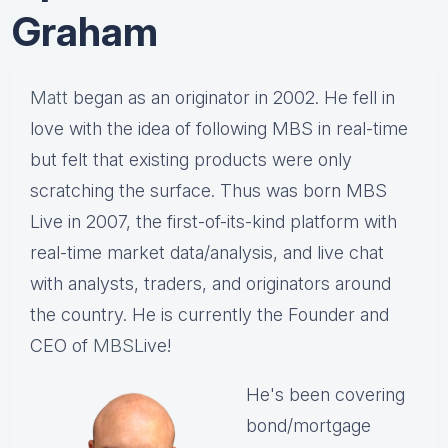
Graham
Matt
began as an originator in 2002. He fell in
love with the idea of following MBS in real-time
but felt that existing products were only
scratching the surface. Thus was born MBS
Live in 2007, the first-of-its-kind platform with
real-time market data/analysis, and live chat
with analysts, traders, and originators around
the country. He is currently the Founder and
CEO of
MBS
Live!
He's been covering
bond/mortgage