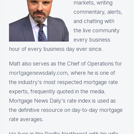
markets, writing
commentary, alerts,
and chatting with
the live community
every business
hour of every business day ever since.
Matt also serves as the Chief of Operations for
mortgagenewsdaily.com,
where he is one of
the industry's most respected mortgage rate
experts, frequently quoted in the media.
Mortgage News Daily's rate index is used as
the definitive resource on day-to-day mortgage
rate averages.
He lives in the Pacific Northwest with his wife