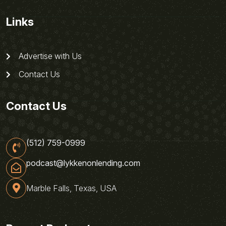
Links
Advertise with Us
Contact Us
Contact Us
(512) 759-0999
podcast@lykkenonlending.com
Marble Falls, Texas, USA