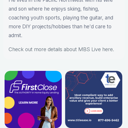
and son where he enjoys skiing, fishing,
coaching youth sports, playing the guitar, and
more DIY projects/hobbies than he'd care to
admit.
Check out more details about MBS Live here
.