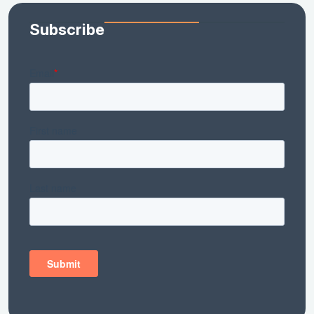
Subscribe