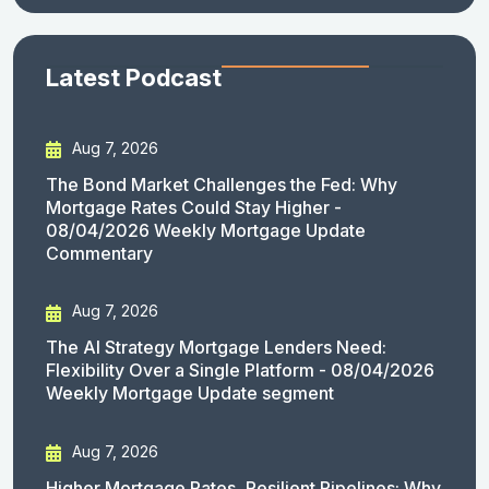
Latest Podcast
Aug 7, 2026
The Bond Market Challenges the Fed: Why
Mortgage Rates Could Stay Higher -
08/04/2026 Weekly Mortgage Update
Commentary
Aug 7, 2026
The AI Strategy Mortgage Lenders Need:
Flexibility Over a Single Platform - 08/04/2026
Weekly Mortgage Update segment
Aug 7, 2026
Higher Mortgage Rates, Resilient Pipelines: Why