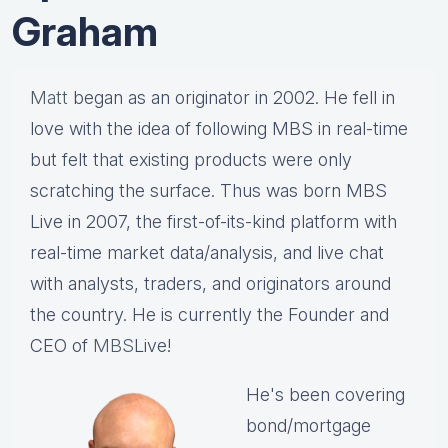
Graham
Matt
began as an originator in 2002. He fell in
love with the idea of following MBS in real-time
but felt that existing products were only
scratching the surface. Thus was born MBS
Live in 2007, the first-of-its-kind platform with
real-time market data/analysis, and live chat
with analysts, traders, and originators around
the country. He is currently the Founder and
CEO of
MBS
Live!
He's been covering
bond/mortgage