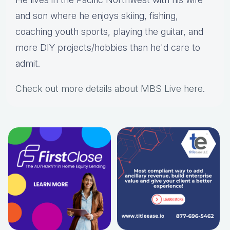
and son where he enjoys skiing, fishing,
coaching youth sports, playing the guitar, and
more DIY projects/hobbies than he'd care to
admit.
Check out more details about MBS Live here
.