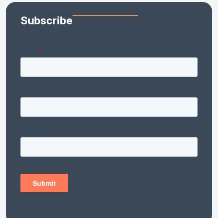
Subscribe