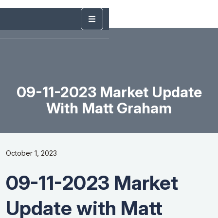
09-11-2023 Market Update
With Matt Graham
October 1, 2023
09-11-2023 Market
Update with Matt