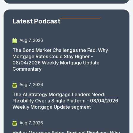
Latest Podcast
Aug 7, 2026
The Bond Market Challenges the Fed: Why
Mortgage Rates Could Stay Higher -
08/04/2026 Weekly Mortgage Update
Commentary
Aug 7, 2026
The AI Strategy Mortgage Lenders Need:
Flexibility Over a Single Platform - 08/04/2026
Weekly Mortgage Update segment
Aug 7, 2026
Higher Mortgage Rates, Resilient Pipelines: Why