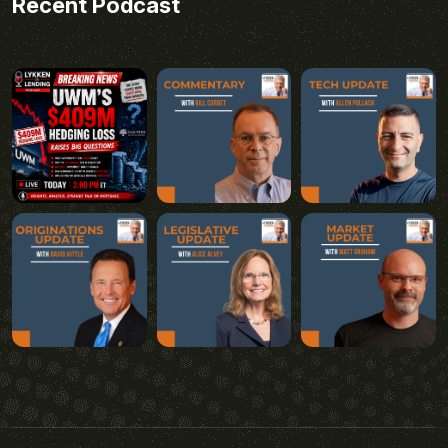
Recent Podcast