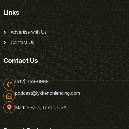
Links
Advertise with Us
Contact Us
Contact Us
(512) 759-0999
podcast@lykkenonlending.com
Marble Falls, Texas, USA