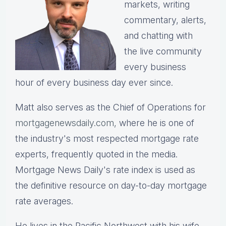
markets, writing
commentary, alerts,
and chatting with
the live community
every business
hour of every business day ever since.
Matt also serves as the Chief of Operations for
mortgagenewsdaily.com,
where he is one of
the industry's most respected mortgage rate
experts, frequently quoted in the media.
Mortgage News Daily's rate index is used as
the definitive resource on day-to-day mortgage
rate averages.
He lives in the Pacific Northwest with his wife