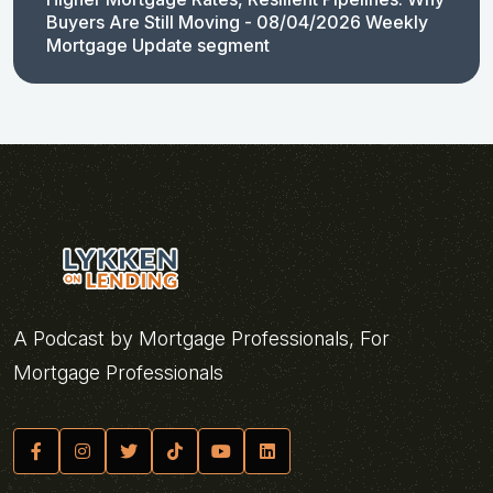
Buyers Are Still Moving - 08/04/2026 Weekly
Mortgage Update segment
A Podcast by Mortgage Professionals, For
Mortgage Professionals