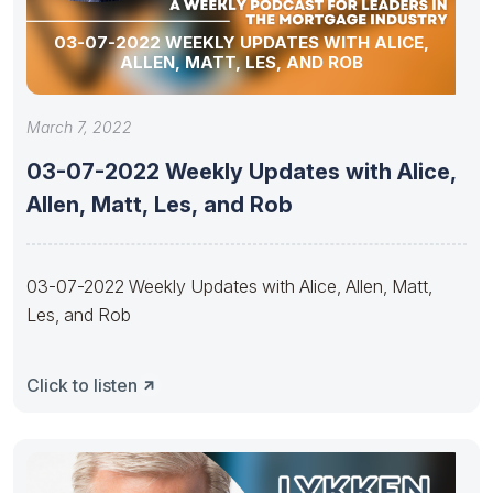
03-07-2022 WEEKLY UPDATES WITH ALICE,
ALLEN, MATT, LES, AND ROB
March 7, 2022
03-07-2022 Weekly Updates with Alice,
Allen, Matt, Les, and Rob
03-07-2022 Weekly Updates with Alice, Allen, Matt,
Les, and Rob
Click to listen