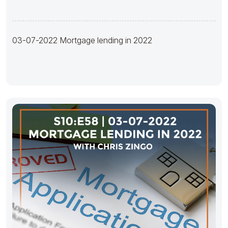
03-07-2022 Mortgage lending in 2022