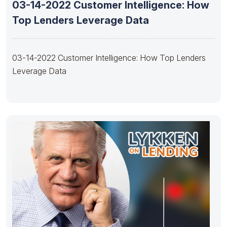
03-14-2022 Customer Intelligence: How
Top Lenders Leverage Data
03-14-2022 Customer Intelligence: How Top Lenders
Leverage Data