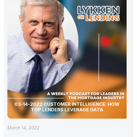
03-14-2022 CUSTOMER INTELLIGENCE: HOW
TOP LENDERS LEVERAGE DATA
March 14, 2022