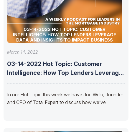
03-14-2022 HOT TOPIC: CUSTOMER
INTELLIGENCE: HOW TOP LENDERS LEVERAGE
DATA AND INSIGHTS TO IMPACT BUSINESS
March 14, 2022
03-14-2022 Hot Topic: Customer
Intelligence: How Top Lenders Leverage
Data and
In our Hot Topic this week we have Joe Welu, founder
and CEO of Total Expert to discuss how we’ve