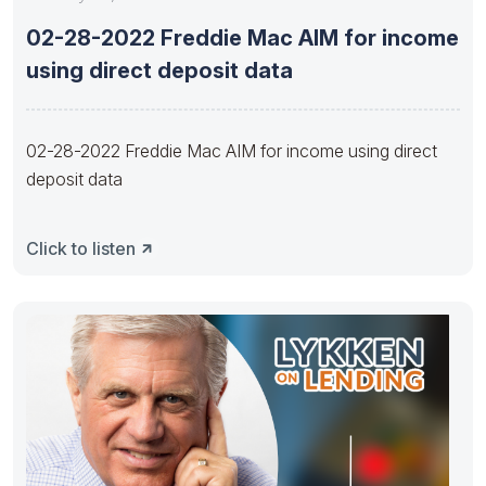
02-28-2022 Freddie Mac AIM for income
using direct deposit data
02-28-2022 Freddie Mac AIM for income using direct
deposit data
Click to listen