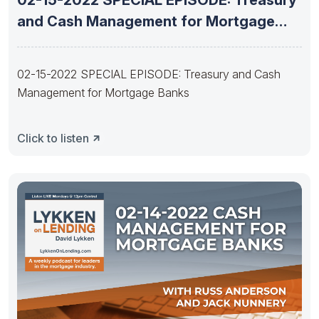
and Cash Management for Mortgage
Banks
02-15-2022 SPECIAL EPISODE: Treasury and Cash
Management for Mortgage Banks
Click to listen