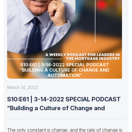
S10:E61 | 3-14-2022 SPECIAL PODCAST
“BUILDING A CULTURE OF CHANGE AND
AUTOMATION”
March 14, 2022
S10:E61 | 3-14-2022 SPECIAL PODCAST
“Building a Culture of Change and
The only constant is change, and the rate of change is