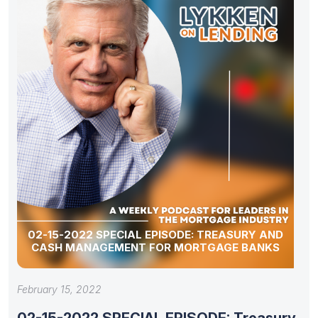
02-15-2022 SPECIAL EPISODE: TREASURY AND
CASH MANAGEMENT FOR MORTGAGE BANKS
February 15, 2022
02-15-2022 SPECIAL EPISODE: Treasury