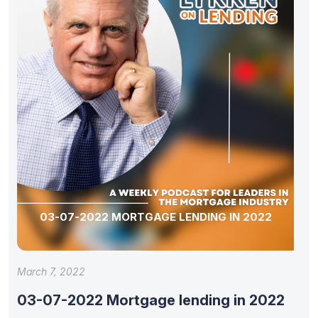
03-07-2022 MORTGAGE LENDING IN 2022
March 7, 2022
03-07-2022 Mortgage lending in 2022