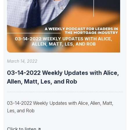
03-14-2022 WEEKLY UPDATES WITH ALICE,
ALLEN, MATT, LES, AND ROB
March 14, 2022
03-14-2022 Weekly Updates with Alice,
Allen, Matt, Les, and Rob
03-14-2022 Weekly Updates with Alice, Allen, Matt,
Les, and Rob
Click to listen