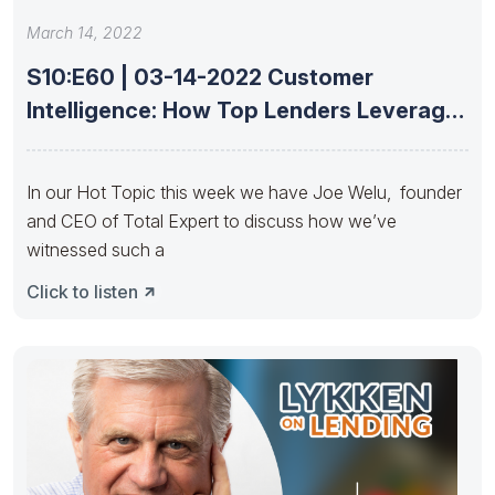
March 14, 2022
S10:E60 | 03-14-2022 Customer
Intelligence: How Top Lenders Leverage
Data With
In our Hot Topic this week we have Joe Welu, founder
and CEO of Total Expert to discuss how we’ve
witnessed such a
Click to listen