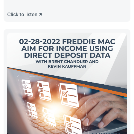
Click to listen