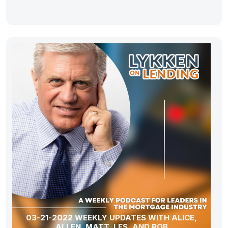
03-21-2022 WEEKLY UPDATES WITH ALICE,
ALLEN, MATT, LES, AND ROB