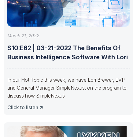
March 21, 2022
S10:E62 | 03-21-2022 The Benefits Of
Business Intelligence Software With Lori
In our Hot Topic this week, we have Lori Brewer, EVP
and General Manager SimpleNexus, on the program to
discuss how SimpleNexus
Click to listen