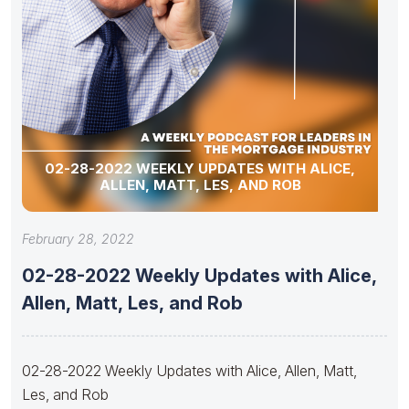
02-28-2022 WEEKLY UPDATES WITH ALICE,
ALLEN, MATT, LES, AND ROB
February 28, 2022
02-28-2022 Weekly Updates with Alice,
Allen, Matt, Les, and Rob
02-28-2022 Weekly Updates with Alice, Allen, Matt,
Les, and Rob