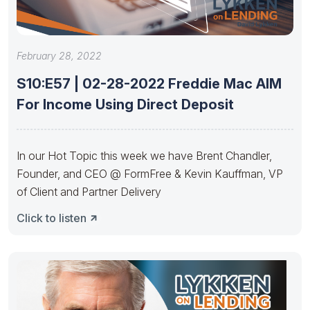
February 28, 2022
S10:E57 | 02-28-2022 Freddie Mac AIM
For Income Using Direct Deposit
In our Hot Topic this week we have Brent Chandler,
Founder, and CEO @ FormFree & Kevin Kauffman, VP
of Client and Partner Delivery
Click to listen