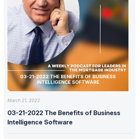
03-21-2022 THE BENEFITS OF BUSINESS
INTELLIGENCE SOFTWARE
March 21, 2022
03-21-2022 The Benefits of Business
Intelligence Software