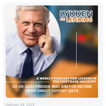
02-28-2022 FREDDIE MAC AIM FOR INCOME
USING DIRECT DEPOSIT DATA
February 28, 2022