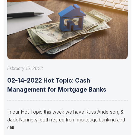
February 15, 2022
02-14-2022 Hot Topic: Cash
Management for Mortgage Banks
In our Hot Topic this week we have Russ Anderson, &
Jack Nunnery, both retired from mortgage banking and
still