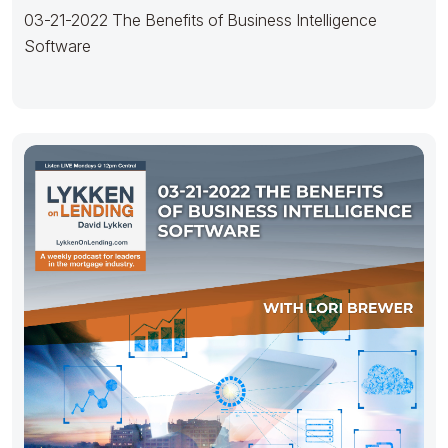
03-21-2022 The Benefits of Business Intelligence
Software