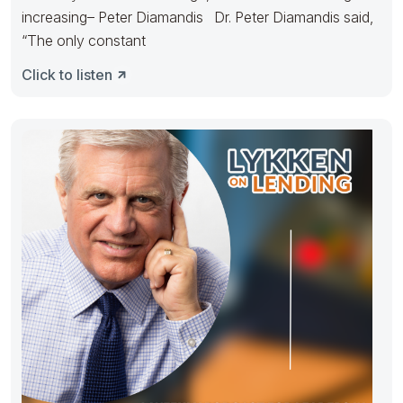
increasing– Peter Diamandis Dr. Peter Diamandis said,
“The only constant
Click to listen