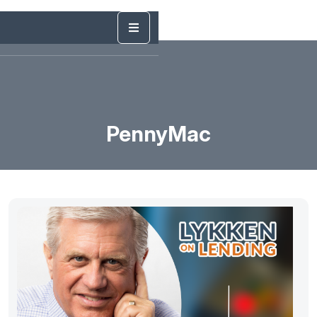
PennyMac