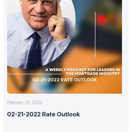
02-21-2022 RATE OUTLOOK
February 21, 2022
02-21-2022 Rate Outlook