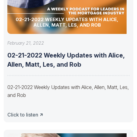
02-21-2022 WEEKLY UPDATES WITH ALICE,
ALLEN, MATT, LES, AND ROB
February 21, 2022
02-21-2022 Weekly Updates with Alice,
Allen, Matt, Les, and Rob
02-21-2022 Weekly Updates with Alice, Allen, Matt, Les,
and Rob
Click to listen