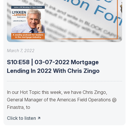
March 7, 2022
S10:E58 | 03-07-2022 Mortgage
Lending In 2022 With Chris Zingo
In our Hot Topic this week, we have Chris Zingo,
General Manager of the Americas Field Operations @
Finastra, to
Click to listen