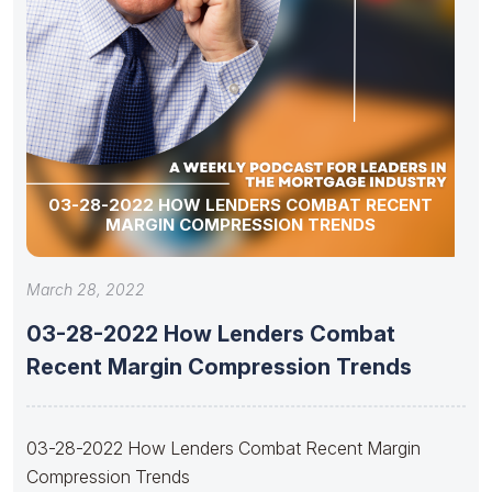
03-28-2022 HOW LENDERS COMBAT RECENT
MARGIN COMPRESSION TRENDS
March 28, 2022
03-28-2022 How Lenders Combat
Recent Margin Compression Trends
03-28-2022 How Lenders Combat Recent Margin
Compression Trends