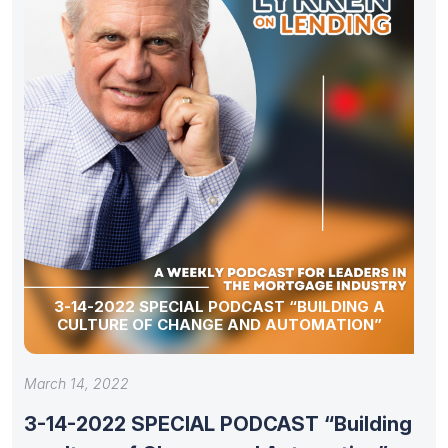
3-14-2022 SPECIAL PODCAST “BUILDING A
CULTURE OF CHANGE AND AUTOMATION”
March 14, 2022
3-14-2022 SPECIAL PODCAST “Building