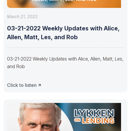
March 21, 2022
03-21-2022 Weekly Updates with Alice,
Allen, Matt, Les, and Rob
03-21-2022 Weekly Updates with Alice, Allen, Matt, Les,
and Rob
Click to listen