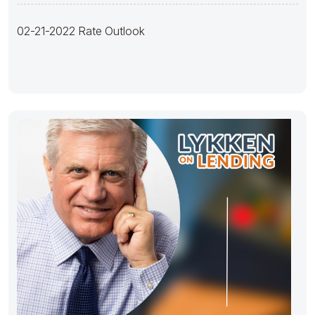
02-21-2022 Rate Outlook