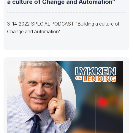
a culture of Change and Automation”
3-14-2022 SPECIAL PODCAST "Building a culture of
Change and Automation"