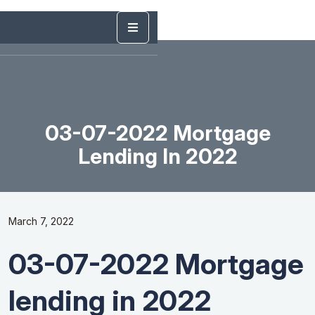
03-07-2022 Mortgage
Lending In 2022
March 7, 2022
03-07-2022 Mortgage
lending in 2022