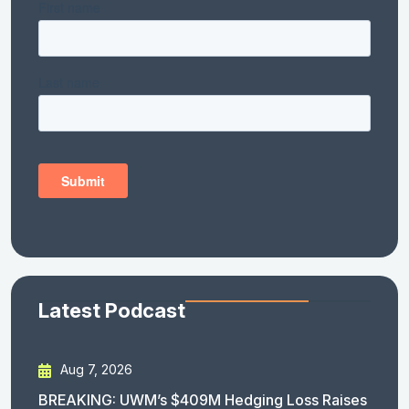
Latest Podcast
Aug 7, 2026
BREAKING: UWM’s $409M Hedging Loss Raises