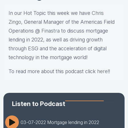
In our Hot Topic this week we have
Chris
Zingo
, General Manager of the Americas Field
Operations @
Finastra
to discuss mortgage
lending in 2022, as well as driving growth
through ESG and the acceleration of digital
technology in the mortgage world!
To read more about this podcast click
here
!!
Listen to Podcast
03-07-2022 Mortgage lending in 2022