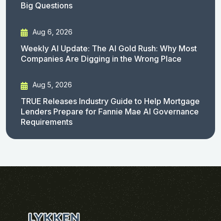
Big Questions
Aug 6, 2026
Weekly AI Update: The AI Gold Rush: Why Most
Companies Are Digging in the Wrong Place
Aug 5, 2026
TRUE Releases Industry Guide to Help Mortgage
Lenders Prepare for Fannie Mae AI Governance
Requirements