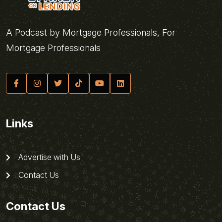
A Podcast by Mortgage Professionals, For
Mortgage Professionals
Links
Advertise with Us
Contact Us
Contact Us