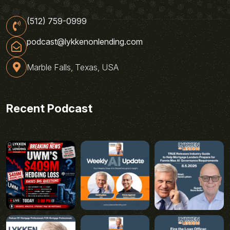
(512) 759-0999
podcast@lykkenonlending.com
Marble Falls, Texas, USA
Recent Podcast