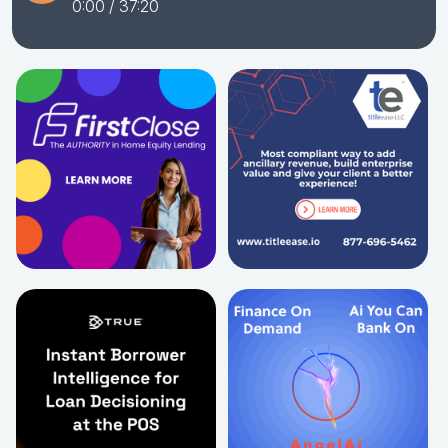
0:00
/ 37:20