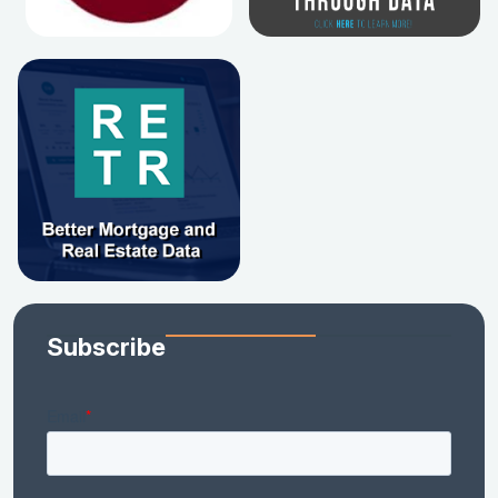
Subscribe