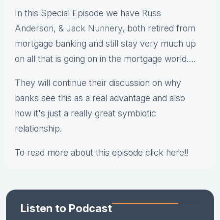
In this Special Episode we have
Russ
Anderson
, &
Jack Nunnery
, both retired from
mortgage banking and still stay very much up
on all that is going on in the mortgage world….
They will continue their discussion on why
banks see this as a real advantage and also
how it's just a really great symbiotic
relationship.
To read more about this episode click
here
!!
Listen to Podcast