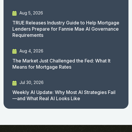
Aug 5, 2026
TRUE Releases Industry Guide to Help Mortgage
Lenders Prepare for Fannie Mae AI Governance
Requirements
Aug 4, 2026
The Market Just Challenged the Fed: What It
Means for Mortgage Rates
Jul 30, 2026
Weekly AI Update: Why Most AI Strategies Fail
—and What Real AI Looks Like