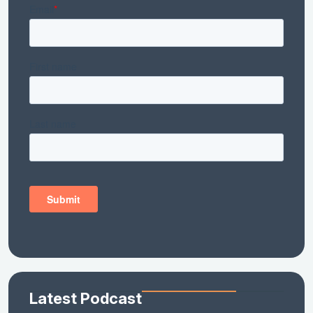
Latest Podcast