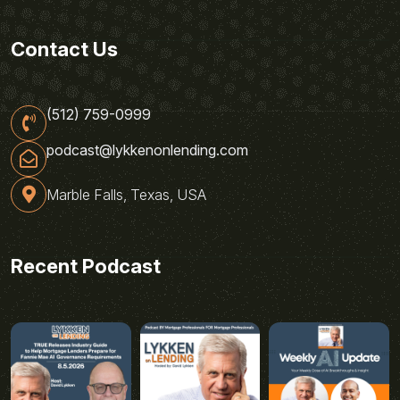
Contact Us
(512) 759-0999
podcast@lykkenonlending.com
Marble Falls, Texas, USA
Recent Podcast