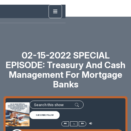
02-15-2022 SPECIAL
EPISODE: Treasury And Cash
Management For Mortgage
Banks