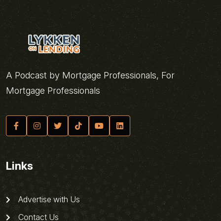
A Podcast by Mortgage Professionals, For
Mortgage Professionals
Links
Advertise with Us
Contact Us