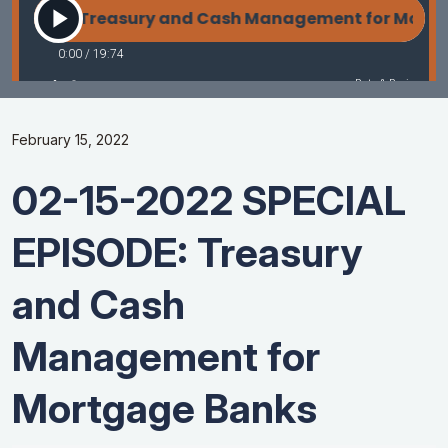
February 15, 2022
02-15-2022 SPECIAL
EPISODE: Treasury
and Cash
Management for
Mortgage Banks