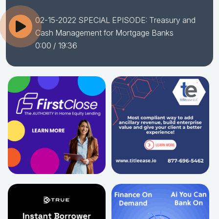
02-15-2022 SPECIAL EPISODE: Treasury and
Cash Management for Mortgage Banks
0:00
/ 19:36