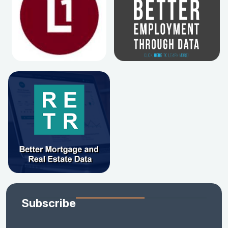
Subscribe