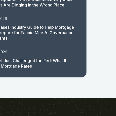
 Are Digging in the Wrong Place
2026
ases Industry Guide to Help Mortgage
repare for Fannie Mae AI Governance
ents
2026
t Just Challenged the Fed: What It
 Mortgage Rates