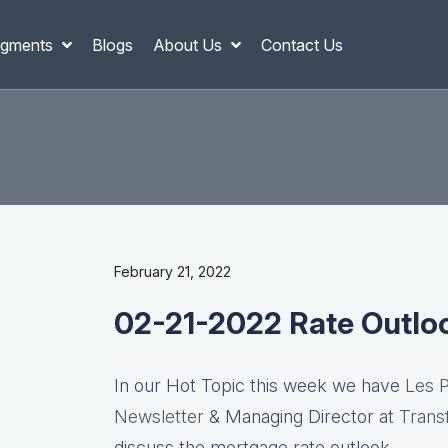
gments
Blogs
About Us
Contact Us
February 21, 2022
02-21-2022 Rate Outlo
In our Hot Topic this week we have
Les 
Newsletter
& Managing Director at
Trans
discuss the mortgage rate outlook….