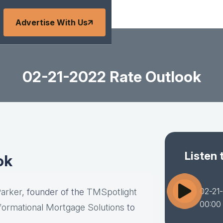
Advertise With Us
02-21-2022 Rate Outlook
Listen 
ok
02-21
Parker
, founder of the
TMSpotlight
00:00
formational Mortgage Solutions
to