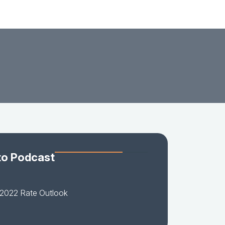
to Podcast
-2022 Rate Outlook