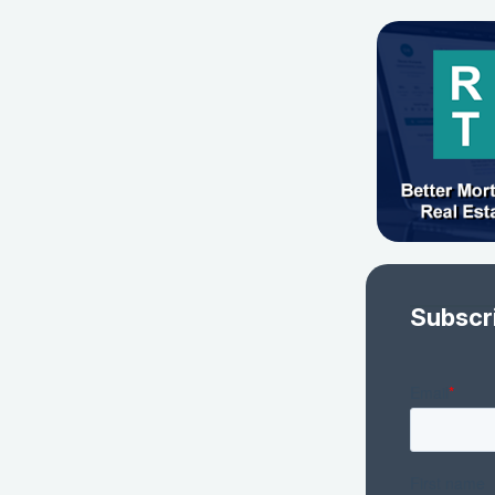
Subscr