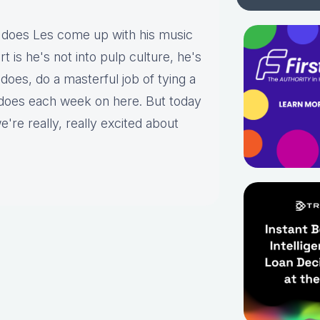
does Les come up with his music
 is he's not into pulp culture, he's
e does, do a masterful job of tying a
 does each week on here. But today
e're really, really excited about