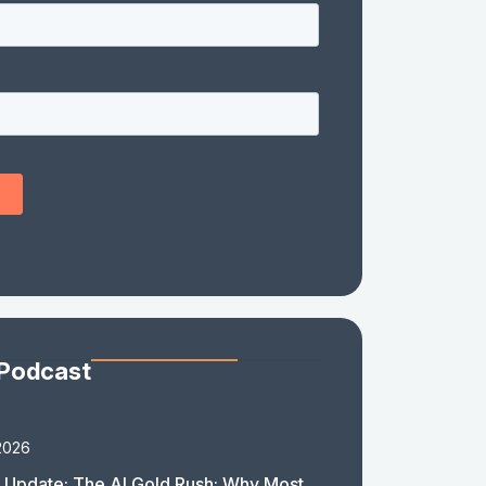
 Podcast
2026
 Update: The AI Gold Rush: Why Most