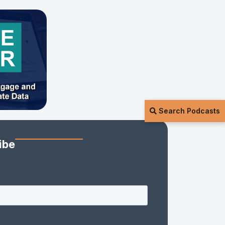
Search Podcasts
ibe