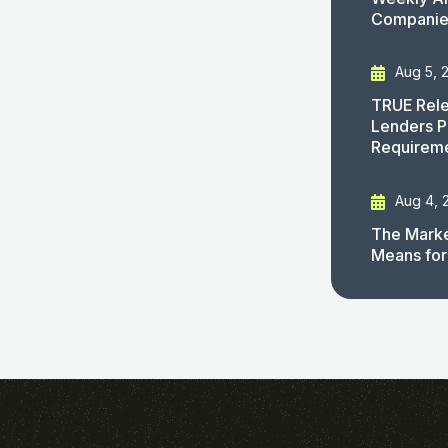
Companies
Aug 5, 
TRUE Rele
Lenders P
Requirem
Aug 4, 
The Marke
Means for