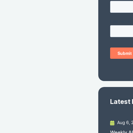
Latest
Aug 6, 
Weekly AI