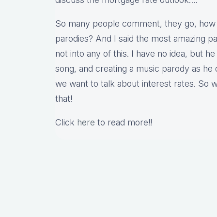
So many people comment, they go, how 
parodies? And I said the most amazing part
not into any of this. I have no idea, but h
song, and creating a music parody as he
we want to talk about interest rates. So w
that!
Click
here
to read more!!