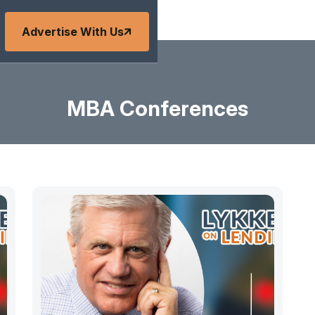
Advertise With Us
MBA Conferences