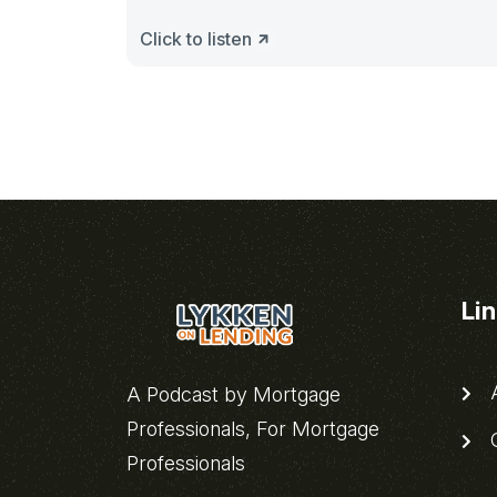
Click to listen
Li
A
A Podcast by Mortgage
Professionals, For Mortgage
C
Professionals