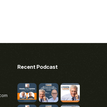
Recent Podcast
.com