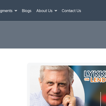
gments
Blogs
About Us
Contact Us