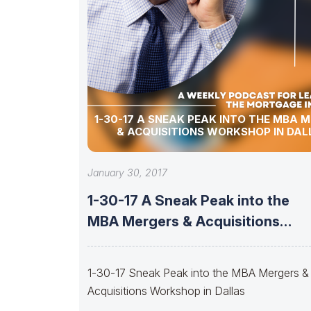
1-30-17 A SNEAK PEAK INTO THE MBA 
& ACQUISITIONS WORKSHOP IN DAL
January 30, 2017
1-30-17 A Sneak Peak into the
MBA Mergers & Acquisitions
Workshop
1-30-17 Sneak Peak into the MBA Mergers &
Acquisitions Workshop in Dallas