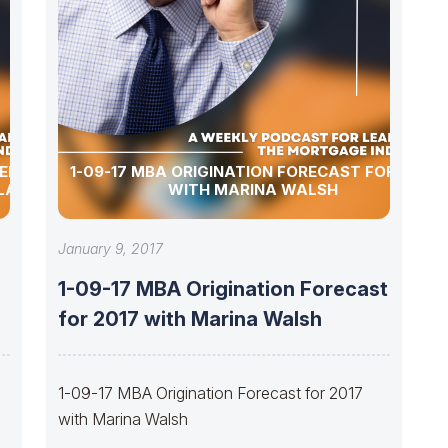
MERGERS
1-09-17 MBA ORIGINATION FORECAST FOR 2017
LAS
WITH MARINA WALSH
January 9, 2017
1-09-17 MBA Origination Forecast
for 2017 with Marina Walsh
1-09-17 MBA Origination Forecast for 2017
with Marina Walsh