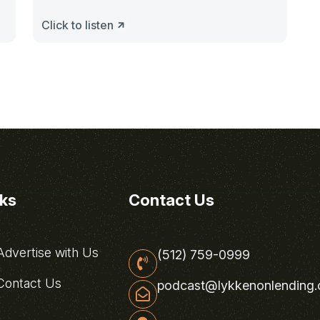
Click to listen
nks
Contact Us
dvertise with Us
(512) 759-0999
ontact Us
podcast@lykkenonlending