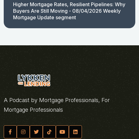
Higher Mortgage Rates, Resilient Pipelines: Why
Buyers Are Still Moving - 08/04/2026 Weekly
Mortgage Update segment
A Podcast by Mortgage Professionals, For
Mortgage Professionals