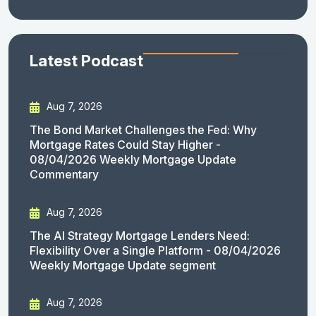
Latest Podcast
Aug 7, 2026
The Bond Market Challenges the Fed: Why
Mortgage Rates Could Stay Higher -
08/04/2026 Weekly Mortgage Update
Commentary
Aug 7, 2026
The AI Strategy Mortgage Lenders Need:
Flexibility Over a Single Platform - 08/04/2026
Weekly Mortgage Update segment
Aug 7, 2026