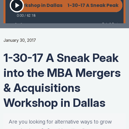
January 30, 2017
1-30-17 A Sneak Peak
into the MBA Mergers
& Acquisitions
Workshop in Dallas
Are you looking for alternative ways to grow