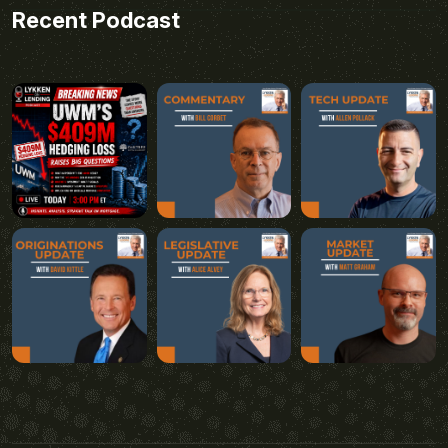
Recent Podcast