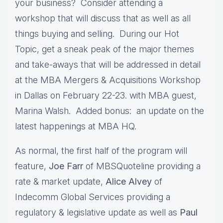
your business? Consider attending a
workshop that will discuss that as well as all
things buying and selling. During our Hot
Topic, get a sneak peak of the major themes
and take-aways that will be addressed in detail
at the MBA Mergers & Acquisitions Workshop
in Dallas on February 22-23. with MBA guest,
Marina Walsh. Added bonus: an update on the
latest happenings at MBA HQ.
As normal, the first half of the program will
feature,
Joe Farr
of MBSQuoteline providing a
rate & market update,
Alice Alvey
of
Indecomm Global Services providing a
regulatory & legislative update as well as
Paul