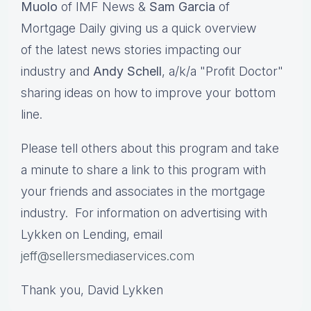
Muolo
of IMF News &
Sam Garcia
of
Mortgage Daily giving us a quick overview
of the latest news stories impacting our
industry and
Andy Schell
, a/k/a "Profit Doctor"
sharing ideas on how to improve your bottom
line.
Please tell others about this program and take
a minute to share a link to this program with
your friends and associates in the mortgage
industry. For information on advertising with
Lykken on Lending, email
jeff@sellersmediaservices.com
Thank you, David Lykken