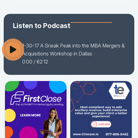
Listen to Podcast
1-30-17 A Sneak Peak into the MBA Mergers &
Acquisitions Workshop in Dallas
0:00
/ 62:12