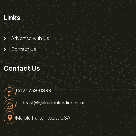
Links
Advertise with Us
Contact Us
Contact Us
(512) 759-0999
podcast@lykkenonlending.com
Marble Falls, Texas, USA