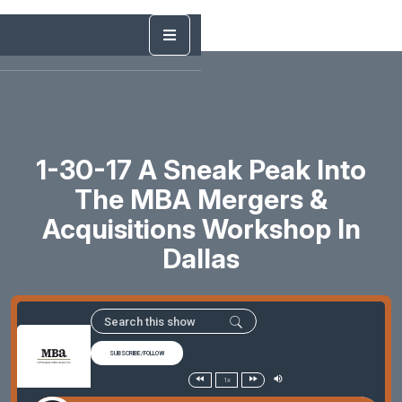
1-30-17 A Sneak Peak Into
The MBA Mergers &
Acquisitions Workshop In
Dallas