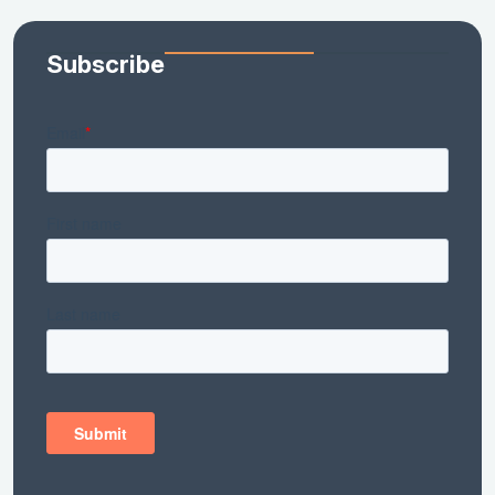
Subscribe