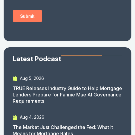
Latest Podcast
Aug 5, 2026
TRUE Releases Industry Guide to Help Mortgage
Lenders Prepare for Fannie Mae AI Governance
Requirements
Aug 4, 2026
The Market Just Challenged the Fed: What It
Means for Mortgage Rates