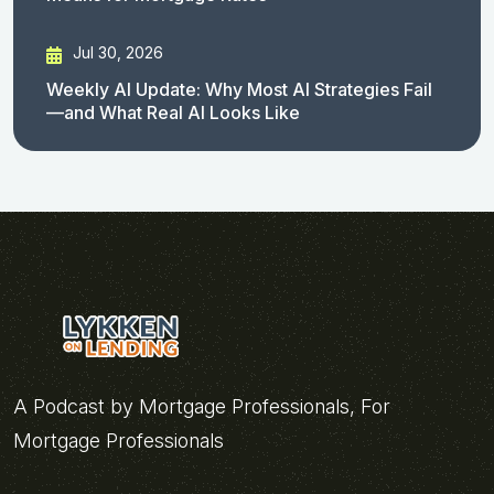
Jul 30, 2026
Weekly AI Update: Why Most AI Strategies Fail
—and What Real AI Looks Like
A Podcast by Mortgage Professionals, For
Mortgage Professionals