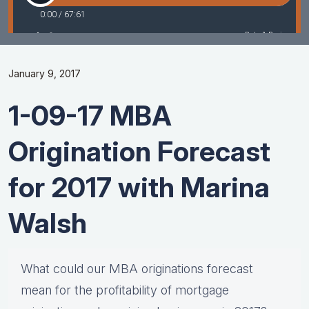
January 9, 2017
1-09-17 MBA
Origination Forecast
for 2017 with Marina
Walsh
What could our MBA originations forecast
mean for the profitability of mortgage