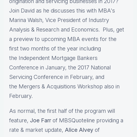
origination and servicing businesses in 2017?
Join David as he discusses this with MBA's
Marina Walsh, Vice President of Industry
Analysis & Research and Economics. Plus, get
a preview to upcoming MBA events for the
first two months of the year including
the Independent Mortgage Bankers
Conference in January, the 2017 National
Servicing Conference in February, and
the Mergers & Acquisitions Workshop also in
February.
As normal, the first half of the program will
feature,
Joe Farr
of MBSQuoteline providing a
rate & market update,
Alice Alvey
of