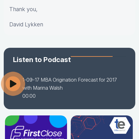
Thank you,
David Lykken
Listen to Podcast
1-09-17 MBA Origination Forecast for 2017
with Marina Walsh
00:00