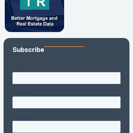
Subscribe