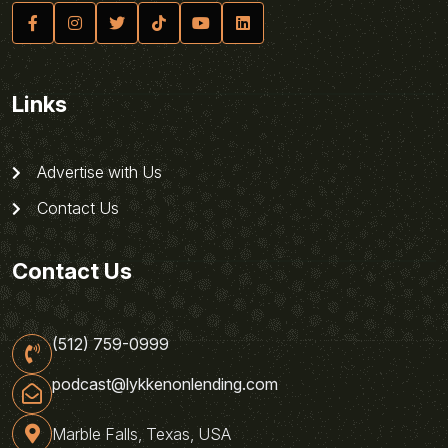
Links
Advertise with Us
Contact Us
Contact Us
(512) 759-0999
podcast@lykkenonlending.com
Marble Falls, Texas, USA