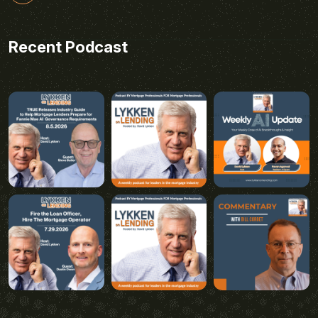
Recent Podcast