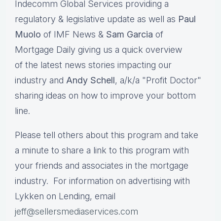
Indecomm Global Services providing a
regulatory & legislative update as well as
Paul
Muolo
of IMF News &
Sam Garcia
of
Mortgage Daily giving us a quick overview
of the latest news stories impacting our
industry and
Andy Schell
, a/k/a "Profit Doctor"
sharing ideas on how to improve your bottom
line.
Please tell others about this program and take
a minute to share a link to this program with
your friends and associates in the mortgage
industry. For information on advertising with
Lykken on Lending, email
jeff@sellersmediaservices.com