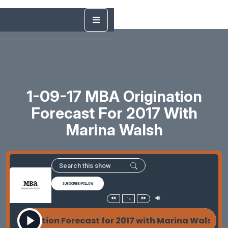
1-09-17 MBA Origination
Forecast For 2017 With
Marina Walsh