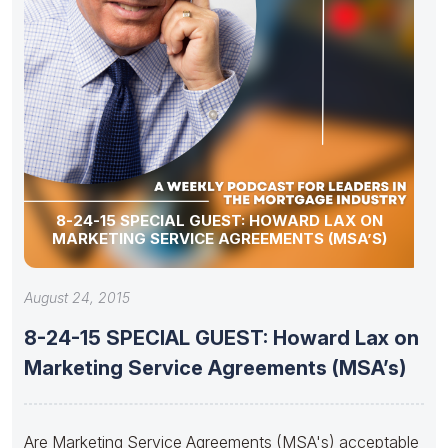
8-24-15 SPECIAL GUEST: HOWARD LAX ON
MARKETING SERVICE AGREEMENTS (MSA’S)
August 24, 2015
8-24-15 SPECIAL GUEST: Howard Lax on
Marketing Service Agreements (MSA’s)
Are Marketing Service Agreements (MSA's) acceptable