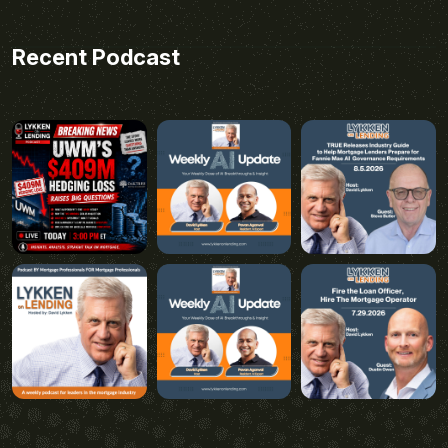
Recent Podcast