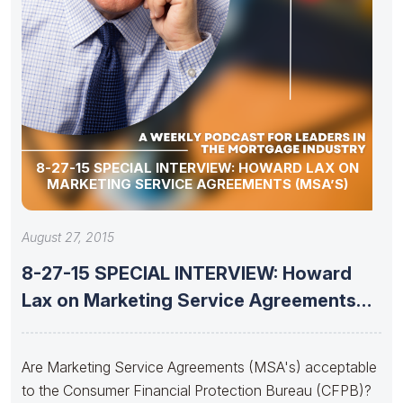
8-27-15 SPECIAL INTERVIEW: HOWARD LAX ON
MARKETING SERVICE AGREEMENTS (MSA’S)
August 27, 2015
8-27-15 SPECIAL INTERVIEW: Howard
Lax on Marketing Service Agreements
(MSA’s)
Are Marketing Service Agreements (MSA's) acceptable
to the Consumer Financial Protection Bureau (CFPB)?