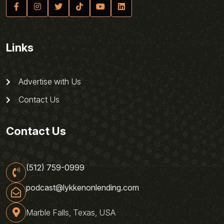
Links
Advertise with Us
Contact Us
Contact Us
(512) 759-0999
podcast@lykkenonlending.com
Marble Falls, Texas, USA