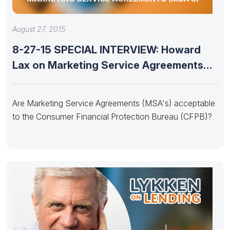
August 27, 2015
8-27-15 SPECIAL INTERVIEW: Howard
Lax on Marketing Service Agreements
(MSA’s)
Are Marketing Service Agreements (MSA's) acceptable
to the Consumer Financial Protection Bureau (CFPB)?