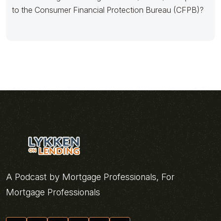
to the Consumer Financial Protection Bureau (CFPB)?
A Podcast by Mortgage Professionals, For
Mortgage Professionals