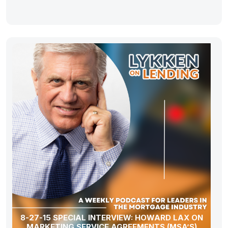
8-27-15 SPECIAL INTERVIEW: HOWARD LAX ON
MARKETING SERVICE AGREEMENTS (MSA’S)