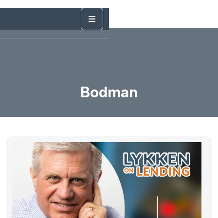
Bodman