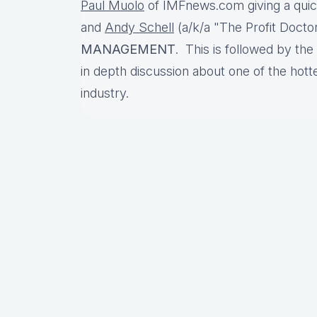
Paul Muolo
of IMFnews.com giving a qui
and
Andy Schell
(a/k/a "The Profit Doctor
MANAGEMENT
. This is followed by the
in depth discussion about one of the hott
industry.