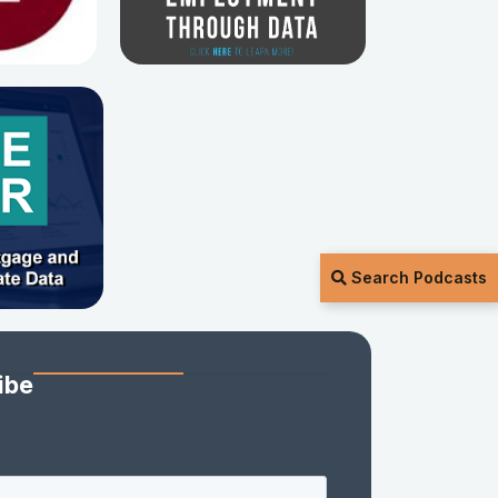
Search Podcasts
ibe