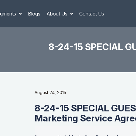
gments
Blogs
About Us
Contact Us
8-24-15 SPECIAL GU
August 24, 2015
8-24-15 SPECIAL GUES
Marketing Service Agre