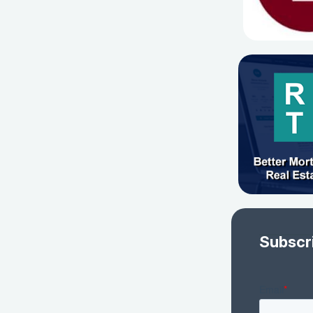
Subscr