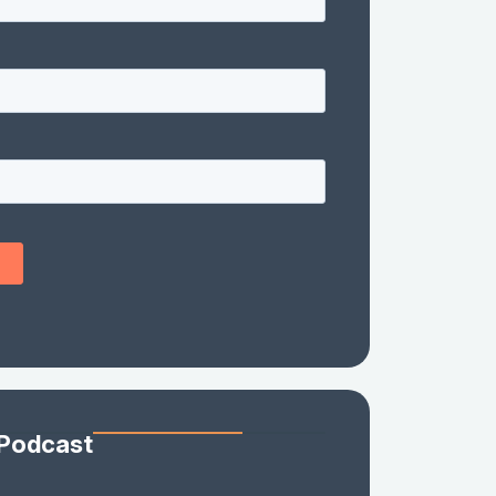
 Podcast