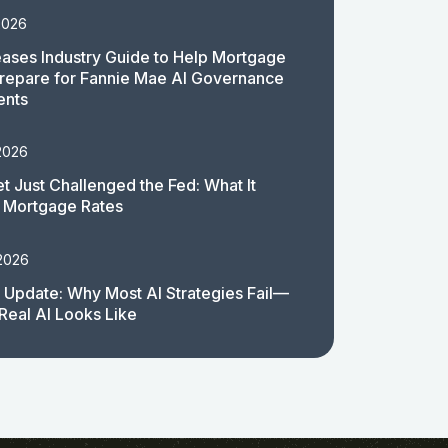
2026
ases Industry Guide to Help Mortgage
repare for Fannie Mae AI Governance
ents
2026
t Just Challenged the Fed: What It
 Mortgage Rates
 2026
 Update: Why Most AI Strategies Fail—
Real AI Looks Like