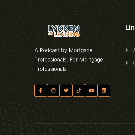
Li
A
A Podcast by Mortgage
Professionals, For Mortgage
C
Professionals