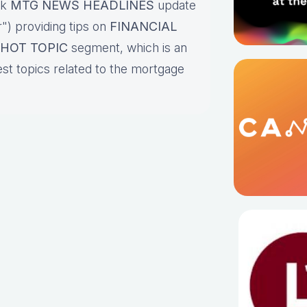
ck
MTG NEWS HEADLINES
update
") providing tips on
FINANCIAL
HOT TOPIC
segment, which is an
est topics related to the mortgage