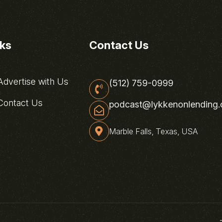
nks
Contact Us
dvertise with Us
(512) 759-0999
ontact Us
podcast@lykkenonlending
Marble Falls, Texas, USA