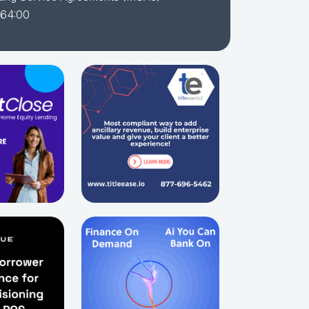
 64:00