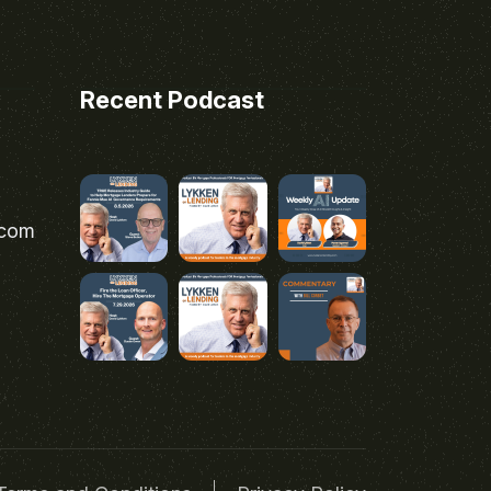
Recent Podcast
.com