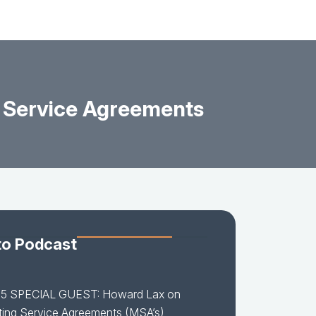
 Service Agreements
to Podcast
15 SPECIAL GUEST: Howard Lax on
ing Service Agreements (MSA’s)