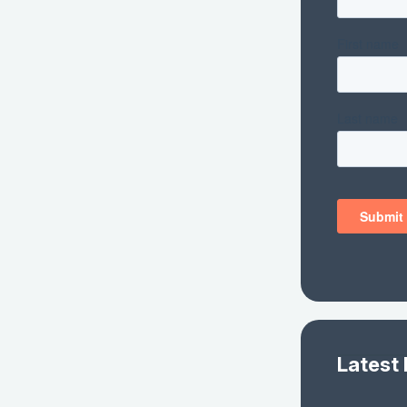
Latest