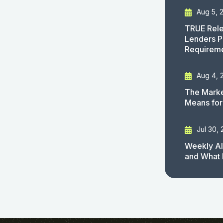
Aug 5, 
TRUE Rele
Lenders P
Requirem
Aug 4, 
The Marke
Means for
Jul 30,
Weekly AI
and What 