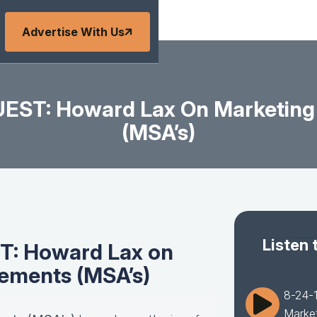
Advertise With Us
EST: Howard Lax On Marketing
(MSA’s)
Listen 
T: Howard Lax on
ements (MSA’s)
8-24-
Market