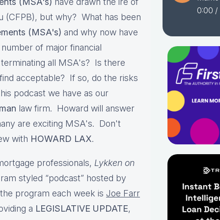
ents (MSA's)
have drawn the ire of
0:00
/
au (CFPB), but why? What has been
ements (MSA's)
and why now have
a number of major financial
 terminating all MSA's? Is there
nd acceptable? If so, do the risks
his podcast we have as our
man
law firm. Howard will answer
many are exciting MSA's. Don't
iew with
HOWARD LAX
.
ortgage professionals,
Lykken on
gram styled “podcast” hosted by
g the program each week is
Joe Farr
oviding a
LEGISLATIVE UPDATE
,