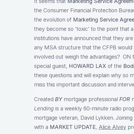
It seems that
Marketing Service Agreem
the Consumer Financial Protection Bure
the evolution of
Marketing Service Agre
they become so 'toxic' to the point that 
institutions have announced that they are
any MSA structure that the CFPB would fi
involved out weigh the advantages? ON t
special guest,
HOWARD LAX
of the
Bod
these questions and will explain why so 
miss this important discussion and interv
Created
BY
mortgage professional
FOR
m
Lending
is a weekly 60-minute radio pro
mortgage veteran, David Lykken. Joinin
with a
MARKET UPDATE
,
Alice Alvey
pr