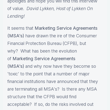
apologies and hope you will find this interview
of value.
David Lykken, Host of Lykken On
Lending!
It seems that
Marketing Service Agreements
(MSA's)
have drawn the ire of the Consumer
Financial Protection Bureau (CFPB), but
why? What has been the evolution
of
Marketing Service Agreements
(MSA's)
and why now have they become so
'toxic' to the point that a number of major
financial institutions have announced that they
are terminating all MSA's? Is there any MSA
structure that the CFPB would find
acceptable? If so, do the risks involved out