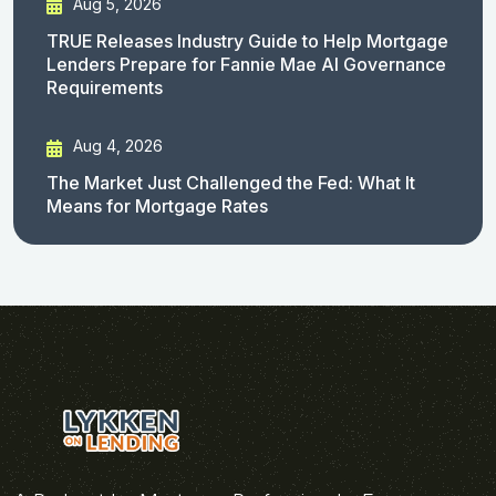
Aug 5, 2026
TRUE Releases Industry Guide to Help Mortgage
Lenders Prepare for Fannie Mae AI Governance
Requirements
Aug 4, 2026
The Market Just Challenged the Fed: What It
Means for Mortgage Rates