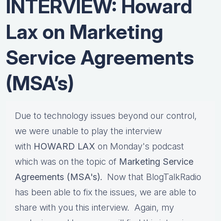
INTERVIEW: Howard
Lax on Marketing
Service Agreements
(MSA’s)
Due to technology issues beyond our control,
we were unable to play the interview
with
HOWARD LAX
on Monday's podcast
which was on the topic of
Marketing Service
Agreements (MSA's).
Now that BlogTalkRadio
has been able to fix the issues, we are able to
share with you this interview. Again, my