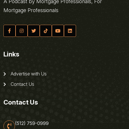
A Podcast by Mortgage Professionals, For
Mortgage Professionals
Links
Advertise with Us
Contact Us
Contact Us
(512) 759-0999