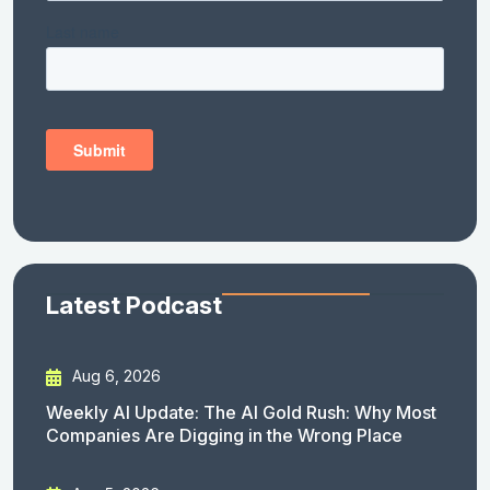
Latest Podcast
Aug 6, 2026
Weekly AI Update: The AI Gold Rush: Why Most
Companies Are Digging in the Wrong Place