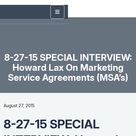
8-27-15 SPECIAL INTERVIEW:
Howard Lax On Marketing
Service Agreements (MSA’s)
August 27, 2015
8-27-15 SPECIAL