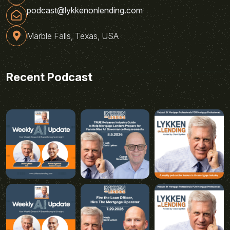
podcast@lykkenonlending.com
Marble Falls, Texas, USA
Recent Podcast