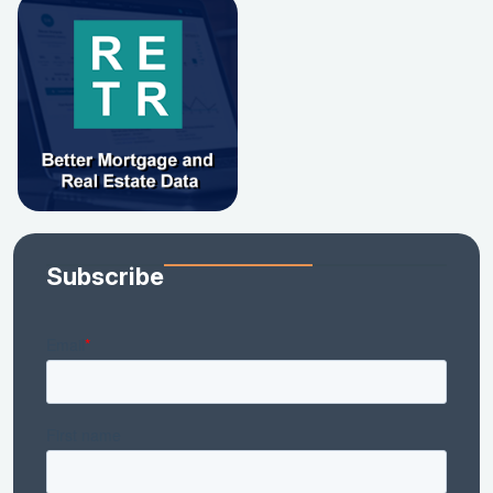
Subscribe