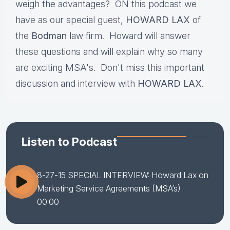
weigh the advantages? ON this podcast we
have as our special guest,
HOWARD LAX
of
the
Bodman
law firm. Howard will answer
these questions and will explain why so many
are exciting MSA's. Don't miss this important
discussion and interview with
HOWARD LAX
.
Listen to Podcast
8-27-15 SPECIAL INTERVIEW: Howard Lax on
Marketing Service Agreements (MSA’s)
00:00