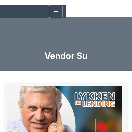
Vendor Su