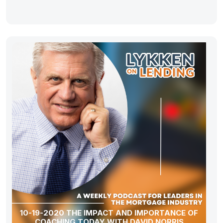
10-19-2020 THE IMPACT AND IMPORTANCE OF
COACHING TODAY WITH DAVID NORRIS