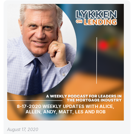
8-17-2020 WEEKLY UPDATES WITH ALICE,
ALLEN, ANDY, MATT, LES AND ROB
August 17, 2020