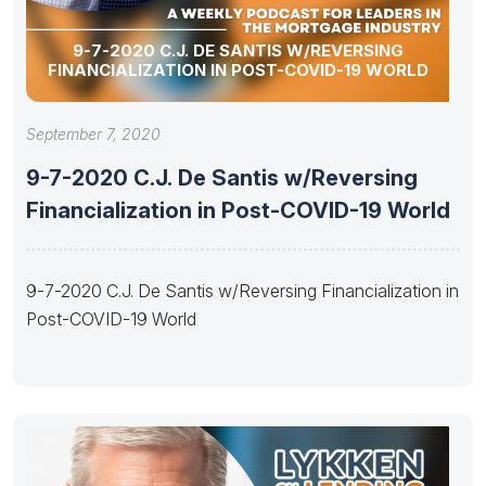
9-7-2020 C.J. DE SANTIS W/REVERSING
FINANCIALIZATION IN POST-COVID-19 WORLD
September 7, 2020
9-7-2020 C.J. De Santis w/Reversing
Financialization in Post-COVID-19 World
9-7-2020 C.J. De Santis w/Reversing Financialization in
Post-COVID-19 World