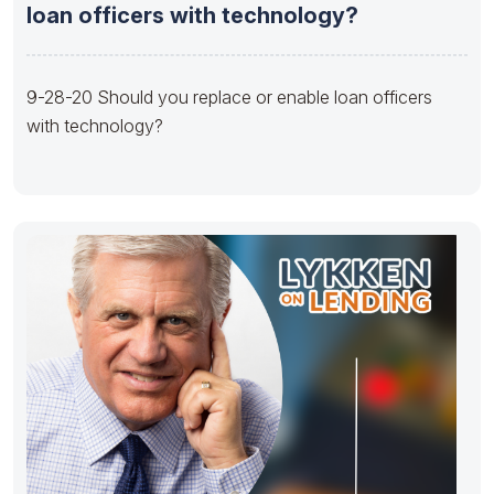
loan officers with technology?
9-28-20 Should you replace or enable loan officers
with technology?