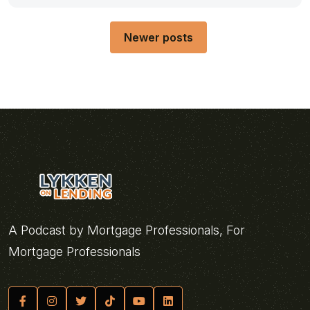
Posts
Newer posts
navigation
A Podcast by Mortgage Professionals, For
Mortgage Professionals