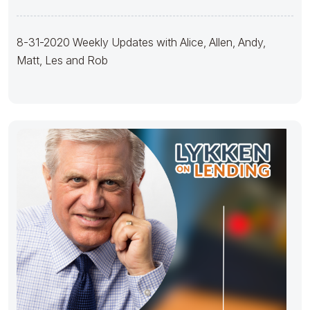
8-31-2020 Weekly Updates with Alice, Allen, Andy,
Matt, Les and Rob