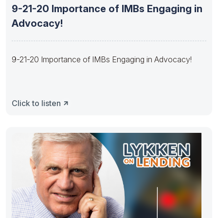
9-21-20 Importance of IMBs Engaging in
Advocacy!
9-21-20 Importance of IMBs Engaging in Advocacy!
Click to listen