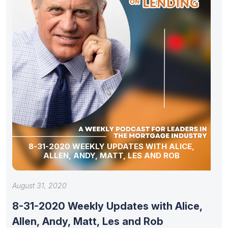
8-31-2020 WEEKLY UPDATES WITH ALICE,
ALLEN, ANDY, MATT, LES AND ROB
August 31, 2020
8-31-2020 Weekly Updates with Alice,
Allen, Andy, Matt, Les and Rob