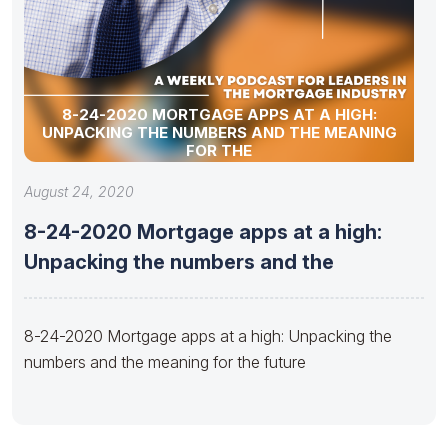
8-24-2020 MORTGAGE APPS AT A HIGH:
UNPACKING THE NUMBERS AND THE MEANING
FOR THE
August 24, 2020
8-24-2020 Mortgage apps at a high:
Unpacking the numbers and the
8-24-2020 Mortgage apps at a high: Unpacking the
numbers and the meaning for the future