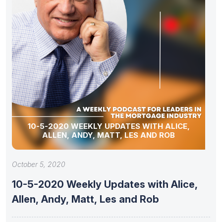
10-5-2020 WEEKLY UPDATES WITH ALICE,
ALLEN, ANDY, MATT, LES AND ROB
October 5, 2020
10-5-2020 Weekly Updates with Alice,
Allen, Andy, Matt, Les and Rob