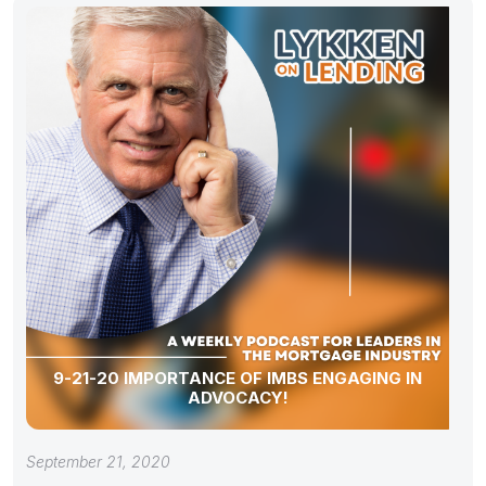
9-21-20 IMPORTANCE OF IMBS ENGAGING IN
ADVOCACY!
September 21, 2020