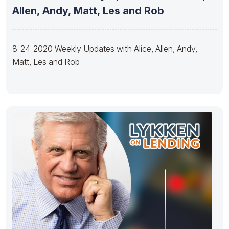
Allen, Andy, Matt, Les and Rob
8-24-2020 Weekly Updates with Alice, Allen, Andy,
Matt, Les and Rob