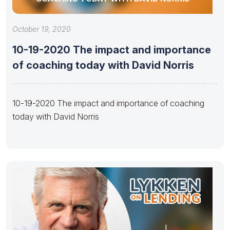
October 19, 2020
10-19-2020 The impact and importance
of coaching today with David Norris
10-19-2020 The impact and importance of coaching
today with David Norris