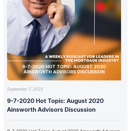
9-7-2020 HOT TOPIC: AUGUST 2020
AINSWORTH ADVISORS DISCUSSION
September 7, 2020
9-7-2020 Hot Topic: August 2020
Ainsworth Advisors Discussion