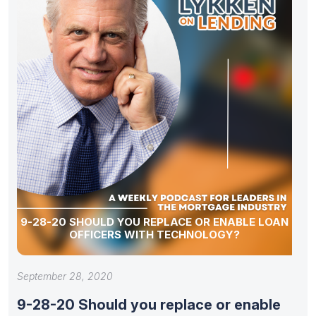
9-28-20 SHOULD YOU REPLACE OR ENABLE LOAN
OFFICERS WITH TECHNOLOGY?
September 28, 2020
9-28-20 Should you replace or enable