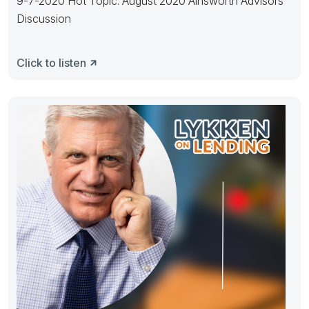
9-7-2020 Hot Topic: August 2020 Ainsworth Advisors
Discussion
Click to listen