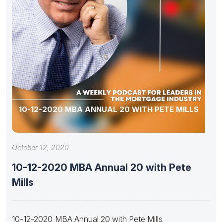
10-12-2020 MBA ANNUAL 20 WITH PETE MILLS
October 12, 2020
10-12-2020 MBA Annual 20 with Pete
Mills
10-12-2020 MBA Annual 20 with Pete Mills