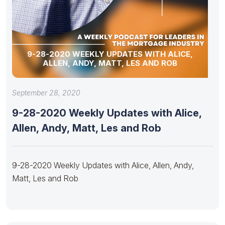
9-28-2020 WEEKLY UPDATES WITH ALICE,
ALLEN, ANDY, MATT, LES AND ROB
September 28, 2020
9-28-2020 Weekly Updates with Alice,
Allen, Andy, Matt, Les and Rob
9-28-2020 Weekly Updates with Alice, Allen, Andy,
Matt, Les and Rob