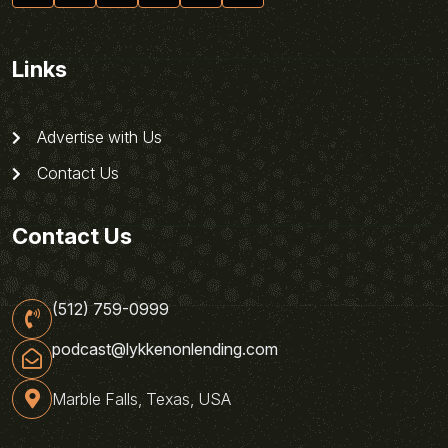
Links
Advertise with Us
Contact Us
Contact Us
(512) 759-0999
podcast@lykkenonlending.com
Marble Falls, Texas, USA