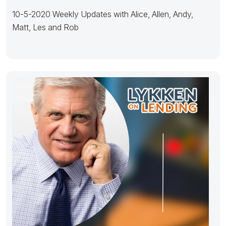
10-5-2020 Weekly Updates with Alice, Allen, Andy,
Matt, Les and Rob