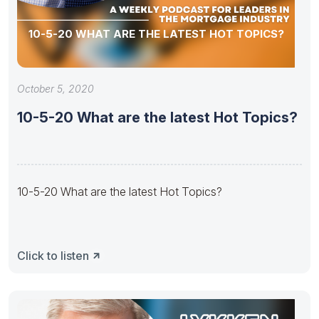
10-5-20 WHAT ARE THE LATEST HOT TOPICS?
October 5, 2020
10-5-20 What are the latest Hot Topics?
10-5-20 What are the latest Hot Topics?
Click to listen