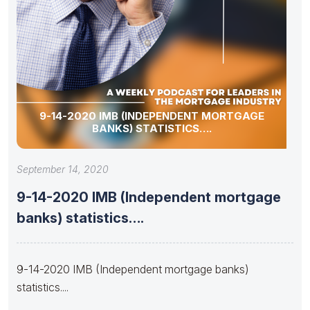
9-14-2020 IMB (INDEPENDENT MORTGAGE
BANKS) STATISTICS….
September 14, 2020
9-14-2020 IMB (Independent mortgage
banks) statistics….
9-14-2020 IMB (Independent mortgage banks)
statistics....