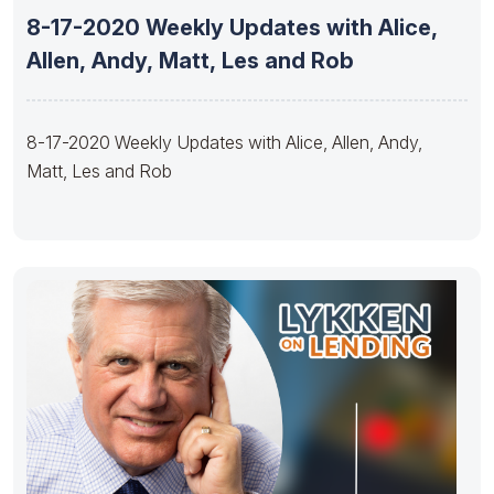
8-17-2020 Weekly Updates with Alice,
Allen, Andy, Matt, Les and Rob
8-17-2020 Weekly Updates with Alice, Allen, Andy,
Matt, Les and Rob