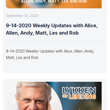
ALLEN, ANDY, MATT, LES AND ROB
September 14, 2020
9-14-2020 Weekly Updates with Alice,
Allen, Andy, Matt, Les and Rob
9-14-2020 Weekly Updates with Alice, Allen, Andy,
Matt, Les and Rob