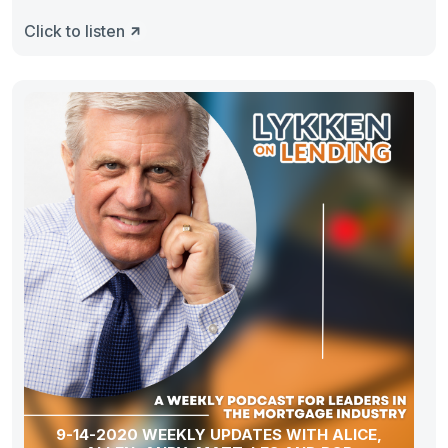
Click to listen
9-14-2020 WEEKLY UPDATES WITH ALICE,