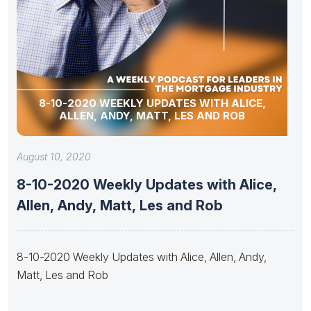
8-10-2020 WEEKLY UPDATES WITH ALICE,
ALLEN, ANDY, MATT, LES AND ROB
August 10, 2020
8-10-2020 Weekly Updates with Alice,
Allen, Andy, Matt, Les and Rob
8-10-2020 Weekly Updates with Alice, Allen, Andy,
Matt, Les and Rob