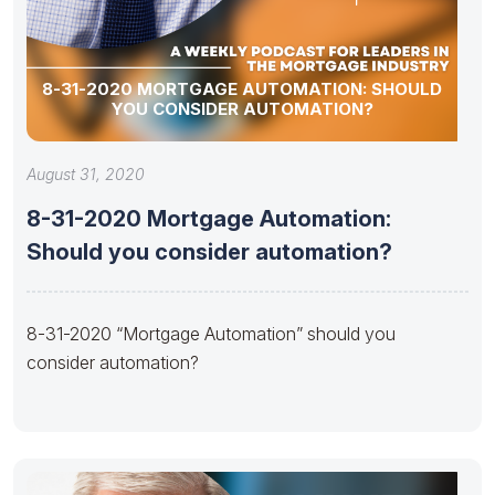
8-31-2020 MORTGAGE AUTOMATION: SHOULD
YOU CONSIDER AUTOMATION?
August 31, 2020
8-31-2020 Mortgage Automation:
Should you consider automation?
8-31-2020 “Mortgage Automation” should you
consider automation?