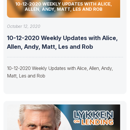
10-12-2020 WEEKLY UPDATES WITH ALICE,
ALLEN, ANDY, MATT, LES AND ROB
October 12, 2020
10-12-2020 Weekly Updates with Alice,
Allen, Andy, Matt, Les and Rob
10-12-2020 Weekly Updates with Alice, Allen, Andy,
Matt, Les and Rob