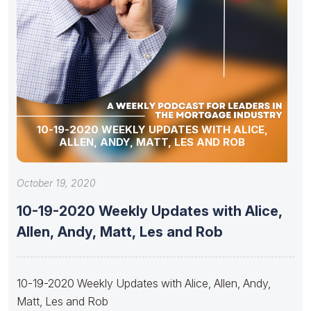
10-19-2020 WEEKLY UPDATES WITH ALICE,
ALLEN, ANDY, MATT, LES AND ROB
October 19, 2020
10-19-2020 Weekly Updates with Alice,
Allen, Andy, Matt, Les and Rob
10-19-2020 Weekly Updates with Alice, Allen, Andy,
Matt, Les and Rob