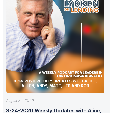
8-24-2020 WEEKLY UPDATES WITH ALICE,
ALLEN, ANDY, MATT, LES AND ROB
August 24, 2020
8-24-2020 Weekly Updates with Alice,