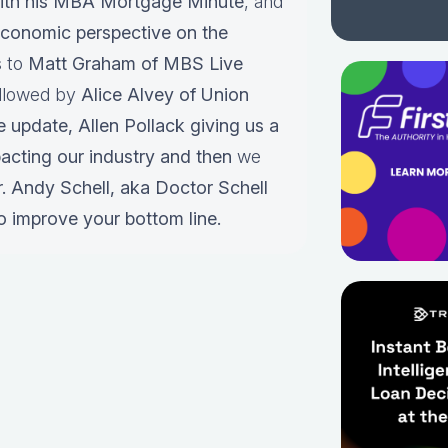
ith his MBA Mortgage Minute
, and
conomic perspective on the
s to
Matt Graham of MBS Live
ollowed by
Alice Alvey of Union
e update,
Allen Pollack giving us a
pacting our industry and then
we
r.
Andy Schell, aka Doctor Schell
o improve your bottom line.