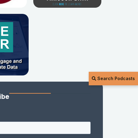
Search Podcasts
ibe