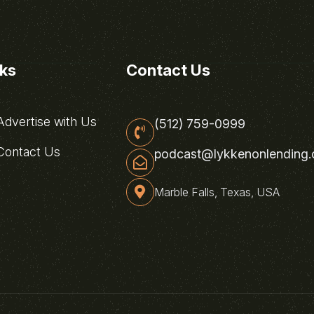
nks
Contact Us
dvertise with Us
(512) 759-0999
ontact Us
podcast@lykkenonlending
Marble Falls, Texas, USA