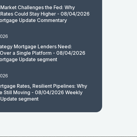
Market Challenges the Fed: Why
Rates Could Stay Higher - 08/04/2026
ortgage Update Commentary
2026
rategy Mortgage Lenders Need:
y Over a Single Platform - 08/04/2026
ortgage Update segment
2026
rtgage Rates, Resilient Pipelines: Why
e Still Moving - 08/04/2026 Weekly
 Update segment