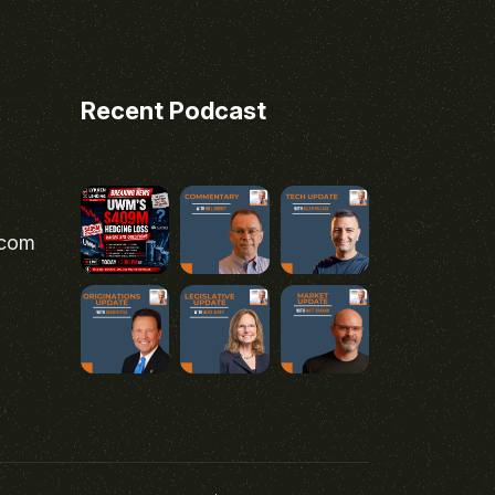
Recent Podcast
.com