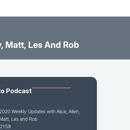
, Matt, Les And Rob
to Podcast
2020 Weekly Updates with Alice, Allen,
Matt, Les and Rob
 21:59