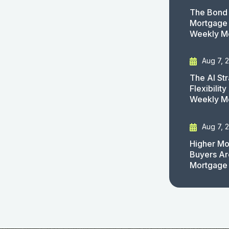
The Bond 
Mortgage 
Weekly M
Aug 7, 
The AI St
Flexibilit
Weekly M
Aug 7, 
Higher Mo
Buyers Ar
Mortgage