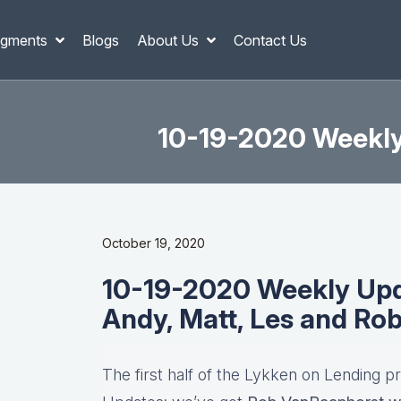
gments
Blogs
About Us
Contact Us
10-19-2020 Weekly 
October 19, 2020
10-19-2020 Weekly Upda
Andy, Matt, Les and Ro
The first half of the Lykken on Lending p