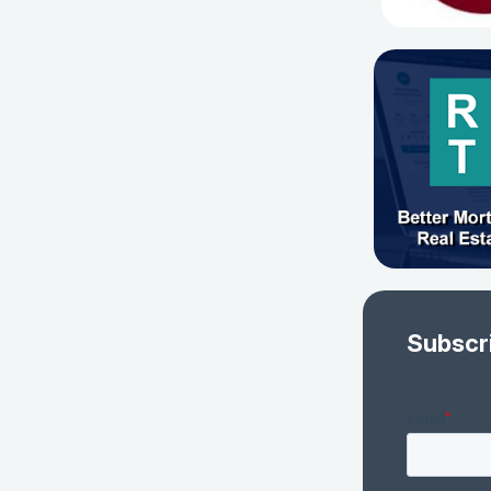
Subscr