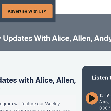
Advertise With Us
Updates With Alice, Allen, Andy
Listen 
tes with Alice, Allen,
b
10-19-
Andy, 
rogram will feature our Weekly
0:00
/