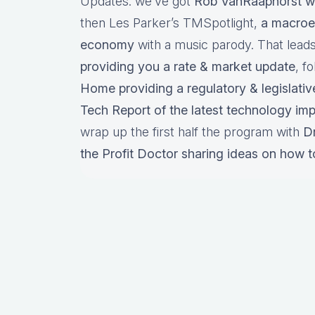
Updates: we’ve got
Rob VanRaaphorst w
then Les Parker’s TMSpotlight,
a macroe
economy
with a music parody. That lead
providing you a rate & market update
, f
Home providing a regulatory & legislativ
Tech Report of the latest technology im
wrap up the first half the program with
D
the Profit Doctor sharing ideas on how t