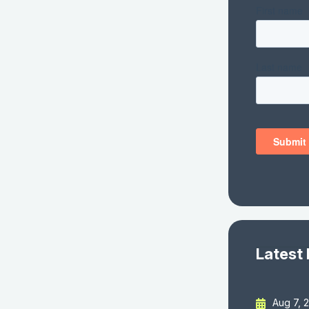
Latest
Aug 7, 