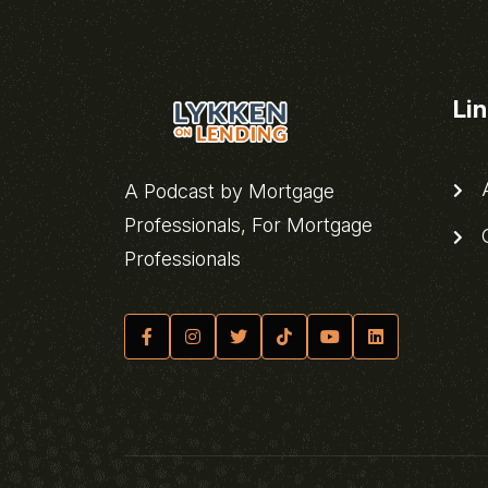
Li
A
A Podcast by Mortgage
Professionals, For Mortgage
C
Professionals