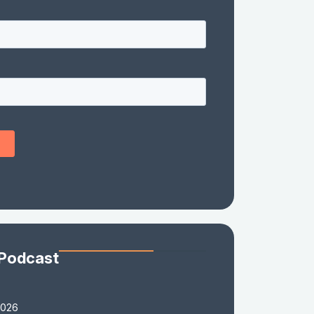
 Podcast
2026