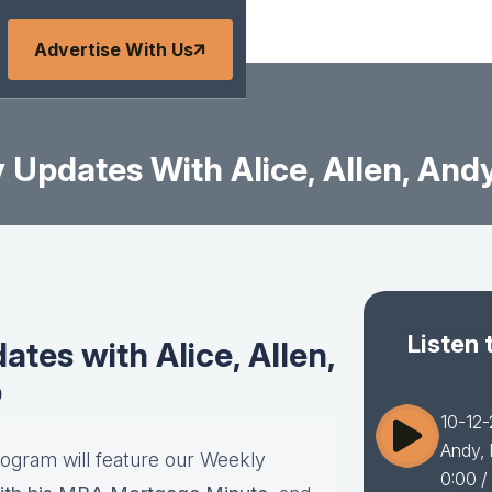
Advertise With Us
Updates With Alice, Allen, Andy
Listen 
tes with Alice, Allen,
b
10-12-
Andy, 
rogram will feature our Weekly
0:00
/