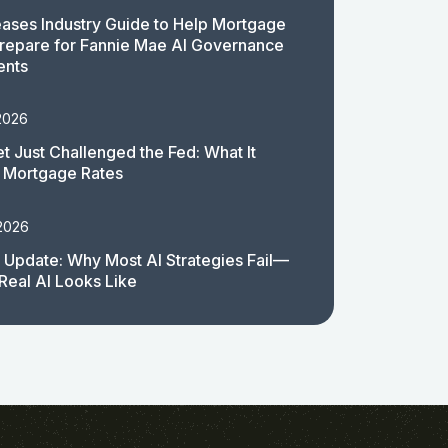
ases Industry Guide to Help Mortgage
repare for Fannie Mae AI Governance
ents
2026
t Just Challenged the Fed: What It
 Mortgage Rates
 2026
 Update: Why Most AI Strategies Fail—
Real AI Looks Like