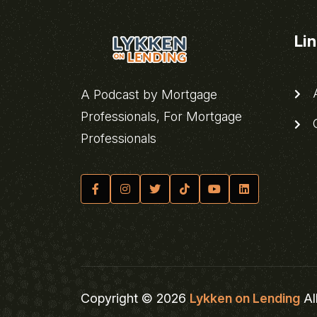
Li
A
A Podcast by Mortgage
Professionals, For Mortgage
C
Professionals
Copyright © 2026
Lykken on Lending
Al