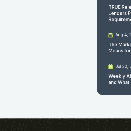
TRUE Rele
Lenders P
Requirem
Aug 4, 
The Marke
Means for
Jul 30,
Weekly AI
and What 