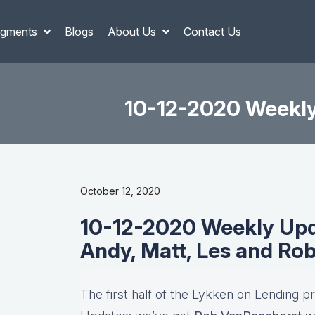
gments
Blogs
About Us
Contact Us
10-12-2020 Weekly 
October 12, 2020
10-12-2020 Weekly Upda
Andy, Matt, Les and Ro
The first half of the Lykken on Lending p