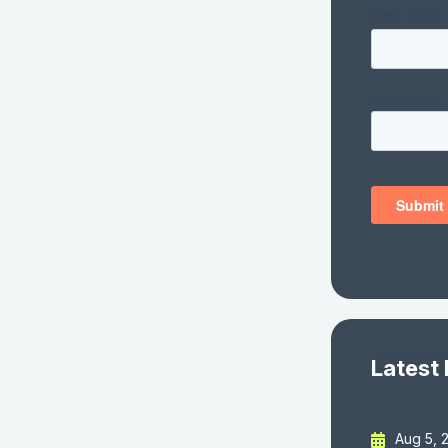
Latest
Aug 5, 