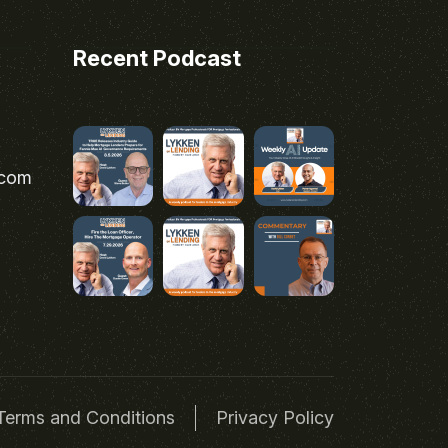
Recent Podcast
.com
Terms and Conditions
Privacy Policy