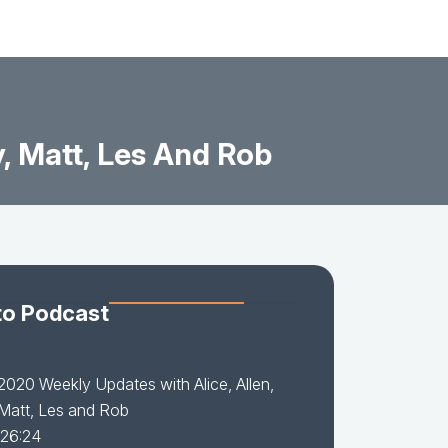
, Matt, Les And Rob
to Podcast
2020 Weekly Updates with Alice, Allen,
Matt, Les and Rob
 26:24