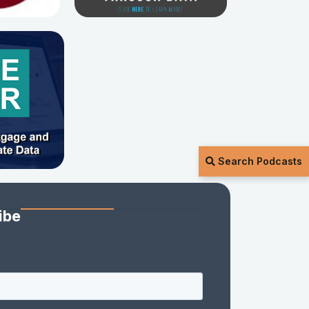
Search Podcasts
ibe