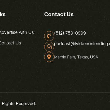
nks
Contact Us
dvertise with Us
(512) 759-0999
ontact Us
podcast@lykkenonlending
Marble Falls, Texas, USA
l Rights Reserved.