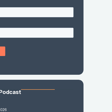
 Podcast
2026