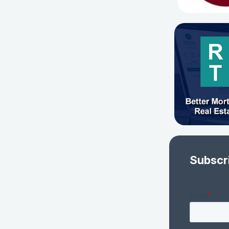
Subscr