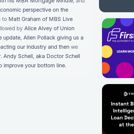
ith his MBA Mortgage Minute
, and
conomic perspective on the
s to
Matt Graham of MBS Live
ollowed by
Alice Alvey of Union
e update,
Allen Pollack giving us a
pacting our industry and then
we
r.
Andy Schell, aka Doctor Schell
o improve your bottom line.