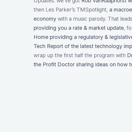
Updates: we’ve got
Rob VanRaaphorst w
then Les Parker’s TMSpotlight,
a macroe
economy
with a music parody. That lead
providing you a rate & market update
, f
Home providing a regulatory & legislativ
Tech Report of the latest technology im
wrap up the first half the program with
D
the Profit Doctor sharing ideas on how t