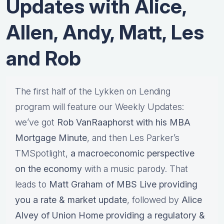
Updates with Alice,
Allen, Andy, Matt, Les
and Rob
The first half of the Lykken on Lending
program will feature our Weekly Updates:
we’ve got
Rob VanRaaphorst with his MBA
Mortgage Minute
, and then Les Parker’s
TMSpotlight,
a macroeconomic perspective
on the economy
with a music parody. That
leads to
Matt Graham of MBS Live providing
you a rate & market update
, followed by
Alice
Alvey of Union Home providing a regulatory &