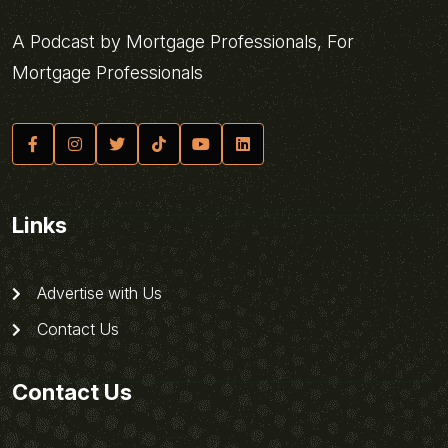
A Podcast by Mortgage Professionals, For
Mortgage Professionals
Links
Advertise with Us
Contact Us
Contact Us