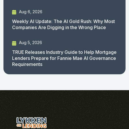
Aug 6, 2026
Weekly AI Update: The AI Gold Rush: Why Most
Companies Are Digging in the Wrong Place
Aug 5, 2026
TRUE Releases Industry Guide to Help Mortgage
Lenders Prepare for Fannie Mae AI Governance
Requirements