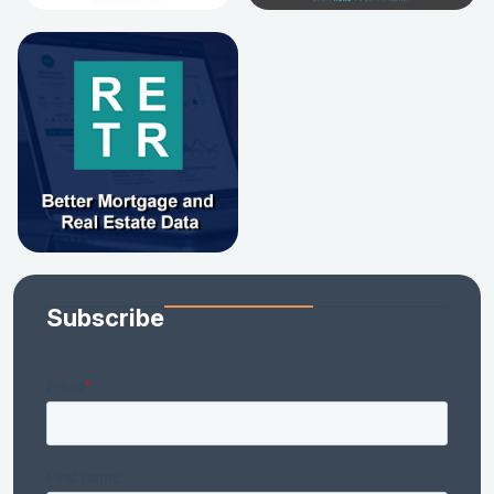
Subscribe