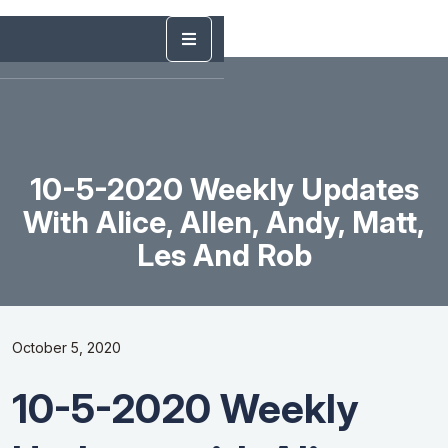
10-5-2020 Weekly Updates
With Alice, Allen, Andy, Matt,
Les And Rob
October 5, 2020
10-5-2020 Weekly