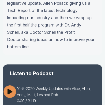
legislative update,
Allen Pollack giving us a
Tech Report of the latest technology
impacting our industry and then
we wrap up
the first half the program with
Dr.
Andy
Schell, aka Doctor Schell the Profit
Doctor sharing ideas on how to improve your
bottom line.
Listen to Podcast
10-5-2020 Weekly Updates with Alice, Allen,
Andy, Matt, Les and Rob
0:00
/ 31:19