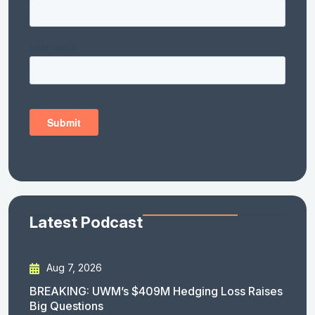
Latest Podcast
Aug 7, 2026
BREAKING: UWM’s $409M Hedging Loss Raises
Big Questions