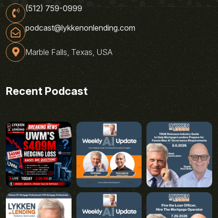
(512) 759-0999
podcast@lykkenonlending.com
Marble Falls, Texas, USA
Recent Podcast