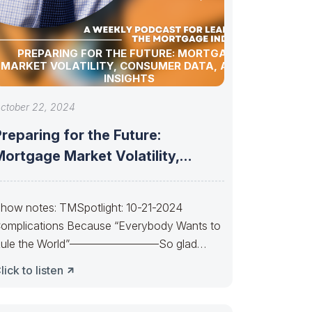
PREPARING FOR THE FUTURE: MORTGAGE
MARKET VOLATILITY, CONSUMER DATA, AND AI
INSIGHTS
ctober 22, 2024
reparing for the Future:
ortgage Market Volatility,
Consumer Data, and AI
how notes: TMSpotlight: 10-21-2024
omplications Because “Everybody Wants to
ule the World”————————So glad
uan almost made it. So sad Xi’s
lick to listen