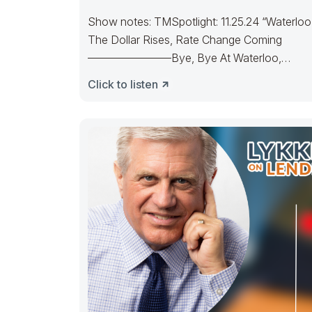
Show notes: TMSpotlight: 11.25.24 “Waterloo
The Dollar Rises, Rate Change Coming
———————–Bye, Bye At Waterloo,
Napoleon did surrenderOld Joe’s IRA
Click to listen