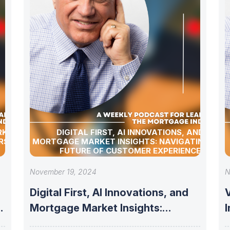
RKET
DIGITAL FIRST, AI INNOVATIONS, AND
RSHIP
MORTGAGE MARKET INSIGHTS: NAVIGATING THE
FUTURE OF CUSTOMER EXPERIENCE
November 19, 2024
N
Digital First, AI Innovations, and
V
Mortgage Market Insights:
Navigating the Future