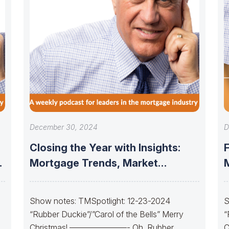
December 30, 2024
D
Closing the Year with Insights:
Mortgage Trends, Market
Updates, and the
Show notes: TMSpotlight: 12-23-2024
S
“Rubber Duckie”/”Carol of the Bells” Merry
“
Christmas! ———————- Oh, Rubber
C