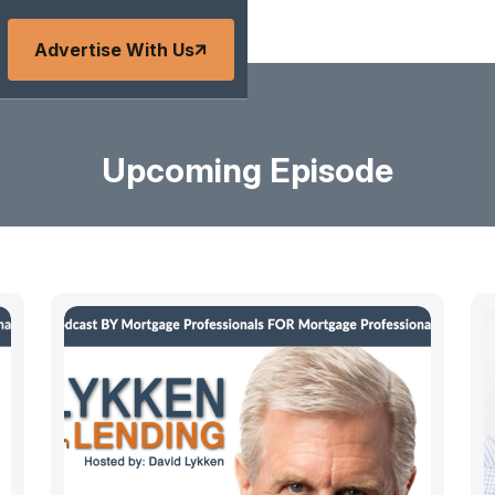
Advertise With Us
Upcoming Episode