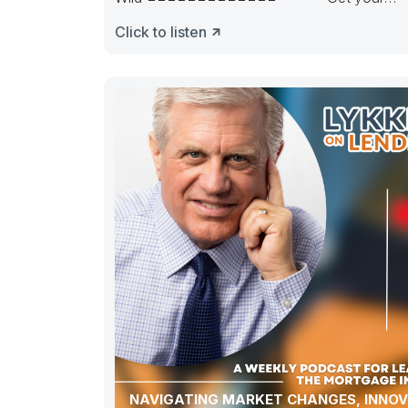
pipeline runnin’. Hedge it in the right way.
Click to listen
NAVIGATING MARKET CHANGES, INNOV