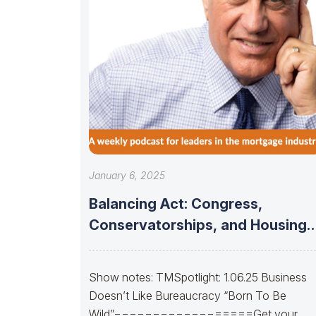
January 6, 2025
Balancing Act: Congress,
Conservatorships, and Housing
Finance Stability
Show notes: TMSpotlight: 1.06.25 Business
Doesn’t Like Bureaucracy “Born To Be
Wild”==================Get your