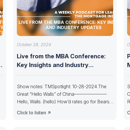
TION
LIVE FROM THE MBA CONFERENCE: KEY INSIGHTS
TRY
AND INDUSTRY UPDATES
TRY
October 28, 2024
O
Live from the MBA Conference:
P
d
Key Insights and Industry
M
Updates
Show notes: TMSpotlight: 10-28-2024 The
S
Great “Hello Walls” of China———————
C
Hello, Walls. (hello) How’d rates go for Bears
R
today? The Bond
Y
Click to listen
C