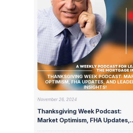
THANKSGIVING WEEK PODCAST: MA
OPTIMISM, FHA UPDATES, AND LEADE
INSIGHTS!
November 26, 2024
Thanksgiving Week Podcast:
Market Optimism, FHA Updates,
and Leadership Insights!