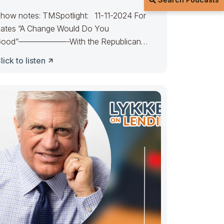
how notes: TMSpotlight: 11-11-2024 For
ates “A Change Would Do You
ood”——————-With the Republican
andate, expect rates to favor
lick to listen