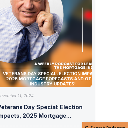
VETERANS DAY SPECIAL: ELECTION IMPACTS,
2025 MORTGAGE FORECASTS AND OTHER
INDUSTRY UPDATES!
ovember 11, 2024
eterans Day Special: Election
Impacts, 2025 Mortgage
Forecasts and Other Industry
Search Podcasts