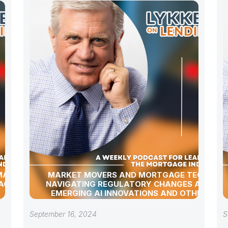
 MARKET
MARKET MOVERS AND MORTGAGE TECH:
AGE
NAVIGATING REGULATORY CHANGES AND
EMERGING AI INNOVATIONS AND OTHER
INDUSTRY UPDATES
September 16, 2024
S