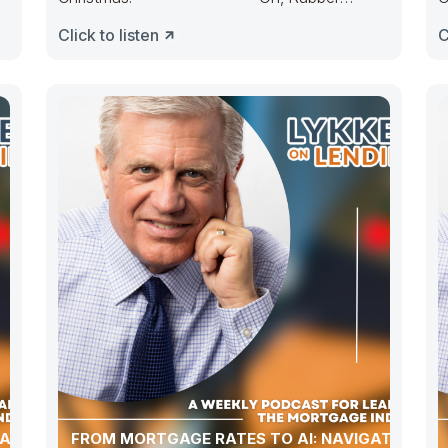
Duckie, Congress ducked. They made
D
Click to listen
C
budgets lots
ATION,
FROM MORTGAGE RATES TO AI: NAVIGATING A