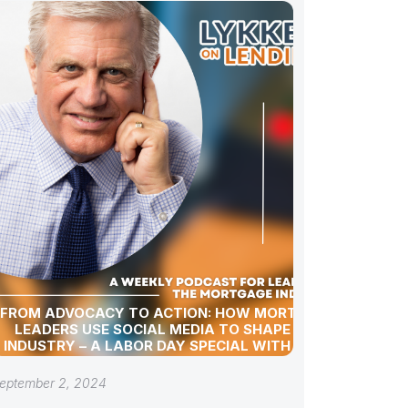
FROM ADVOCACY TO ACTION: HOW MORTGAGE
LEADERS USE SOCIAL MEDIA TO SHAPE THE
INDUSTRY – A LABOR DAY SPECIAL WITH GREG
SHER
eptember 2, 2024