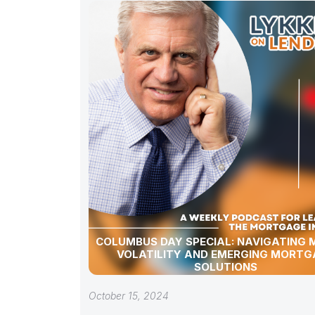
COLUMBUS DAY SPECIAL: NAVIGATING
VOLATILITY AND EMERGING MORTG
SOLUTIONS
October 15, 2024