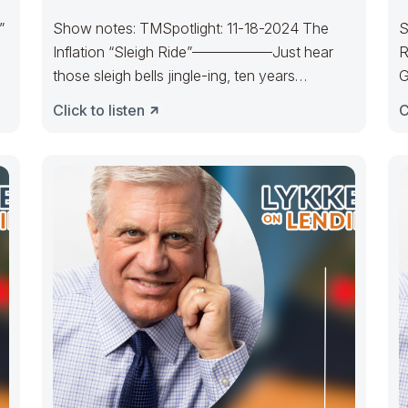
”
Show notes: TMSpotlight: 11-18-2024 The
S
Inflation “Sleigh Ride”—————–Just hear
R
those sleigh bells jingle-ing, ten years
G
cratering, too, Come on, it’s
m
Click to listen
C