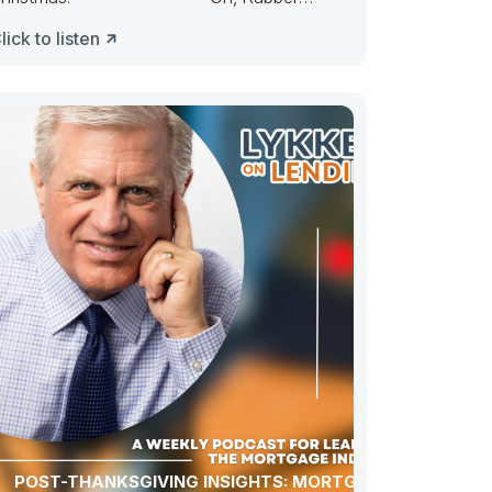
uckie, Congress ducked. They made
lick to listen
POST-THANKSGIVING INSIGHTS: MORTGAGE