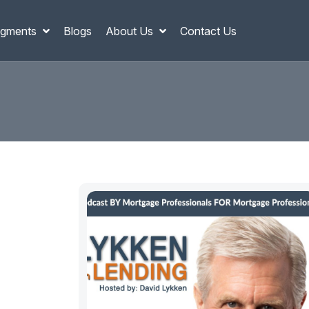
gments
Blogs
About Us
Contact Us