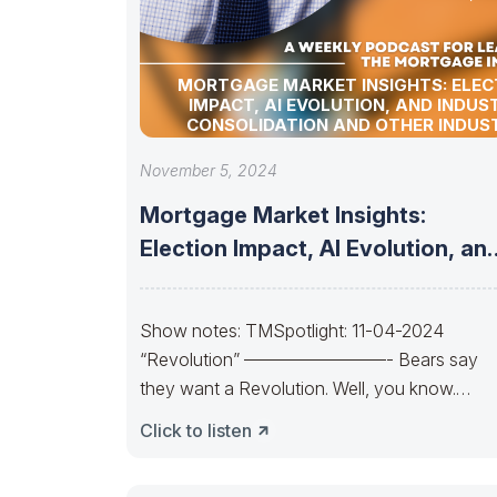
MORTGAGE MARKET INSIGHTS: ELEC
IMPACT, AI EVOLUTION, AND INDUS
CONSOLIDATION AND OTHER INDUS
UPDATES!
November 5, 2024
Mortgage Market Insights:
Election Impact, AI Evolution, an
Industry Consolidation and
Show notes: TMSpotlight: 11-04-2024
“Revolution” ————————- Bears say
they want a Revolution. Well, you know.
Trends change. So, will the
Click to listen