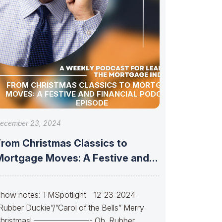
FROM CHRISTMAS CLASSICS TO MORTGAGE
MOVES: A FESTIVE AND FINANCIAL PODCAST
EPISODE
ecember 23, 2024
From Christmas Classics to
Mortgage Moves: A Festive and
Financial Podcast
how notes: TMSpotlight: 12-23-2024
Rubber Duckie”/”Carol of the Bells” Merry
hristmas! ———————- Oh, Rubber