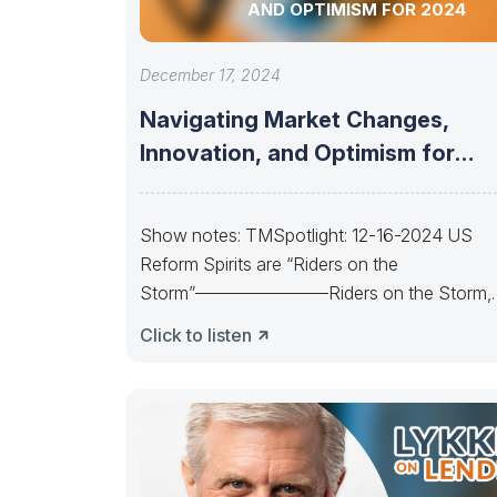
AND OPTIMISM FOR 2024
December 17, 2024
Navigating Market Changes,
Innovation, and Optimism for
2024
Show notes: TMSpotlight: 12-16-2024 US
Reform Spirits are “Riders on the
Storm”———————–Riders on the Storm,
Riders on the Storm. On
Click to listen