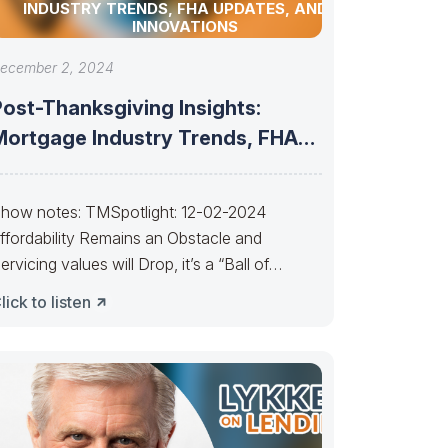
INDUSTRY TRENDS, FHA UPDATES, AND AI
INNOVATIONS
ecember 2, 2024
Post-Thanksgiving Insights:
Mortgage Industry Trends, FHA
Updates, and AI Innovations
how notes: TMSpotlight: 12-02-2024
ffordability Remains an Obstacle and
ervicing values will Drop, it’s a “Ball of
onfusion”———– People selling
lick to listen