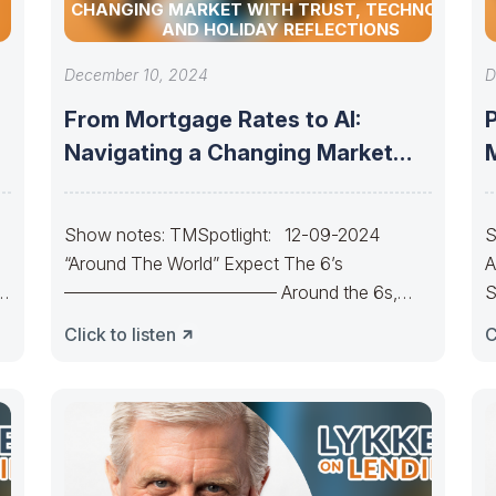
CHANGING MARKET WITH TRUST, TECHNOLOGY,
AND HOLIDAY REFLECTIONS
December 10, 2024
D
From Mortgage Rates to AI:
Navigating a Changing Market
with Trust,
Show notes: TMSpotlight: 12-09-2024
S
“Around The World” Expect The 6’s
A
———————————— Around the 6s,
S
around the 6s.Around the 6s,
C
Click to listen
C