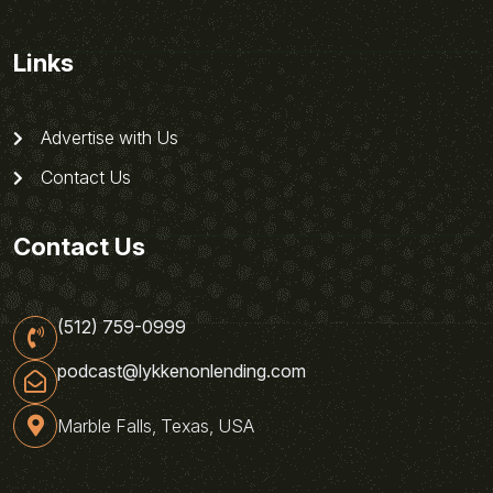
Links
Advertise with Us
Contact Us
Contact Us
(512) 759-0999
podcast@lykkenonlending.com
Marble Falls, Texas, USA