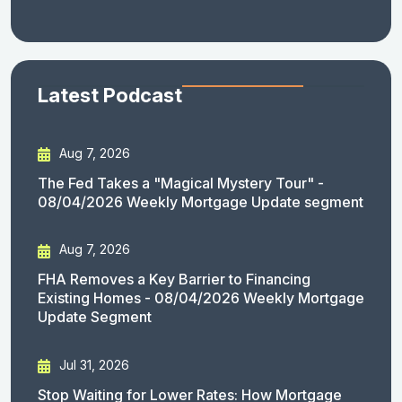
Latest Podcast
Aug 7, 2026
The Fed Takes a "Magical Mystery Tour" -
08/04/2026 Weekly Mortgage Update segment
Aug 7, 2026
FHA Removes a Key Barrier to Financing
Existing Homes - 08/04/2026 Weekly Mortgage
Update Segment
Jul 31, 2026
Stop Waiting for Lower Rates: How Mortgage