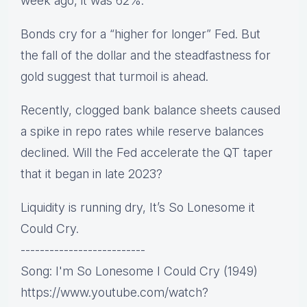
week ago, it was 62%.
Bonds cry for a “higher for longer” Fed. But
the fall of the dollar and the steadfastness for
gold suggest that turmoil is ahead.
Recently, clogged bank balance sheets caused
a spike in repo rates while reserve balances
declined. Will the Fed accelerate the QT taper
that it began in late 2023?
Liquidity is running dry, It’s So Lonesome it
Could Cry.
--------------------------
Song: I'm So Lonesome I Could Cry (1949)
https://www.youtube.com/watch?