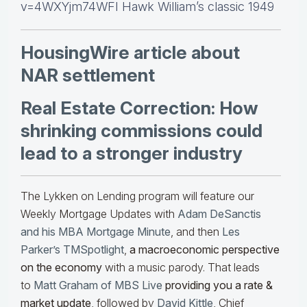
v=4WXYjm74WFI Hawk William’s classic 1949
HousingWire article about
NAR settlement
Real Estate Correction: How
shrinking commissions could
lead to a stronger industry
The Lykken on Lending program will feature our
Weekly Mortgage Updates with
Adam DeSanctis
and his MBA Mortgage Minute
, and then
Les
Parker’s TMSpotlight
,
a macroeconomic perspective
on the economy
with a music parody. That leads
to
Matt Graham of MBS Live
providing you a rate &
market update
, followed by
David Kittle
, Chief