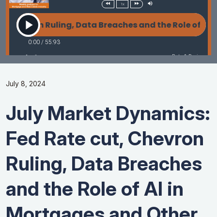
July 8, 2024
July Market Dynamics:
Fed Rate cut, Chevron
Ruling, Data Breaches
and the Role of AI in
Mortgages and Other