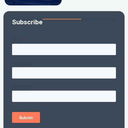
Subscribe