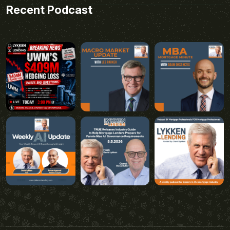
Recent Podcast