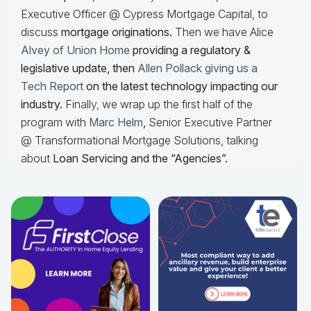
Executive Officer @ Cypress Mortgage Capital, to
discuss
mortgage originations.
Then we have Alice
Alvey of Union Home
providing a regulatory &
legislative update, then
Allen Pollack giving us a
Tech Report
on the latest technology impacting our
industry.
Finally, we wrap up the first half of the
program with
Marc Helm
,
Senior Executive Partner
@ Transformational Mortgage Solutions, talking
about
Loan Servicing and the “Agencies”.