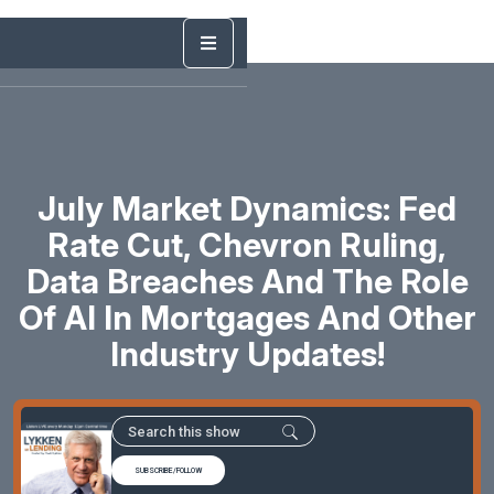
July Market Dynamics: Fed
Rate Cut, Chevron Ruling,
Data Breaches And The Role
Of AI In Mortgages And Other
Industry Updates!