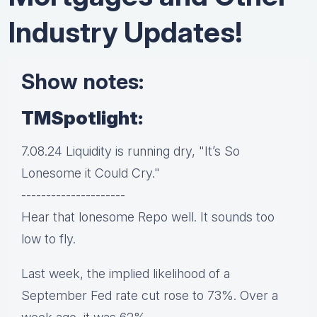
Industry Updates!
Show notes:
TMSpotlight:
7.08.24 Liquidity is running dry, "It’s So
Lonesome it Could Cry."
---------------------
Hear that lonesome Repo well. It sounds too
low to fly.
Last week, the implied likelihood of a
September Fed rate cut rose to 73%. Over a