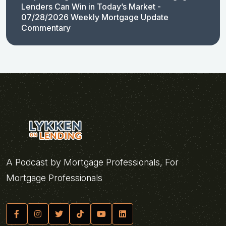
Lenders Can Win in Today’s Market -
07/28/2026 Weekly Mortgage Update
Commentary
A Podcast by Mortgage Professionals, For
Mortgage Professionals