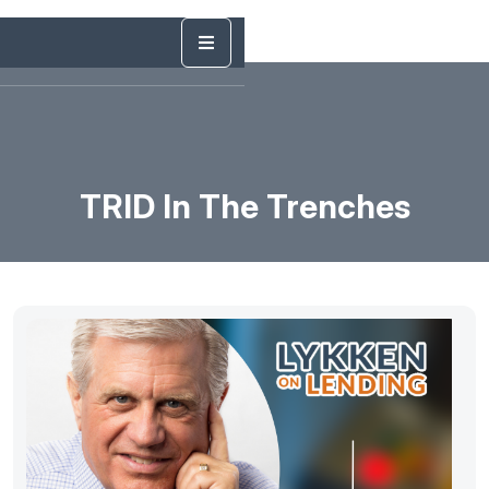
TRID In The Trenches