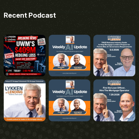
Recent Podcast