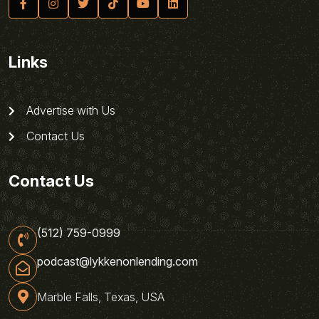
Links
Advertise with Us
Contact Us
Contact Us
(512) 759-0999
podcast@lykkenonlending.com
Marble Falls, Texas, USA