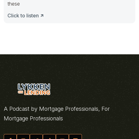
these
Click to listen
A Podcast by Mortgage Professionals, For
Mortgage Professionals