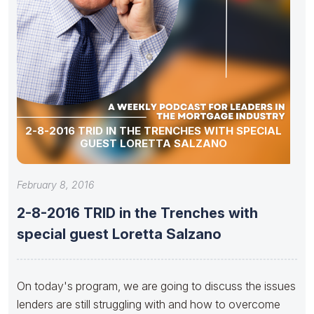
2-8-2016 TRID IN THE TRENCHES WITH SPECIAL
GUEST LORETTA SALZANO
February 8, 2016
2-8-2016 TRID in the Trenches with
special guest Loretta Salzano
On today's program, we are going to discuss the issues
lenders are still struggling with and how to overcome