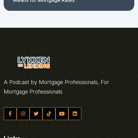
Means for Mortgage Rates
A Podcast by Mortgage Professionals, For
Mortgage Professionals