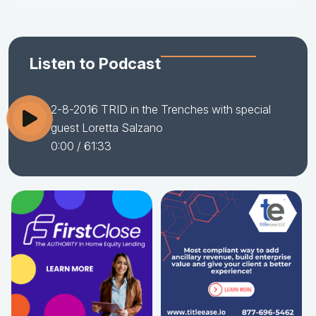
Listen to Podcast
2-8-2016 TRID in the Trenches with special
guest Loretta Salzano
0:00
/ 61:33