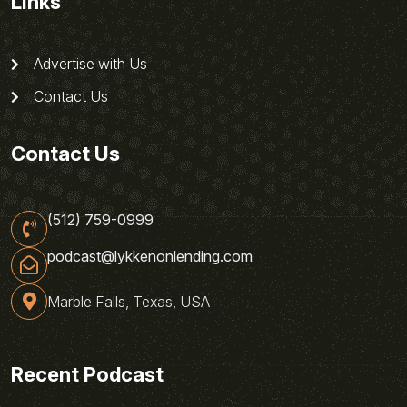
Links
Advertise with Us
Contact Us
Contact Us
(512) 759-0999
podcast@lykkenonlending.com
Marble Falls, Texas, USA
Recent Podcast