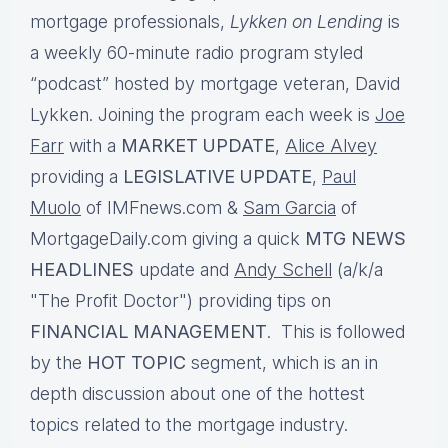
mortgage professionals,
Lykken on Lending
is
a weekly 60-minute radio program styled
“podcast” hosted by mortgage veteran, David
Lykken. Joining the program each week is
Joe
Farr
with a
MARKET UPDATE
,
Alice Alvey
providing a
LEGISLATIVE UPDATE
,
Paul
Muolo
of IMFnews.com &
Sam Garcia
of
MortgageDaily.com giving a quick
MTG NEWS
HEADLINES
update and
Andy Schell
(a/k/a
"The Profit Doctor") providing tips on
FINANCIAL MANAGEMENT
. This is followed
by the
HOT TOPIC
segment, which is an in
depth discussion about one of the hottest
topics related to the mortgage industry.