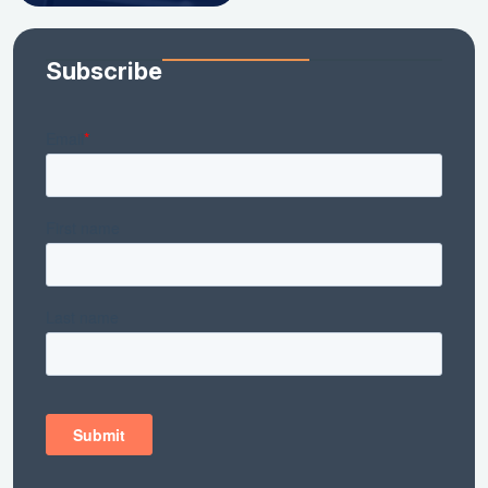
Subscribe