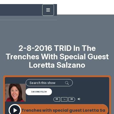
2-8-2016 TRID In The
Trenches With Special Guest
Loretta Salzano