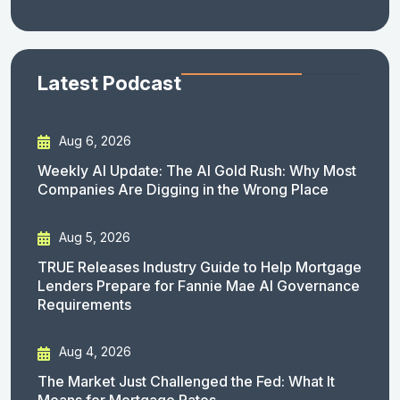
Latest Podcast
Aug 6, 2026
Weekly AI Update: The AI Gold Rush: Why Most
Companies Are Digging in the Wrong Place
Aug 5, 2026
TRUE Releases Industry Guide to Help Mortgage
Lenders Prepare for Fannie Mae AI Governance
Requirements
Aug 4, 2026
The Market Just Challenged the Fed: What It