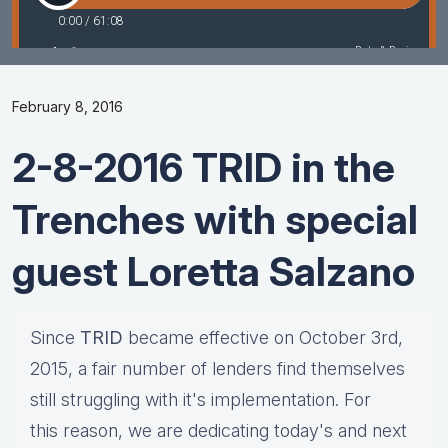
February 8, 2016
2-8-2016 TRID in the
Trenches with special
guest Loretta Salzano
Since
TRID
became effective on October 3rd,
2015, a fair number of lenders find themselves
still struggling with it's implementation. For
this reason, we are dedicating today's and next