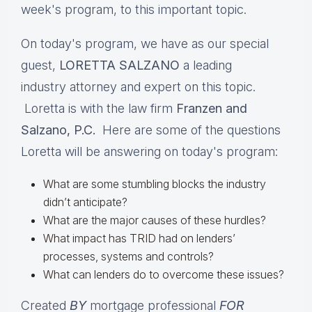
week's program, to this important topic.
On today's program, we have as our special
guest,
LORETTA SALZANO
a leading
industry attorney and expert on this topic.
Loretta is with the law firm
Franzen and
Salzano, P.C.
Here are some of the questions
Loretta will be answering on today's program:
What are some stumbling blocks the industry
didn’t anticipate?
What are the major causes of these hurdles?
What impact has TRID had on lenders’
processes, systems and controls?
What can lenders do to overcome these issues?
Created
BY
mortgage professional
FOR