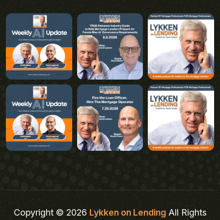
Copyright © 2026
Lykken on Lending
All Rights