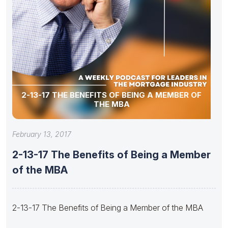
2-13-17 THE BENEFITS OF BEING A MEMBER OF
THE MBA
February 13, 2017
2-13-17 The Benefits of Being a Member
of the MBA
2-13-17 The Benefits of Being a Member of the MBA