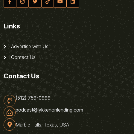
Links
Advertise with Us
Contact Us
Contact Us
(512) 759-0999
podcast@lykkenonlending.com
Marble Falls, Texas, USA