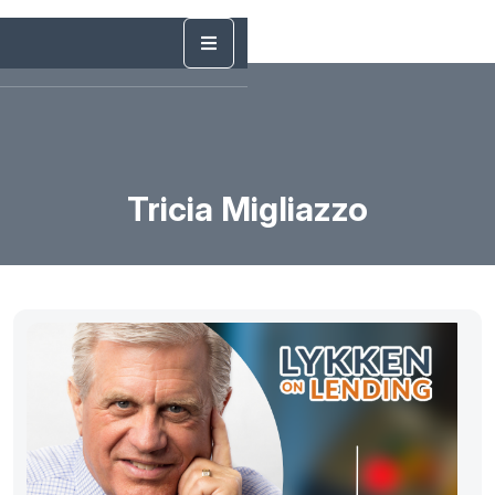
Tricia Migliazzo