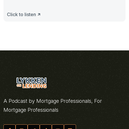
Click to listen
A Podcast by Mortgage Professionals, For
Mortgage Professionals