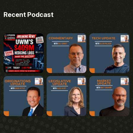
Recent Podcast