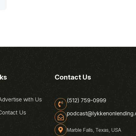
nks
Contact Us
dvertise with Us
(512) 759-0999
ontact Us
podcast@lykkenonlending
Marble Falls, Texas, USA