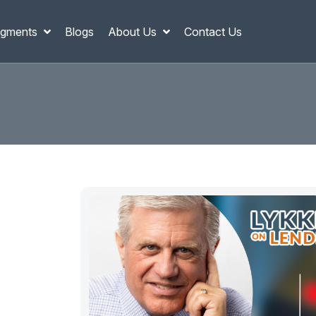
gments
Blogs
About Us
Contact Us