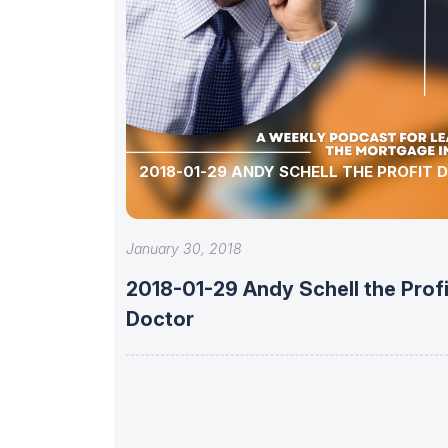
2018-01-29 ANDY SCHELL THE PROFIT
January 30, 2018
2018-01-29 Andy Schell the Profi
Doctor