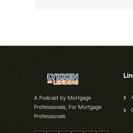
Li
A
A Podcast by Mortgage
Professionals, For Mortgage
C
Professionals