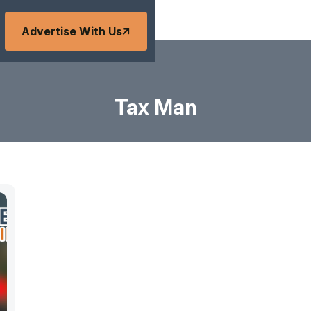
Advertise With Us
Tax Man