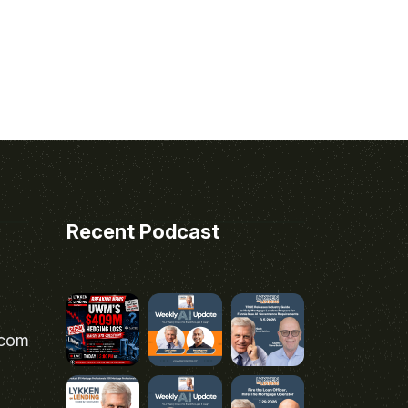
Recent Podcast
.com