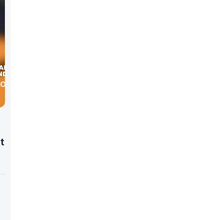
 DOCTOR
t