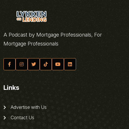
A Podcast by Mortgage Professionals, For
Mortgage Professionals
Links
Advertise with Us
Contact Us