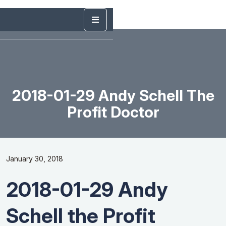
2018-01-29 Andy Schell The
Profit Doctor
January 30, 2018
2018-01-29 Andy
Schell the Profit