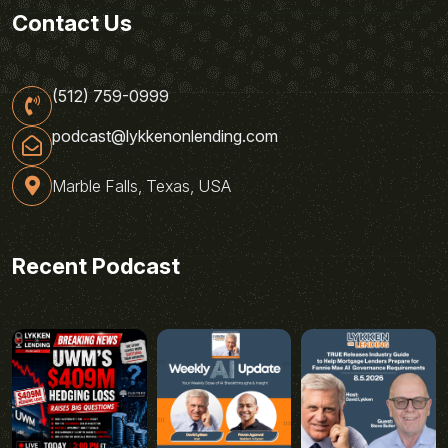
Contact Us
(512) 759-0999
podcast@lykkenonlending.com
Marble Falls, Texas, USA
Recent Podcast