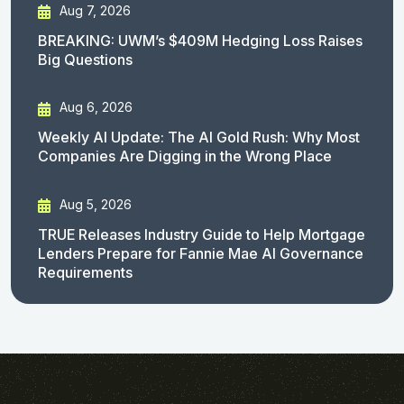
Aug 7, 2026
BREAKING: UWM’s $409M Hedging Loss Raises
Big Questions
Aug 6, 2026
Weekly AI Update: The AI Gold Rush: Why Most
Companies Are Digging in the Wrong Place
Aug 5, 2026
TRUE Releases Industry Guide to Help Mortgage
Lenders Prepare for Fannie Mae AI Governance
Requirements