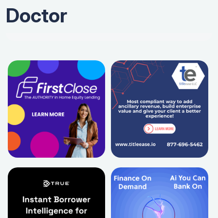
Doctor