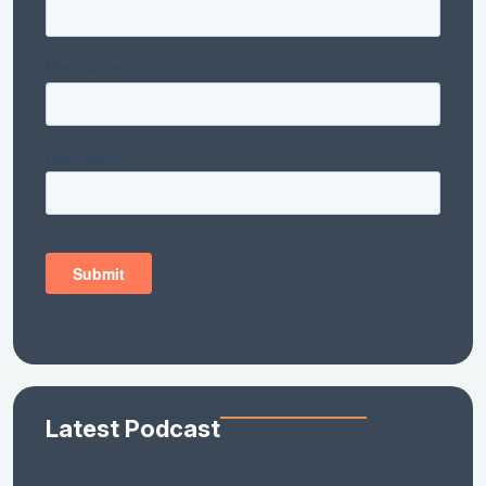
Latest Podcast