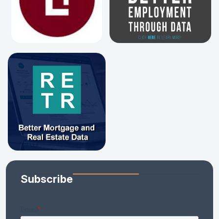
Subscribe