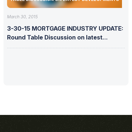
March 30, 2015
3-30-15 MORTGAGE INDUSTRY UPDATE:
Round Table Discussion on latest
developments