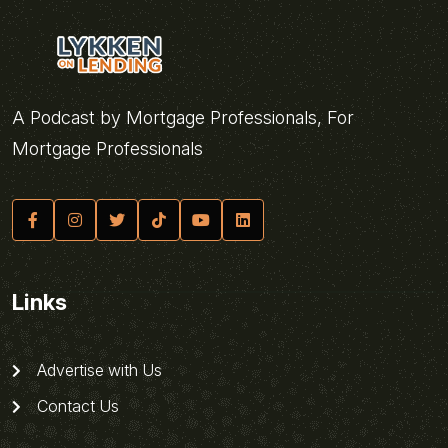
A Podcast by Mortgage Professionals, For
Mortgage Professionals
Links
Advertise with Us
Contact Us