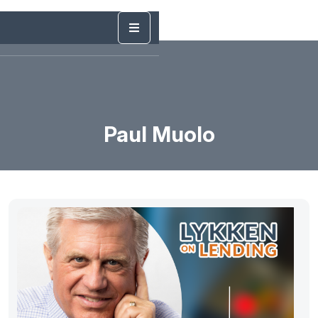
Paul Muolo