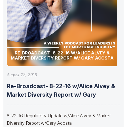
RE-BROADCAST- 8-22-16 W/ALICE ALVEY &
MARKET DIVERSITY REPORT W/ GARY ACOSTA
August 23, 2016
Re-Broadcast- 8-22-16 w/Alice Alvey &
Market Diversity Report w/ Gary
8-22-16 Regulatory Update w/Alice Alvey & Market
Diversity Report w/Gary Acosta