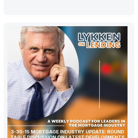
3-30-15 MORTGAGE INDUSTRY UPDATE: ROUND
TABLE DISCUSSION ON LATEST DEVELOPMENTS