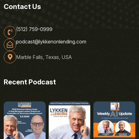
Contact Us
(512) 759-0999
podcast@lykkenonlending.com
Marble Falls, Texas, USA
Recent Podcast