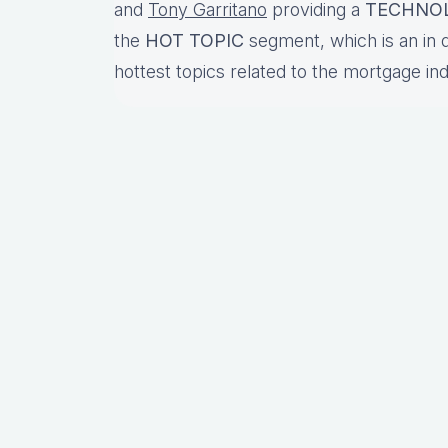
and
Tony Garritano
providing a
TECHNO
the
HOT TOPIC
segment, which is an in 
hottest topics related to the mortgage in