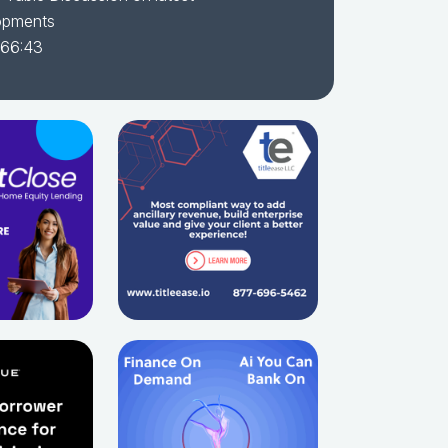
opments
 66:43