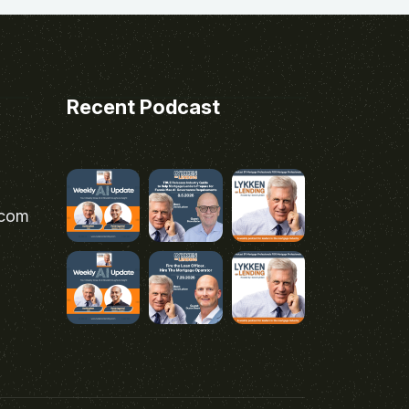
Recent Podcast
.com