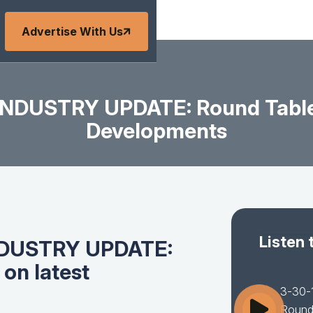
Advertise With Us
DUSTRY UPDATE: Round Table 
Developments
Listen 
NDUSTRY UPDATE:
on latest
3-30
Round 