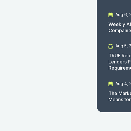
Aug 6, 
Weekly AI
Companies
Aug 5, 
TRUE Rele
Lenders P
Requirem
Aug 4, 
The Marke
Means for