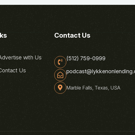
nks
Contact Us
dvertise with Us
(512) 759-0999
ontact Us
podcast@lykkenonlending
Marble Falls, Texas, USA