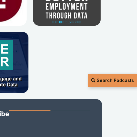
Search Podcasts
ibe