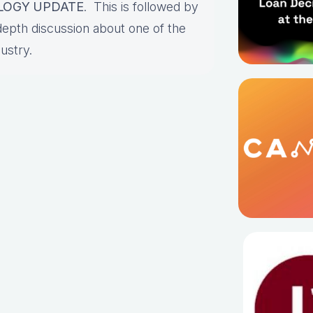
LOGY UPDATE
. This is followed by
depth discussion about one of the
dustry.