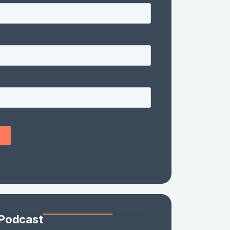
 Podcast