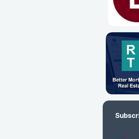
Subscr