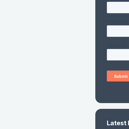
Latest