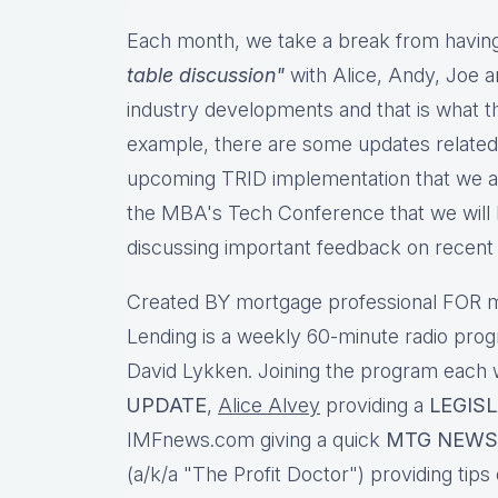
Each month, we take a break from having
table discussion"
with Alice, Andy, Joe a
industry developments and that is what th
example, there are some updates related
upcoming TRID implementation that we ar
the MBA's Tech Conference that we will b
discussing important feedback on recen
Created BY mortgage professional FOR m
Lending is a weekly 60-minute radio pro
David Lykken. Joining the program each
UPDATE
,
Alice Alvey
providing a
LEGIS
IMFnews.com giving a quick
MTG NEWS
(a/k/a "The Profit Doctor") providing tips