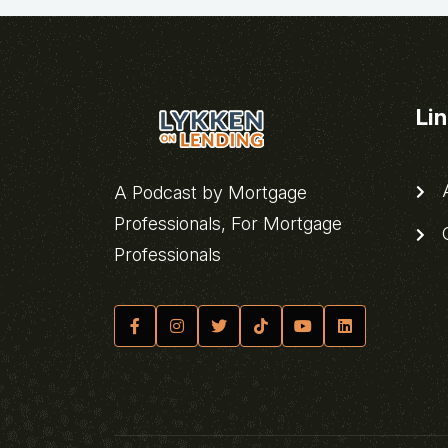
Li
A
A Podcast by Mortgage
Professionals, For Mortgage
C
Professionals