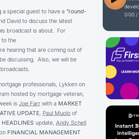
devel
 a special guest to have a
"round-
0:00
/
nd David to discuss the latest
is broadcast is about. For
 to the
e hearing that are coming out of
e discussing. Also, we will be
t broadcasts.
ortgage professionals, Lykken on
gram hosted by mortgage veteran,
 week is
Joe Farr
with a
MARKET
LATIVE UPDATE
,
Paul Muolo
of
 HEADLINES
update,
Andy Schell
 on
FINANCIAL MANAGEMENT