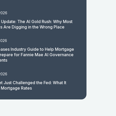
2026
 Update: The AI Gold Rush: Why Most
 Are Digging in the Wrong Place
2026
ases Industry Guide to Help Mortgage
repare for Fannie Mae AI Governance
ents
2026
t Just Challenged the Fed: What It
 Mortgage Rates