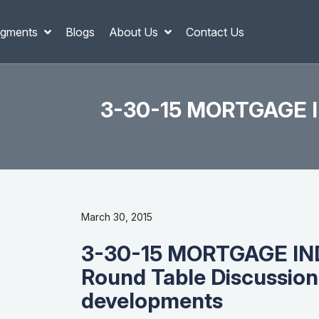
gments
Blogs
About Us
Contact Us
3-30-15 MORTGAGE IN
March 30, 2015
3-30-15 MORTGAGE I
Round Table Discussion 
developments