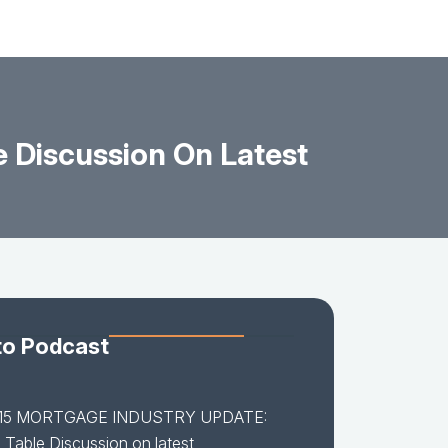
Discussion On Latest
to Podcast
-15 MORTGAGE INDUSTRY UPDATE:
Table Discussion on latest