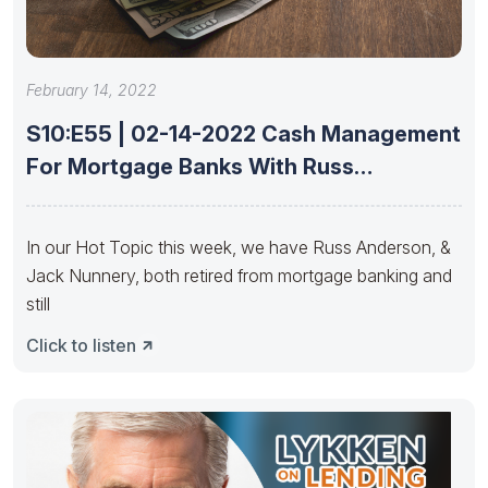
February 14, 2022
S10:E55 | 02-14-2022 Cash Management
For Mortgage Banks With Russ
Anderson
In our Hot Topic this week, we have Russ Anderson, &
Jack Nunnery, both retired from mortgage banking and
still
Click to listen