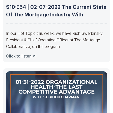
S10:E54 | 02-07-2022 The Current State
Of The Mortgage Industry With
In our Hot Topic this week, we have Rich Swerbinsky,
President & Chief Operating Officer at The Mortgage
Collaborative, on the program
Click to listen