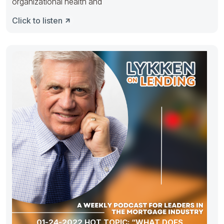
organizational health and
Click to listen
01-24-2022 HOT TOPIC: “WHAT DOES