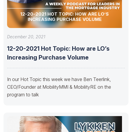
12-20-2021 HOT TOPIC: HOW ARE LO’S
INCREASING PURCHASE VOLUME
December 20, 2021
12-20-2021 Hot Topic: How are LO’s
Increasing Purchase Volume
In our Hot Topic this week we have Ben Teerlink,
CEO/Founder at MobilityMMI & MobilityRE on the
program to talk