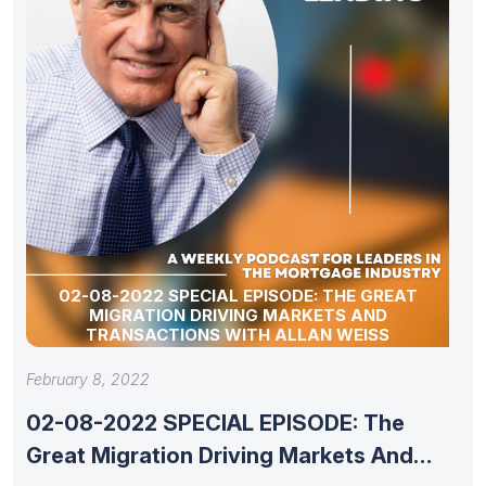
02-08-2022 SPECIAL EPISODE: THE GREAT
MIGRATION DRIVING MARKETS AND
TRANSACTIONS WITH ALLAN WEISS
February 8, 2022
02-08-2022 SPECIAL EPISODE: The
Great Migration Driving Markets And