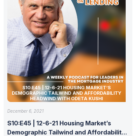
S10:E45 | 12-6-21 HOUSING MARKET’S
DEMOGRAPHIC TAILWIND AND AFFORDABILITY
HEADWIND WITH ODETA KUSHI
December 6, 2021
S10:E45 | 12-6-21 Housing Market’s
Demographic Tailwind and Affordability