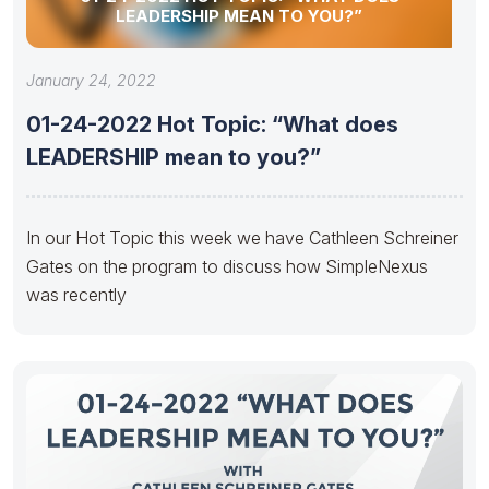
LEADERSHIP MEAN TO YOU?”
January 24, 2022
01-24-2022 Hot Topic: “What does
LEADERSHIP mean to you?”
In our Hot Topic this week we have Cathleen Schreiner
Gates on the program to discuss how SimpleNexus
was recently