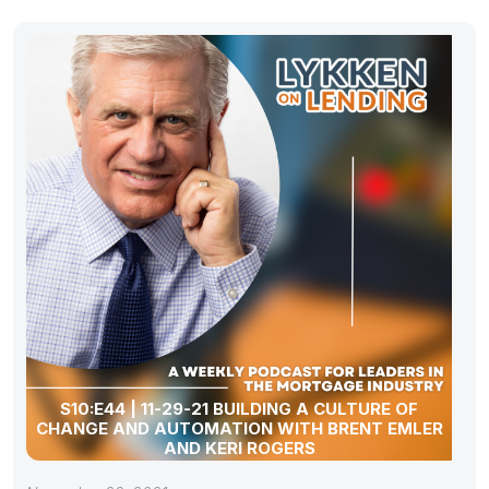
S10:E44 | 11-29-21 BUILDING A CULTURE OF
CHANGE AND AUTOMATION WITH BRENT EMLER
AND KERI ROGERS