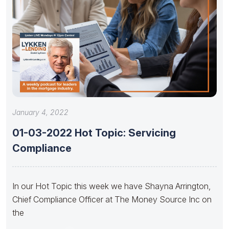
January 4, 2022
01-03-2022 Hot Topic: Servicing
Compliance
In our Hot Topic this week we have Shayna Arrington,
Chief Compliance Officer at The Money Source Inc on
the