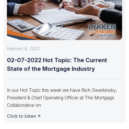
February 8, 2022
02-07-2022 Hot Topic: The Current
State of the Mortgage Industry
In our Hot Topic this week we have Rich Swerbinsky,
President & Chief Operating Officer at The Mortgage
Collaborative on
Click to listen