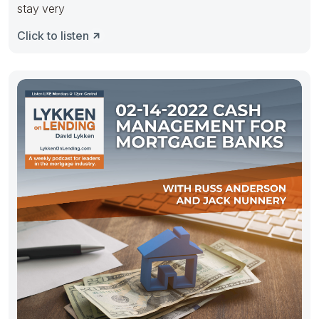
stay very
Click to listen