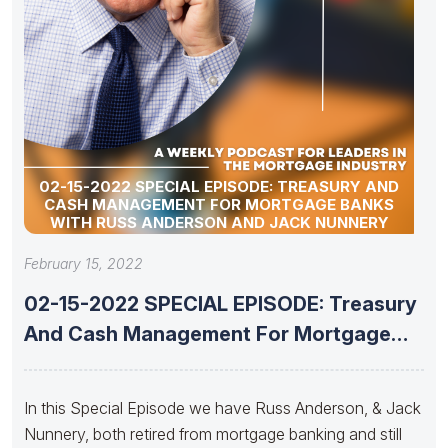
02-15-2022 SPECIAL EPISODE: TREASURY AND
CASH MANAGEMENT FOR MORTGAGE BANKS
WITH RUSS ANDERSON AND JACK NUNNERY
February 15, 2022
02-15-2022 SPECIAL EPISODE: Treasury
And Cash Management For Mortgage
Banks With
In this Special Episode we have Russ Anderson, & Jack
Nunnery, both retired from mortgage banking and still