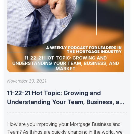
11-22-21 HOT TOPIC: GROWING AND
UNDERSTANDING YOUR TEAM, BUSINESS, AND
MARKET
November 23, 2021
11-22-21 Hot Topic: Growing and
Understanding Your Team, Business, and
Market
How are you improving your Mortgage Business and
Team? As things are quickly changing in the world, we