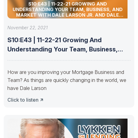
S10:E43 | 11-22-21 GROWING AND
UNDERSTANDING YOUR TEAM, BUSINESS, AND
MARKET WITH DALE LARSON JR. AND DALE
LARSON III
November 22, 2021
S10:E43 | 11-22-21 Growing And
Understanding Your Team, Business,
And Market
How are you improving your Mortgage Business and
Team? As things are quickly changing in the world, we
have Dale Larson
Click to listen