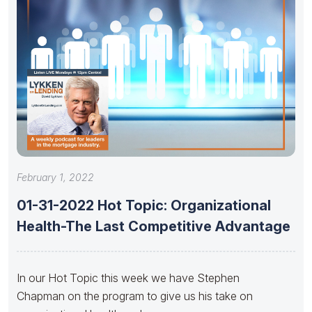
February 1, 2022
01-31-2022 Hot Topic: Organizational
Health-The Last Competitive Advantage
In our Hot Topic this week we have Stephen
Chapman on the program to give us his take on