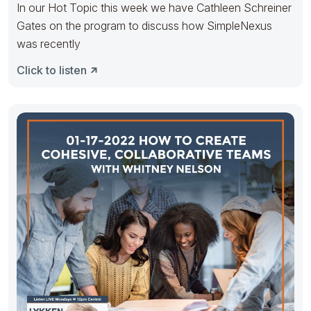
In our Hot Topic this week we have Cathleen Schreiner
Gates on the program to discuss how SimpleNexus
was recently
Click to listen