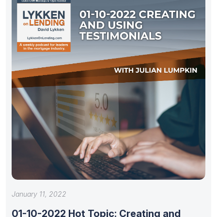
January 11, 2022
01-10-2022 Hot Topic: Creating and