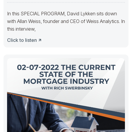
Transactions With
In this SPECIAL PROGRAM, David Lykken sits down
with Allan Weiss, founder and CEO of Weiss Analytics. In
this interview,
Click to listen