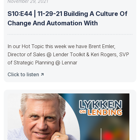
November 29, 2021
S10:E44 | 11-29-21 Building A Culture Of
Change And Automation With
In our Hot Topic this week we have Brent Emler,
Director of Sales @ Lender Toolkit & Keri Rogers, SVP
of Strategic Planning @ Lennar
Click to listen