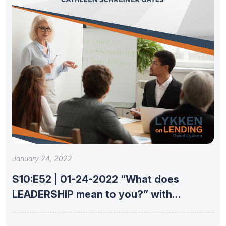
January 24, 2022
S10:E52 | 01-24-2022 “What does
LEADERSHIP mean to you?” with
Cathleen