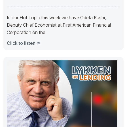
Headwind with
In our Hot Topic this week we have Odeta Kushi,
Deputy Chief Economist at First American Financial
Corporation on the
Click to listen