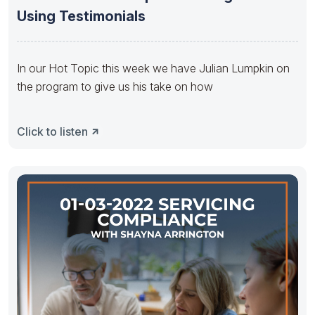
Using Testimonials
In our Hot Topic this week we have Julian Lumpkin on
the program to give us his take on how
Click to listen