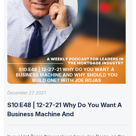
S10:E48 | 12-27-21 WHY DO YOU WANT A
BUSINESS MACHINE AND WHY SHOULD YOU
BUILD ONE? WITH JOE ROJAS
December 27, 2021
S10:E48 | 12-27-21 Why Do You Want A
Business Machine And