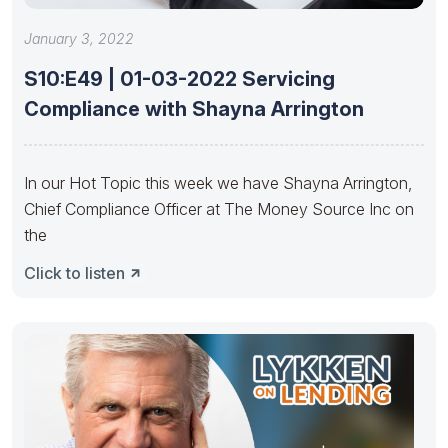
January 3, 2022
S10:E49 | 01-03-2022 Servicing
Compliance with Shayna Arrington
In our Hot Topic this week we have Shayna Arrington,
Chief Compliance Officer at The Money Source Inc on
the
Click to listen