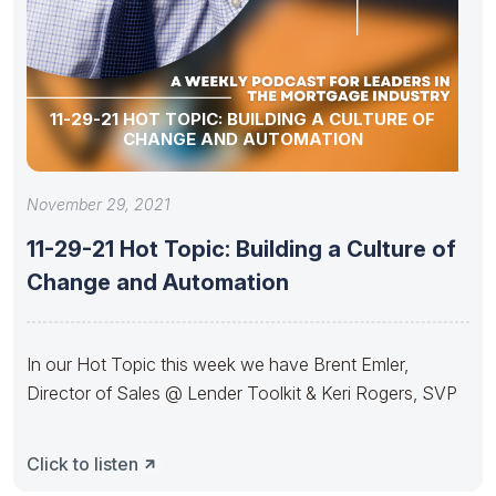
11-29-21 HOT TOPIC: BUILDING A CULTURE OF
CHANGE AND AUTOMATION
November 29, 2021
11-29-21 Hot Topic: Building a Culture of
Change and Automation
In our Hot Topic this week we have Brent Emler,
Director of Sales @ Lender Toolkit & Keri Rogers, SVP
Click to listen