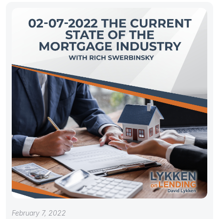
February 7, 2022