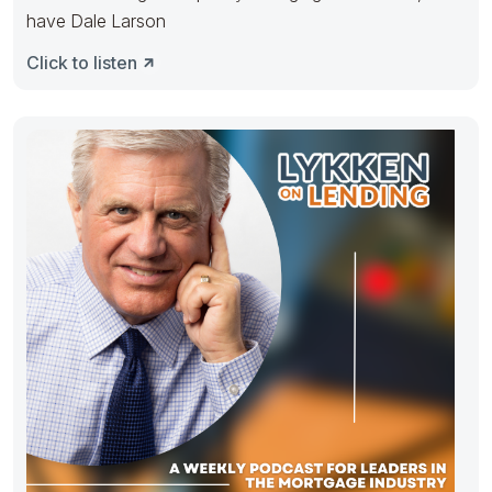
have Dale Larson
Click to listen