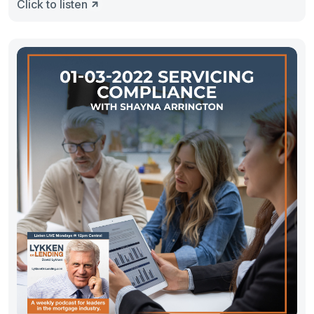
Click to listen