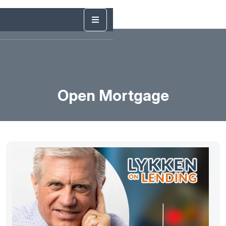
Open Mortgage