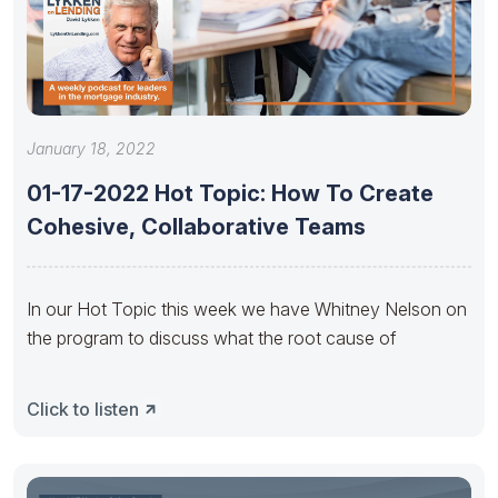
January 18, 2022
01-17-2022 Hot Topic: How To Create
Cohesive, Collaborative Teams
In our Hot Topic this week we have Whitney Nelson on
the program to discuss what the root cause of
Click to listen