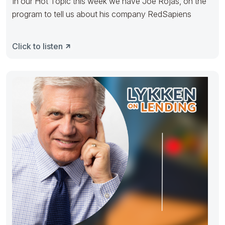
In our Hot Topic this week we have Joe Rojas, on the
program to tell us about his company RedSapiens
Click to listen