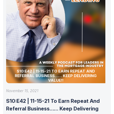
S10:E42 | 11-15-21 TO EARN REPEAT AND
REFERRAL BUSINESS…… KEEP DELIVERING
VALUE!!
November 15, 2021
S10:E42 | 11-15-21 To Earn Repeat And
Referral Business…… Keep Delivering