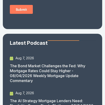
Latest Podcast
Aug 7, 2026
The Bond Market Challenges the Fed: Why
Mortgage Rates Could Stay Higher -
08/04/2026 Weekly Mortgage Update
Commentary
Aug 7, 2026
The AI Strategy Mortgage Lenders Need: