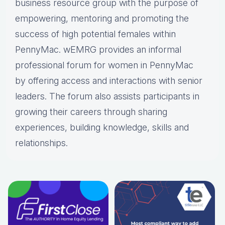
business resource group with the purpose of
empowering, mentoring and promoting the
success of high potential females within
PennyMac. wEMRG provides an informal
professional forum for women in PennyMac
by offering access and interactions with senior
leaders. The forum also assists participants in
growing their careers through sharing
experiences, building knowledge, skills and
relationships.