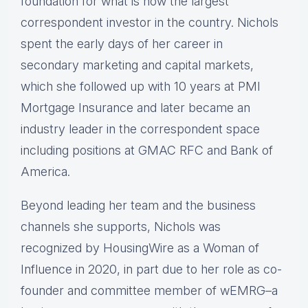
foundation for what is now the largest
correspondent investor in the country. Nichols
spent the early days of her career in
secondary marketing and capital markets,
which she followed up with 10 years at PMI
Mortgage Insurance and later became an
industry leader in the correspondent space
including positions at GMAC RFC and Bank of
America.
Beyond leading her team and the business
channels she supports, Nichols was
recognized by HousingWire as a Woman of
Influence in 2020, in part due to her role as co-
founder and committee member of wEMRG–a