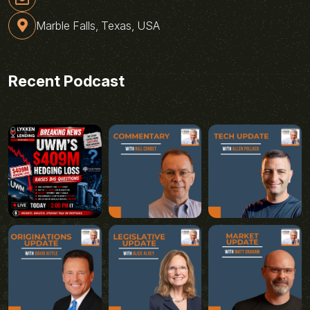
Marble Falls, Texas, USA
Recent Podcast