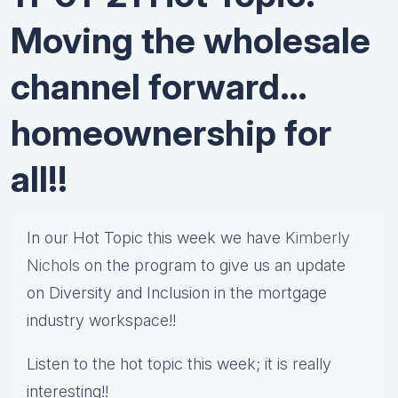
Moving the wholesale
channel forward…
homeownership for
all!!
In our Hot Topic this week we have
Kimberly
Nichols
on the program to give us an update
on Diversity and Inclusion in the mortgage
industry workspace!!
Listen to the hot topic this week; it is really
interesting!!