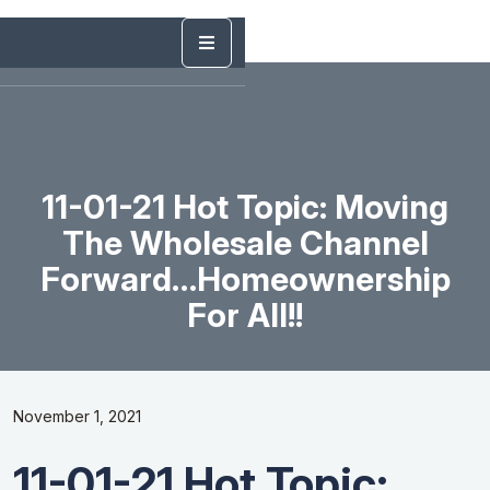
11-01-21 Hot Topic: Moving
The Wholesale Channel
Forward…homeownership
For All!!
November 1, 2021
11-01-21 Hot Topic: