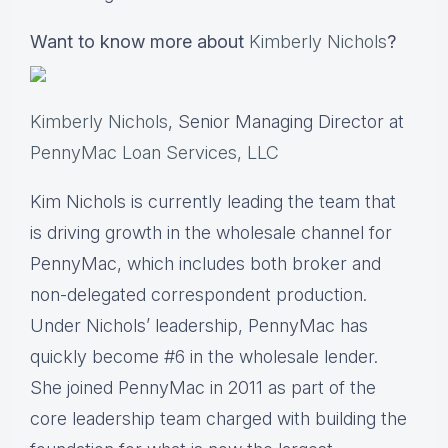
Want to know more about
Kimberly Nichols
?
Kimberly Nichols
, Senior Managing Director at
PennyMac Loan Services, LLC
Kim Nichols is currently leading the team that
is driving growth in the wholesale channel for
PennyMac, which includes both broker and
non-delegated correspondent production.
Under Nichols’ leadership, PennyMac has
quickly become #6 in the wholesale lender.
She joined PennyMac in 2011 as part of the
core leadership team charged with building the