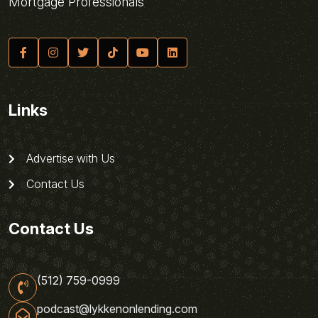
Mortgage Professionals
Links
Advertise with Us
Contact Us
Contact Us
(512) 759-0999
podcast@lykkenonlending.com