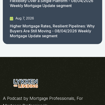
Flexibility Over a Single Platform - 08/04/2026
Weekly Mortgage Update segment
Aug 7, 2026
Higher Mortgage Rates, Resilient Pipelines: Why
Buyers Are Still Moving - 08/04/2026 Weekly
Mortgage Update segment
A Podcast by Mortgage Professionals, For