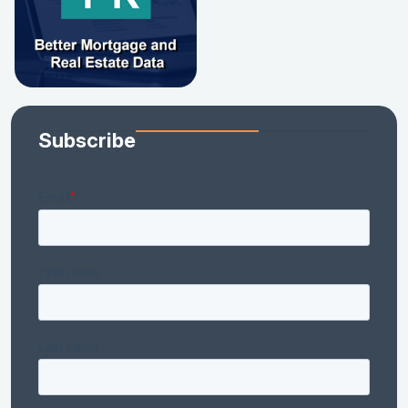
Subscribe