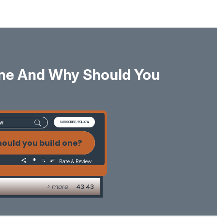
ine And Why Should You