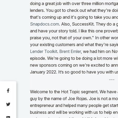
doing a great job with over three million mortg
lenders. You got to check out what they're do
that's coming up and it's going to take you an
Snapdocs.com
.
Also, SuccessKit
. They do a g
and have your story told. I like this one prove
praise you, not that of your own." In other wor
your existing customers and what they're say
Lender Toolkit
.
Brent Emler
, we had him on No
episode. We're going to be doing a lot more wi
new sponsors coming on we're excited to anno
January 2022. It’s so good to have you with u
---
Welcome to the Hot Topic segment. We have a 
guy by the name of Joe Rojas. Joe is not a mor
entrepreneur and helped many people get started
business and will be working with us to help 