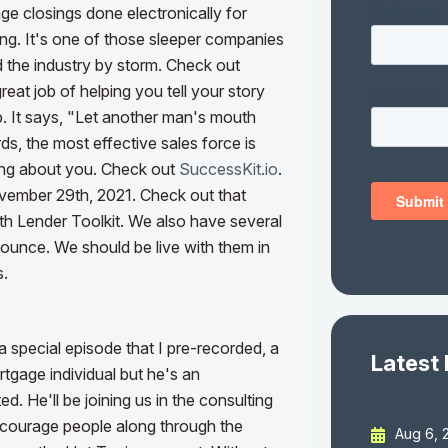
age closings done electronically for
ing. It's one of those sleeper companies
d the industry by storm. Check out
reat job of helping you tell your story
rb. It says, "Let another man's mouth
ds, the most effective sales force is
ing about you. Check out
SuccessKit.io
.
vember 29th, 2021. Check out that
th Lender Toolkit. We also have several
unce. We should be live with them in
s.
special episode that I pre-recorded, a
Latest
tgage individual but he's an
. He'll be joining us in the consulting
encourage people along through the
Aug 6, 