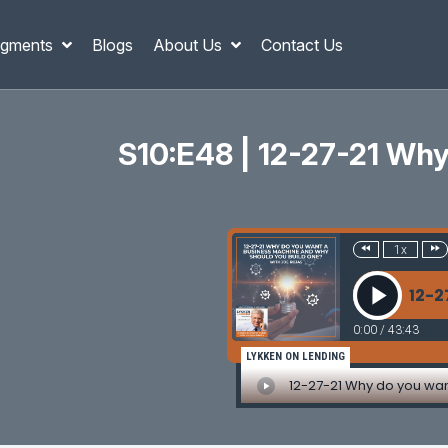
gments
Blogs
About Us
Contact Us
S10:E48 | 12-27-21 Wh