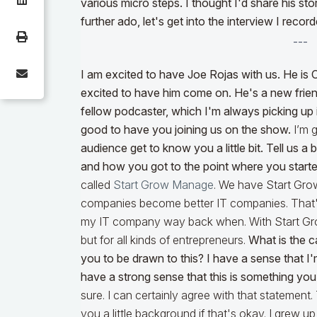
various micro steps. I thought I'd share his s
further ado, let's get into the interview I reco
---
I am excited to have Joe Rojas with us. He is 
excited to have him come on. He's a new frien
fellow podcaster, which I'm always picking up i
good to have you joining us on the show.
I’m g
audience get to know you a little bit. Tell us 
and how you got to the point where you start
called
Start Grow Manage
. We have Start Gr
companies become better IT companies. That's 
my IT company way back when. With Start Gr
but for all kinds of entrepreneurs.
What is the c
you to be drawn to this? I have a sense that I'm
have a strong sense that this is something yo
sure. I can certainly agree with that statement.
you a little background if that's okay. I grew 