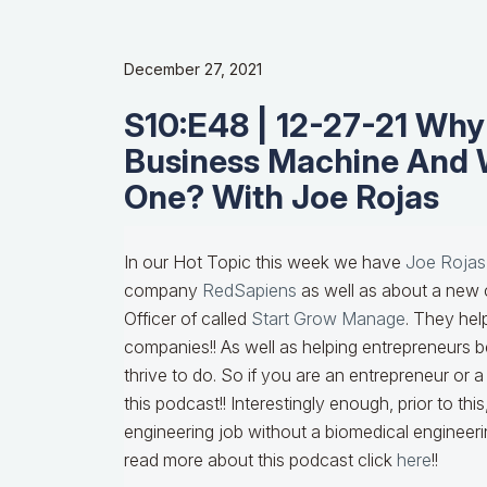
December 27, 2021
S10:E48 | 12-27-21 Wh
Business Machine And 
One? With Joe Rojas
In our Hot Topic this week we have
Joe Rojas
company
RedSapiens
as well as about a new 
Officer of called
Start Grow Manage
. They he
companies!! As well as helping entrepreneurs 
thrive to do. So if you are an entrepreneur or
this podcast!! Interestingly enough, prior to th
engineering job without a biomedical engineeri
read more about this podcast click
here
!!