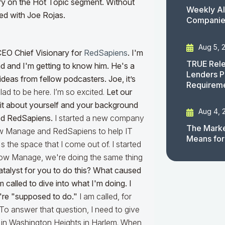
tory on the Hot Topic segment. Without
Weekly AI
rded with Joe Rojas.
Companies
Aug 5, 
CEO Chief Visionary for
RedSapiens
. I'm
TRUE Rele
d and I'm getting to know him. He's a
Lenders P
deas from fellow podcasters. Joe, it’s
Requirem
lad to be here. I’m so excited.
Let our
a bit about yourself and your background
Aug 4, 
ed RedSapiens.
I started a new company
The Marke
ow Manage and RedSapiens to help IT
Means for
the space that I come out of. I started
ow Manage, we're doing the same thing
atalyst for you to do this? What caused
 called to dive into what I'm doing. I
u're "supposed to do."
I am called, for
 To answer that question, I need to give
up in Washington Heights in Harlem. When