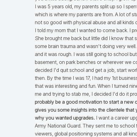
I was 5 years old, my parents split up so I spe
which is where my parents are from. A lot of st
not so good with physical abuse and all kinds of
I told my mom that I wanted to come back. I pr
She brought me back but little did I know that
some brain trauma and wasn't doing very well
and it was rough. I was still going to school but
basement, on park benches or wherever we coul
decided I'd quit school and get a job, start work
then. By the time I was 17, I had my 1st busine
that was interesting and fun. When I turned ni
me and trying to stab me, I decided I'd do it p
probably be a good motivation to start a new 
gives you some insights into the clientele tha
why you wanted upgrades.
I want a career up
Army National Guard. They sent me to school fo
viewers, global positioning systems and all kin