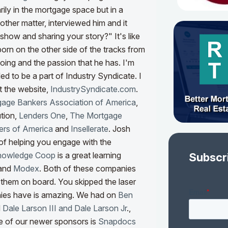
ily in the mortgage space but in a
other matter, interviewed him and it
show and sharing your story?" It's like
orn on the other side of the tracks from
oing and the passion that he has. I'm
lled to be a part of Industry Syndicate. I
t the website,
IndustrySyndicate.com
.
age Bankers Association of America
,
tion,
Lenders One
,
The Mortgage
rs of America
and
Insellerate
. Josh
 of helping you engage with the
nowledge Coop
is a great learning
Subscr
and
Modex
. Both of these companies
t them on board. You skipped the laser
nies have is amazing. We had on
Ben
d
Dale Larson III and Dale Larson Jr
.,
 of our newer sponsors is
Snapdocs