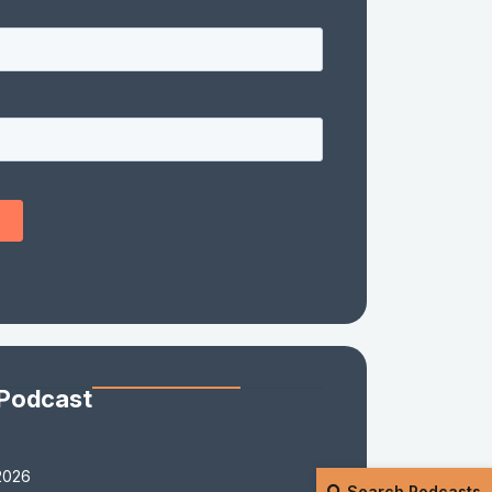
 Podcast
2026
Search Podcasts