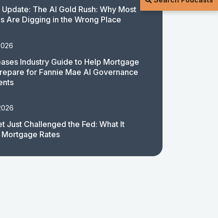
 Update: The AI Gold Rush: Why Most
 Are Digging in the Wrong Place
2026
ases Industry Guide to Help Mortgage
repare for Fannie Mae AI Governance
ents
2026
t Just Challenged the Fed: What It
 Mortgage Rates