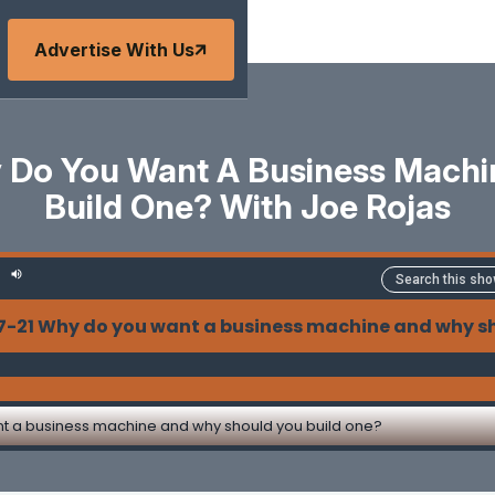
Advertise With Us
y Do You Want A Business Mach
Build One? With Joe Rojas