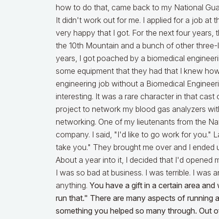
how to do that, came back to my National Guard 
It didn't work out for me. I applied for a job a
very happy that I got. For the next four years, th
the 10th Mountain and a bunch of other three-le
years, I got poached by a biomedical engine
some equipment that they had that I knew how t
engineering job without a Biomedical Engineer
interesting. It was a rare character in that cast 
project to network my blood gas analyzers with
networking. One of my lieutenants from the Nat
company. I said, "I'd like to go work for you." 
take you." They brought me over and I ended u
About a year into it, I decided that I'd opened m
I was so bad at business. I was terrible. I was a
anything.
You have a gift in a certain area an
run that." There are many aspects of running a
something you helped so many through. Out of