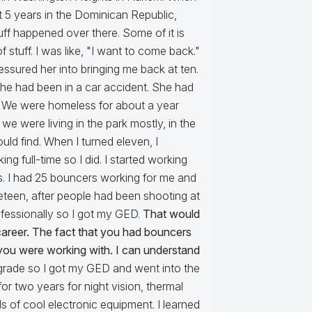
nt 5 years in the Dominican Republic,
uff happened over there. Some of it is
 stuff. I was like, "I want to come back."
essured her into bringing me back at ten.
 she had been in a car accident. She had
. We were homeless for about a year
 we were living in the park mostly, in the
d find. When I turned eleven, I
ing full-time so I did. I started working
ss. I had 25 bouncers working for me and
neteen, after people had been shooting at
rofessionally so I got my GED.
That would
career. The fact that you had bouncers
t you were working with. I can understand
grade so I got my GED and went into the
r two years for night vision, thermal
ds of cool electronic equipment. I learned