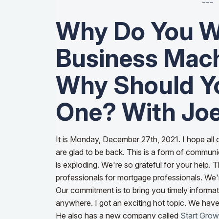
---
Why Do You W
Business Mac
Why Should Yo
One? With Joe
It is Monday, December 27th, 2021. I hope all
are glad to be back. This is a form of communic
is exploding. We're so grateful for your help.
professionals for mortgage professionals. We'r
Our commitment is to bring you timely informa
anywhere.
I got an exciting hot topic. We hav
He also has a new company called
Start Gro