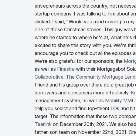
entrepreneurs across the country, not necessar
startup company. I was talking to him about an
clicked. I said, "Would you mind coming to my 
one of those Christmas stories. This guy was b
where he started to where he's at, what he's d
excited to share this story with you.
We're thri
encourage you to check out all the episodes a
We’re also grateful for our sponsors, the
Mortg
as well as
Finastra
with their Mortgagebot Solu
Collaborative
.
The Community Mortgage Lende
Friend and his group over there do a great job
borrowers and consumers more effectively.
K
management system, as well as
Mobility MMI
help you select and find top-talent LOs and hi
target. The information that these two compa
Teerlink
on December 20th, 2021. We also ha
father-son team on November 22nd, 2021.
One