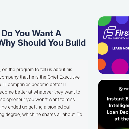
y Do You Want A
Why Should You Build
, on the program to tell us about his
company that he is the Chief Executive
lp IT companies become better IT
become better at whatever they want to
 a solopreneur you won't want to miss
is, he ended up getting a biomedical
ng degree, which he shares all about. To