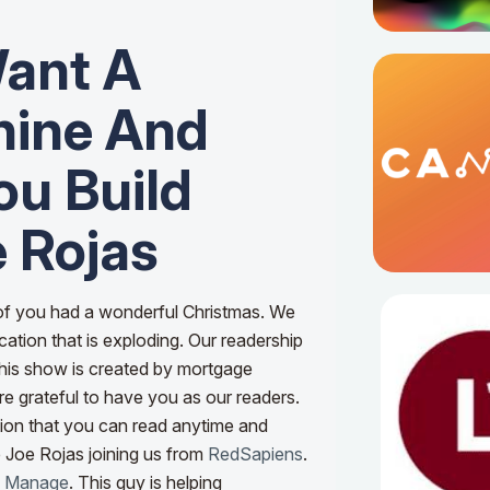
ant A
hine And
u Build
 Rojas
 of you had a wonderful Christmas. We
ation that is exploding. Our readership
 This show is created by mortgage
e grateful to have you as our readers.
tion that you can read anytime and
e Joe Rojas joining us from
RedSapiens
.
w Manage
.
This guy is helping