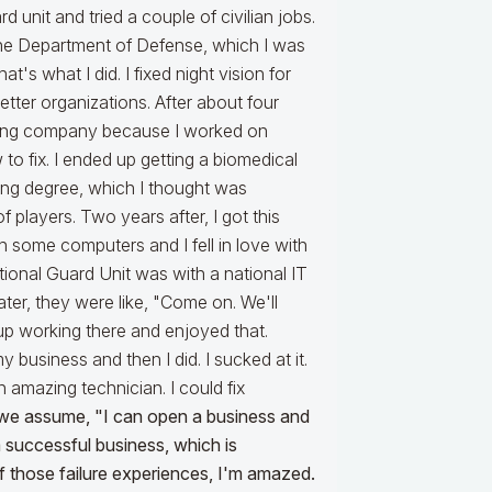
unit and tried a couple of civilian jobs.
t the Department of Defense, which I was
at's what I did. I fixed night vision for
tter organizations. After about four
ering company because I worked on
o fix. I ended up getting a biomedical
ing degree, which I thought was
of players. Two years after, I got this
 some computers and I fell in love with
ional Guard Unit was with a national IT
Later, they were like, "Come on. We'll
p working there and enjoyed that.
y business and then I did. I sucked at it.
n amazing technician. I could fix
d we assume, "I can open a business and
 successful business, which is
 those failure experiences, I'm amazed.