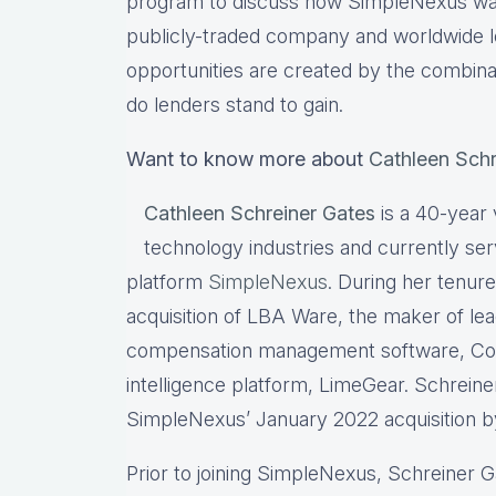
program to discuss how SimpleNexus was
publicly-traded company and worldwide l
opportunities are created by the combin
do lenders stand to gain.
Want to know more about
Cathleen Schr
Cathleen Schreiner Gates
is a 40-year
technology industries and currently s
platform
SimpleNexus
. During her tenur
acquisition of LBA Ware, the maker of le
compensation management software, Co
intelligence platform, LimeGear. Schrein
SimpleNexus’ January 2022 acquisition by 
Prior to joining SimpleNexus, Schreiner 