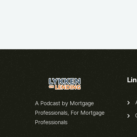
Li
A
A Podcast by Mortgage
Professionals, For Mortgage
C
Professionals