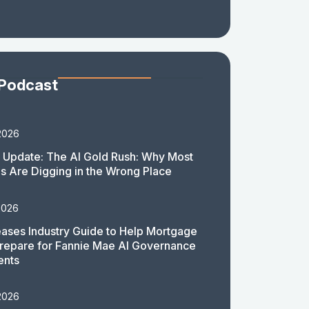
 Podcast
2026
 Update: The AI Gold Rush: Why Most
 Are Digging in the Wrong Place
2026
ases Industry Guide to Help Mortgage
repare for Fannie Mae AI Governance
ents
2026