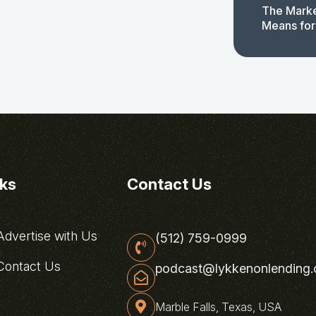
The Marke
Means for
nks
Contact Us
dvertise with Us
(512) 759-0999
ontact Us
podcast@lykkenonlending
Marble Falls, Texas, USA