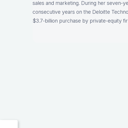
sales and marketing. During her seven-ye
consecutive years on the Deloitte Techno
$3.7-billion purchase by private-equity 