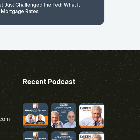
t Just Challenged the Fed: What It
 Mortgage Rates
Recent Podcast
.com