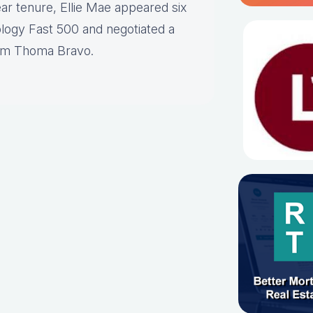
ar tenure, Ellie Mae appeared six
logy Fast 500 and negotiated a
firm Thoma Bravo.