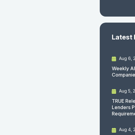
Latest
Aug 6, 
Weekly AI
Companies
Aug 5, 
TRUE Rele
Lenders P
Requirem
Aug 4, 