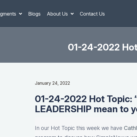
gments
Blogs
About Us
Contact Us
01-24-2022 Hot
January 24, 2022
01-24-2022 Hot Topic:
LEADERSHIP mean to y
In our Hot Topic this week we have
Cath