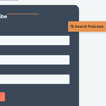
ibe
Search Podcasts