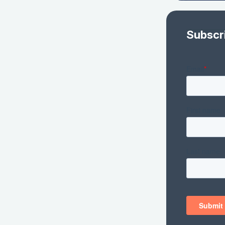
Subscr