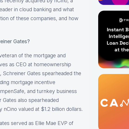
 recently acquired by nCino, a
eader in cloud banking and what
ation of these companies, and how
einer Gates
?
 veteran of the mortgage and
erves as CEO at homeownership
e, Schreiner Gates spearheaded the
ading mortgage incentive
mpenSafe, and turnkey business
er Gates also spearheaded
nCino valued at $1.2 billion dollars.
Gates served as Ellie Mae EVP of