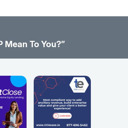
P Mean To You?”