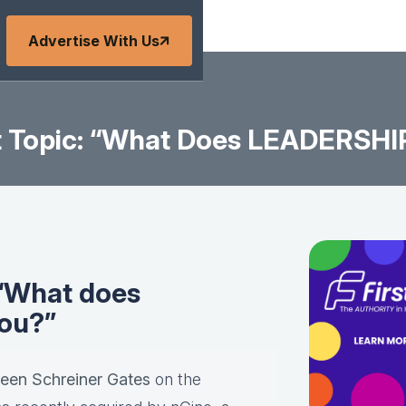
Advertise With Us
 Topic: “What Does LEADERSHI
 “What does
ou?”
leen Schreiner Gates
on the