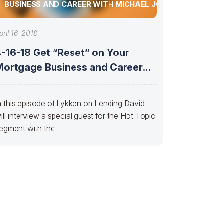
BUSINESS AND CAREER WITH MICHAEL JONES
pril 16, 2018
4-16-18 Get “Reset” on Your
Mortgage Business and Career
with Michael
n this episode of Lykken on Lending David
ill interview a special guest for the Hot Topic
egment with the