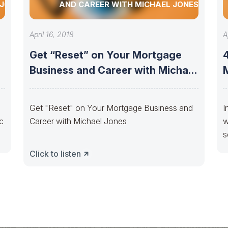
 JONES
AND CAREER WITH MICHAEL JONES
April 16, 2018
A
Get “Reset” on Your Mortgage
Business and Career with Michael
Jones
Get "Reset" on Your Mortgage Business and
I
ic
Career with Michael Jones
w
s
Click to listen