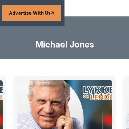
Advertise With Us
Michael Jones