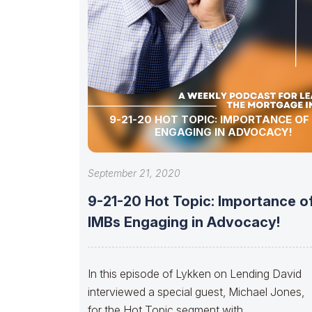
9-21-20 HOT TOPIC: IMPORTANCE OF
ENGAGING IN ADVOCACY!
September 21, 2020
9-21-20 Hot Topic: Importance o
IMBs Engaging in Advocacy!
In this episode of Lykken on Lending David
interviewed a special guest, Michael Jones,
for the Hot Topic segment with