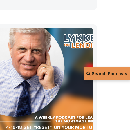
Search Podcasts
4-16-18 GET “RESET” ON YOUR MORTGAGE