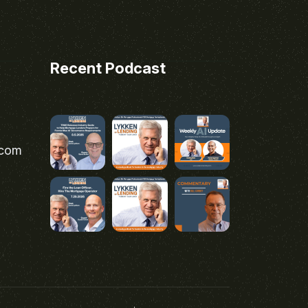
Recent Podcast
.com