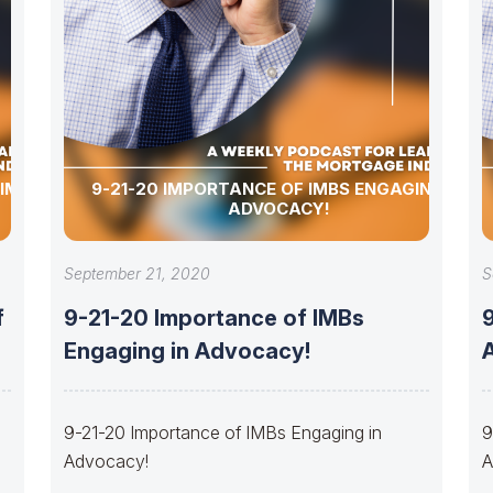
 IMBS
9-21-20 IMPORTANCE OF IMBS ENGAGING IN
ADVOCACY!
September 21, 2020
S
f
9-21-20 Importance of IMBs
Engaging in Advocacy!
A
9-21-20 Importance of IMBs Engaging in
9
Advocacy!
A