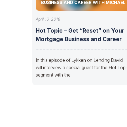
BUSINESS AND CAREER WITH MICHAEL
April 16, 2018
Hot Topic – Get “Reset” on Your
Mortgage Business and Career
In this episode of Lykken on Lending David
will interview a special guest for the Hot Top
segment with the