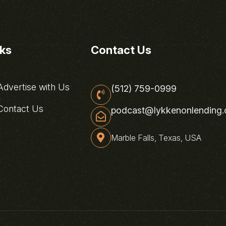
nks
Contact Us
dvertise with Us
(512) 759-0999
ontact Us
podcast@lykkenonlending
Marble Falls, Texas, USA