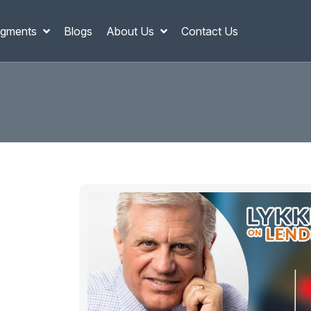
gments
Blogs
About Us
Contact Us