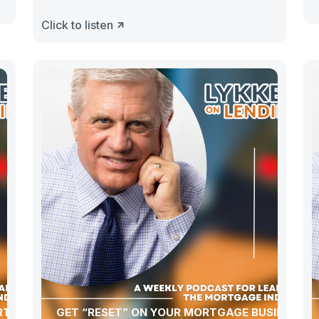
Click to listen
ORTGAGE
GET “RESET” ON YOUR MORTGAGE BUSINESS