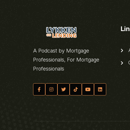
Li
A
A Podcast by Mortgage
Professionals, For Mortgage
C
Professionals