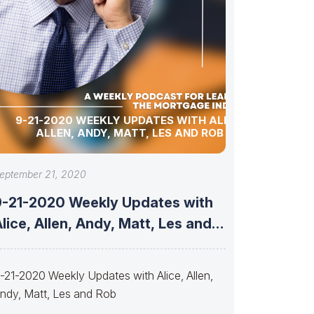
9-21-2020 WEEKLY UPDATES WITH ALICE,
ALLEN, ANDY, MATT, LES AND ROB
eptember 21, 2020
9-21-2020 Weekly Updates with
lice, Allen, Andy, Matt, Les and
Rob
-21-2020 Weekly Updates with Alice, Allen,
ndy, Matt, Les and Rob