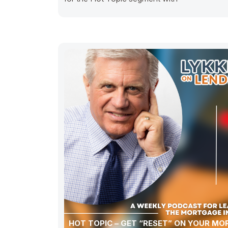
HOT TOPIC – GET “RESET” ON YOUR M