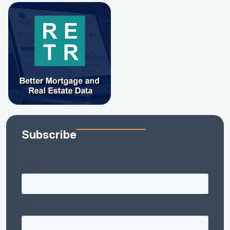
Subscribe