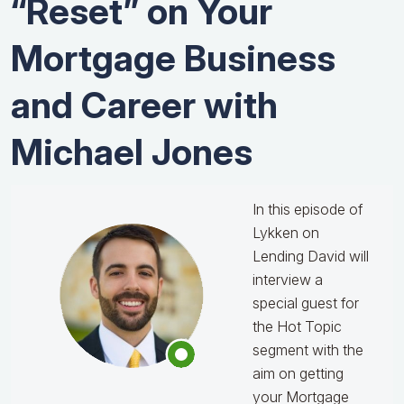
“Reset” on Your
Mortgage Business
and Career with
Michael Jones
In this episode of
Lykken on
Lending David will
interview a
special guest for
the Hot Topic
segment with the
aim on getting
your Mortgage