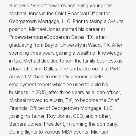
Business "Reset" towards achieving your goals!
Michael Jones is the Chief Financial Officer for
Georgetown Mortgage, LLC. Prior to taking a C-suite
position, Michael Jones started his career at
PricewaterhouseCoopers in Dallas, TX, after
graduating from Baylor University in Waco, TX.
After
spending three years gaining a wealth of knowledge
in tax, Michael decided to join the family business as
a loan officer in Dallas. The tax background at PwC
allowed Michael to instantly become a self-
employment expert which he used to build his
business.
In 2015, after three years as a loan officer,
Michael moved to Austin, TX, to become the Chief
Financial Officer of Georgetown Mortgage, LLC,
joining his father, Roy Jones, CEO, and mother,
Barbara Jones, President, in running the company.
During flights to various MBA events, Michael