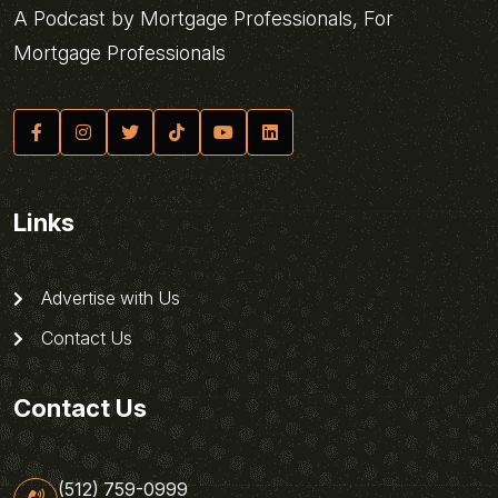
A Podcast by Mortgage Professionals, For
Mortgage Professionals
Links
Advertise with Us
Contact Us
Contact Us
(512) 759-0999