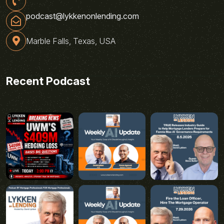
podcast@lykkenonlending.com
Marble Falls, Texas, USA
Recent Podcast