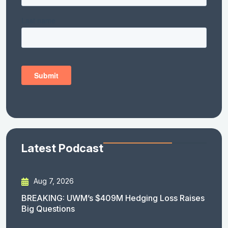
Latest Podcast
Aug 7, 2026
BREAKING: UWM’s $409M Hedging Loss Raises
Big Questions