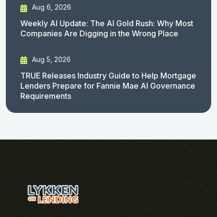
Aug 6, 2026
Weekly AI Update: The AI Gold Rush: Why Most
Companies Are Digging in the Wrong Place
Aug 5, 2026
TRUE Releases Industry Guide to Help Mortgage
Lenders Prepare for Fannie Mae AI Governance
Requirements