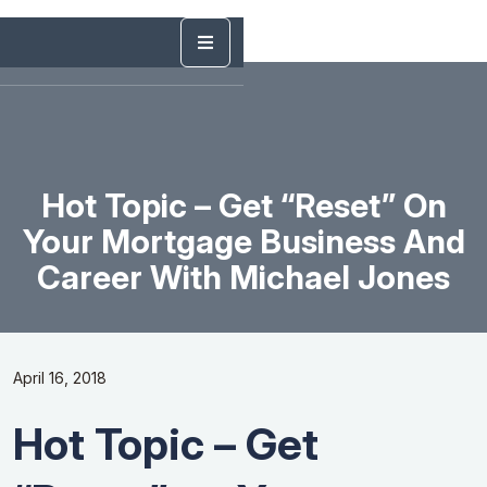
Hot Topic – Get “Reset” On
Your Mortgage Business And
Career With Michael Jones
April 16, 2018
Hot Topic – Get