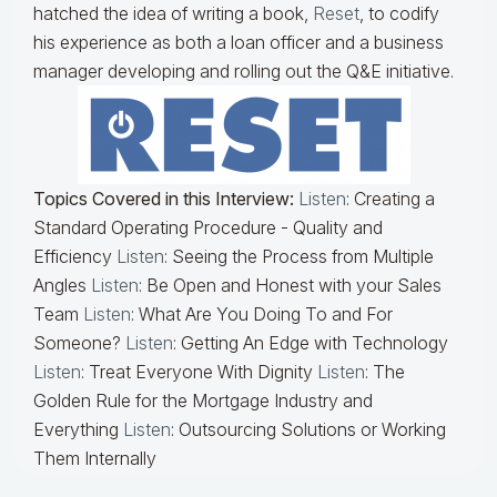
hatched the idea of writing a book,
Reset
, to codify
his experience as both a loan officer and a business
manager developing and rolling out the Q&E initiative.
Topics Covered in this Interview:
Listen
: Creating a
Standard Operating Procedure - Quality and
Efficiency
Listen
: Seeing the Process from Multiple
Angles
Listen
: Be Open and Honest with your Sales
Team
Listen
: What Are You Doing To and For
Someone?
Listen
: Getting An Edge with Technology
Listen
: Treat Everyone With Dignity
Listen
: The
Golden Rule for the Mortgage Industry and
Everything
Listen
: Outsourcing Solutions or Working
Them Internally